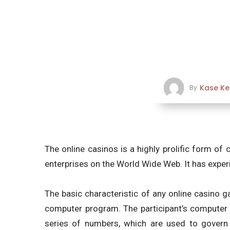
Kase Kel
By
The online casinos is a highly prolific form o
enterprises on the World Wide Web. It has exper
The basic characteristic of any online casino ga
computer program. The participant’s computer
series of numbers, which are used to govern c