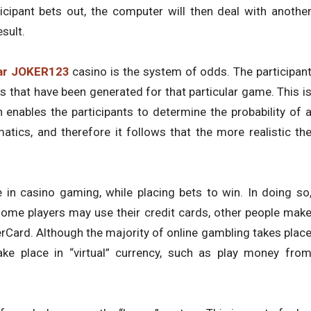
icipant bets out, the computer will then deal with anothe
sult.
ar JOKER123
casino is the system of odds. The participan
that have been generated for that particular game. This i
enables the participants to determine the probability of 
tics, and therefore it follows that the more realistic th
e in casino gaming, while placing bets to win. In doing so
 some players may use their credit cards, other people mak
erCard. Although the majority of online gambling takes plac
ke place in “virtual” currency, such as play money fro