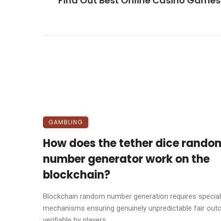
Find Out Best Online Casino Games
GAMBLING
How does the tether dice rando
number generator work on the
blockchain?
Blockchain random number generation requires special
mechanisms ensuring genuinely unpredictable fair ou
verifiable by players. ...