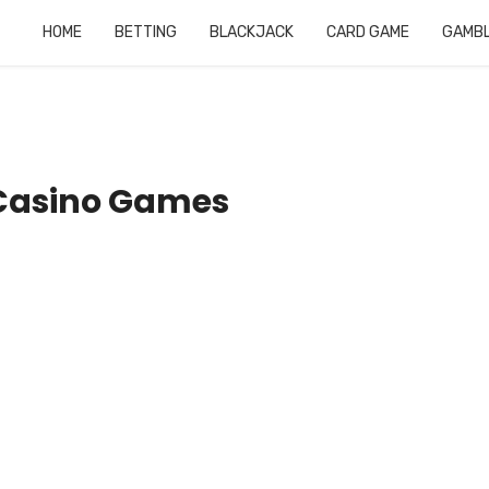
HOME
BETTING
BLACKJACK
CARD GAME
GAMBL
 Casino Games