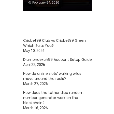
s
February 24, 2026
e
d
e
Cricbet99 Club vs Cricbet99 Green:
Which Suits You?
May 10, 2026
Diamondexch99 Account Setup Guide
m
April 22, 2026
s
How do online slots’ walking wilds
e
move around the reels?
d
March 27, 2026
How does the tether dice random
number generator work on the
blockchain?
e
March 16, 2026
d