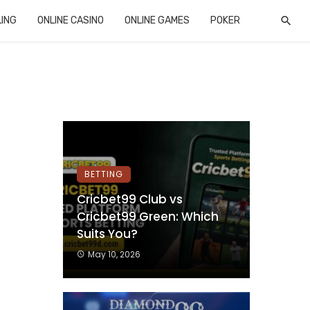
ING
ONLINE CASINO
ONLINE GAMES
POKER
BETTING
Cricbet99 Club vs
Cricbet99 Green: Which
Suits You?
May 10, 2026