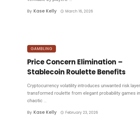
Kase Kelly
By
March 16, 2026
GAMBLING
Price Concern Elimination –
Stablecoin Roulette Benefits
Cryptocurrency volatility introduces unwanted risk laye
transformed roulette from elegant probability games i
chaotic ...
Kase Kelly
By
February 23, 2026