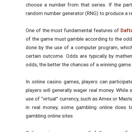
choose a number from that series. If the part
random number generator (RNG) to produce a re
One of the most fundamental features of
Daft
of the game must gamble according to the odds 
done by the use of a computer program, which 
certain outcome. Odds are typically by mathema
odds, the better the chances of a winning game.
In online casino games, players can participat
players will generally wager real money. While
use of “virtual” currency, such as Amex or Mast
in real money, some gambling online does ta
gambling online sites.