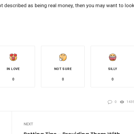
 not described as being real money, then you may want to loo
IN LOVE
NOT SURE
SILLY
0
0
0
0
143
NEXT