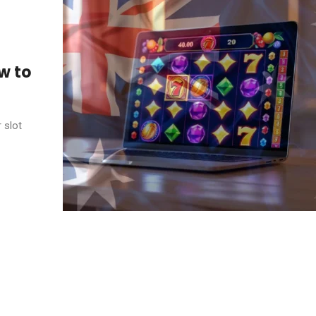
w to
 slot