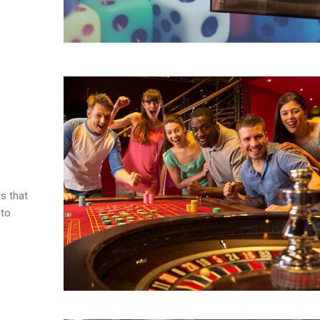
rs that
nto