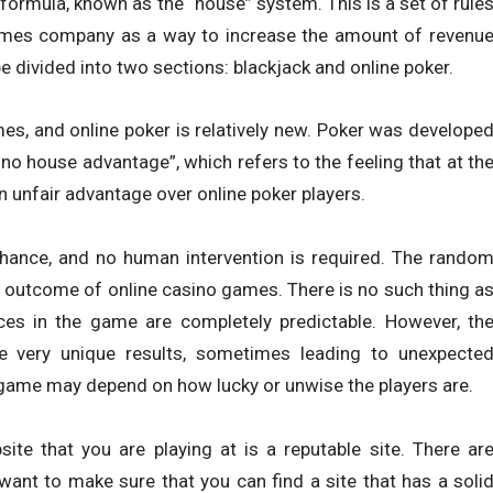
formula, known as the “house” system. This is a set of rule
games company as a way to increase the amount of revenu
 divided into two sections: blackjack and online poker.
mes, and online poker is relatively new. Poker was develope
ino house advantage”, which refers to the feeling that at th
an unfair advantage over online poker players.
hance, and no human intervention is required. The rando
 outcome of online casino games. There is no such thing a
nces in the game are completely predictable. However, th
e very unique results, sometimes leading to unexpecte
ar game may depend on how lucky or unwise the players are.
ite that you are playing at is a reputable site. There ar
ant to make sure that you can find a site that has a soli