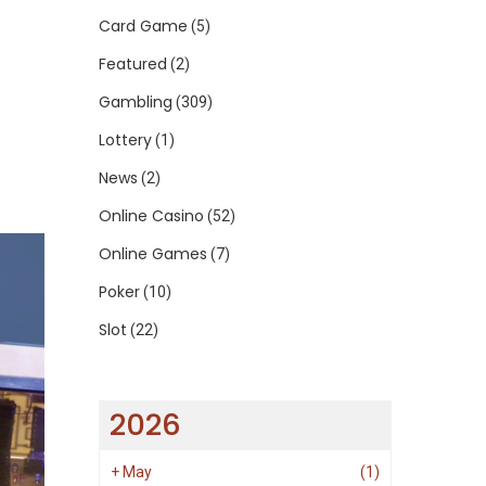
Card Game
(5)
Featured
(2)
Gambling
(309)
Lottery
(1)
News
(2)
Online Casino
(52)
Online Games
(7)
Poker
(10)
Slot
(22)
2026
+
May
(1)