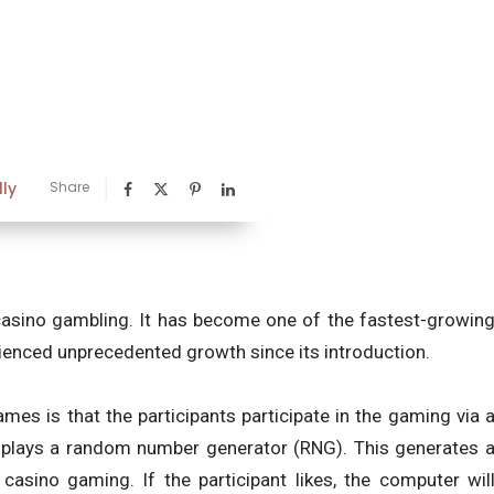
ly
Share
f casino gambling. It has become one of the fastest-growin
ienced unprecedented growth since its introduction.
mes is that the participants participate in the gaming via 
 plays a random number generator (RNG). This generates 
asino gaming. If the participant likes, the computer wil