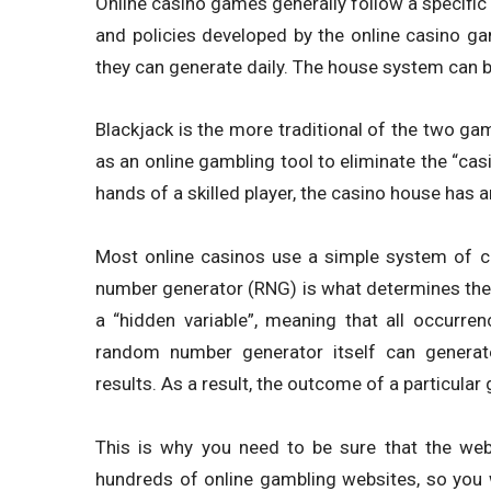
Online casino games generally follow a specific 
and policies developed by the online casino 
they can generate daily. The house system can be
Blackjack is the more traditional of the two ga
as an online gambling tool to eliminate the “cas
hands of a skilled player, the casino house has 
Most online casinos use a simple system of c
number generator (RNG) is what determines the
a “hidden variable”, meaning that all occurre
random number generator itself can generat
results. As a result, the outcome of a particul
This is why you need to be sure that the webs
hundreds of online gambling websites, so you w