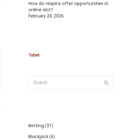
How do respins offer opportunities in
k
online slot?
February 24, 2026
1xbet
5
Betting
(31)
Blackjack
(6)