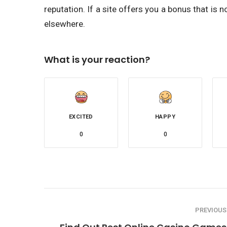
reputation. If a site offers you a bonus that is
elsewhere.
What is your reaction?
EXCITED
HAPPY
0
0
PREVIOUS