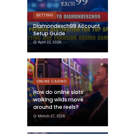
BETTING
Diamondexch99 Account
Setup Guide
April 22, 2026
ONLINE CASINO
g
How do online slots’
walking wilds move
around the reels?
a
March 27, 2026
a
l