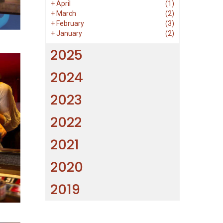
+
April
(1)
+
March
(2)
+
February
(3)
+
January
(2)
2025
2024
2023
2022
2021
2020
2019