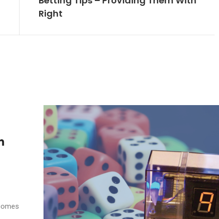
Betting Tips – Providing Them With
Right
m
tcomes