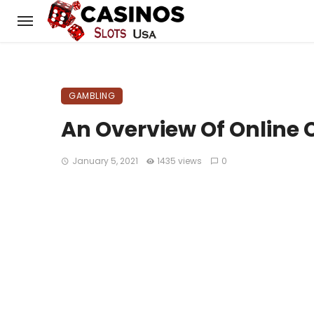
GAMBLING
An Overview Of Online
January 5, 2021
1435 views
0