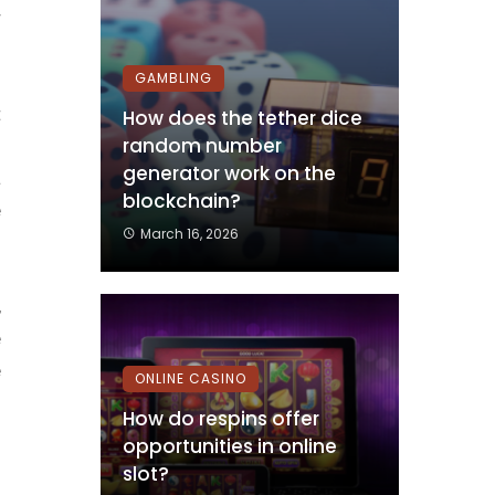
r
GAMBLING
t
How does the tether dice
random number
s
generator work on the
a
blockchain?
e
March 16, 2026
,
e
e
ONLINE CASINO
m
How do respins offer
opportunities in online
slot?