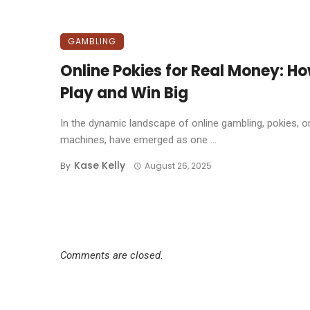
GAMBLING
Online Pokies for Real Money: Ho
Play and Win Big
In the dynamic landscape of online gambling, pokies, or
machines, have emerged as one ...
Kase Kelly
By
August 26, 2025
Comments are closed.