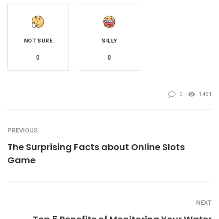
NOT SURE
SILLY
0
0
0
1461
PREVIOUS
The Surprising Facts about Online Slots
Game
NEXT