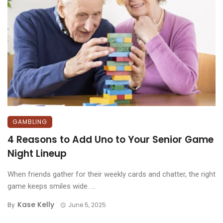
GAMBLING
4 Reasons to Add Uno to Your Senior Game
Night Lineup
When friends gather for their weekly cards and chatter, the right
game keeps smiles wide. ...
Kase Kelly
By
June 5, 2025