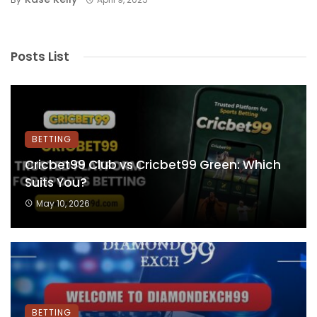
Posts List
BETTING
Cricbet99 Club vs Cricbet99 Green: Which
Suits You?
May 10, 2026
BETTING