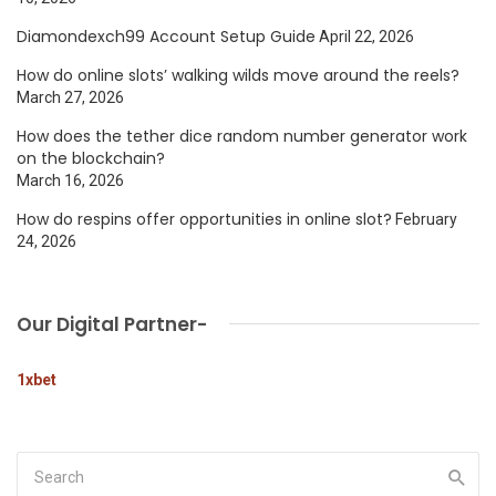
Diamondexch99 Account Setup Guide
April 22, 2026
How do online slots’ walking wilds move around the reels?
March 27, 2026
How does the tether dice random number generator work
on the blockchain?
March 16, 2026
How do respins offer opportunities in online slot?
February
24, 2026
Our Digital Partner-
1xbet