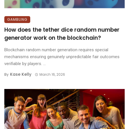
GAMBLING
How does the tether dice random number
generator work on the blockchain?
Blockchain random number generation requires special
mechanisms ensuring genuinely unpredictable fair outcomes
verifiable by players. ...
Kase Kelly
By
March 16, 2026