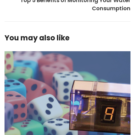
Top 5 Benefits of Monitoring Your Water
Consumption
You may also like