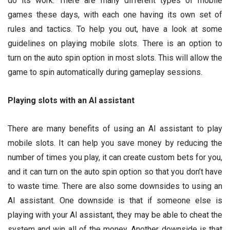
do its work. There are many different types of mobile
games these days, with each one having its own set of
rules and tactics. To help you out, have a look at some
guidelines on playing mobile slots. There is an option to
turn on the auto spin option in most slots. This will allow the
game to spin automatically during gameplay sessions.
Playing slots with an AI assistant
There are many benefits of using an AI assistant to play
mobile slots. It can help you save money by reducing the
number of times you play, it can create custom bets for you,
and it can turn on the auto spin option so that you don’t have
to waste time. There are also some downsides to using an
AI assistant. One downside is that if someone else is
playing with your AI assistant, they may be able to cheat the
system and win all of the money. Another downside is that