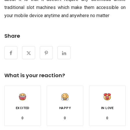
traditional slot machines which make them accessible on
your mobile device anytime and anywhere no matter
Share
What is your reaction?
EXCITED
HAPPY
IN LOVE
0
0
0