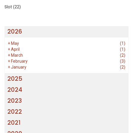
Slot
(22)
2026
+
May
(1)
+
April
(1)
+
March
(2)
+
February
(3)
+
January
(2)
2025
2024
2023
2022
2021