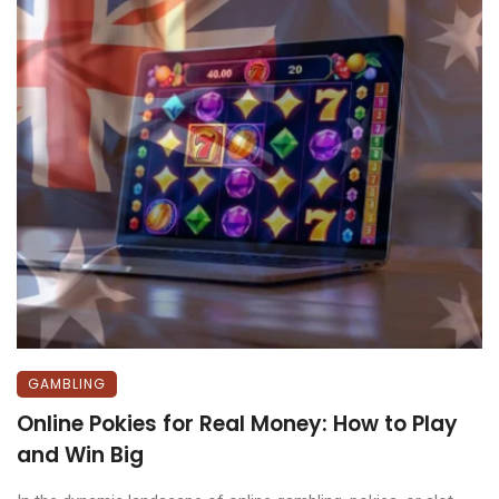
GAMBLING
Online Pokies for Real Money: How to Play
and Win Big