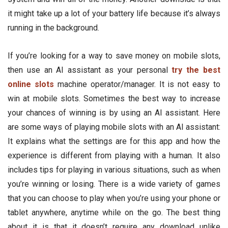
it might take up a lot of your battery life because it’s always
running in the background.
If you’re looking for a way to save money on mobile slots,
then use an AI assistant as your personal
try the best
online slots
machine operator/manager. It is not easy to
win at mobile slots. Sometimes the best way to increase
your chances of winning is by using an AI assistant. Here
are some ways of playing mobile slots with an AI assistant:
It explains what the settings are for this app and how the
experience is different from playing with a human. It also
includes tips for playing in various situations, such as when
you’re winning or losing. There is a wide variety of games
that you can choose to play when you’re using your phone or
tablet anywhere, anytime while on the go. The best thing
about it is that it doesn’t require any download unlike