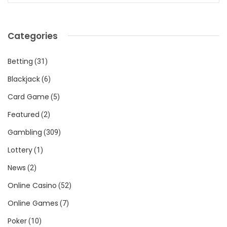
Categories
Betting
(31)
Blackjack
(6)
Card Game
(5)
Featured
(2)
Gambling
(309)
Lottery
(1)
News
(2)
Online Casino
(52)
Online Games
(7)
Poker
(10)