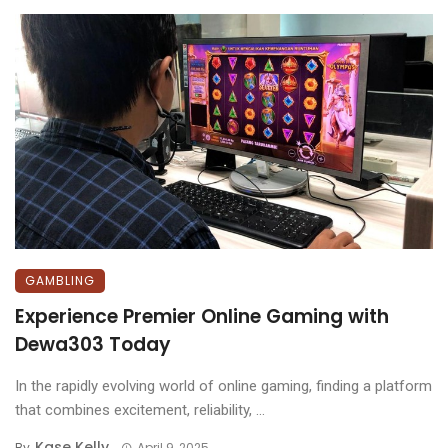
GAMBLING
Experience Premier Online Gaming with
Dewa303 Today
In the rapidly evolving world of online gaming, finding a platform
that combines excitement, reliability, ...
Kase Kelly
By
April 9, 2025