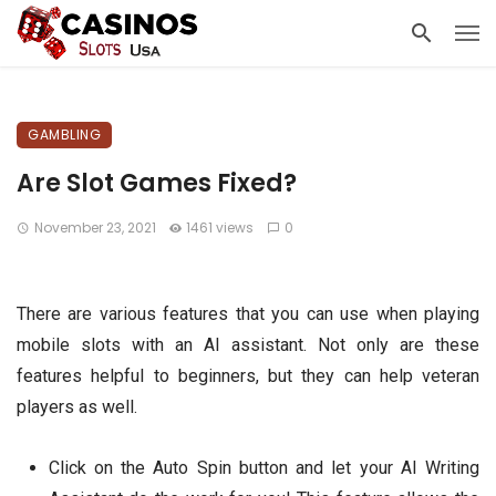
GAMBLING
Are Slot Games Fixed?
November 23, 2021
1461 views
0
There are various features that you can use when playing
mobile slots with an AI assistant. Not only are these
features helpful to beginners, but they can help veteran
players as well.
Click on the Auto Spin button and let your AI Writing