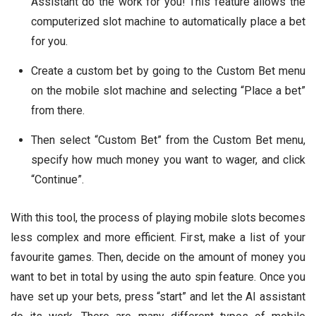
Assistant do the work for you! This feature allows the
computerized slot machine to automatically place a bet
for you.
Create a custom bet by going to the Custom Bet menu
on the mobile slot machine and selecting “Place a bet”
from there.
Then select “Custom Bet” from the Custom Bet menu,
specify how much money you want to wager, and click
“Continue”.
With this tool, the process of playing mobile slots becomes
less complex and more efficient. First, make a list of your
favourite games. Then, decide on the amount of money you
want to bet in total by using the auto spin feature. Once you
have set up your bets, press “start” and let the AI assistant