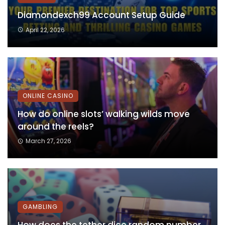
Diamondexch99 Account Setup Guide
April 22, 2026
ONLINE CASINO
How do online slots’ walking wilds move
around the reels?
March 27, 2026
GAMBLING