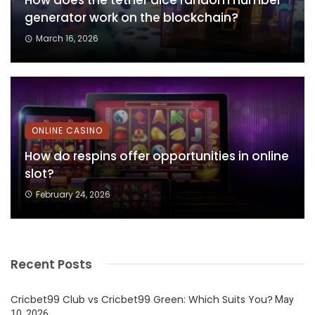
How does the tether dice random number
generator work on the blockchain?
March 16, 2026
ONLINE CASINO
How do respins offer opportunities in online
slot?
February 24, 2026
Recent Posts
Cricbet99 Club vs Cricbet99 Green: Which Suits You?
May
10, 2026