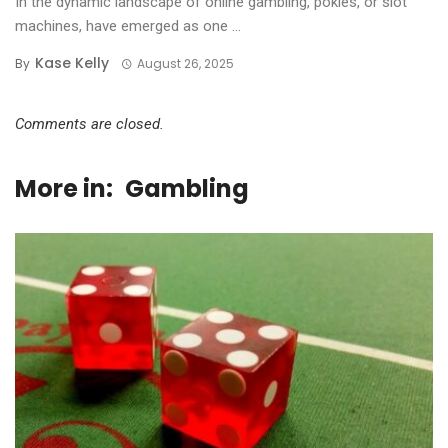
In the dynamic landscape of online gambling, pokies, or slot
machines, have emerged as one ...
Kase Kelly
By
August 26, 2025
Comments are closed.
More in:
Gambling