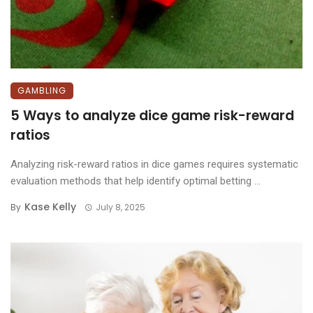
GAMBLING
5 Ways to analyze dice game risk-reward
ratios
Analyzing risk-reward ratios in dice games requires systematic
evaluation methods that help identify optimal betting ...
Kase Kelly
By
July 8, 2025