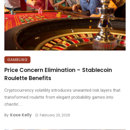
GAMBLING
Price Concern Elimination – Stablecoin
Roulette Benefits
Cryptocurrency volatility introduces unwanted risk layers that
transformed roulette from elegant probability games into
chaotic ...
Kase Kelly
By
February 23, 2026