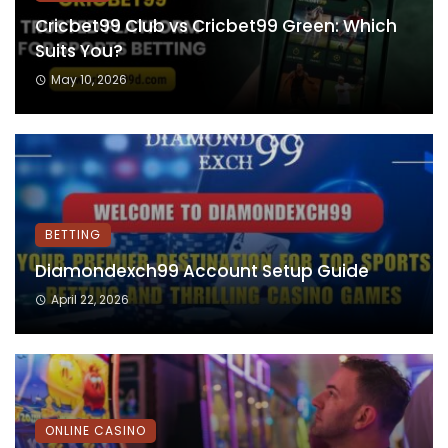
Cricbet99 Club vs Cricbet99 Green: Which
Suits You?
May 10, 2026
BETTING
Diamondexch99 Account Setup Guide
April 22, 2026
ONLINE CASINO