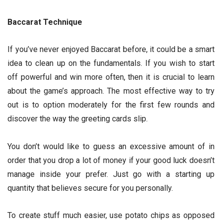
Baccarat Technique
If you’ve never enjoyed Baccarat before, it could be a smart
idea to clean up on the fundamentals. If you wish to start
off powerful and win more often, then it is crucial to learn
about the game’s approach. The most effective way to try
out is to option moderately for the first few rounds and
discover the way the greeting cards slip.
You don’t would like to guess an excessive amount of in
order that you drop a lot of money if your good luck doesn’t
manage inside your prefer. Just go with a starting up
quantity that believes secure for you personally.
To create stuff much easier, use potato chips as opposed