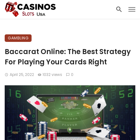
GAMBLING
Baccarat Online: The Best Strategy
For Playing Your Cards Right
April 25, 2022
1032 views
0