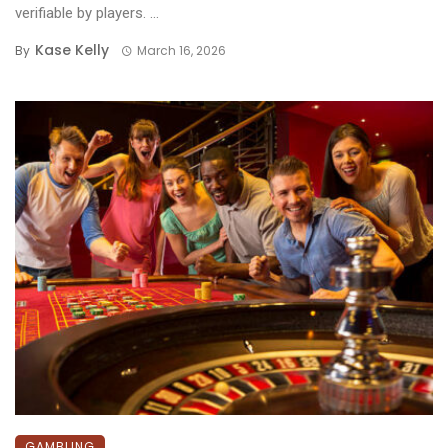
verifiable by players. ...
Kase Kelly
By
March 16, 2026
GAMBLING