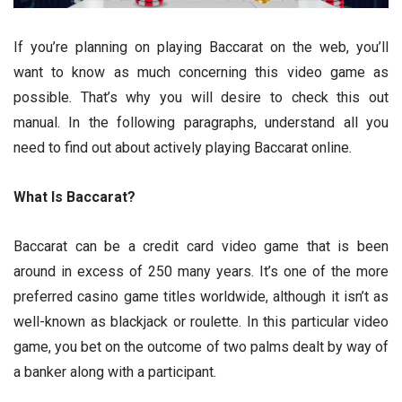
If you’re planning on playing Baccarat on the web, you’ll
want to know as much concerning this video game as
possible. That’s why you will desire to check this out
manual. In the following paragraphs, understand all you
need to find out about actively playing Baccarat online.
What Is Baccarat?
Baccarat can be a credit card video game that is been
around in excess of 250 many years. It’s one of the more
preferred casino game titles worldwide, although it isn’t as
well-known as blackjack or roulette. In this particular video
game, you bet on the outcome of two palms dealt by way of
a banker along with a participant.