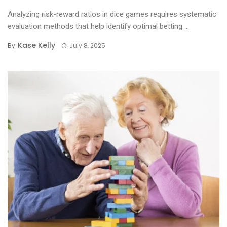
Analyzing risk-reward ratios in dice games requires systematic
evaluation methods that help identify optimal betting ...
Kase Kelly
By
July 8, 2025