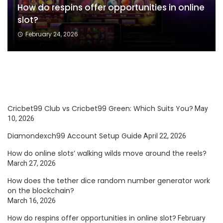
How do respins offer opportunities in online
slot?
February 24, 2026
Cricbet99 Club vs Cricbet99 Green: Which Suits You?
May
10, 2026
Diamondexch99 Account Setup Guide
April 22, 2026
How do online slots’ walking wilds move around the reels?
March 27, 2026
How does the tether dice random number generator work
on the blockchain?
March 16, 2026
How do respins offer opportunities in online slot?
February