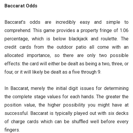
Baccarat Odds
Baccarat’s odds are incredibly easy and simple to
comprehend. This game provides a property fringe of 1.06
percentage, which is below blackjack and roulette. The
credit cards from the outdoor patio all come with an
allocated importance, so there are only two possible
effects: the card will either be dealt as being a two, three, or
four, or it will likely be dealt as a five through 9.
In Baccarat, merely the initial digit issues for determining
the complete stage values for each hands. The greater the
position value, the higher possibility you might have at
successful. Baccarat is typically played out with six decks
of charge cards which can be shuffled well before every
fingers.