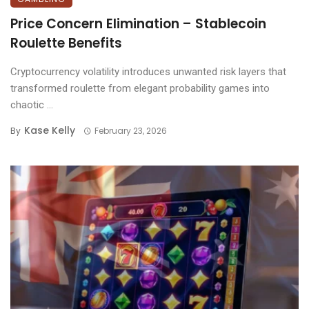
Price Concern Elimination – Stablecoin
Roulette Benefits
Cryptocurrency volatility introduces unwanted risk layers that
transformed roulette from elegant probability games into
chaotic ...
Kase Kelly
By
February 23, 2026