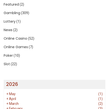
Featured
(2)
Gambling
(309)
Lottery
(1)
News
(2)
Online Casino
(52)
Online Games
(7)
Poker
(10)
Slot
(22)
2026
+
May
(1)
+
April
(1)
+
March
(2)
+
February
(3)