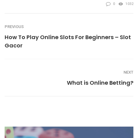
0
1032
PREVIOUS
How To Play Online Slots For Beginners – Slot
Gacor
NEXT
What is Online Betting?