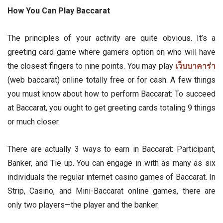
How You Can Play Baccarat
The principles of your activity are quite obvious. It’s a
greeting card game where gamers option on who will have
the closest fingers to nine points. You may play
เว็บบาคาร่า
(web baccarat) online totally free or for cash. A few things
you must know about how to perform Baccarat: To succeed
at Baccarat, you ought to get greeting cards totaling 9 things
or much closer.
There are actually 3 ways to earn in Baccarat: Participant,
Banker, and Tie up. You can engage in with as many as six
individuals the regular internet casino games of Baccarat. In
Strip, Casino, and Mini-Baccarat online games, there are
only two players—the player and the banker.