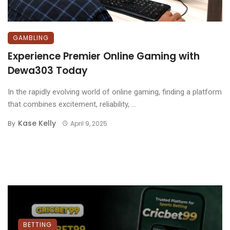
GAMBLING
Experience Premier Online Gaming with
Dewa303 Today
In the rapidly evolving world of online gaming, finding a platform
that combines excitement, reliability, ...
Kase Kelly
By
April 9, 2025
BETTING