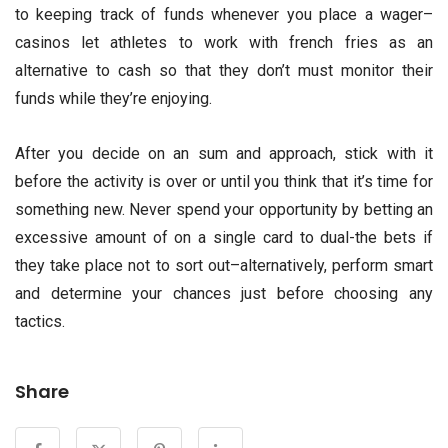
to keeping track of funds whenever you place a wager–
casinos let athletes to work with french fries as an
alternative to cash so that they don’t must monitor their
funds while they’re enjoying.
After you decide on an sum and approach, stick with it
before the activity is over or until you think that it’s time for
something new. Never spend your opportunity by betting an
excessive amount of on a single card to dual-the bets if
they take place not to sort out–alternatively, perform smart
and determine your chances just before choosing any
tactics.
Share