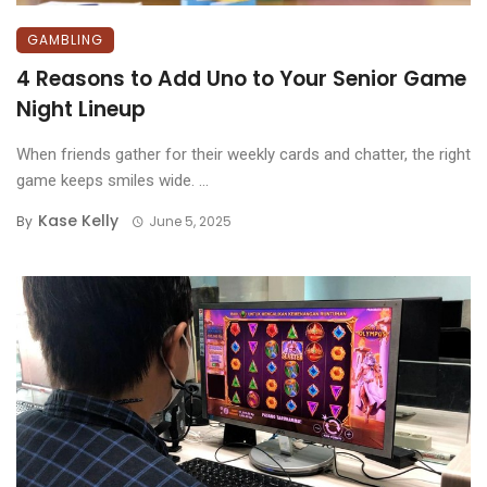
GAMBLING
4 Reasons to Add Uno to Your Senior Game
Night Lineup
When friends gather for their weekly cards and chatter, the right
game keeps smiles wide. ...
Kase Kelly
By
June 5, 2025