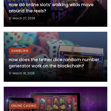
How do online slots’ walking wilds move
around the reels?
March 27, 2026
GAMBLING
How does the tether dice random number
generator work on the blockchain?
March 16, 2026
ONLINE CASINO