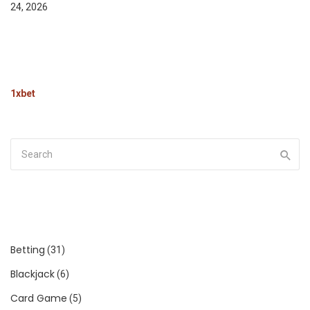
24, 2026
1xbet
Betting
(31)
Blackjack
(6)
Card Game
(5)