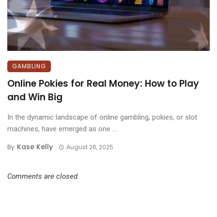
GAMBLING
Online Pokies for Real Money: How to Play
and Win Big
In the dynamic landscape of online gambling, pokies, or slot
machines, have emerged as one ...
Kase Kelly
By
August 26, 2025
Comments are closed.