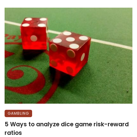
GAMBLING
5 Ways to analyze dice game risk-reward
ratios