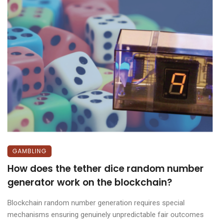
GAMBLING
How does the tether dice random number
generator work on the blockchain?
Blockchain random number generation requires special
mechanisms ensuring genuinely unpredictable fair outcomes