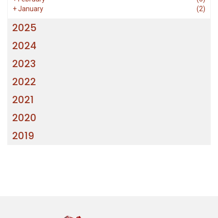
+
January
(2)
2025
2024
2023
2022
2021
2020
2019