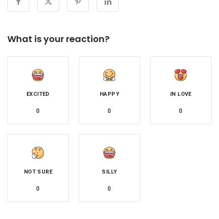
What is your reaction?
EXCITED
HAPPY
IN LOVE
0
0
0
NOT SURE
SILLY
0
0