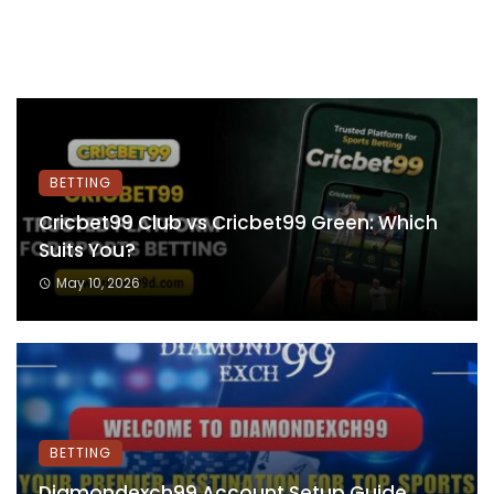
BETTING
Cricbet99 Club vs Cricbet99 Green: Which
Suits You?
May 10, 2026
BETTING
Diamondexch99 Account Setup Guide