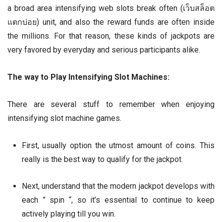
a broad area intensifying web slots break often (เว็บสล็อต
แตกบ่อย) unit, and also the reward funds are often inside
the millions. For that reason, these kinds of jackpots are
very favored by everyday and serious participants alike.
The way to Play Intensifying Slot Machines:
There are several stuff to remember when enjoying
intensifying slot machine games.
First, usually option the utmost amount of coins. This
really is the best way to qualify for the jackpot.
Next, understand that the modern jackpot develops with
each ” spin “, so it’s essential to continue to keep
actively playing till you win.