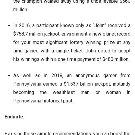
the champion walked away using a unbelievable $560
million.
In 2016, a participant known only as “John” received a
$758.7 million jackpot, environment a new planet record
for your most significant lottery winning prize at any
time gained with a single ticket. John opted to adopt
his winnings within a one time payment of $480 million.
As well as in 2018, an anonymous gamer from
Pennsylvania earned a $1.537 billion jackpot, instantly
becoming the wealthiest man or woman in
Pennsylvania historical past.
Endnote:
By using these simple recommendations, you can boost the