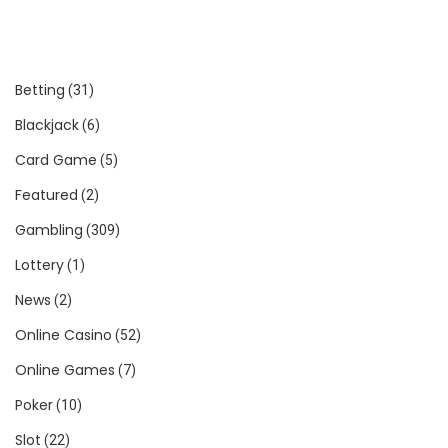
Betting
(31)
Blackjack
(6)
Card Game
(5)
Featured
(2)
Gambling
(309)
Lottery
(1)
News
(2)
Online Casino
(52)
Online Games
(7)
Poker
(10)
Slot
(22)