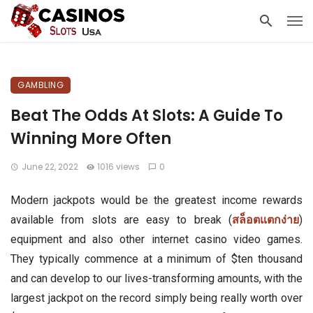
GAMBLING
Beat The Odds At Slots: A Guide To
Winning More Often
June 22, 2022
1016 views
0
Modern jackpots would be the greatest income rewards
available from slots are easy to break (
สล็อตแตกง่าย
)
equipment and also other internet casino video games.
They typically commence at a minimum of $ten thousand
and can develop to our lives-transforming amounts, with the
largest jackpot on the record simply being really worth over