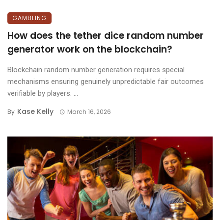
GAMBLING
How does the tether dice random number
generator work on the blockchain?
Blockchain random number generation requires special
mechanisms ensuring genuinely unpredictable fair outcomes
verifiable by players. ...
Kase Kelly
By
March 16, 2026