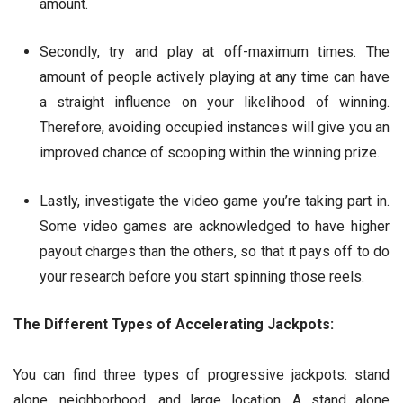
amount.
Secondly, try and play at off-maximum times. The
amount of people actively playing at any time can have
a straight influence on your likelihood of winning.
Therefore, avoiding occupied instances will give you an
improved chance of scooping within the winning prize.
Lastly, investigate the video game you’re taking part in.
Some video games are acknowledged to have higher
payout charges than the others, so that it pays off to do
your research before you start spinning those reels.
The Different Types of Accelerating Jackpots:
You can find three types of progressive jackpots: stand
alone, neighborhood, and large location. A stand alone