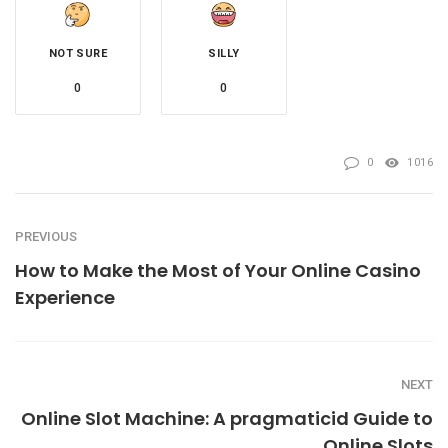
NOT SURE
SILLY
0
0
0
1016
PREVIOUS
How to Make the Most of Your Online Casino
Experience
NEXT
Online Slot Machine: A pragmaticid Guide to
Online Slots