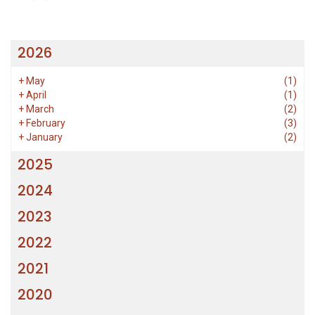
2026
+
May
(1)
+
April
(1)
+
March
(2)
+
February
(3)
+
January
(2)
2025
2024
2023
2022
2021
2020