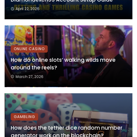
April 22, 2026
ONLINE CASINO
How do online slots’ walking wilds move
around the reels?
March 27, 2026
GAMBLING
How does the tether dice random number
generator work on the blockchain?