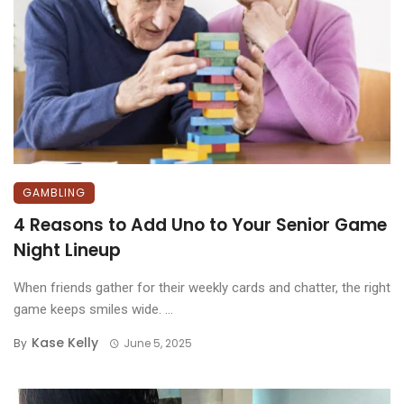
GAMBLING
4 Reasons to Add Uno to Your Senior Game
Night Lineup
When friends gather for their weekly cards and chatter, the right
game keeps smiles wide. ...
Kase Kelly
By
June 5, 2025