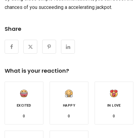
chances of you succeeding a accelerating jackpot.
Share
What is your reaction?
EXCITED
HAPPY
IN LOVE
0
0
0