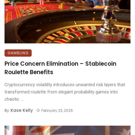
GAMBLING
Price Concern Elimination – Stablecoin
Roulette Benefits
Cryptocurrency volatility introduces unwanted risk layers that
transformed roulette from elegant probability games into
chaotic ...
Kase Kelly
By
February 23, 2026