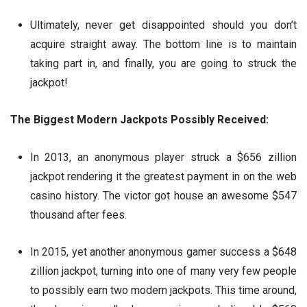
Ultimately, never get disappointed should you don’t
acquire straight away. The bottom line is to maintain
taking part in, and finally, you are going to struck the
jackpot!
The Biggest Modern Jackpots Possibly Received:
In 2013, an anonymous player struck a $656 zillion
jackpot rendering it the greatest payment in on the web
casino history. The victor got house an awesome $547
thousand after fees.
In 2015, yet another anonymous gamer success a $648
zillion jackpot, turning into one of many very few people
to possibly earn two modern jackpots. This time around,