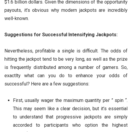
$1.6 billion dollars. Given the dimensions of the opportunity
payouts, it’s obvious why modern jackpots are incredibly
well-known.
Suggestions for Successful Intensifying Jackpots:
Nevertheless, profitable a single is difficult. The odds of
hitting the jackpot tend to be very long, as well as the prize
is frequently distributed among a number of gamers. So,
exactlty what can you do to enhance your odds of
successful? Here are a few suggestions:
First, usually wager the maximum quantity per ” spin “.
This may seem like a clear decision, but it’s essential
to understand that progressive jackpots are simply
accorded to participants who option the highest