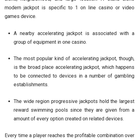
modern jackpot is specific to 1 on line casino or video
games device.
A nearby accelerating jackpot is associated with a
group of equipment in one casino.
The most popular kind of accelerating jackpot, though,
is the broad place accelerating jackpot, which happens
to be connected to devices in a number of gambling
establishments.
The wide region progressive jackpots hold the largest
reward swimming pools since they are given from a
amount of every option created on related devices.
Every time a player reaches the profitable combination over