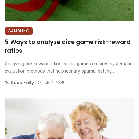
GAMBLING
5 Ways to analyze dice game risk-reward
ratios
Analyzing risk-reward ratios in dice games requires systematic
evaluation methods that help identify optimal betting ...
Kase Kelly
By
July 8, 2025