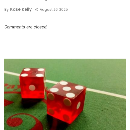
Kase Kelly
By
August 26, 2025
Comments are closed.