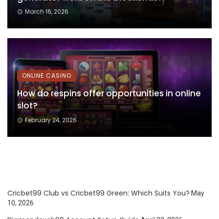
March 16, 2026
ONLINE CASINO
How do respins offer opportunities in online
slot?
February 24, 2026
Cricbet99 Club vs Cricbet99 Green: Which Suits You?
May
10, 2026