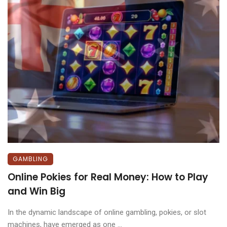
GAMBLING
Online Pokies for Real Money: How to Play
and Win Big
In the dynamic landscape of online gambling, pokies, or slot
machines, have emerged as one ...