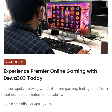
GAMBLING
Experience Premier Online Gaming with
Dewa303 Today
In the rapidly evolving world of online gaming, finding a platform
that combines excitement, reliability, ...
Kase Kelly
By
April 9, 2025