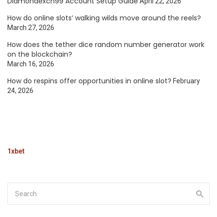
Diamondexch99 Account Setup Guide
April 22, 2026
How do online slots’ walking wilds move around the reels?
March 27, 2026
How does the tether dice random number generator work
on the blockchain?
March 16, 2026
How do respins offer opportunities in online slot?
February
24, 2026
1xbet