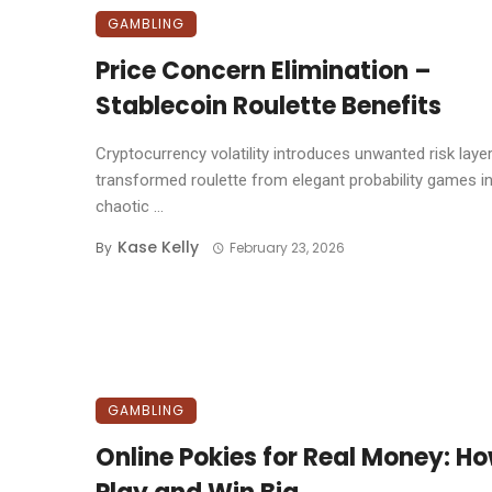
GAMBLING
Price Concern Elimination –
Stablecoin Roulette Benefits
Cryptocurrency volatility introduces unwanted risk laye
transformed roulette from elegant probability games i
chaotic ...
Kase Kelly
By
February 23, 2026
GAMBLING
Online Pokies for Real Money: Ho