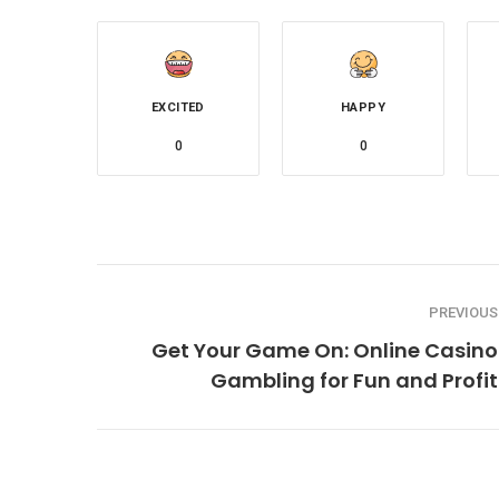
EXCITED
HAPPY
0
0
PREVIOUS
Get Your Game On: Online Casino
Gambling for Fun and Profit