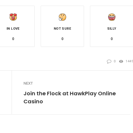
IN LOVE
NOT SURE
SILLY
0
0
0
0
144
NEXT
Join the Flock at HawkPlay Online
Casino