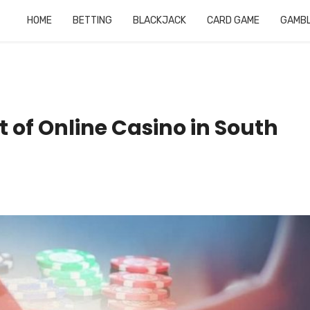
HOME
BETTING
BLACKJACK
CARD GAME
GAMBL
 of Online Casino in South