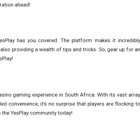
aration ahead!
esPlay has you covered. The platform makes it incredibl
so providing a wealth of tips and tricks. So, gear up for a
sPlay!
casino gaming experience in South Africa. With its vast arra
ed convenience, it’s no surprise that players are flocking t
in the YesPlay community today!