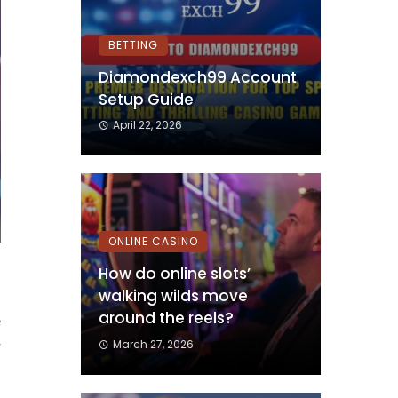
BETTING
Diamondexch99 Account
Setup Guide
April 22, 2026
ONLINE CASINO
How do online slots’
walking wilds move
n
around the reels?
e
March 27, 2026
r