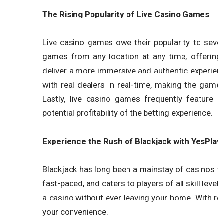
The Rising Popularity of Live Casino Games
Live casino games owe their popularity to sev
games from any location at any time, offerin
deliver a more immersive and authentic experie
with real dealers in real-time, making the ga
Lastly, live casino games frequently featur
potential profitability of the betting experience.
Experience the Rush of Blackjack with YesPla
Blackjack has long been a mainstay of casinos 
fast-paced, and caters to players of all skill lev
a casino without ever leaving your home. With rea
your convenience.