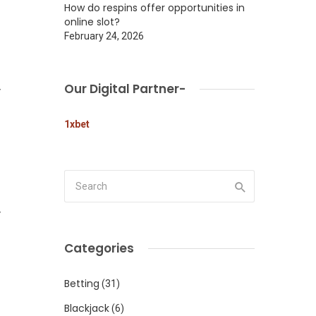
How do respins offer opportunities in
online slot?
February 24, 2026
Our Digital Partner-
y
n
1xbet
y
o
Categories
Betting
(31)
Blackjack
(6)