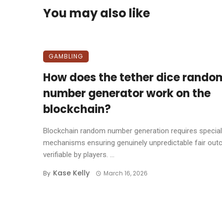
You may also like
GAMBLING
How does the tether dice rando
number generator work on the
blockchain?
Blockchain random number generation requires special
mechanisms ensuring genuinely unpredictable fair ou
verifiable by players. ...
Kase Kelly
By
March 16, 2026