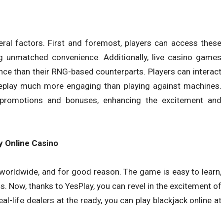
eral factors. First and foremost, players can access thes
g unmatched convenience. Additionally, live casino game
nce than their RNG-based counterparts. Players can interac
meplay much more engaging than playing against machines
e promotions and bonuses, enhancing the excitement an
y Online Casino
worldwide, and for good reason. The game is easy to learn
els. Now, thanks to YesPlay, you can revel in the excitement o
l-life dealers at the ready, you can play blackjack online a