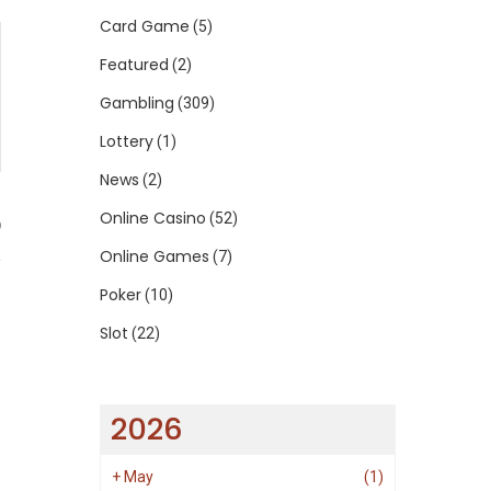
Card Game
(5)
Featured
(2)
Gambling
(309)
Lottery
(1)
News
(2)
Online Casino
(52)
9
Online Games
(7)
Poker
(10)
Slot
(22)
2026
+
May
(1)