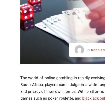
Kase Kel
By
The world of online gambling is rapidly evolving
South Africa, players can indulge in a wide ra
and privacy of their own homes. With platforms 
games such as poker, roulette, and
blackjack onl