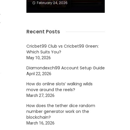
February 24, 2026
,
,
Recent Posts
Cricbet99 Club vs Cricbet99 Green:
Which Suits You?
May 10, 2026
n
Diamondexch99 Account Setup Guide
a
April 22, 2026
How do online slots’ walking wilds
move around the reels?
March 27, 2026
How does the tether dice random
number generator work on the
blockchain?
March 16, 2026