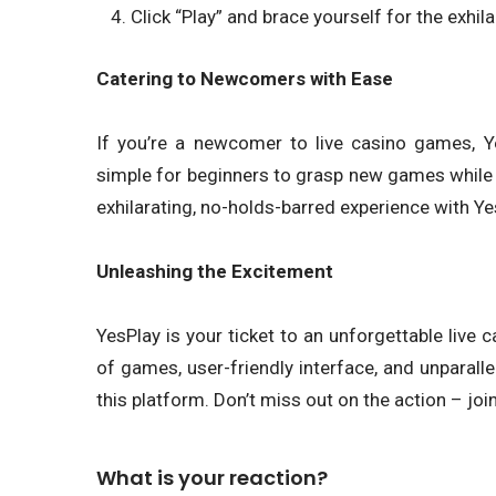
Click “Play” and brace yourself for the exhil
Catering to Newcomers with Ease
If you’re a newcomer to live casino games, Y
simple for beginners to grasp new games while al
exhilarating, no-holds-barred experience with Ye
Unleashing the Excitement
YesPlay is your ticket to an unforgettable live 
of games, user-friendly interface, and unparallel
this platform. Don’t miss out on the action – jo
What is your reaction?