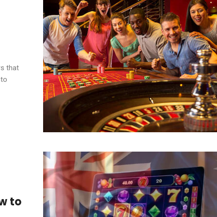
rs that
nto
w to