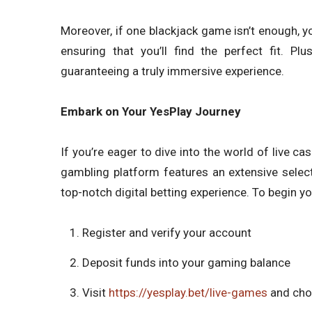
Moreover, if one blackjack game isn’t enough, you
ensuring that you’ll find the perfect fit. Pl
guaranteeing a truly immersive experience.
Embark on Your YesPlay Journey
If you’re eager to dive into the world of live c
gambling platform features an extensive selec
top-notch digital betting experience. To begin y
Register and verify your account
Deposit funds into your gaming balance
Visit
https://yesplay.bet/live-games
and cho