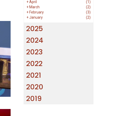
+
April
(1)
+
March
(2)
+
February
(3)
+
January
(2)
2025
2024
2023
2022
2021
2020
2019