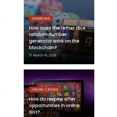
GAMBLING
e
How does the tether dice
s
random number
t
generator work on the
.
blockchain?
d
March 16, 2026
ONLINE CASINO
,
f
How do respins offer
opportunities in online
t
slot?