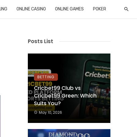
ING
ONLINE CASINO
ONLINE GAMES
POKER
Posts List
BETTING
Cricbet99 Club vs
Cricbet99 Green: Which
Suits You?
May 10, 2026