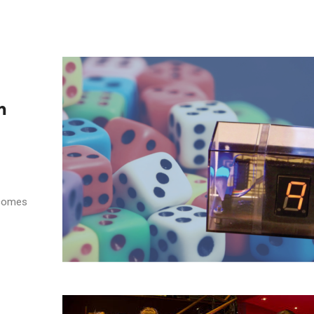
m
tcomes