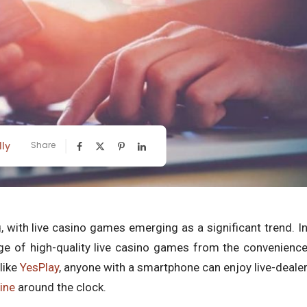
ly
Share
, with live casino games emerging as a significant trend. I
nge of high-quality live casino games from the convenienc
like
YesPlay
, anyone with a smartphone can enjoy live-deale
ine
around the clock.