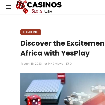
GAMBLING
Discover the Excitement
Africa with YesPlay
April 18, 2023
1449 views
0