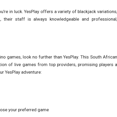
’re in luck. YesPlay offers a variety of blackjack variations
us, their staff is always knowledgeable and professional
asino games, look no further than YesPlay. This South Africa
tion of live games from top providers, promising players 
our YesPlay adventure:
ose your preferred game