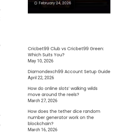
February 24, 2026
e
t
e
Cricbet99 Club vs Cricbet99 Green:
o
Which Suits You?
May 10, 2026
Diamondexch99 Account Setup Guide
April 22, 2026
u
How do online slots’ walking wilds
o
move around the reels?
March 27, 2026
How does the tether dice random
y
number generator work on the
blockchain?
e
March 16, 2026