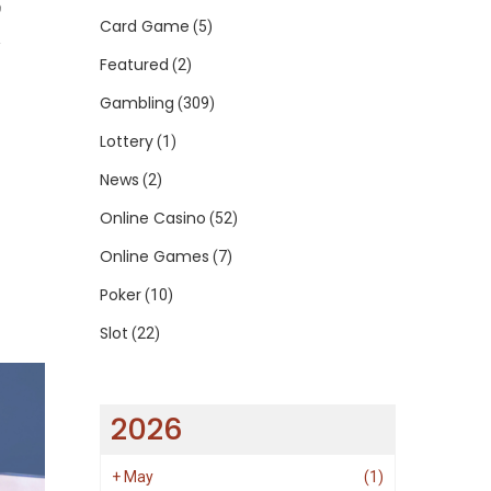
9
Card Game
(5)
Featured
(2)
Gambling
(309)
Lottery
(1)
News
(2)
Online Casino
(52)
Online Games
(7)
Poker
(10)
Slot
(22)
2026
+
May
(1)