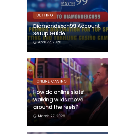
BETTING
Diamondexch99 Account
Setup Guide
April 22, 2026
ONLINE CASINO
e
How do online slots’
walking wilds move
around the reels?
r
March 27, 2026