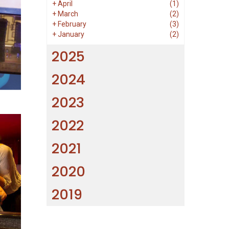
+
April
(1)
+
March
(2)
+
February
(3)
+
January
(2)
2025
2024
2023
2022
2021
2020
2019