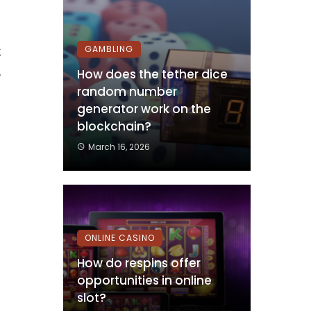
GAMBLING
k
,
How does the tether dice
random number
generator work on the
blockchain?
s
March 16, 2026
o
ONLINE CASINO
n
How do respins offer
s
opportunities in online
slot?