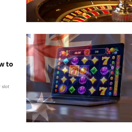
w to
 slot