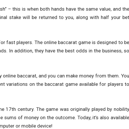
push” – this is when both hands have the same value, and th
inal stake will be returned to you, along with half your be
for fast players. The online baccarat game is designed to b
ds. In addition, they have the best odds in the business, s
y online baccarat, and you can make money from them. Yo
nt variations on the baccarat game available for players t
he 17th century. The game was originally played by nobilit
ge sums of money on the outcome. Today, it’s also availabl
mputer or mobile device!