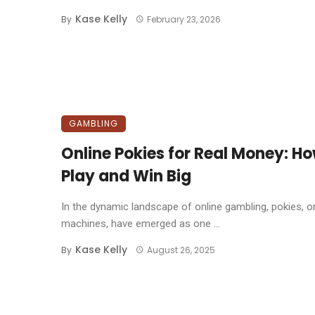
Kase Kelly
By
February 23, 2026
GAMBLING
Online Pokies for Real Money: Ho
Play and Win Big
In the dynamic landscape of online gambling, pokies, or
machines, have emerged as one ...
Kase Kelly
By
August 26, 2025