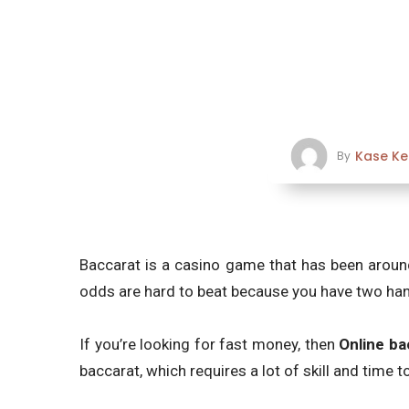
Kase Kel
By
Baccarat is a casino game that has been around f
odds are hard to beat because you have two hand
If you’re looking for fast money, then
Online ba
baccarat, which requires a lot of skill and time t