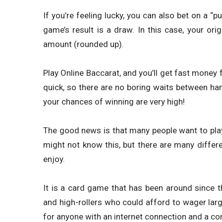
If you’re feeling lucky, you can also bet on a “
game’s result is a draw. In this case, your orig
amount (rounded up).
Play Online Baccarat, and you’ll get fast money 
quick, so there are no boring waits between han
your chances of winning are very high!
The good news is that many people want to pla
might not know this, but there are many differe
enjoy.
It is a card game that has been around since t
and high-rollers who could afford to wager lar
for anyone with an internet connection and a co