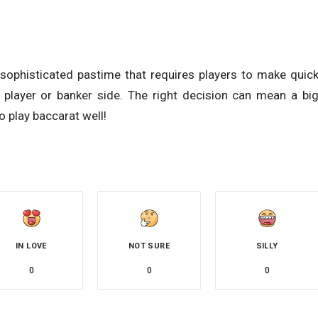
, sophisticated pastime that requires players to make quic
player or banker side. The right decision can mean a bi
to play baccarat well!
IN LOVE
NOT SURE
SILLY
0
0
0