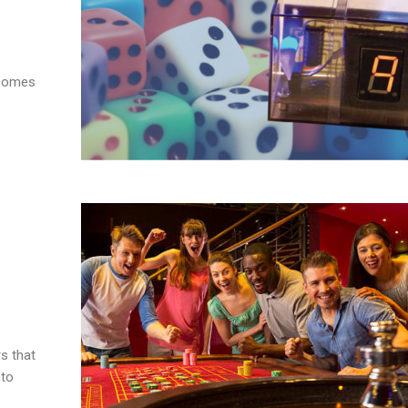
tcomes
rs that
nto