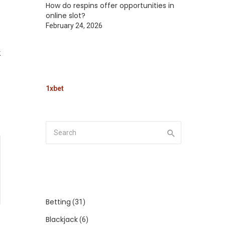
How do respins offer opportunities in
online slot?
February 24, 2026
k
g
1xbet
Betting
(31)
Blackjack
(6)