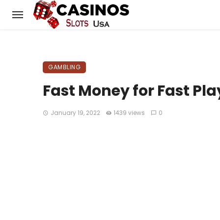
GAMBLING
Fast Money for Fast Pla
January 19, 2022
1439 views
0