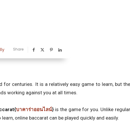
ly
Share
or centuries. It is a relatively easy game to learn, but th
s working against you at all times.
ccarat{
บาคาร่าออนไลน์
}
is the game for you. Unlike regula
o learn, online baccarat can be played quickly and easily.