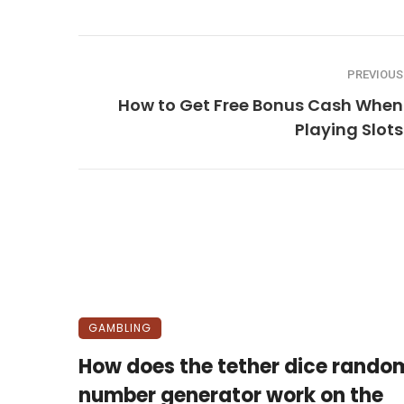
PREVIOUS
How to Get Free Bonus Cash When
Playing Slots
GAMBLING
How does the tether dice rando
number generator work on the