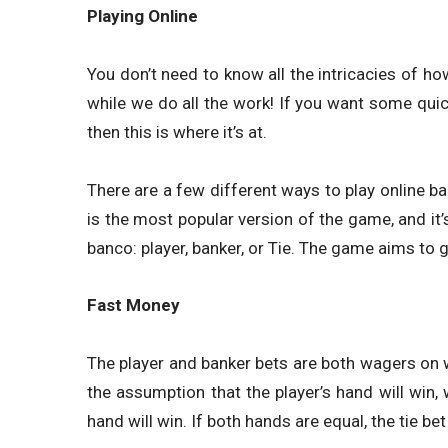
Playing Online
You don’t need to know all the intricacies of ho
while we do all the work! If you want some quick
then this is where it’s at.
There are a few different ways to play online b
is the most popular version of the game, and it
banco: player, banker, or Tie. The game aims to g
Fast Money
The player and banker bets are both wagers on 
the assumption that the player’s hand will win, 
hand will win. If both hands are equal, the tie bet