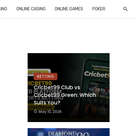
ING
ONLINE CASINO
ONLINE GAMES
POKER
BETTING
Cricbet99 Club vs
Cricbet99 Green: Which
Suits You?
May 10, 2026