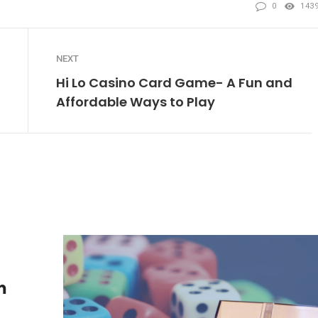
0
143
NEXT
Hi Lo Casino Card Game- A Fun and
Affordable Ways to Play
m