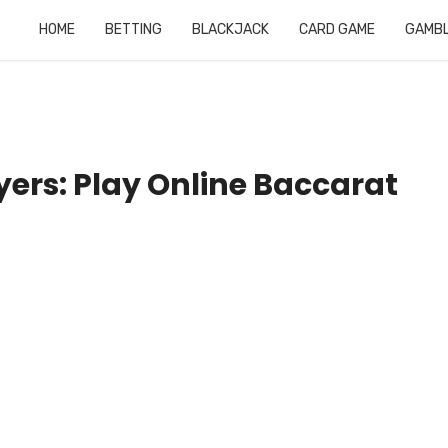
HOME
BETTING
BLACKJACK
CARD GAME
GAMBL
yers: Play Online Baccarat