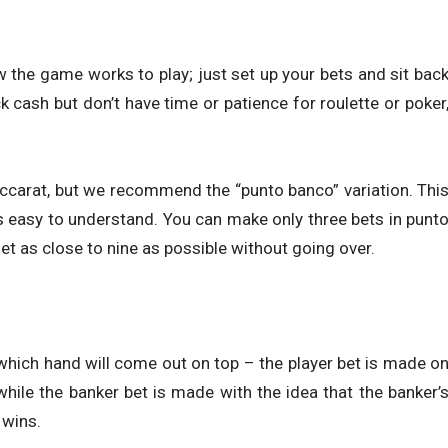
w the game works to play; just set up your bets and sit bac
 cash but don’t have time or patience for roulette or poker
accarat, but we recommend the “punto banco” variation. Thi
’s easy to understand. You can make only three bets in punt
et as close to nine as possible without going over.
which hand will come out on top – the player bet is made o
while the banker bet is made with the idea that the banker’
 wins.