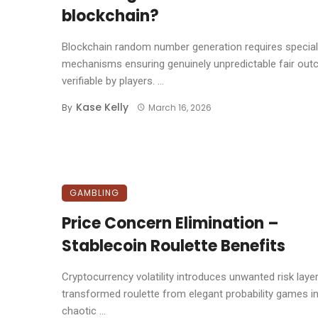
blockchain?
Blockchain random number generation requires special
mechanisms ensuring genuinely unpredictable fair ou
verifiable by players. ...
Kase Kelly
By
March 16, 2026
GAMBLING
Price Concern Elimination –
Stablecoin Roulette Benefits
Cryptocurrency volatility introduces unwanted risk laye
transformed roulette from elegant probability games i
chaotic ...