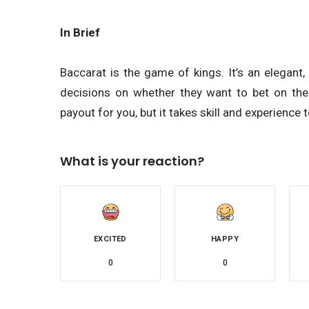
In Brief
Baccarat is the game of kings. It’s an elegant
decisions on whether they want to bet on the 
payout for you, but it takes skill and experience 
What is your reaction?
EXCITED
HAPPY
0
0