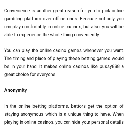
Convenience is another great reason for you to pick online
gambling platform over offline ones. Because not only you
can play comfortably in online casinos, but also, you will be
able to experience the whole thing conveniently.
You can play the online casino games whenever you want.
The timing and place of playing these betting games would
be in your hand. It makes online casinos like pussy888 a
great choice for everyone.
Anonymity
In the online betting platforms, bettors get the option of
staying anonymous which is a unique thing to have. When
playing in online casinos, you can hide your personal details