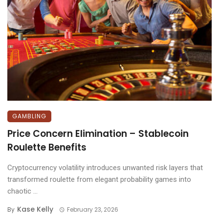
GAMBLING
Price Concern Elimination – Stablecoin
Roulette Benefits
Cryptocurrency volatility introduces unwanted risk layers that
transformed roulette from elegant probability games into
chaotic ...
Kase Kelly
By
February 23, 2026