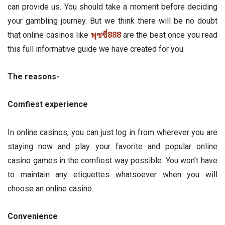
can provide us. You should take a moment before deciding
your gambling journey. But we think there will be no doubt
that online casinos like
พุซซี่
888
are the best once you read
this full informative guide we have created for you.
The reasons-
Comfiest experience
In online casinos, you can just log in from wherever you are
staying now and play your favorite and popular online
casino games in the comfiest way possible. You won’t have
to maintain any etiquettes whatsoever when you will
choose an online casino.
Convenience