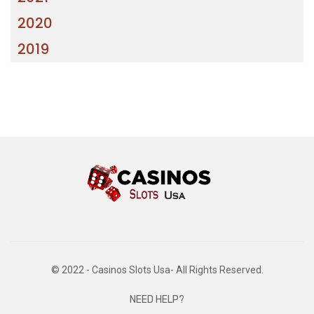
2020
2019
© 2022 - Casinos Slots Usa- All Rights Reserved.
NEED HELP?