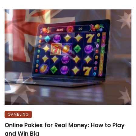
GAMBLING
Online Pokies for Real Money: How to Play
and Win Big