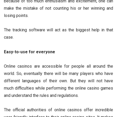
because of too much enthusiasm and excitement, one can
make the mistake of not counting his or her winning and
losing points.
The tracking software will act as the biggest help in that
case.
Easy-to-use for everyone
Online casinos are accessible for people all around the
world. So, eventually there will be many players who have
different languages of their own. But they will not have
much difficulties while performing the online casino games
and understand the rules and regulations.
The official authorities of online casinos offer incredible