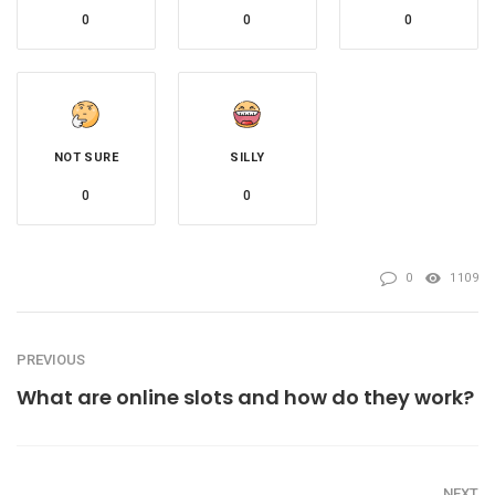
0
0
0
NOT SURE
SILLY
0
0
0
1109
PREVIOUS
What are online slots and how do they work?
NEXT