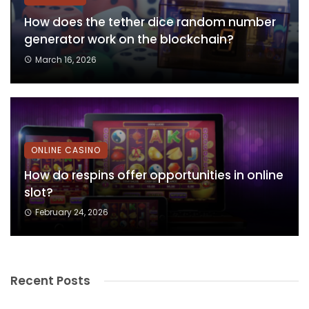
How does the tether dice random number
generator work on the blockchain?
March 16, 2026
ONLINE CASINO
How do respins offer opportunities in online
slot?
February 24, 2026
Recent Posts