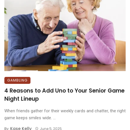
GAMBLING
4 Reasons to Add Uno to Your Senior Game
Night Lineup
When friends gather for their weekly cards and chatter, the right
game keeps smiles wide. ...
Kase Kelly
By
June 5, 2025