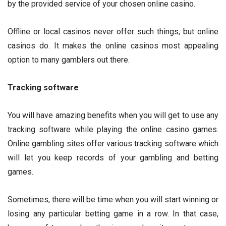
by the provided service of your chosen online casino.
Offline or local casinos never offer such things, but online
casinos do. It makes the online casinos most appealing
option to many gamblers out there.
Tracking software
You will have amazing benefits when you will get to use any
tracking software while playing the online casino games.
Online gambling sites offer various tracking software which
will let you keep records of your gambling and betting
games.
Sometimes, there will be time when you will start winning or
losing any particular betting game in a row. In that case,