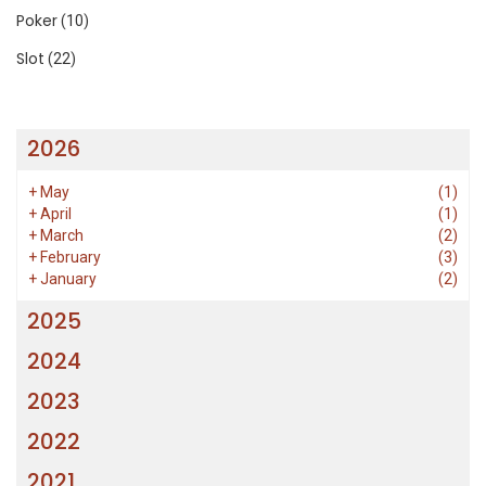
Poker
(10)
Slot
(22)
2026
+
May
(1)
+
April
(1)
+
March
(2)
+
February
(3)
+
January
(2)
2025
2024
2023
2022
2021