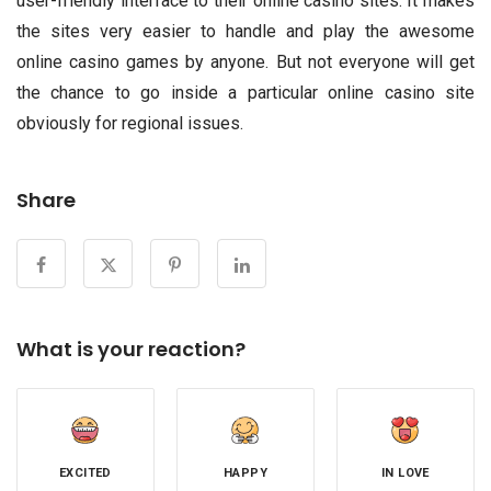
user-friendly interface to their online casino sites. It makes
the sites very easier to handle and play the awesome
online casino games by anyone. But not everyone will get
the chance to go inside a particular online casino site
obviously for regional issues.
Share
What is your reaction?
EXCITED
HAPPY
IN LOVE