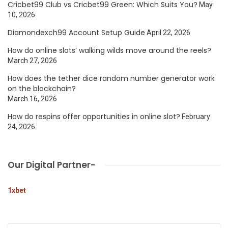
Cricbet99 Club vs Cricbet99 Green: Which Suits You?
May
10, 2026
Diamondexch99 Account Setup Guide
April 22, 2026
How do online slots’ walking wilds move around the reels?
March 27, 2026
How does the tether dice random number generator work
on the blockchain?
March 16, 2026
How do respins offer opportunities in online slot?
February
24, 2026
Our Digital Partner-
1xbet