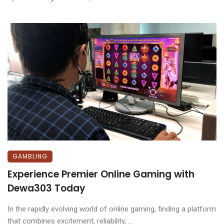
GAMBLING
Experience Premier Online Gaming with
Dewa303 Today
In the rapidly evolving world of online gaming, finding a platform
that combines excitement, reliability, ...