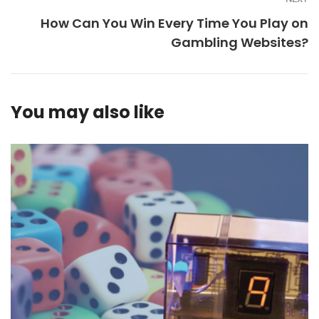
How Can You Win Every Time You Play on
Gambling Websites?
You may also like