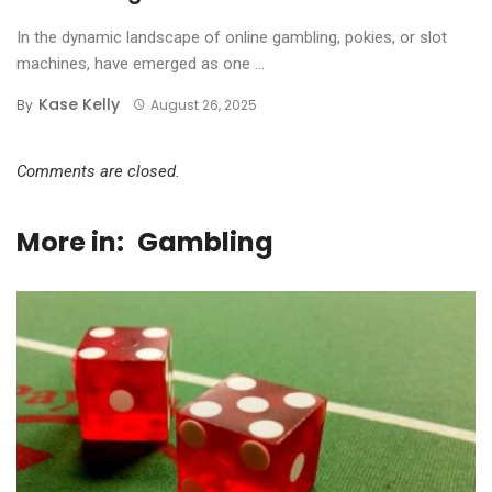
In the dynamic landscape of online gambling, pokies, or slot
machines, have emerged as one ...
Kase Kelly
By
August 26, 2025
Comments are closed.
More in:
Gambling