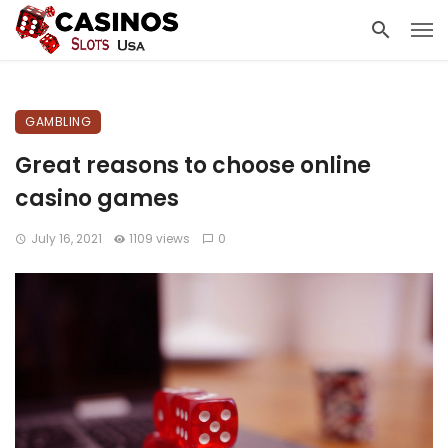
GAMBLING
Great reasons to choose online
casino games
July 16, 2021
1109 views
0