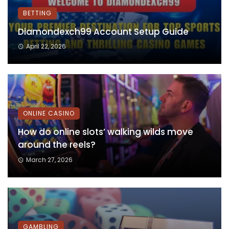
BETTING
Diamondexch99 Account Setup Guide
April 22, 2026
ONLINE CASINO
How do online slots’ walking wilds move
around the reels?
March 27, 2026
GAMBLING