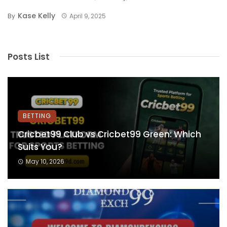
Kase Kelly
By
April 9, 2025
Posts List
BETTING
Cricbet99 Club vs Cricbet99 Green: Which
Suits You?
May 10, 2026