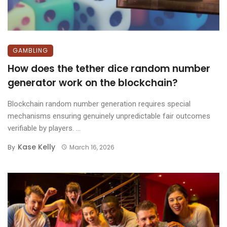
GAMBLING
How does the tether dice random number
generator work on the blockchain?
Blockchain random number generation requires special
mechanisms ensuring genuinely unpredictable fair outcomes
verifiable by players. ...
Kase Kelly
By
March 16, 2026