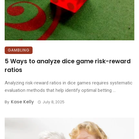
GAMBLING
5 Ways to analyze dice game risk-reward
ratios
Analyzing risk-reward ratios in dice games requires systematic
evaluation methods that help identify optimal betting ...
Kase Kelly
By
July 8, 2025