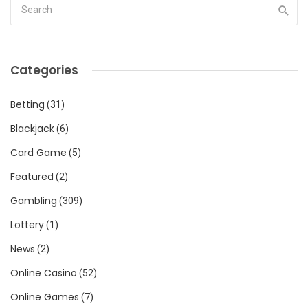
Categories
Betting
(31)
Blackjack
(6)
Card Game
(5)
Featured
(2)
Gambling
(309)
Lottery
(1)
News
(2)
Online Casino
(52)
Online Games
(7)