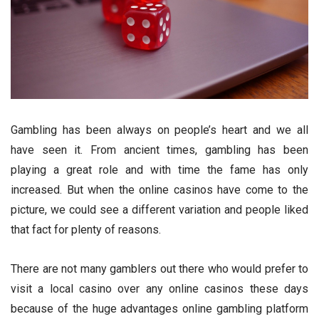
Gambling has been always on people’s heart and we all
have seen it. From ancient times, gambling has been
playing a great role and with time the fame has only
increased. But when the online casinos have come to the
picture, we could see a different variation and people liked
that fact for plenty of reasons.
There are not many gamblers out there who would prefer to
visit a local casino over any online casinos these days
because of the huge advantages online gambling platform