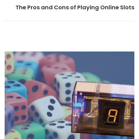
The Pros and Cons of Playing Online Slots