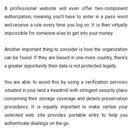
A professional website will even offer two-component
authorization, meaning you’ll have to enter in a pass word
and receive a rule every time you log on. It is then virtually
impossible for someone else to get into your money.
Another important thing to consider is how the organization
can be found. If they are based in one more country, there’s
a greater opportunity their data is not protected legally.
You are able to avoid this by using a verification services
situated in your land a treadmill with stringent security plans
concerning their storage coverage and details preservation
procedures. It is equally important to make certain your
selected web site provides portable entry to help you
authenticate dealings on the go.