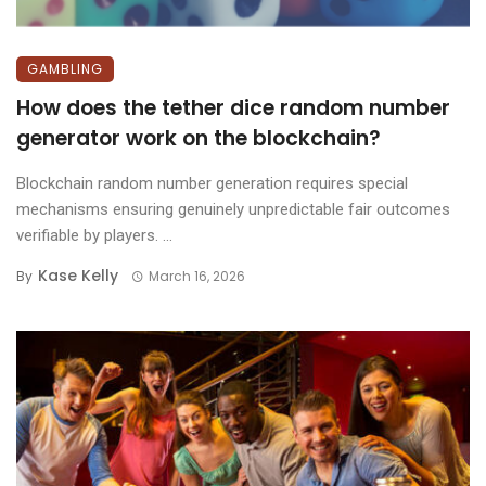
GAMBLING
How does the tether dice random number
generator work on the blockchain?
Blockchain random number generation requires special
mechanisms ensuring genuinely unpredictable fair outcomes
verifiable by players. ...
Kase Kelly
By
March 16, 2026