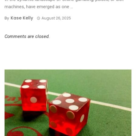
machines, have emerged as one ...
Kase Kelly
By
August 26, 2025
Comments are closed.