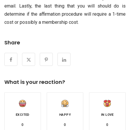
email. Lastly, the last thing that you will should do is
determine if the affirmation procedure will require a 1-time
cost or possibly a membership cost.
Share
What is your reaction?
EXCITED
HAPPY
IN LOVE
0
0
0