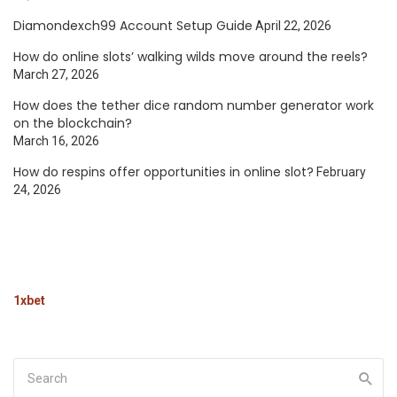
Diamondexch99 Account Setup Guide
April 22, 2026
How do online slots’ walking wilds move around the reels?
March 27, 2026
How does the tether dice random number generator work
on the blockchain?
March 16, 2026
How do respins offer opportunities in online slot?
February
24, 2026
1xbet