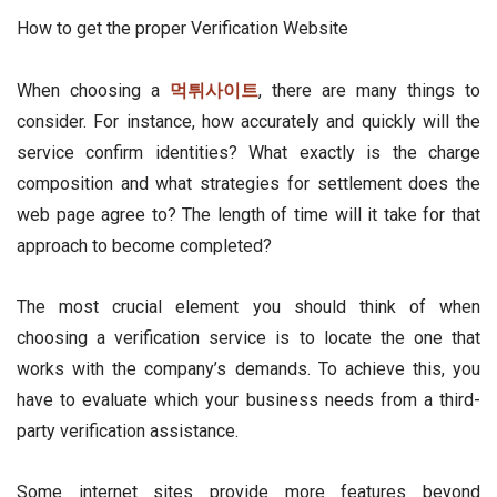
How to get the proper Verification Website
When choosing a
먹튀사이트
, there are many things to
consider. For instance, how accurately and quickly will the
service confirm identities? What exactly is the charge
composition and what strategies for settlement does the
web page agree to? The length of time will it take for that
approach to become completed?
The most crucial element you should think of when
choosing a verification service is to locate the one that
works with the company’s demands. To achieve this, you
have to evaluate which your business needs from a third-
party verification assistance.
Some internet sites provide more features beyond