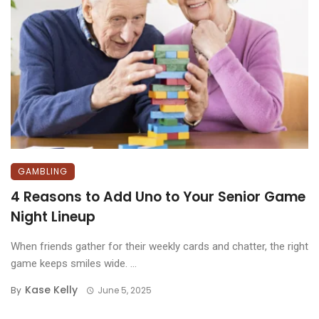
GAMBLING
4 Reasons to Add Uno to Your Senior Game
Night Lineup
When friends gather for their weekly cards and chatter, the right
game keeps smiles wide. ...
Kase Kelly
By
June 5, 2025