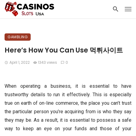
GAMBLING
Here’s How You Can Use 먹튀사이트
April 1, 2022
1343 views
0
When operating a business, it is essential to have
trustworthy details to run it effectively. This is especially
true on earth of on-line commerce, the place you can’t trust
the particular person you’re acquiring from is who they say
they may be. As a result, it is essential to possess a safe
way to keep an eye on your funds and those of your