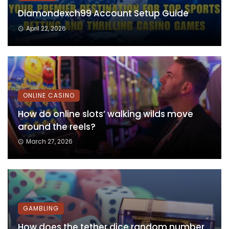
Diamondexch99 Account Setup Guide
April 22, 2026
ONLINE CASINO
How do online slots’ walking wilds move
around the reels?
March 27, 2026
GAMBLING
How does the tether dice random number