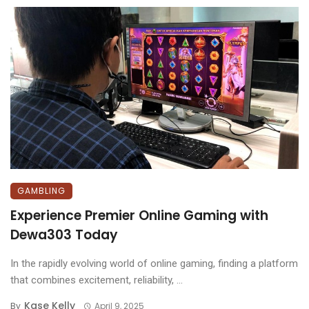
GAMBLING
Experience Premier Online Gaming with
Dewa303 Today
In the rapidly evolving world of online gaming, finding a platform
that combines excitement, reliability, ...
Kase Kelly
By
April 9, 2025