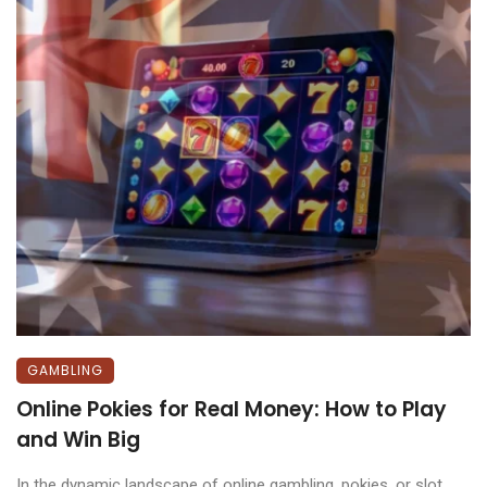
GAMBLING
Online Pokies for Real Money: How to Play
and Win Big
In the dynamic landscape of online gambling, pokies, or slot