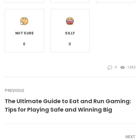
NOT SURE
SILLY
0
0
0
1343
PREVIOUS
The Ultimate Guide to Eat and Run Gaming:
Tips for Playing Safe and Winning Big
NEXT