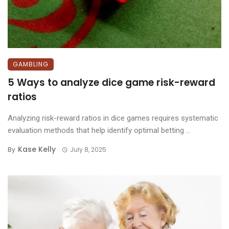
GAMBLING
5 Ways to analyze dice game risk-reward
ratios
Analyzing risk-reward ratios in dice games requires systematic
evaluation methods that help identify optimal betting ...
Kase Kelly
By
July 8, 2025