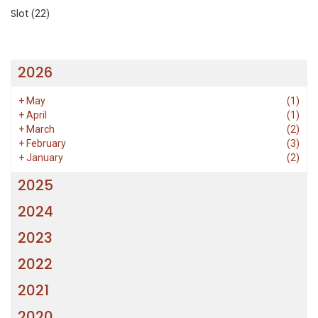
Slot
(22)
2026
+
May
(1)
+
April
(1)
+
March
(2)
+
February
(3)
+
January
(2)
2025
2024
2023
2022
2021
2020