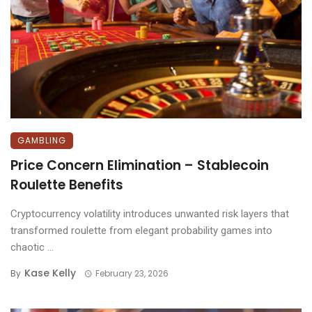
GAMBLING
Price Concern Elimination – Stablecoin
Roulette Benefits
Cryptocurrency volatility introduces unwanted risk layers that
transformed roulette from elegant probability games into
chaotic ...
Kase Kelly
By
February 23, 2026