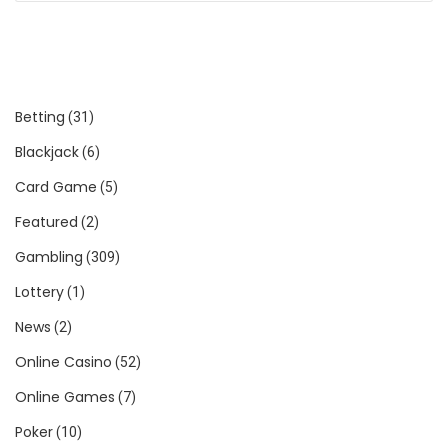
Betting
(31)
Blackjack
(6)
Card Game
(5)
Featured
(2)
Gambling
(309)
Lottery
(1)
News
(2)
Online Casino
(52)
Online Games
(7)
Poker
(10)