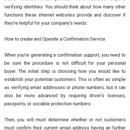
verifying identities. You should think about how many other
functions these internet websites provide and discover if
they’re helpful for your company’s needs.
How to create and Operate a Confirmation Service
When you’re generating a confirmation support, you need to
be sure the procedure is not difficult for your personal
buyer. The initial step is choosing how you would like to
establish your potential customers. This is often as simple
as verifying email addresses or phone numbers, but it can
also be more advanced by requiring driver’s licenses,
passports, or sociable protection numbers.
Then, you will must determine whether or not customers
must confirm their current email address having an further