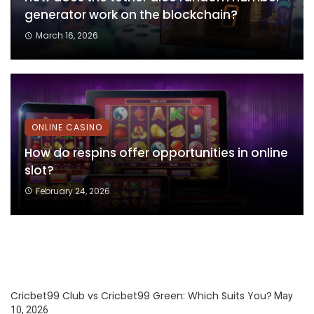
generator work on the blockchain?
March 16, 2026
ONLINE CASINO
How do respins offer opportunities in online
slot?
February 24, 2026
Cricbet99 Club vs Cricbet99 Green: Which Suits You?
May
10, 2026