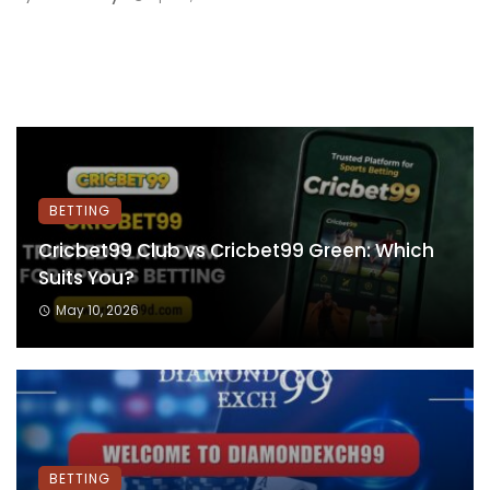
BETTING
Cricbet99 Club vs Cricbet99 Green: Which
Suits You?
May 10, 2026
BETTING