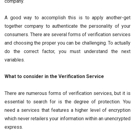
company.
A good way to accomplish this is to apply another-get
together company to authenticate the personality of your
consumers. There are several forms of verification services
and choosing the proper you can be challenging. To actually
do the correct factor, you must understand the next
variables.
What to consider in the Verification Service
There are numerous forms of verification services, but it is
essential to search for is the degree of protection. You
need a services that features a higher level of encryption
which never retailers your information within an unencrypted
express.