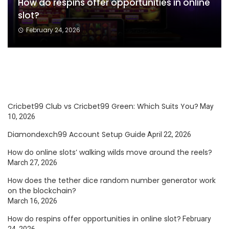
How do respins offer opportunities in online
slot?
February 24, 2026
Cricbet99 Club vs Cricbet99 Green: Which Suits You?
May
10, 2026
Diamondexch99 Account Setup Guide
April 22, 2026
How do online slots’ walking wilds move around the reels?
March 27, 2026
How does the tether dice random number generator work
on the blockchain?
March 16, 2026
How do respins offer opportunities in online slot?
February