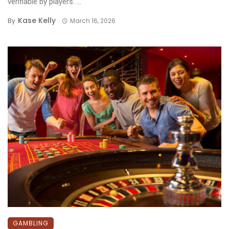
verifiable by players. ...
Kase Kelly
By
March 16, 2026
GAMBLING