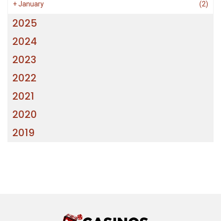
+
January
(2)
2025
2024
2023
2022
2021
2020
2019