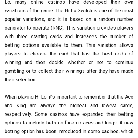
Lo, many online casinos have developed their own
variations of the game. The Hi Lo Switch is one of the most
popular variations, and it is based on a random number
generator to operate (RNG). This variation provides players
with three starting cards and increases the number of
betting options available to them. This variation allows
players to choose the card that has the best odds of
winning and then decide whether or not to continue
gambling or to collect their winnings after they have made
their selection.
When playing Hi Lo, it’s important to remember that the Ace
and King are always the highest and lowest cards,
respectively. Some casinos have expanded their betting
options to include bets on face-up aces and kings. A new
betting option has been introduced in some casinos, which