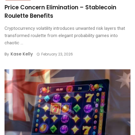
Price Concern Elimination – Stablecoin
Roulette Benefits
Cryptocurrency volatility introduces unwanted risk layers that
transformed roulette from elegant probability games into
chaotic ...
Kase Kelly
By
February 23, 2026