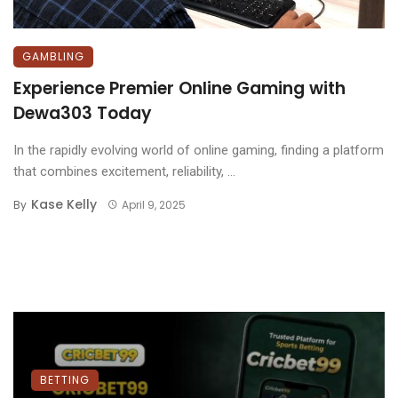
GAMBLING
Experience Premier Online Gaming with
Dewa303 Today
In the rapidly evolving world of online gaming, finding a platform
that combines excitement, reliability, ...
Kase Kelly
By
April 9, 2025
BETTING