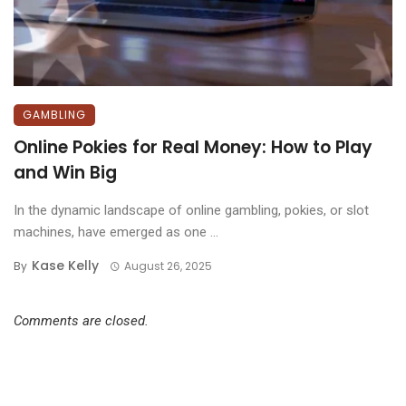
GAMBLING
Online Pokies for Real Money: How to Play
and Win Big
In the dynamic landscape of online gambling, pokies, or slot
machines, have emerged as one ...
Kase Kelly
By
August 26, 2025
Comments are closed.