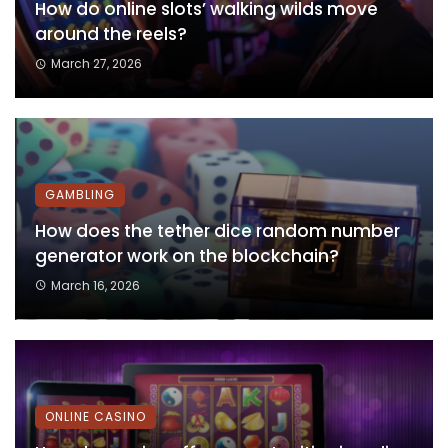
How do online slots’ walking wilds move
around the reels?
March 27, 2026
GAMBLING
How does the tether dice random number
generator work on the blockchain?
March 16, 2026
ONLINE CASINO