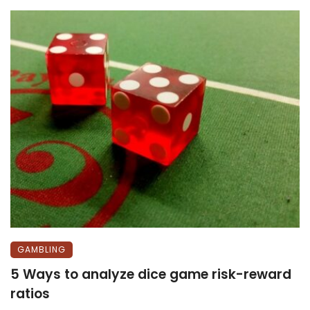
GAMBLING
5 Ways to analyze dice game risk-reward
ratios