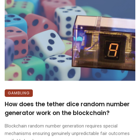
GAMBLING
How does the tether dice random number
generator work on the blockchain?
Blockchain random number generation requires special
mechanisms ensuring genuinely unpredictable fair outcomes