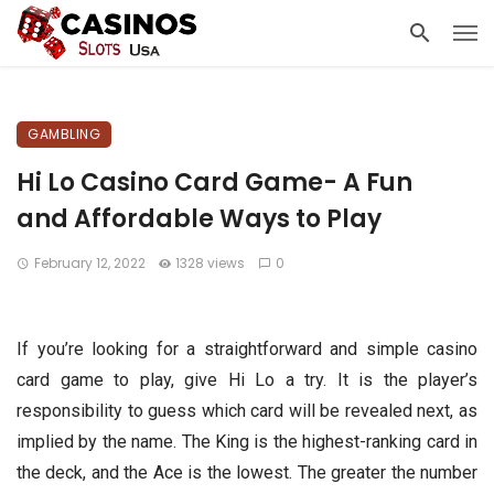
GAMBLING
Hi Lo Casino Card Game- A Fun
and Affordable Ways to Play
February 12, 2022
1328 views
0
If you’re looking for a straightforward and simple casino
card game to play, give Hi Lo a try. It is the player’s
responsibility to guess which card will be revealed next, as
implied by the name. The King is the highest-ranking card in
the deck, and the Ace is the lowest. The greater the number