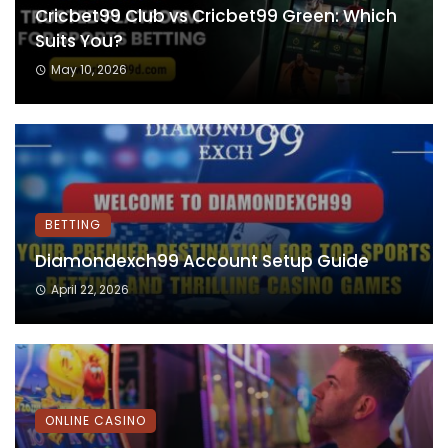
Cricbet99 Club vs Cricbet99 Green: Which
Suits You?
May 10, 2026
BETTING
Diamondexch99 Account Setup Guide
April 22, 2026
ONLINE CASINO