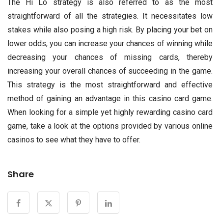
The Hi Lo strategy is also referred to as the most
straightforward of all the strategies. It necessitates low
stakes while also posing a high risk. By placing your bet on
lower odds, you can increase your chances of winning while
decreasing your chances of missing cards, thereby
increasing your overall chances of succeeding in the game.
This strategy is the most straightforward and effective
method of gaining an advantage in this casino card game.
When looking for a simple yet highly rewarding casino card
game, take a look at the options provided by various online
casinos to see what they have to offer.
Share