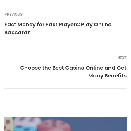
PREVIOUS
Fast Money for Fast Players: Play Online
Baccarat
NEXT
Choose the Best Casino Online and Get
Many Benefits