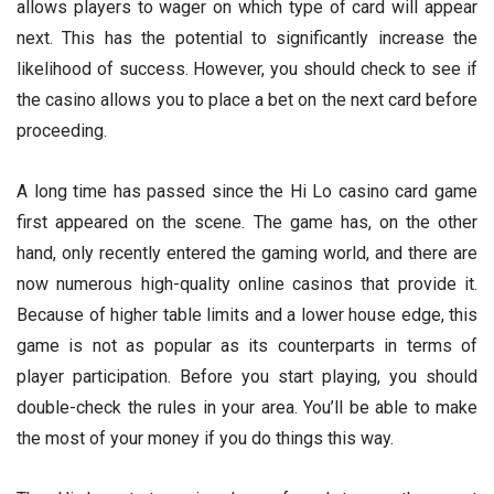
allows players to wager on which type of card will appear
next. This has the potential to significantly increase the
likelihood of success. However, you should check to see if
the casino allows you to place a bet on the next card before
proceeding.
A long time has passed since the Hi Lo casino card game
first appeared on the scene. The game has, on the other
hand, only recently entered the gaming world, and there are
now numerous high-quality online casinos that provide it.
Because of higher table limits and a lower house edge, this
game is not as popular as its counterparts in terms of
player participation. Before you start playing, you should
double-check the rules in your area. You’ll be able to make
the most of your money if you do things this way.