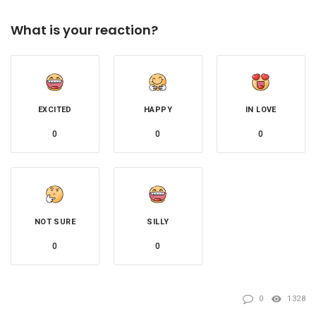
What is your reaction?
EXCITED
HAPPY
IN LOVE
0
0
0
NOT SURE
SILLY
0
0
0
1328