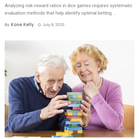
Analyzing risk-reward ratios in dice games requires systematic
evaluation methods that help identify optimal betting ...
Kase Kelly
By
July 8, 2025