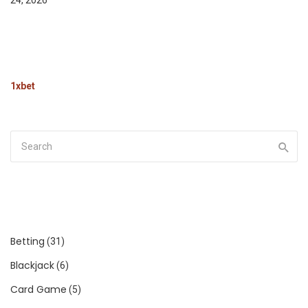
24, 2026
1xbet
Betting
(31)
Blackjack
(6)
Card Game
(5)