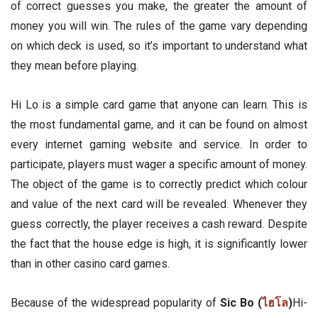
of correct guesses you make, the greater the amount of
money you will win. The rules of the game vary depending
on which deck is used, so it’s important to understand what
they mean before playing.
Hi Lo is a simple card game that anyone can learn. This is
the most fundamental game, and it can be found on almost
every internet gaming website and service. In order to
participate, players must wager a specific amount of money.
The object of the game is to correctly predict which colour
and value of the next card will be revealed. Whenever they
guess correctly, the player receives a cash reward. Despite
the fact that the house edge is high, it is significantly lower
than in other casino card games.
Because of the widespread popularity of
Sic Bo (
ไฮโล
)
Hi-