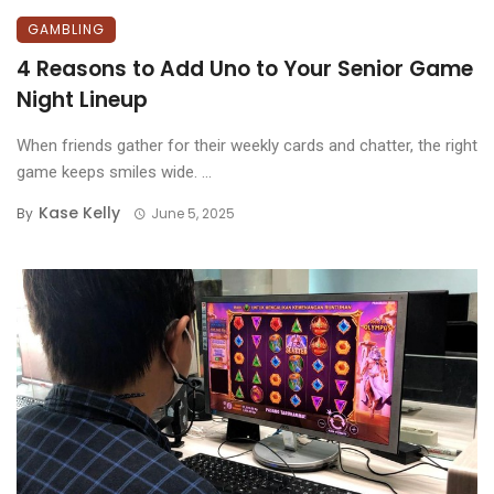
GAMBLING
4 Reasons to Add Uno to Your Senior Game
Night Lineup
When friends gather for their weekly cards and chatter, the right
game keeps smiles wide. ...
Kase Kelly
By
June 5, 2025