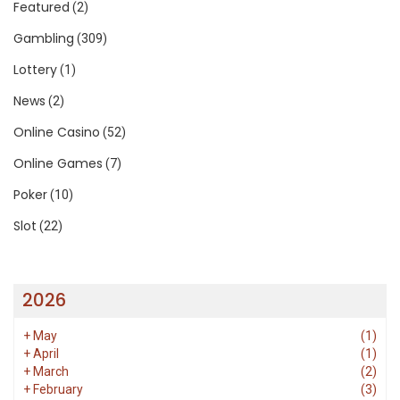
Featured
(2)
Gambling
(309)
Lottery
(1)
News
(2)
Online Casino
(52)
Online Games
(7)
Poker
(10)
Slot
(22)
2026
+
May
(1)
+
April
(1)
+
March
(2)
+
February
(3)