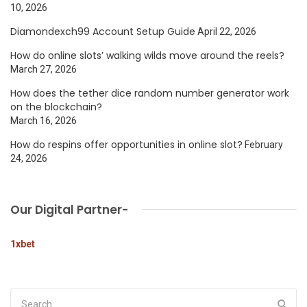
10, 2026
Diamondexch99 Account Setup Guide
April 22, 2026
How do online slots’ walking wilds move around the reels?
March 27, 2026
How does the tether dice random number generator work
on the blockchain?
March 16, 2026
How do respins offer opportunities in online slot?
February
24, 2026
Our Digital Partner-
1xbet