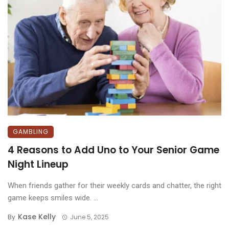
GAMBLING
4 Reasons to Add Uno to Your Senior Game
Night Lineup
When friends gather for their weekly cards and chatter, the right
game keeps smiles wide. ...
Kase Kelly
By
June 5, 2025