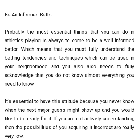
Be An Informed Bettor
Probably the most essential things that you can do in
athletics playing is always to come to be a well informed
bettor. Which means that you must fully understand the
betting tendencies and techniques which can be used in
your neighborhood and you also also needs to fully
acknowledge that you do not know almost everything you
need to know.
It’s essential to have this attitude because you never know
when the next major guess might show up and you would
like to be ready for it. If you are not actively understanding,
then the possibilities of you acquiring it incorrect are really
very low.