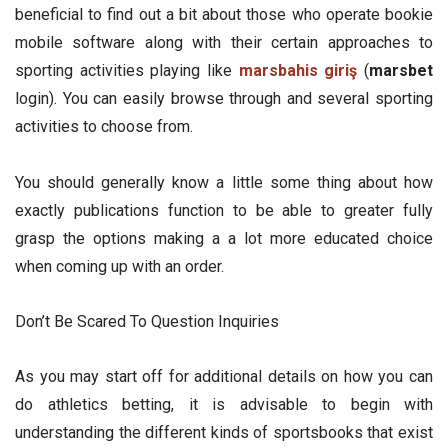
beneficial to find out a bit about those who operate bookie
mobile software along with their certain approaches to
sporting activities playing like
marsbahis giriş
(
marsbet
login). You can easily browse through and several sporting
activities to choose from.
You should generally know a little some thing about how
exactly publications function to be able to greater fully
grasp the options making a a lot more educated choice
when coming up with an order.
Don’t Be Scared To Question Inquiries
As you may start off for additional details on how you can
do athletics betting, it is advisable to begin with
understanding the different kinds of sportsbooks that exist