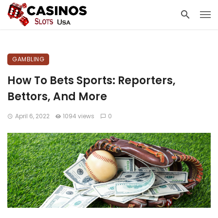
GAMBLING
How To Bets Sports: Reporters,
Bettors, And More
April 6, 2022
1094 views
0