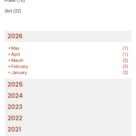
Poker
(10)
Slot
(22)
2026
+
May
(1)
+
April
(1)
+
March
(2)
+
February
(3)
+
January
(2)
2025
2024
2023
2022
2021