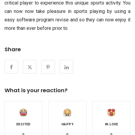
critical player to experience this unique sports activity. You
can now now take pleasure in sports playing by using a
easy software program revise and so they can now enjoy it
more than ever before prior to.
Share
What is your reaction?
EXCITED
HAPPY
IN LOVE
0
0
0