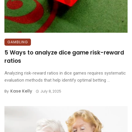
GAMBLING
5 Ways to analyze dice game risk-reward
ratios
Analyzing risk-reward ratios in dice games requires systematic
evaluation methods that help identify optimal betting ...
Kase Kelly
By
July 8, 2025