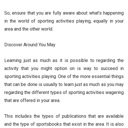
So, ensure that you are fully aware about what’s happening
in the world of sporting activities playing, equally in your
area and the other world.
Discover Around You May
Learning just as much as it is possible to regarding the
activity that you might option on is way to succeed in
sporting activities playing. One of the more essential things
that can be done is usually to learn just as much as you may
regarding the different types of sporting activities wagering
that are offered in your area.
This includes the types of publications that are available
and the type of sportsbooks that exist in the area. It is also