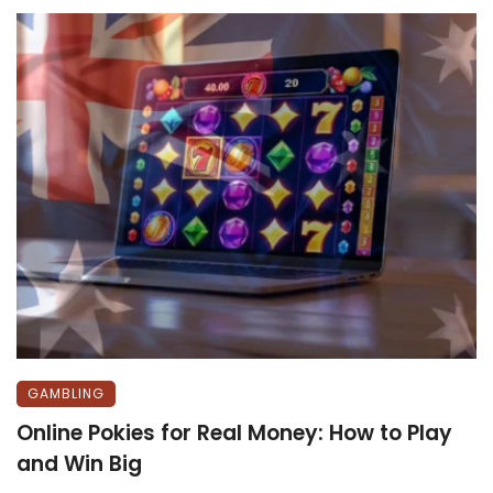
GAMBLING
Online Pokies for Real Money: How to Play
and Win Big