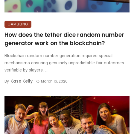
GAMBLING
How does the tether dice random number
generator work on the blockchain?
Blockchain random number generation requires special
mechanisms ensuring genuinely unpredictable fair outcomes
verifiable by players. ...
Kase Kelly
By
March 16, 2026