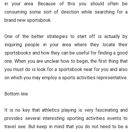
in your area. Because of this you should often be
consuming some sort of direction while searching for a
brand new sportsbook.
One of the better strategies to start off is actually by
inquiring people in your area where they locate their
sportsbooks and how they can be useful for finding a good
one. When you are unclear how to begin, the first thing that
you must do is look for a sportsbook near for you and also
on which you may employ a sports activities representative.
Bottom line
It is no key that athletics playing is very fascinating and
provides several interesting sporting activities events to
travel see. But keep in mind that you do not need to be a