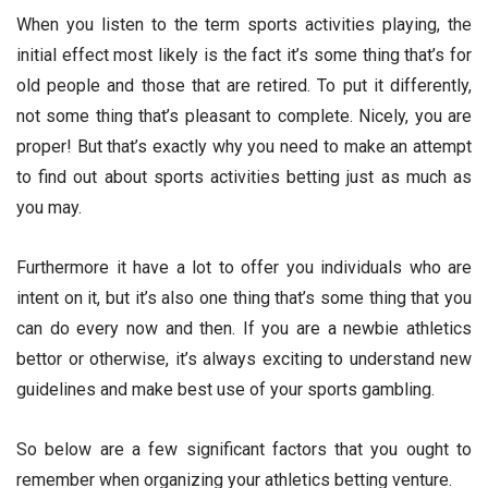
When you listen to the term sports activities playing, the
initial effect most likely is the fact it’s some thing that’s for
old people and those that are retired. To put it differently,
not some thing that’s pleasant to complete. Nicely, you are
proper! But that’s exactly why you need to make an attempt
to find out about sports activities betting just as much as
you may.
Furthermore it have a lot to offer you individuals who are
intent on it, but it’s also one thing that’s some thing that you
can do every now and then. If you are a newbie athletics
bettor or otherwise, it’s always exciting to understand new
guidelines and make best use of your sports gambling.
So below are a few significant factors that you ought to
remember when organizing your athletics betting venture.