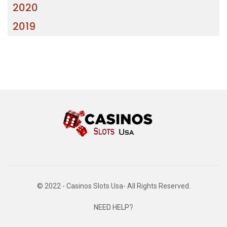
2020
2019
© 2022 - Casinos Slots Usa- All Rights Reserved.
NEED HELP?