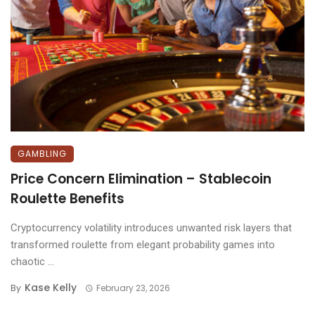
GAMBLING
Price Concern Elimination – Stablecoin
Roulette Benefits
Cryptocurrency volatility introduces unwanted risk layers that
transformed roulette from elegant probability games into
chaotic ...
Kase Kelly
By
February 23, 2026