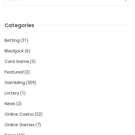
Categories
Betting
(31)
Blackjack
(6)
Card Game
(5)
Featured
(2)
Gambling
(309)
Lottery
(1)
News
(2)
Online Casino
(52)
Online Games
(7)