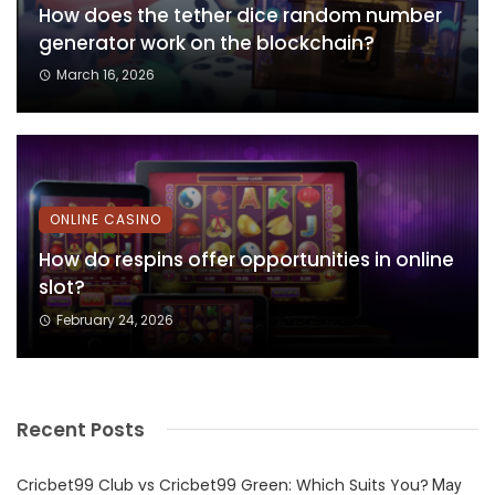
How does the tether dice random number
generator work on the blockchain?
March 16, 2026
ONLINE CASINO
How do respins offer opportunities in online
slot?
February 24, 2026
Recent Posts
Cricbet99 Club vs Cricbet99 Green: Which Suits You?
May