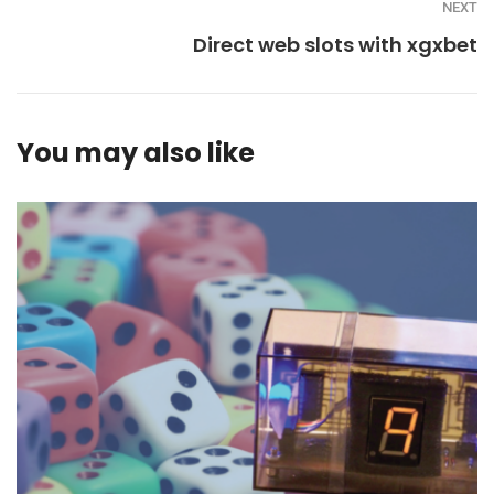
NEXT
Direct web slots with xgxbet
You may also like