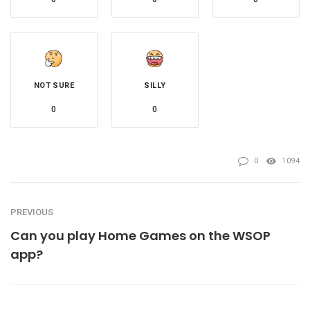
NOT SURE
SILLY
0
0
0
1094
PREVIOUS
Can you play Home Games on the WSOP
app?