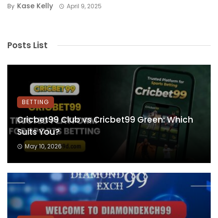
Kase Kelly
By
April 9, 2025
Posts List
BETTING
Cricbet99 Club vs Cricbet99 Green: Which
Suits You?
May 10, 2026