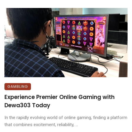
GAMBLING
Experience Premier Online Gaming with
Dewa303 Today
In the rapidly evolving world of online gaming, finding a platform
that combines excitement, reliability, ...