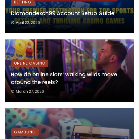
BETTING
Diamondexch99 Account Setup Guide
April 22, 2026
ONLINE CASINO
How do online slots’ walking wilds move
around the reels?
March 27, 2026
GAMBLING