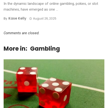
In the dynamic landscape of online gambling, pokies, or slot
machines, have emerged as one ...
Kase Kelly
By
August 26, 2025
Comments are closed.
More in:
Gambling