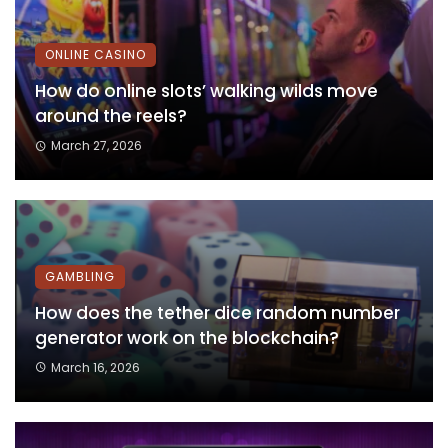
ONLINE CASINO
How do online slots’ walking wilds move
around the reels?
March 27, 2026
GAMBLING
How does the tether dice random number
generator work on the blockchain?
March 16, 2026