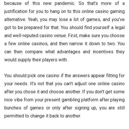
because of this new pandemic. So that’s more of a
justification for you to hang on to this online casino gaming
alternative. Yeah, you may lose a lot of games, and you’ve
got to be prepared for that. You should find yourself a legal
and well-reputed casino venue. First, make sure you choose
a few online casinos, and then narrow it down to two. You
can then compare what advantages and incentives they
would supply their players with.
You should pick one casino if the answers appear fitting for
your needs. It’s not that you can’t adjust one online casino
after you chose it and choose another. If you don’t get some
nice vibe from your present gambling platform after playing
bunches of games or only after signing up, you are still
permitted to change it back to another.