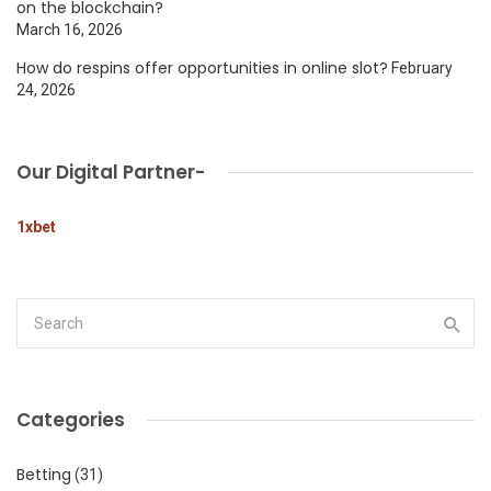
on the blockchain?
March 16, 2026
How do respins offer opportunities in online slot?
February
24, 2026
Our Digital Partner-
1xbet
Categories
Betting
(31)