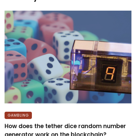
GAMBLING
How does the tether dice random number
generator work on the blockchain?