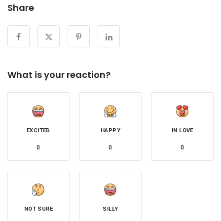
Share
What is your reaction?
EXCITED
HAPPY
IN LOVE
0
0
0
NOT SURE
SILLY