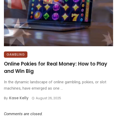
GAMBLING
Online Pokies for Real Money: How to Play
and Win Big
In the dynamic landscape of online gambling, pokies, or slot
machines, have emerged as one ...
Kase Kelly
By
August 26, 2025
Comments are closed.