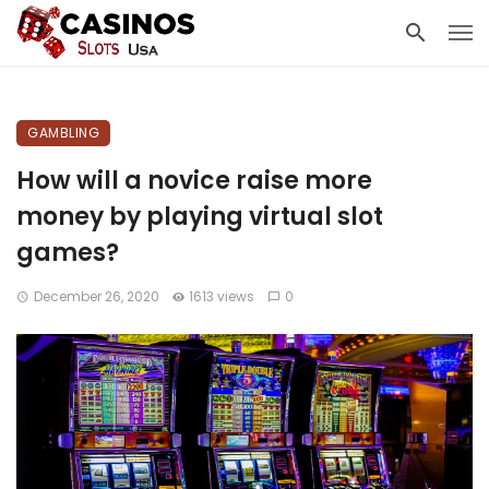
GAMBLING
How will a novice raise more
money by playing virtual slot
games?
December 26, 2020
1613 views
0