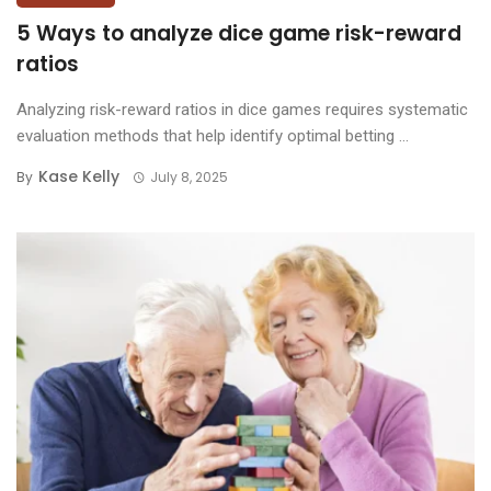
5 Ways to analyze dice game risk-reward
ratios
Analyzing risk-reward ratios in dice games requires systematic
evaluation methods that help identify optimal betting ...
Kase Kelly
By
July 8, 2025