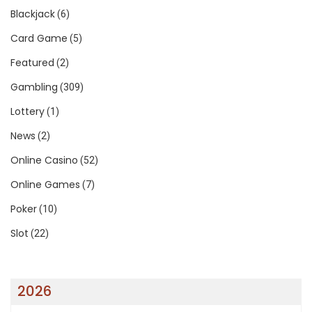
Blackjack
(6)
Card Game
(5)
Featured
(2)
Gambling
(309)
Lottery
(1)
News
(2)
Online Casino
(52)
Online Games
(7)
Poker
(10)
Slot
(22)
2026