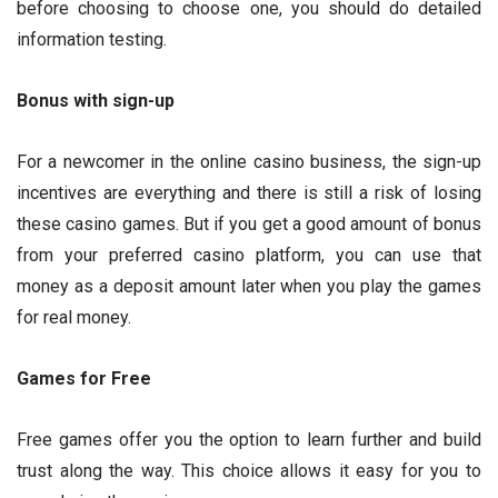
before choosing to choose one, you should do detailed
information testing.
Bonus with sign-up
For a newcomer in the online casino business, the sign-up
incentives are everything and there is still a risk of losing
these casino games. But if you get a good amount of bonus
from your preferred casino platform, you can use that
money as a deposit amount later when you play the games
for real money.
Games for Free
Free games offer you the option to learn further and build
trust along the way. This choice allows it easy for you to