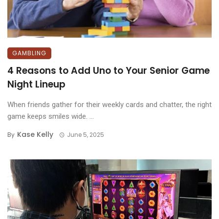
GAMBLING
4 Reasons to Add Uno to Your Senior Game
Night Lineup
When friends gather for their weekly cards and chatter, the right
game keeps smiles wide. ...
Kase Kelly
By
June 5, 2025