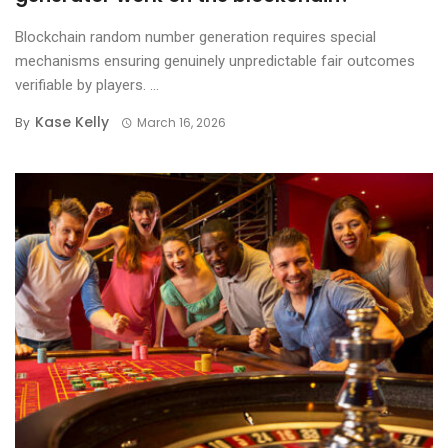
Blockchain random number generation requires special
mechanisms ensuring genuinely unpredictable fair outcomes
verifiable by players. ...
Kase Kelly
By
March 16, 2026