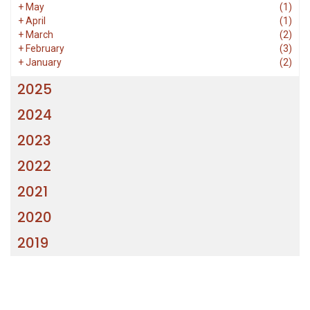
+
May
(1)
+
April
(1)
+
March
(2)
+
February
(3)
+
January
(2)
2025
2024
2023
2022
2021
2020
2019