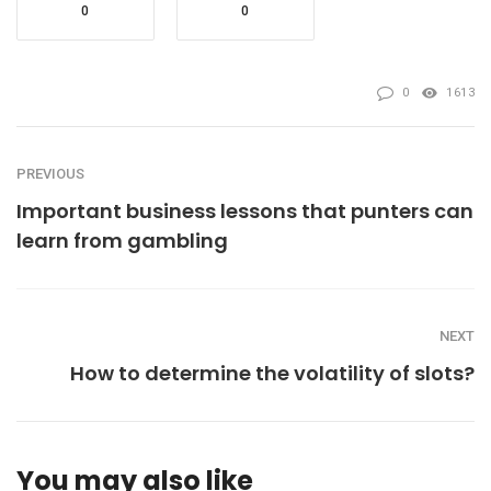
0
0
0
1613
PREVIOUS
Important business lessons that punters can
learn from gambling
NEXT
How to determine the volatility of slots?
You may also like