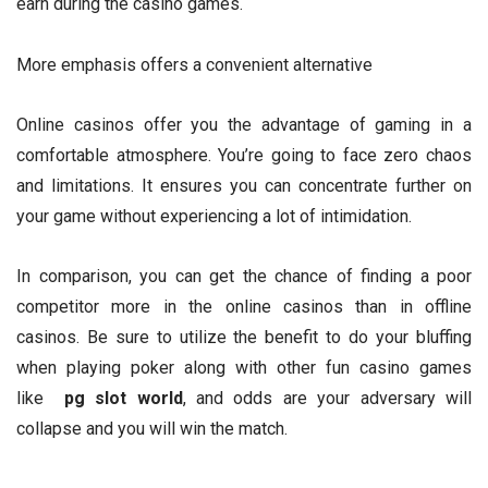
earn during the casino games.
More emphasis offers a convenient alternative
Online casinos offer you the advantage of gaming in a
comfortable atmosphere. You’re going to face zero chaos
and limitations. It ensures you can concentrate further on
your game without experiencing a lot of intimidation.
In comparison, you can get the chance of finding a poor
competitor more in the online casinos than in offline
casinos. Be sure to utilize the benefit to do your bluffing
when playing poker along with other fun casino games
like
pg slot world
, and odds are your adversary will
collapse and you will win the match.