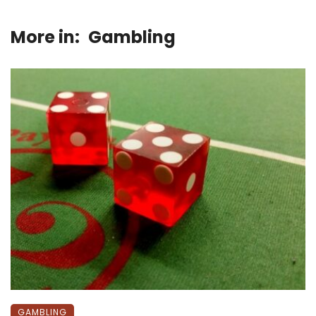
More in:
Gambling
GAMBLING