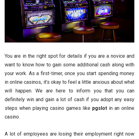
You are in the right spot for details if you are a novice and
want to know how to gain some additional cash along with
your work. As a first-timer, once you start spending money
in online casinos, it’s okay to feel a little anxious about what
will happen. We are here to inform you that you can
definitely win and gain a lot of cash if you adopt any easy
steps when playing casino games like
pgslot
in an online
casino.
A lot of employees are losing their employment right now