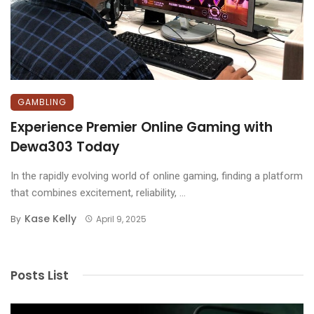
GAMBLING
Experience Premier Online Gaming with
Dewa303 Today
In the rapidly evolving world of online gaming, finding a platform
that combines excitement, reliability, ...
Kase Kelly
By
April 9, 2025
Posts List