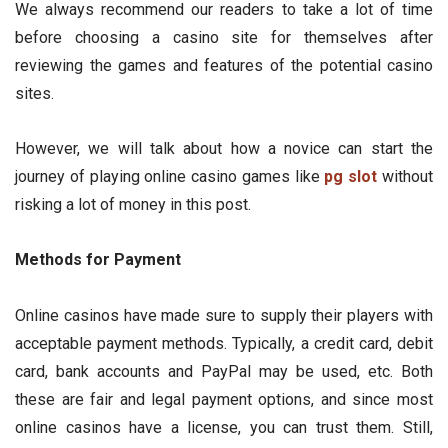
We always recommend our readers to take a lot of time
before choosing a casino site for themselves after
reviewing the games and features of the potential casino
sites.
However, we will talk about how a novice can start the
journey of playing online casino games like
pg slot
without
risking a lot of money in this post.
Methods for Payment
Online casinos have made sure to supply their players with
acceptable payment methods. Typically, a credit card, debit
card, bank accounts and PayPal may be used, etc. Both
these are fair and legal payment options, and since most
online casinos have a license, you can trust them. Still,