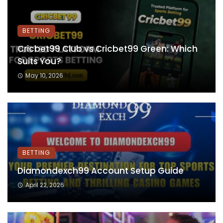
BETTING
Cricbet99 Club vs Cricbet99 Green: Which
Suits You?
May 10, 2026
BETTING
Diamondexch99 Account Setup Guide
April 22, 2026