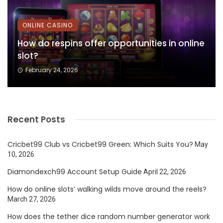
ONLINE CASINO
How do respins offer opportunities in online
slot?
February 24, 2026
Recent Posts
Cricbet99 Club vs Cricbet99 Green: Which Suits You?
May
10, 2026
Diamondexch99 Account Setup Guide
April 22, 2026
How do online slots’ walking wilds move around the reels?
March 27, 2026
How does the tether dice random number generator work