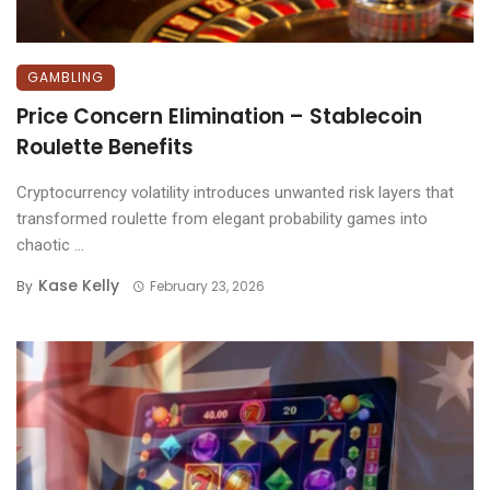
GAMBLING
Price Concern Elimination – Stablecoin
Roulette Benefits
Cryptocurrency volatility introduces unwanted risk layers that
transformed roulette from elegant probability games into
chaotic ...
Kase Kelly
By
February 23, 2026