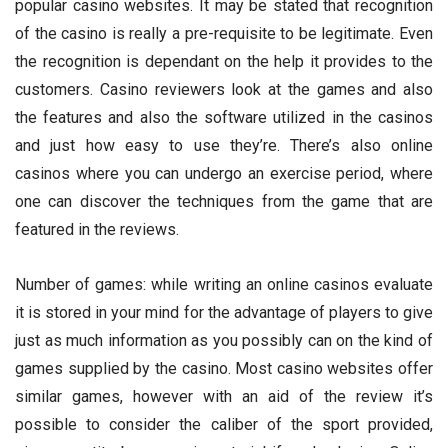
popular casino websites. It may be stated that recognition
of the casino is really a pre-requisite to be legitimate. Even
the recognition is dependant on the help it provides to the
customers. Casino reviewers look at the games and also
the features and also the software utilized in the casinos
and just how easy to use they’re. There’s also online
casinos where you can undergo an exercise period, where
one can discover the techniques from the game that are
featured in the reviews.
Number of games: while writing an online casinos evaluate
it is stored in your mind for the advantage of players to give
just as much information as you possibly can on the kind of
games supplied by the casino. Most casino websites offer
similar games, however with an aid of the review it’s
possible to consider the caliber of the sport provided,