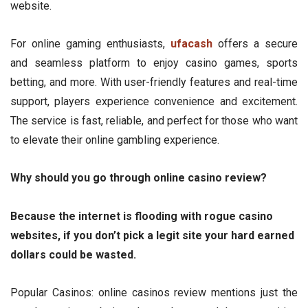
website.
For online gaming enthusiasts,
ufacash
offers a secure
and seamless platform to enjoy casino games, sports
betting, and more. With user-friendly features and real-time
support, players experience convenience and excitement.
The service is fast, reliable, and perfect for those who want
to elevate their online gambling experience.
Why should you go through online casino review?
Because the internet is flooding with rogue casino
websites, if you don’t pick a legit site your hard earned
dollars could be wasted.
Popular Casinos: online casinos review mentions just the