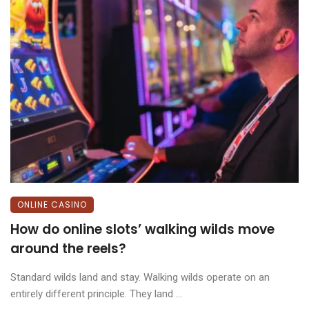
ONLINE CASINO
How do online slots’ walking wilds move
around the reels?
Standard wilds land and stay. Walking wilds operate on an
entirely different principle. They land ...