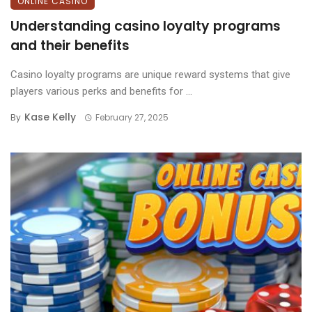
ONLINE CASINO
Understanding casino loyalty programs
and their benefits
Casino loyalty programs are unique reward systems that give
players various perks and benefits for ...
Kase Kelly
By
February 27, 2025