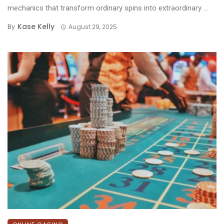
mechanics that transform ordinary spins into extraordinary ...
Kase Kelly
By
August 29, 2025