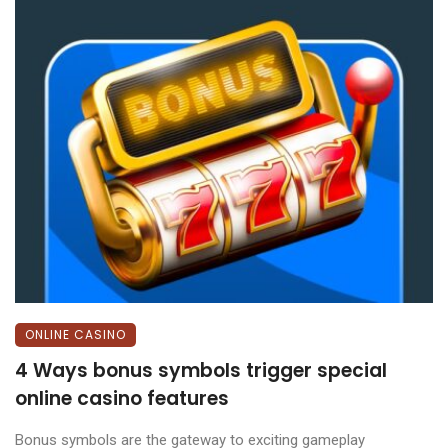
ONLINE CASINO
4 Ways bonus symbols trigger special
online casino features
Bonus symbols are the gateway to exciting gameplay