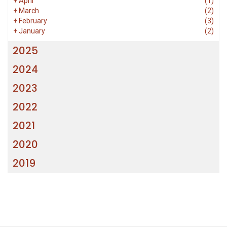
+
April
(1)
+
March
(2)
+
February
(3)
+
January
(2)
2025
2024
2023
2022
2021
2020
2019