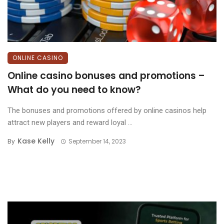
ONLINE CASINO
Online casino bonuses and promotions –
What do you need to know?
The bonuses and promotions offered by online casinos help
attract new players and reward loyal ...
Kase Kelly
By
September 14, 2023