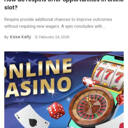
slot?
Respins provide additional chances to improve outcomes
without requiring new wagers. A spin concludes with ...
Kase Kelly
By
February 24, 2026