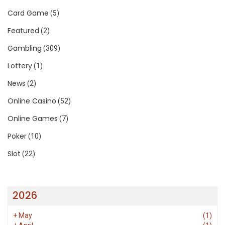
Card Game
(5)
Featured
(2)
Gambling
(309)
Lottery
(1)
News
(2)
Online Casino
(52)
Online Games
(7)
Poker
(10)
Slot
(22)
2026
+
May
(1)