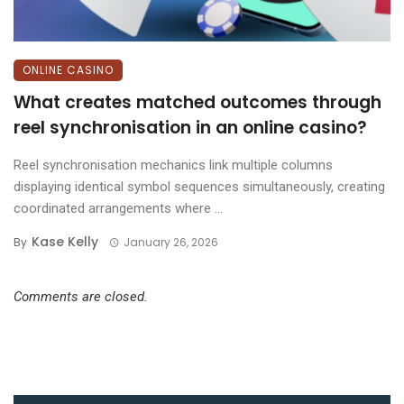
ONLINE CASINO
What creates matched outcomes through
reel synchronisation in an online casino?
Reel synchronisation mechanics link multiple columns
displaying identical symbol sequences simultaneously, creating
coordinated arrangements where ...
Kase Kelly
By
January 26, 2026
Comments are closed.