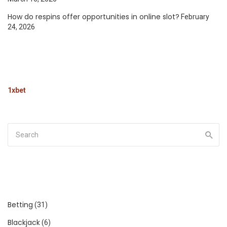
How do respins offer opportunities in online slot?
February
24, 2026
1xbet
Betting
(31)
Blackjack
(6)