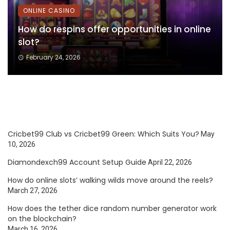
ONLINE CASINO
How do respins offer opportunities in online
slot?
February 24, 2026
Cricbet99 Club vs Cricbet99 Green: Which Suits You?
May
10, 2026
Diamondexch99 Account Setup Guide
April 22, 2026
How do online slots’ walking wilds move around the reels?
March 27, 2026
How does the tether dice random number generator work
on the blockchain?
March 16, 2026