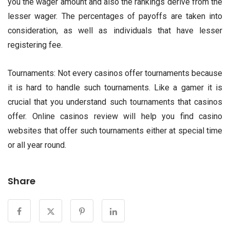
you the wager amount and also the rankings derive from the
lesser wager. The percentages of payoffs are taken into
consideration, as well as individuals that have lesser
registering fee.
Tournaments: Not every casinos offer tournaments because
it is hard to handle such tournaments. Like a gamer it is
crucial that you understand such tournaments that casinos
offer. Online casinos review will help you find casino
websites that offer such tournaments either at special time
or all year round.
Share