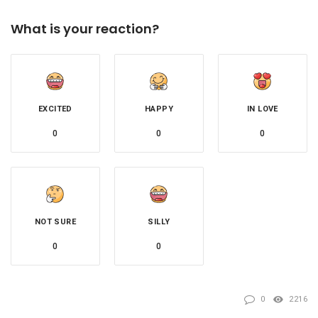
What is your reaction?
EXCITED
HAPPY
IN LOVE
0
0
0
NOT SURE
SILLY
0
0
0
2216