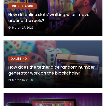
ONLINE CASINO
How do online slots’ walking wilds move
around the reels?
March 27, 2026
GAMBLING
How does the tether dice random number
generator work on the blockchain?
March 16, 2026