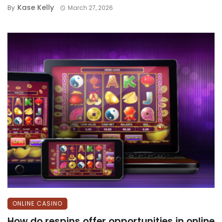
Kase Kelly
By
March 27, 2026
ONLINE CASINO
How do respins offer opportunities in online