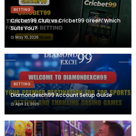
BETTING
Cricbet99 Club vs Cricbet99 Green: Which
Suits You?
May 10, 2026
BETTING
Diamondexch99 Account Setup Guide
April 22, 2026