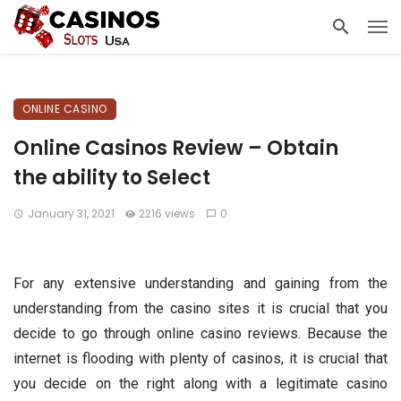
ONLINE CASINO
Online Casinos Review – Obtain
the ability to Select
January 31, 2021
2216 views
0
For any extensive understanding and gaining from the
understanding from the casino sites it is crucial that you
decide to go through online casino reviews. Because the
internet is flooding with plenty of casinos, it is crucial that
you decide on the right along with a legitimate casino