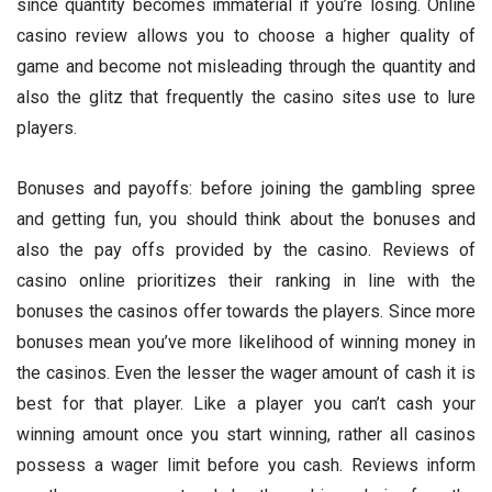
since quantity becomes immaterial if you’re losing. Online
casino review allows you to choose a higher quality of
game and become not misleading through the quantity and
also the glitz that frequently the casino sites use to lure
players.
Bonuses and payoffs: before joining the gambling spree
and getting fun, you should think about the bonuses and
also the pay offs provided by the casino. Reviews of
casino online prioritizes their ranking in line with the
bonuses the casinos offer towards the players. Since more
bonuses mean you’ve more likelihood of winning money in
the casinos. Even the lesser the wager amount of cash it is
best for that player. Like a player you can’t cash your
winning amount once you start winning, rather all casinos
possess a wager limit before you cash. Reviews inform