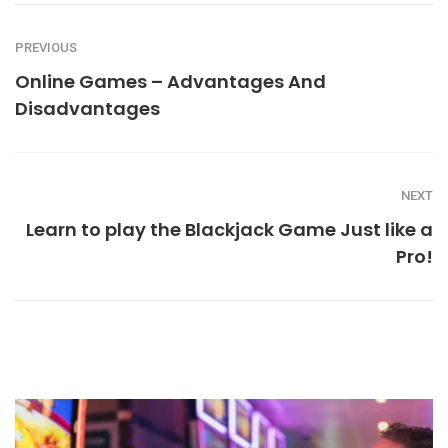
PREVIOUS
Online Games – Advantages And
Disadvantages
NEXT
Learn to play the Blackjack Game Just like a
Pro!