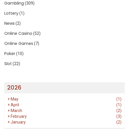
Gambling
(309)
Lottery
(1)
News
(2)
Online Casino
(52)
Online Games
(7)
Poker
(10)
Slot
(22)
2026
+
May
(1)
+
April
(1)
+
March
(2)
+
February
(3)
+
January
(2)