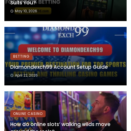
Suits You?
May 10, 2026
BETTING
Diamondexch99 Account Setup Guide
April 22, 2026
ONLINE CASINO
How do online slots’ walking wilds move