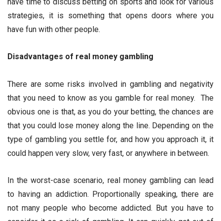
have time to discuss betting on sports and look for various
strategies, it is something that opens doors where you
have fun with other people.
Disadvantages of real money gambling
There are some risks involved in gambling and negativity
that you need to know as you gamble for real money. The
obvious one is that, as you do your betting, the chances are
that you could lose money along the line. Depending on the
type of gambling you settle for, and how you approach it, it
could happen very slow, very fast, or anywhere in between.
In the worst-case scenario, real money gambling can lead
to having an addiction. Proportionally speaking, there are
not many people who become addicted. But you have to