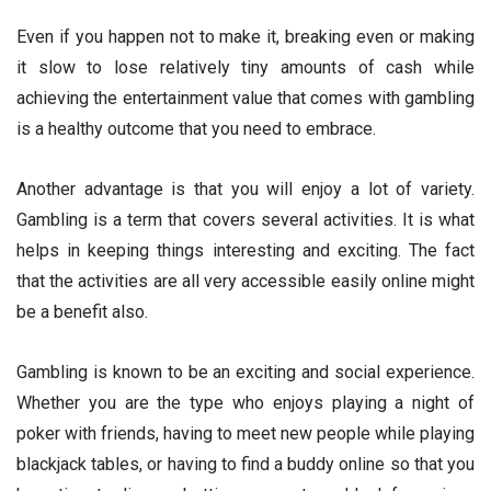
Even if you happen not to make it, breaking even or making
it slow to lose relatively tiny amounts of cash while
achieving the entertainment value that comes with gambling
is a healthy outcome that you need to embrace.
Another advantage is that you will enjoy a lot of variety.
Gambling is a term that covers several activities. It is what
helps in keeping things interesting and exciting. The fact
that the activities are all very accessible easily online might
be a benefit also.
Gambling is known to be an exciting and social experience.
Whether you are the type who enjoys playing a night of
poker with friends, having to meet new people while playing
blackjack tables, or having to find a buddy online so that you