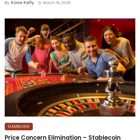
Kase Kelly
By
March 16, 2026
GAMBLING
Price Concern Elimination – Stablecoin