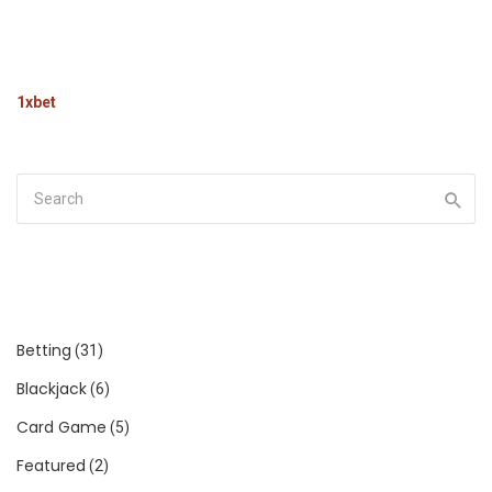
1xbet
Betting
(31)
Blackjack
(6)
Card Game
(5)
Featured
(2)