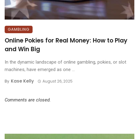
GAMBLING
Online Pokies for Real Money: How to Play
and Win Big
In the dynamic landscape of online gambling, pokies, or slot
machines, have emerged as one ...
Kase Kelly
By
August 26, 2025
Comments are closed.