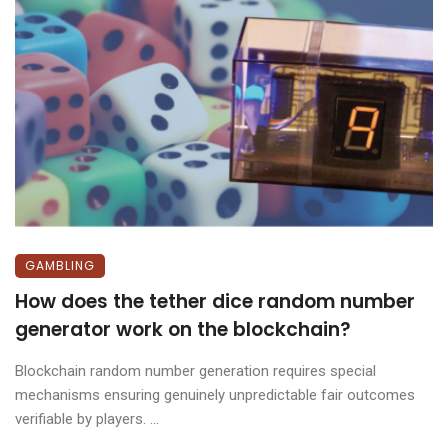
GAMBLING
How does the tether dice random number
generator work on the blockchain?
Blockchain random number generation requires special
mechanisms ensuring genuinely unpredictable fair outcomes
verifiable by players. ...