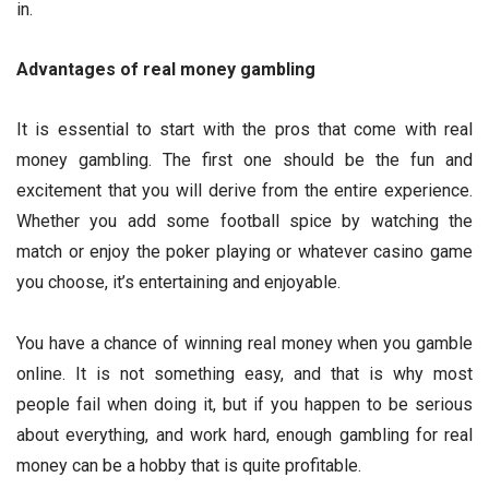
in.
Advantages of real money gambling
It is essential to start with the pros that come with real
money gambling. The first one should be the fun and
excitement that you will derive from the entire experience.
Whether you add some football spice by watching the
match or enjoy the poker playing or whatever casino game
you choose, it’s entertaining and enjoyable.
You have a chance of winning real money when you gamble
online. It is not something easy, and that is why most
people fail when doing it, but if you happen to be serious
about everything, and work hard, enough gambling for real
money can be a hobby that is quite profitable.