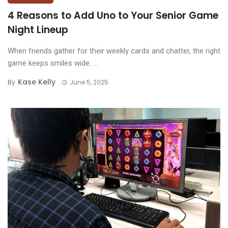
4 Reasons to Add Uno to Your Senior Game
Night Lineup
When friends gather for their weekly cards and chatter, the right
game keeps smiles wide. ...
Kase Kelly
By
June 5, 2025