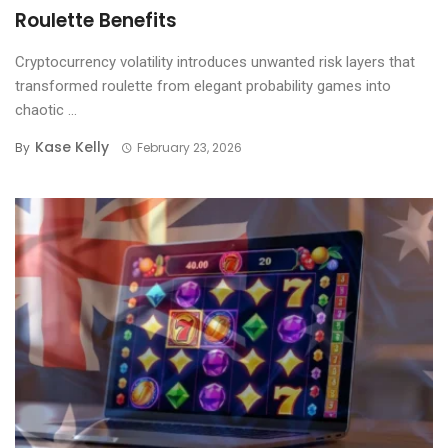
Roulette Benefits
Cryptocurrency volatility introduces unwanted risk layers that
transformed roulette from elegant probability games into
chaotic ...
Kase Kelly
By
February 23, 2026