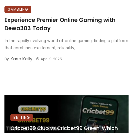
GAMBLING
Experience Premier Online Gaming with
Dewa303 Today
In the rapidly evolving world of online gaming, finding a platform
that combines excitement, reliability, ...
Kase Kelly
By
April 9, 2025
BETTING
Cricbet99 Club vs Cricbet99 Green: Which