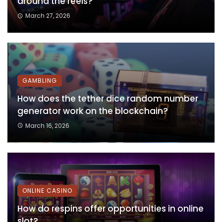
around the reels?
March 27, 2026
GAMBLING
How does the tether dice random number
generator work on the blockchain?
March 16, 2026
ONLINE CASINO
How do respins offer opportunities in online
slot?