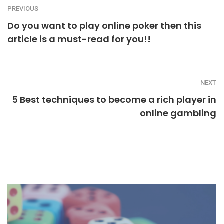
PREVIOUS
Do you want to play online poker then this
article is a must-read for you!!
NEXT
5 Best techniques to become a rich player in
online gambling