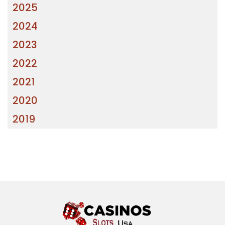
2025
2024
2023
2022
2021
2020
2019