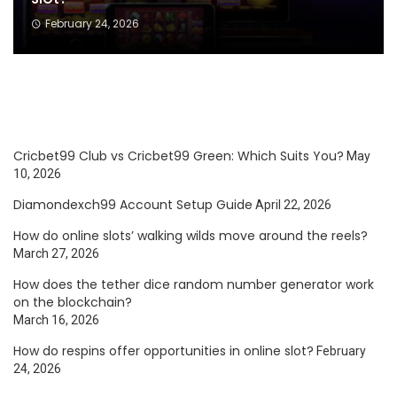
February 24, 2026
Cricbet99 Club vs Cricbet99 Green: Which Suits You?
May
10, 2026
Diamondexch99 Account Setup Guide
April 22, 2026
How do online slots’ walking wilds move around the reels?
March 27, 2026
How does the tether dice random number generator work
on the blockchain?
March 16, 2026
How do respins offer opportunities in online slot?
February
24, 2026