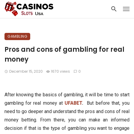
GAMBLING
Pros and cons of gambling for real
money
December 15, 2020
1670 views
0
After knowing the basics of gambling, it will be time to start
gambling for real money at
UFABET
.
But before that, you
need to go deeper and understand the pros and cons of real
money betting. From there, you can make an informed
decision if that is the type of gambling you want to engage