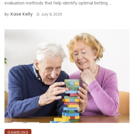
evaluation methods that help identify optimal betting ...
Kase Kelly
By
July 8, 2025
GAMBLING