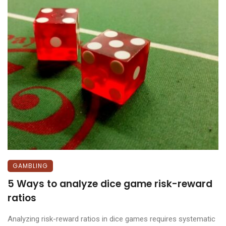
GAMBLING
5 Ways to analyze dice game risk-reward
ratios
Analyzing risk-reward ratios in dice games requires systematic