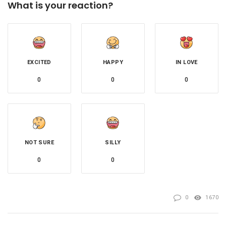
What is your reaction?
EXCITED
HAPPY
IN LOVE
0
0
0
NOT SURE
SILLY
0
0
0
1670