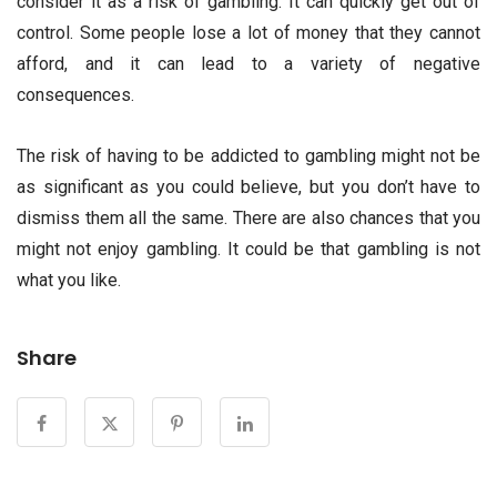
consider it as a risk of gambling. It can quickly get out of
control. Some people lose a lot of money that they cannot
afford, and it can lead to a variety of negative
consequences.
The risk of having to be addicted to gambling might not be
as significant as you could believe, but you don’t have to
dismiss them all the same. There are also chances that you
might not enjoy gambling. It could be that gambling is not
what you like.
Share