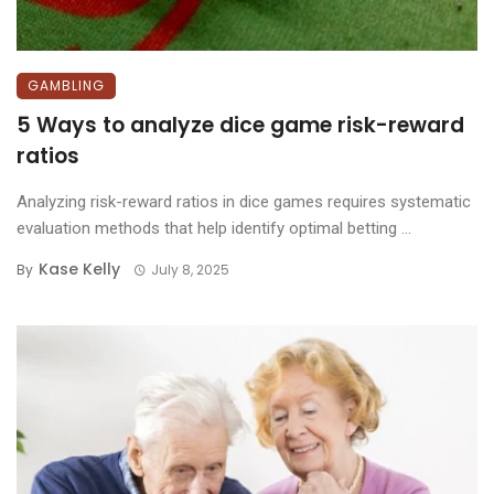
GAMBLING
5 Ways to analyze dice game risk-reward
ratios
Analyzing risk-reward ratios in dice games requires systematic
evaluation methods that help identify optimal betting ...
Kase Kelly
By
July 8, 2025