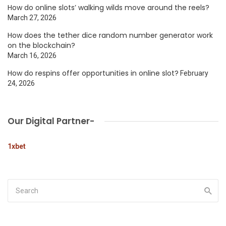
How do online slots’ walking wilds move around the reels?
March 27, 2026
How does the tether dice random number generator work
on the blockchain?
March 16, 2026
How do respins offer opportunities in online slot?
February
24, 2026
Our Digital Partner-
1xbet