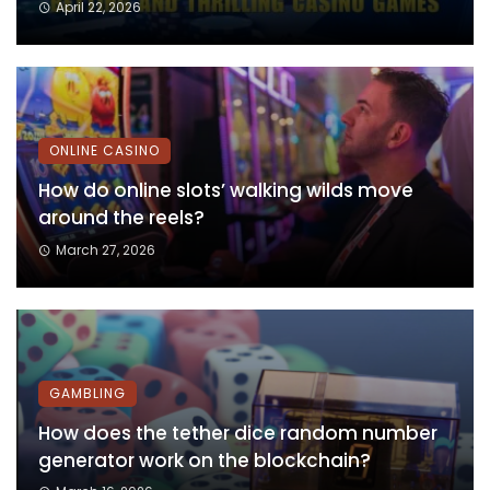
April 22, 2026
ONLINE CASINO
How do online slots’ walking wilds move
around the reels?
March 27, 2026
GAMBLING
How does the tether dice random number
generator work on the blockchain?