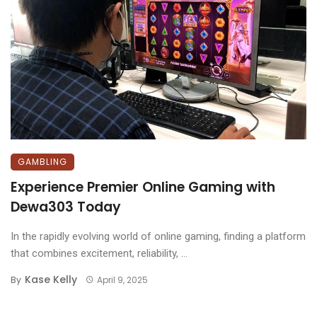
GAMBLING
Experience Premier Online Gaming with
Dewa303 Today
In the rapidly evolving world of online gaming, finding a platform
that combines excitement, reliability, ...
Kase Kelly
By
April 9, 2025