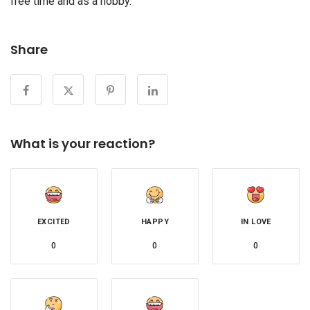
free time and as a hobby.
Share
What is your reaction?
EXCITED
HAPPY
IN LOVE
0
0
0