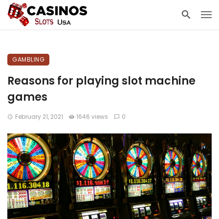
GAMBLING
Reasons for playing slot machine
games
February 21, 2021
1646 views
0