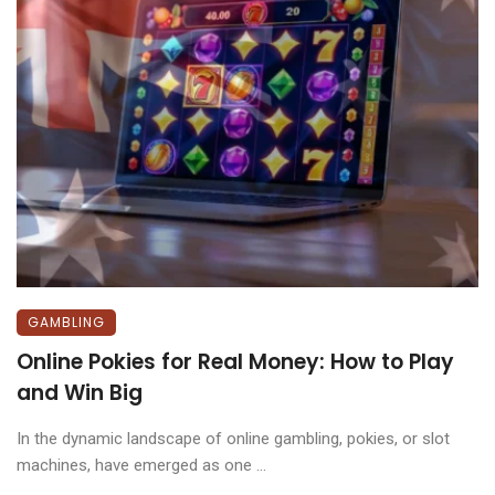
GAMBLING
Online Pokies for Real Money: How to Play
and Win Big
In the dynamic landscape of online gambling, pokies, or slot
machines, have emerged as one ...