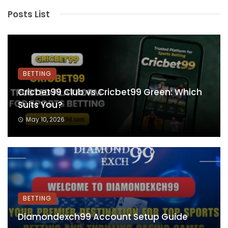
Posts List
BETTING
Cricbet99 Club vs Cricbet99 Green: Which
Suits You?
May 10, 2026
BETTING
Diamondexch99 Account Setup Guide