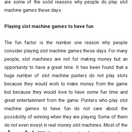
are some of the solid reasons why people do play slot
machine games these days
Playing slot machine games to have fun
The fun factor is the number one reason why people
consider playing slot machine games these days. For many
people, slot machines are not for making money but an
opportunity to have a great time. It has been found that a
huge number of slot machine punters do not play slots
because they would wish to make money from the game
but because they would love to have some fun time and
great entertainment from the game. Punters who play slot
machine games to have fun do not care about the
possibility of winning when they are playing. Some of them
do not even invest in real money slot machines. Most of the