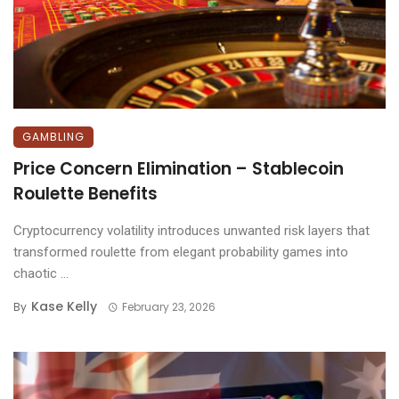
GAMBLING
Price Concern Elimination – Stablecoin
Roulette Benefits
Cryptocurrency volatility introduces unwanted risk layers that
transformed roulette from elegant probability games into
chaotic ...
Kase Kelly
By
February 23, 2026