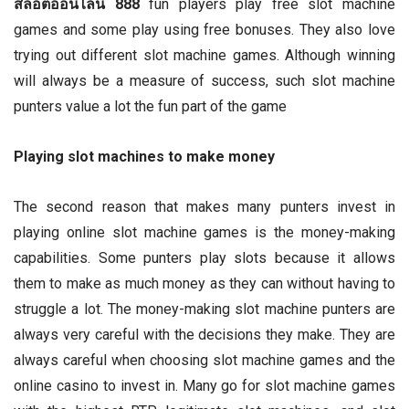
สล็อตออนไลน์
888
fun players play free slot machine
games and some play using free bonuses. They also love
trying out different slot machine games. Although winning
will always be a measure of success, such slot machine
punters value a lot the fun part of the game
Playing slot machines to make money
The second reason that makes many punters invest in
playing online slot machine games is the money-making
capabilities. Some punters play slots because it allows
them to make as much money as they can without having to
struggle a lot. The money-making slot machine punters are
always very careful with the decisions they make. They are
always careful when choosing slot machine games and the
online casino to invest in. Many go for slot machine games