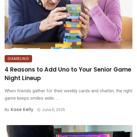
GAMBLING
4 Reasons to Add Uno to Your Senior Game
Night Lineup
When friends gather for their weekly cards and chatter, the right
game keeps smiles wide. ...
Kase Kelly
By
June 5, 2025