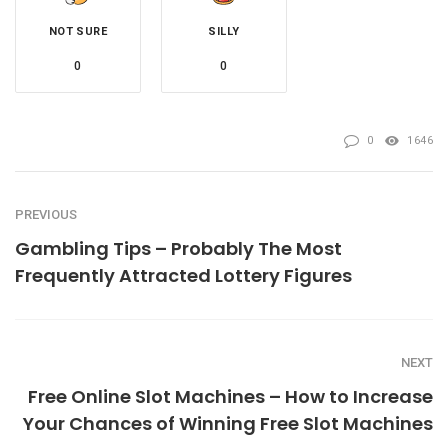
NOT SURE
SILLY
0
0
0
1646
PREVIOUS
Gambling Tips – Probably The Most
Frequently Attracted Lottery Figures
NEXT
Free Online Slot Machines – How to Increase
Your Chances of Winning Free Slot Machines