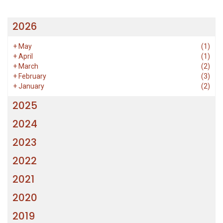
2026
+
May
(1)
+
April
(1)
+
March
(2)
+
February
(3)
+
January
(2)
2025
2024
2023
2022
2021
2020
2019