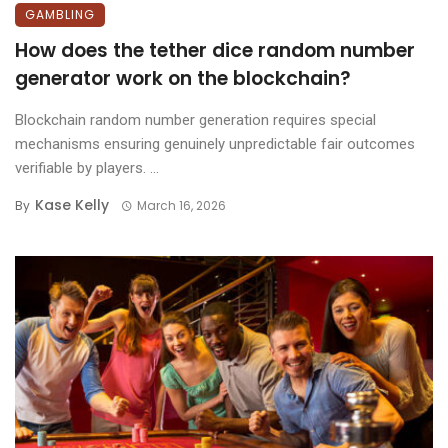
GAMBLING
How does the tether dice random number
generator work on the blockchain?
Blockchain random number generation requires special
mechanisms ensuring genuinely unpredictable fair outcomes
verifiable by players. ...
Kase Kelly
By
March 16, 2026