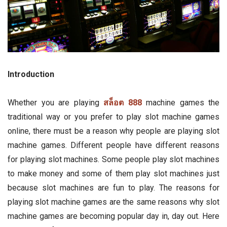
Introduction
Whether you are playing
สล็อต
888
machine games the
traditional way or you prefer to play slot machine games
online, there must be a reason why people are playing slot
machine games. Different people have different reasons
for playing slot machines. Some people play slot machines
to make money and some of them play slot machines just
because slot machines are fun to play. The reasons for
playing slot machine games are the same reasons why slot
machine games are becoming popular day in, day out. Here