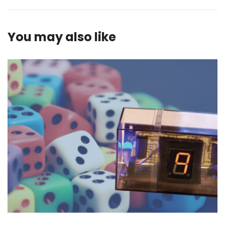
You may also like