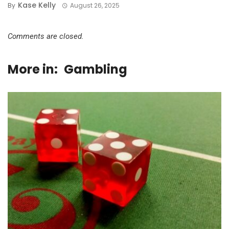
Kase Kelly
By
August 26, 2025
Comments are closed.
More in:
Gambling