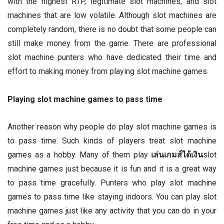
with the highest RTP, legitimate slot machines, and slot
machines that are low volatile. Although slot machines are
completely random, there is no doubt that some people can
still make money from the game. There are professional
slot machine punters who have dedicated their time and
effort to making money from playing slot machine games.
Playing slot machine games to pass time
Another reason why people do play slot machine games is
to pass time. Such kinds of players treat slot machine
games as a hobby. Many of them play
เล่นเกมส์ได้เงิน
slot
machine games just because it is fun and it is a great way
to pass time gracefully. Punters who play slot machine
games to pass time like staying indoors. You can play slot
machine games just like any activity that you can do in your