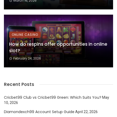
March 16, 2026
ONLINE CASINO
How do respins offer opportunities in online
slot?
February 24, 2026
Recent Posts
Cricbet99 Club vs Cricbet99 Green: Which Suits You?
May
10, 2026
Diamondexch99 Account Setup Guide
April 22, 2026