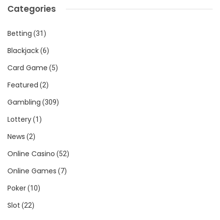
Categories
Betting
(31)
Blackjack
(6)
Card Game
(5)
Featured
(2)
Gambling
(309)
Lottery
(1)
News
(2)
Online Casino
(52)
Online Games
(7)
Poker
(10)
Slot
(22)