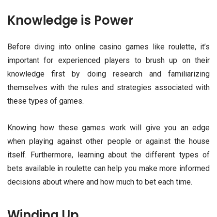
Knowledge is Power
Before diving into online casino games like roulette, it’s
important for experienced players to brush up on their
knowledge first by doing research and familiarizing
themselves with the rules and strategies associated with
these types of games.
Knowing how these games work will give you an edge
when playing against other people or against the house
itself. Furthermore, learning about the different types of
bets available in roulette can help you make more informed
decisions about where and how much to bet each time.
Winding Up