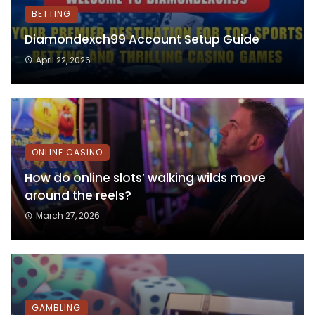
BETTING
Diamondexch99 Account Setup Guide
April 22, 2026
ONLINE CASINO
How do online slots’ walking wilds move
around the reels?
March 27, 2026
GAMBLING