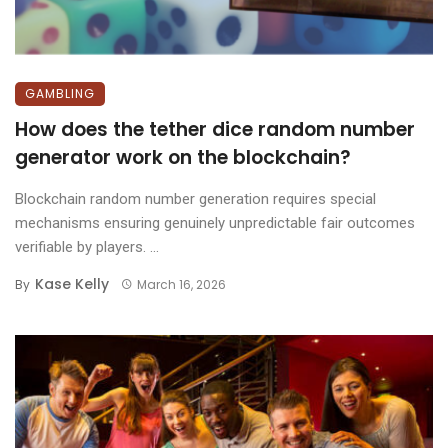
GAMBLING
How does the tether dice random number
generator work on the blockchain?
Blockchain random number generation requires special
mechanisms ensuring genuinely unpredictable fair outcomes
verifiable by players. ...
Kase Kelly
By
March 16, 2026