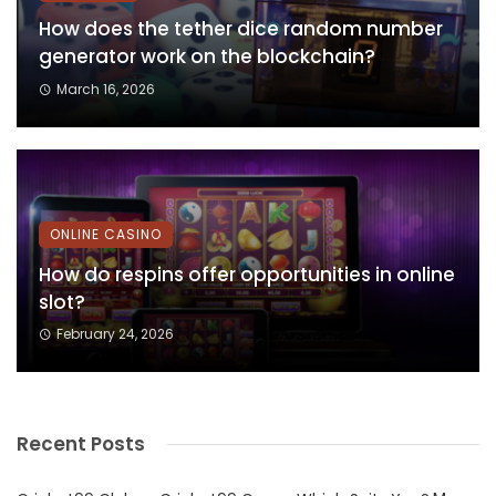
How does the tether dice random number
generator work on the blockchain?
March 16, 2026
ONLINE CASINO
How do respins offer opportunities in online
slot?
February 24, 2026
Recent Posts