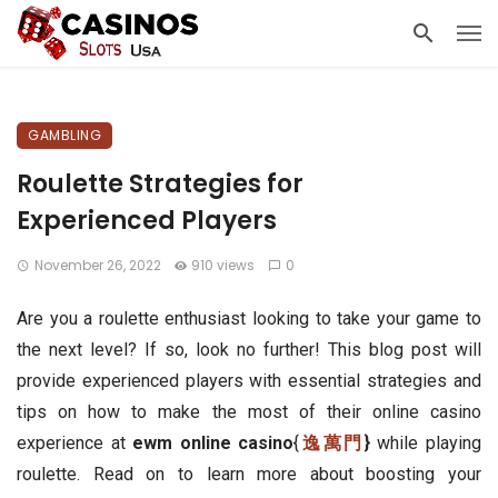
GAMBLING
Roulette Strategies for
Experienced Players
November 26, 2022
910 views
0
Are you a roulette enthusiast looking to take your game to
the next level? If so, look no further! This blog post will
provide experienced players with essential strategies and
tips on how to make the most of their online casino
experience at
ewm online casino
{
逸萬門
}
while playing
roulette. Read on to learn more about boosting your