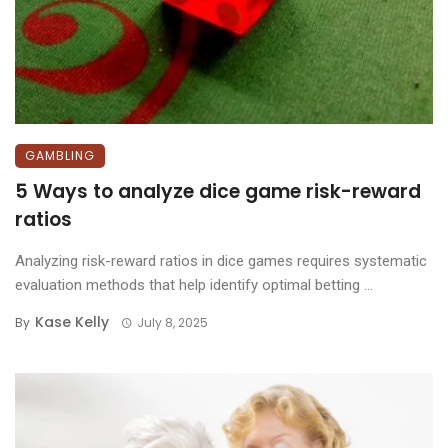
GAMBLING
5 Ways to analyze dice game risk-reward
ratios
Analyzing risk-reward ratios in dice games requires systematic
evaluation methods that help identify optimal betting ...
Kase Kelly
By
July 8, 2025