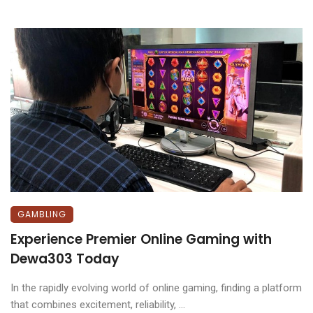
GAMBLING
Experience Premier Online Gaming with
Dewa303 Today
In the rapidly evolving world of online gaming, finding a platform
that combines excitement, reliability, ...