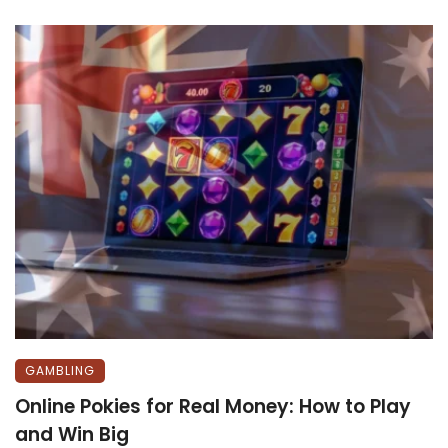
GAMBLING
Online Pokies for Real Money: How to Play
and Win Big