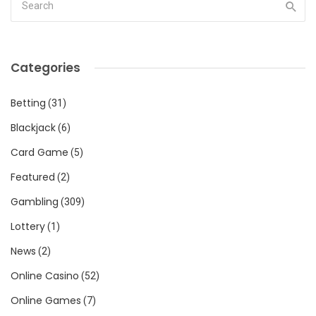
Categories
Betting
(31)
Blackjack
(6)
Card Game
(5)
Featured
(2)
Gambling
(309)
Lottery
(1)
News
(2)
Online Casino
(52)
Online Games
(7)