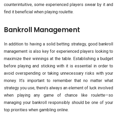
counterintuitive, some experienced players swear by it and
find it beneficial when playing roulette.
Bankroll Management
In addition to having a solid betting strategy, good bankroll
management is also key for experienced players looking to
maximize their winnings at the table. Establishing a budget
before playing and sticking with it is essential in order to
avoid overspending or taking unnecessary risks with your
money. It’s important to remember that no matter what
strategy you use, there’s always an element of luck involved
when playing any game of chance like roulette—so
managing your bankroll responsibly should be one of your
top priorities when gambling online.