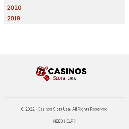
2020
2019
© 2022 - Casinos Slots Usa- All Rights Reserved.
NEED HELP?