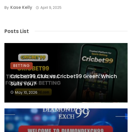
Kase Kelly
By
April 9, 2025
Posts List
BETTING
Cricbet99 Club vs Cricbet99 Green: Which
Suits You?
May 10, 2026