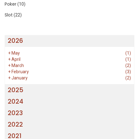
Poker
(10)
Slot
(22)
2026
+
May
(1)
+
April
(1)
+
March
(2)
+
February
(3)
+
January
(2)
2025
2024
2023
2022
2021