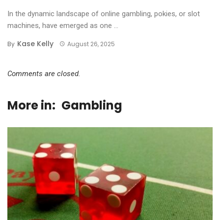
In the dynamic landscape of online gambling, pokies, or slot
machines, have emerged as one ...
Kase Kelly
By
August 26, 2025
Comments are closed.
More in:
Gambling