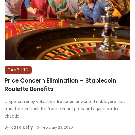
GAMBLING
Price Concern Elimination – Stablecoin
Roulette Benefits
Cryptocurrency volatility introduces unwanted risk layers that
transformed roulette from elegant probability games into
chaotic ...
Kase Kelly
By
February 23, 2026