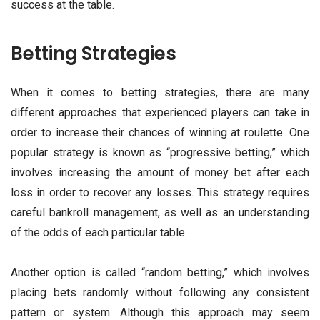
success at the table.
Betting Strategies
When it comes to betting strategies, there are many
different approaches that experienced players can take in
order to increase their chances of winning at roulette. One
popular strategy is known as “progressive betting,” which
involves increasing the amount of money bet after each
loss in order to recover any losses. This strategy requires
careful bankroll management, as well as an understanding
of the odds of each particular table.
Another option is called “random betting,” which involves
placing bets randomly without following any consistent
pattern or system. Although this approach may seem