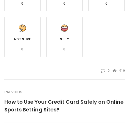
0
0
0
NOT SURE
SILLY
0
0
0
910
PREVIOUS
How to Use Your Credit Card Safely on Online
Sports Betting Sites?