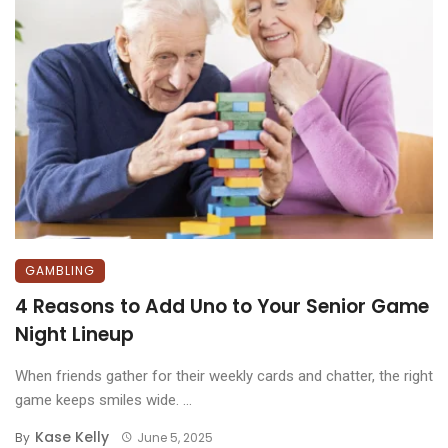
GAMBLING
4 Reasons to Add Uno to Your Senior Game
Night Lineup
When friends gather for their weekly cards and chatter, the right
game keeps smiles wide. ...
Kase Kelly
By
June 5, 2025