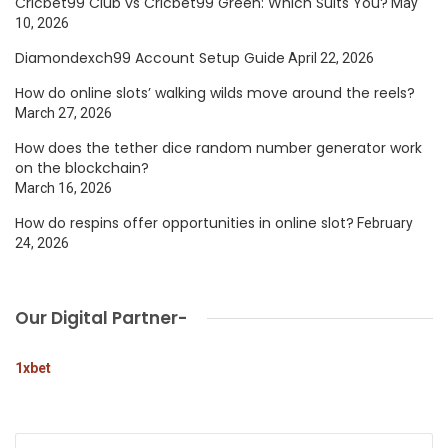
Cricbet99 Club vs Cricbet99 Green: Which Suits You?
May
10, 2026
Diamondexch99 Account Setup Guide
April 22, 2026
How do online slots’ walking wilds move around the reels?
March 27, 2026
How does the tether dice random number generator work
on the blockchain?
March 16, 2026
How do respins offer opportunities in online slot?
February
24, 2026
Our Digital Partner-
1xbet