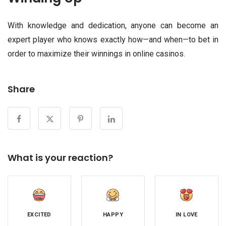
With knowledge and dedication, anyone can become an
expert player who knows exactly how—and when—to bet in
order to maximize their winnings in online casinos.
Share
What is your reaction?
EXCITED
HAPPY
IN LOVE