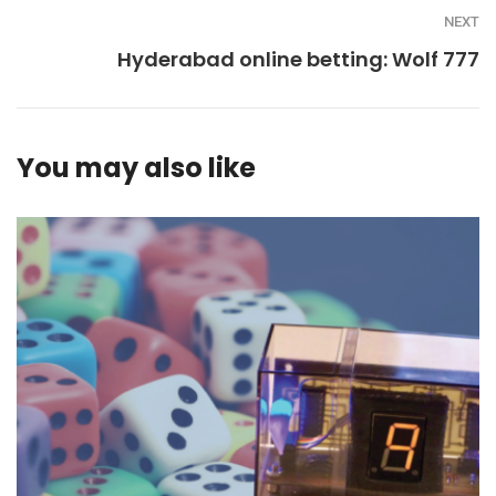
NEXT
Hyderabad online betting: Wolf 777
You may also like