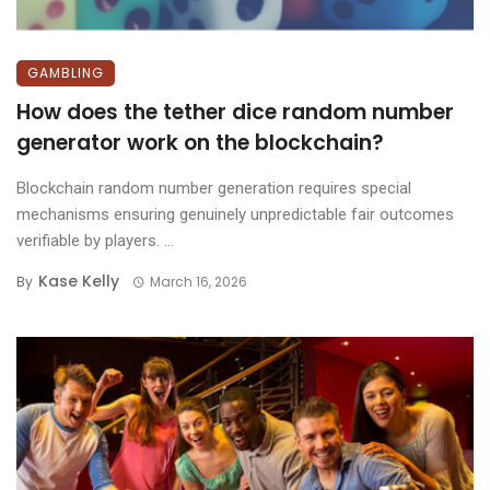
GAMBLING
How does the tether dice random number
generator work on the blockchain?
Blockchain random number generation requires special
mechanisms ensuring genuinely unpredictable fair outcomes
verifiable by players. ...
Kase Kelly
By
March 16, 2026