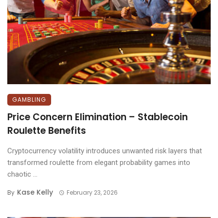
GAMBLING
Price Concern Elimination – Stablecoin
Roulette Benefits
Cryptocurrency volatility introduces unwanted risk layers that
transformed roulette from elegant probability games into
chaotic ...
Kase Kelly
By
February 23, 2026