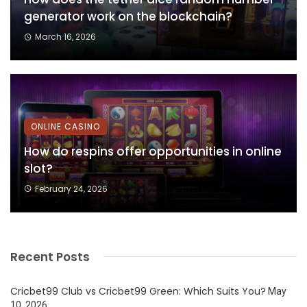
generator work on the blockchain?
March 16, 2026
ONLINE CASINO
How do respins offer opportunities in online
slot?
February 24, 2026
Recent Posts
Cricbet99 Club vs Cricbet99 Green: Which Suits You?
May
10, 2026