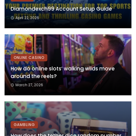
Diamondexch99 Account Setup Guide
April 22, 2026
ONLINE CASINO
How do online slots’ walking wilds move
around the reels?
March 27, 2026
GAMBLING
How does the tether dice random number