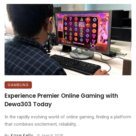
GAMBLING
Experience Premier Online Gaming with
Dewa303 Today
In the rapidly evolving world of online gaming, finding a platform
that combines excitement, reliability, ...
Kase Kelly
By
April 9, 2025