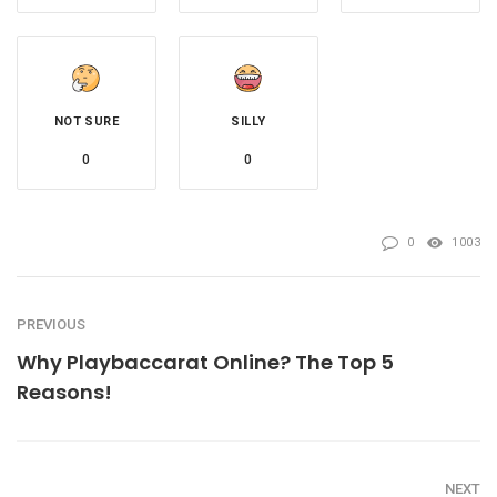
NOT SURE
SILLY
0
0
0
1003
PREVIOUS
Why Playbaccarat Online? The Top 5
Reasons!
NEXT