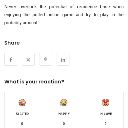
Never overlook the potential of residence base when
enjoying the pulled online game and try to play in the
probably amount.
Share
What is your reaction?
EXCITED
HAPPY
IN LOVE
0
0
0