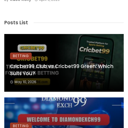
Posts List
BETTING
Cricbet99 Club vs Cricbet99 Green: Which
Suits You?
May 10, 2026
BETTING