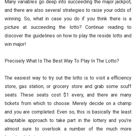
Many variables go deep into succeeding the major jackpot,
and there are also several strategies to raise your odds of
winning. So, what in case you do if you think there is a
picture at succeeding the lotto? Continue reading to
discover the guidelines on how to play the reside lotto and
win major!
Precisely What Is The Best Way To Play In The Lotto?
The easiest way to try out the lotto is to visit a efficiency
store, gas station, or grocery store and grab some scuff
seats. These seats cost $1 every, and there are many
tickets from which to choose. Merely decide on a champ
and you are completed. Even so, this is basically the least
adaptable approach to take part in the lottery and you’re
almost sure to overlook a number of the much more