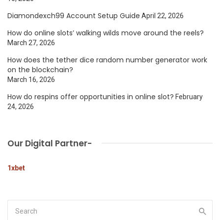
Diamondexch99 Account Setup Guide
April 22, 2026
How do online slots’ walking wilds move around the reels?
March 27, 2026
How does the tether dice random number generator work
on the blockchain?
March 16, 2026
How do respins offer opportunities in online slot?
February
24, 2026
Our Digital Partner-
1xbet