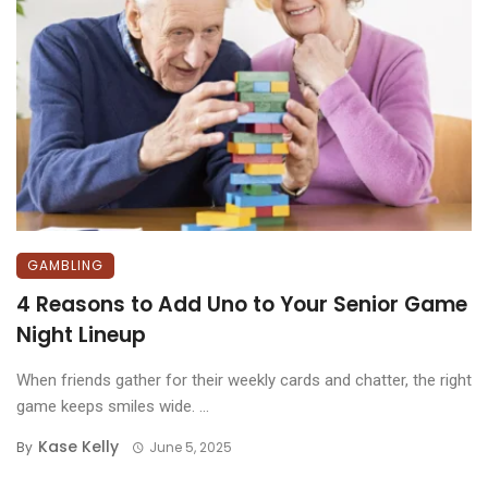
GAMBLING
4 Reasons to Add Uno to Your Senior Game
Night Lineup
When friends gather for their weekly cards and chatter, the right
game keeps smiles wide. ...
Kase Kelly
By
June 5, 2025