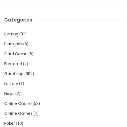
Categories
Betting
(31)
Blackjack
(6)
Card Game
(5)
Featured
(2)
Gambling
(309)
Lottery
(1)
News
(2)
Online Casino
(52)
Online Games
(7)
Poker
(10)