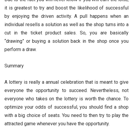
it is greatest to try and boost the likelihood of successful
by enjoying the driven activity. A pull happens when an
individual resells a solution as well as the shop turns into a
cut in the ticket product sales. So, you are basically
“drawing” or buying a solution back in the shop once you
perform a draw.
Summary
A lottery is really a annual celebration that is meant to give
everyone the opportunity to succeed. Nevertheless, not
everyone who takes on the lottery is worth the chance. To
optimize your odds of successful, you should find a shop
with a big choice of seats. You need to then try to play the
attracted game whenever you have the opportunity.