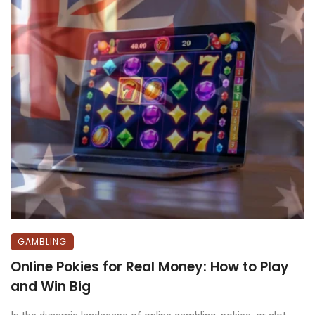
GAMBLING
Online Pokies for Real Money: How to Play
and Win Big