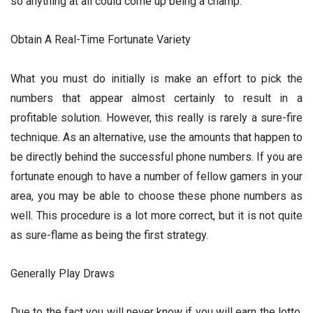
so anything at all could come up being a champ.
Obtain A Real-Time Fortunate Variety
What you must do initially is make an effort to pick the
numbers that appear almost certainly to result in a
profitable solution. However, this really is rarely a sure-fire
technique. As an alternative, use the amounts that happen to
be directly behind the successful phone numbers. If you are
fortunate enough to have a number of fellow gamers in your
area, you may be able to choose these phone numbers as
well. This procedure is a lot more correct, but it is not quite
as sure-flame as being the first strategy.
Generally Play Draws
Due to the fact you will never know if you will earn the lotto,