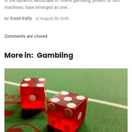
In the dynamic landscape of online gambling, pokies, or slot
machines, have emerged as one ...
Kase Kelly
By
August 26, 2025
Comments are closed.
More in:
Gambling