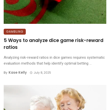
GAMBLING
5 Ways to analyze dice game risk-reward
ratios
Analyzing risk-reward ratios in dice games requires systematic
evaluation methods that help identify optimal betting ...
Kase Kelly
By
July 8, 2025