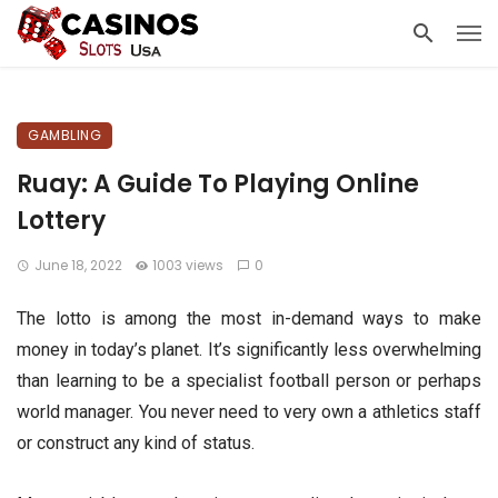
GAMBLING
Ruay: A Guide To Playing Online
Lottery
June 18, 2022
1003 views
0
The lotto is among the most in-demand ways to make
money in today’s planet. It’s significantly less overwhelming
than learning to be a specialist football person or perhaps
world manager. You never need to very own a athletics staff
or construct any kind of status.