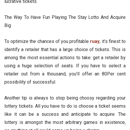
lucrative tickets.
The Way To Have Fun Playing The Stay Lotto And Acquire
Big
To optimize the chances of you profitable
ruay
, it’s finest to
identify a retailer that has a large choice of tickets. This is
among the most essential actions to take: get a retailer by
using a huge selection of seats. If you have to select a
retailer out from a thousand, you’ll offer an 80Per cent
possibility of successful.
Another tip is always to stop being choosy regarding your
lottery tickets. All you have to do is choose a ticket seems
like it can be a success and anticipate to acquire. The
lottery is amongst the most arbitrary games in existence,