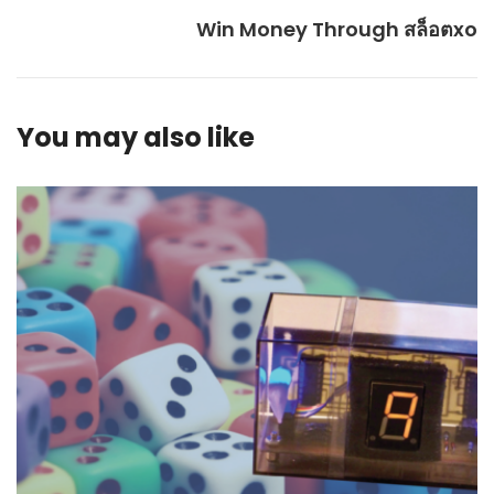
Win Money Through สล็อตxo
You may also like