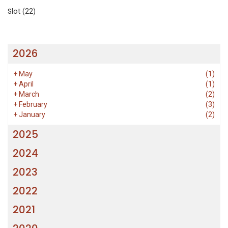
Slot
(22)
2026
+
May
(1)
+
April
(1)
+
March
(2)
+
February
(3)
+
January
(2)
2025
2024
2023
2022
2021