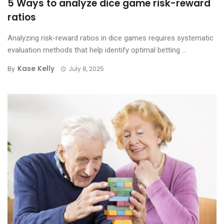
5 Ways to analyze dice game risk-reward
ratios
Analyzing risk-reward ratios in dice games requires systematic
evaluation methods that help identify optimal betting ...
Kase Kelly
By
July 8, 2025