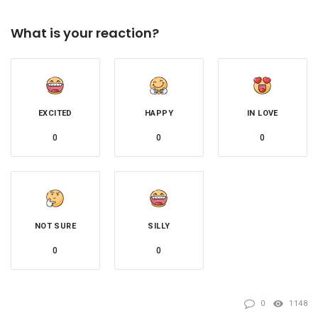
What is your reaction?
EXCITED
HAPPY
IN LOVE
0
0
0
NOT SURE
SILLY
0
0
0
1148