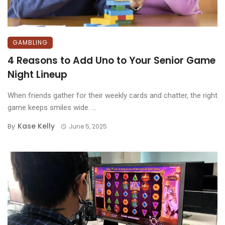
GAMBLING
4 Reasons to Add Uno to Your Senior Game
Night Lineup
When friends gather for their weekly cards and chatter, the right
game keeps smiles wide. ...
Kase Kelly
By
June 5, 2025