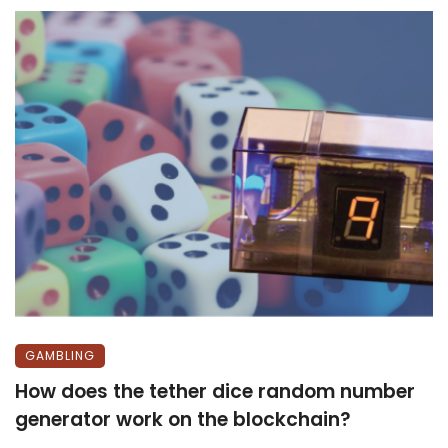
GAMBLING
How does the tether dice random number
generator work on the blockchain?