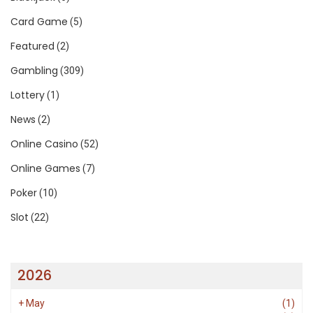
Card Game
(5)
Featured
(2)
Gambling
(309)
Lottery
(1)
News
(2)
Online Casino
(52)
Online Games
(7)
Poker
(10)
Slot
(22)
2026
+
May
(1)