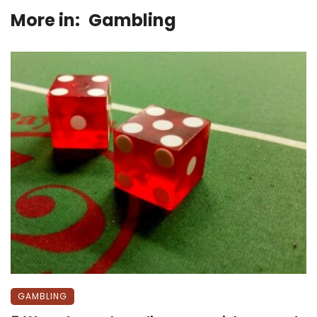
More in:
Gambling
GAMBLING