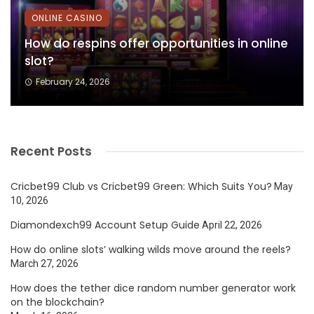
ONLINE CASINO
How do respins offer opportunities in online
slot?
February 24, 2026
Recent Posts
Cricbet99 Club vs Cricbet99 Green: Which Suits You?
May
10, 2026
Diamondexch99 Account Setup Guide
April 22, 2026
How do online slots’ walking wilds move around the reels?
March 27, 2026
How does the tether dice random number generator work
on the blockchain?