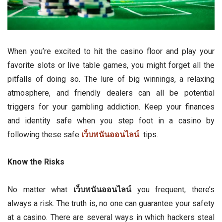
When you’re excited to hit the casino floor and play your
favorite slots or live table games, you might forget all the
pitfalls of doing so. The lure of big winnings, a relaxing
atmosphere, and friendly dealers can all be potential
triggers for your gambling addiction. Keep your finances
and identity safe when you step foot in a casino by
following these safe
เว็บพนันออนไลน์
tips.
Know the Risks
No matter what
เว็บพนันออนไลน์
you frequent, there’s
always a risk. The truth is, no one can guarantee your safety
at a casino. There are several ways in which hackers steal