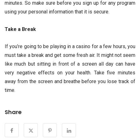
minutes. So make sure before you sign up for any program
using your personal information that it is secure.
Take a Break
If you’re going to be playing in a casino for a few hours, you
must take a break and get some fresh air. It might not seem
like much but sitting in front of a screen all day can have
very negative effects on your health. Take five minutes
away from the screen and breathe before you lose track of
time.
Share