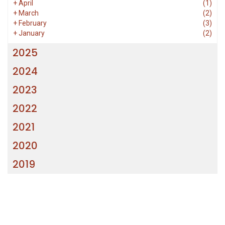
+
April
(1)
+
March
(2)
+
February
(3)
+
January
(2)
2025
2024
2023
2022
2021
2020
2019