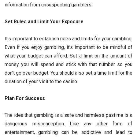
information from unsuspecting gamblers.
Set Rules and Limit Your Exposure
It’s important to establish rules and limits for your gambling.
Even if you enjoy gambling, it’s important to be mindful of
what your budget can afford. Set a limit on the amount of
money you will spend and stick with that number so you
don’t go over budget. You should also set a time limit for the
duration of your visit to the casino.
Plan For Success
The idea that gambling is a safe and harmless pastime is a
dangerous misconception. Like any other form of
entertainment, gambling can be addictive and lead to