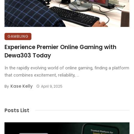
GAMBLING
Experience Premier Online Gaming with
Dewa303 Today
In the rapidly evolving world of online gaming, finding a platform
that combines excitement, reliability, ...
Kase Kelly
By
April 9, 2025
Posts List