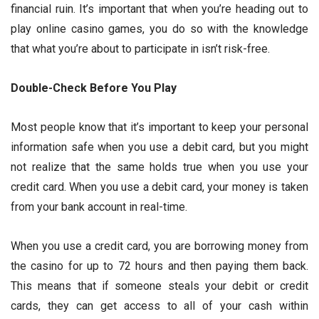
financial ruin. It’s important that when you’re heading out to
play online casino games, you do so with the knowledge
that what you’re about to participate in isn’t risk-free.
Double-Check Before You Play
Most people know that it’s important to keep your personal
information safe when you use a debit card, but you might
not realize that the same holds true when you use your
credit card. When you use a debit card, your money is taken
from your bank account in real-time.
When you use a credit card, you are borrowing money from
the casino for up to 72 hours and then paying them back.
This means that if someone steals your debit or credit
cards, they can get access to all of your cash within