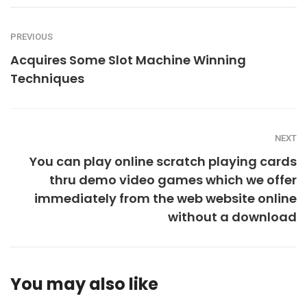
PREVIOUS
Acquires Some Slot Machine Winning
Techniques
NEXT
You can play online scratch playing cards
thru demo video games which we offer
immediately from the web website online
without a download
You may also like