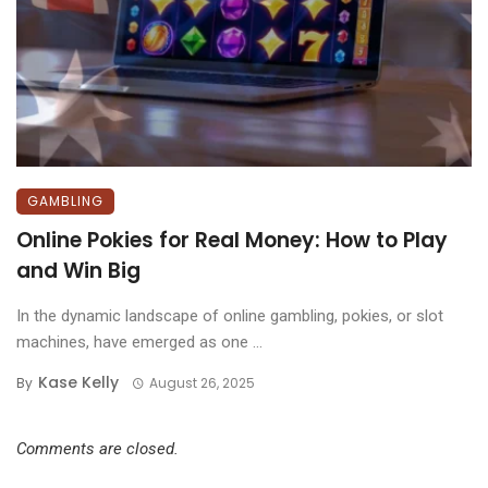
GAMBLING
Online Pokies for Real Money: How to Play
and Win Big
In the dynamic landscape of online gambling, pokies, or slot
machines, have emerged as one ...
Kase Kelly
By
August 26, 2025
Comments are closed.