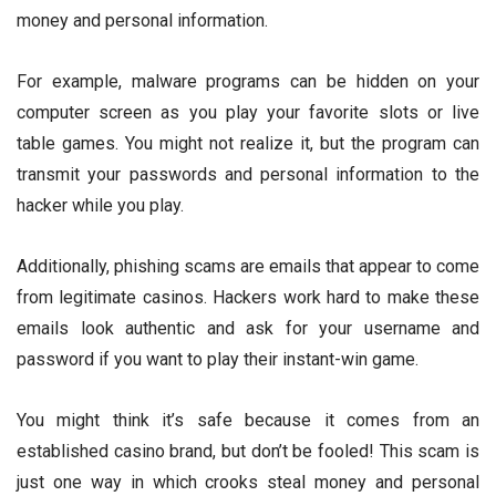
money and personal information.
For example, malware programs can be hidden on your
computer screen as you play your favorite slots or live
table games. You might not realize it, but the program can
transmit your passwords and personal information to the
hacker while you play.
Additionally, phishing scams are emails that appear to come
from legitimate casinos. Hackers work hard to make these
emails look authentic and ask for your username and
password if you want to play their instant-win game.
You might think it’s safe because it comes from an
established casino brand, but don’t be fooled! This scam is
just one way in which crooks steal money and personal