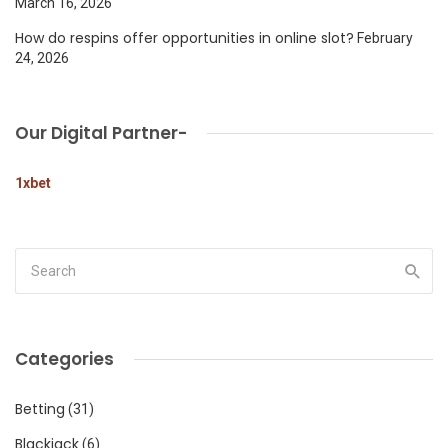
March 16, 2026
How do respins offer opportunities in online slot?
February
24, 2026
Our Digital Partner-
1xbet
Categories
Betting
(31)
Blackjack
(6)