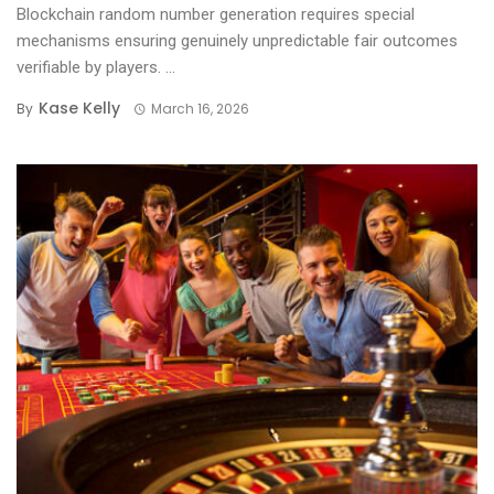
Blockchain random number generation requires special
mechanisms ensuring genuinely unpredictable fair outcomes
verifiable by players. ...
Kase Kelly
By
March 16, 2026