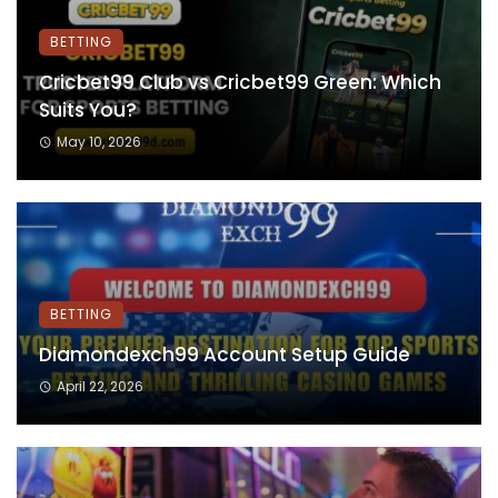
BETTING
Cricbet99 Club vs Cricbet99 Green: Which
Suits You?
May 10, 2026
BETTING
Diamondexch99 Account Setup Guide
April 22, 2026