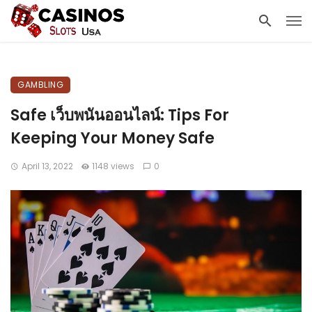
GAMBLING
Safe เว็บพนันออนไลน์: Tips For
Keeping Your Money Safe
April 13, 2022
1148 views
0