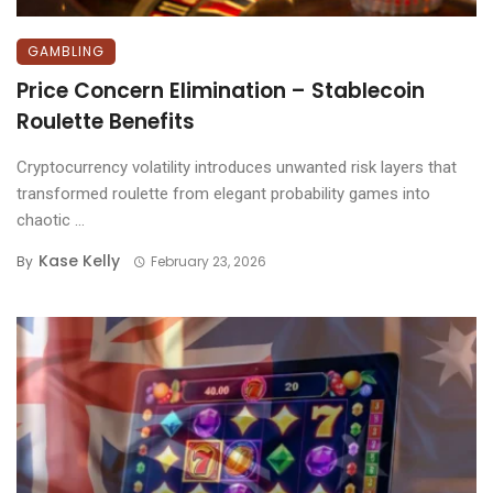
GAMBLING
Price Concern Elimination – Stablecoin
Roulette Benefits
Cryptocurrency volatility introduces unwanted risk layers that
transformed roulette from elegant probability games into
chaotic ...
Kase Kelly
By
February 23, 2026