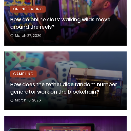
ONLINE CASINO
How do online slots’ walking wilds move
around the reels?
March 27, 2026
GAMBLING
How does the tether dice random number
generator work on the blockchain?
March 16, 2026