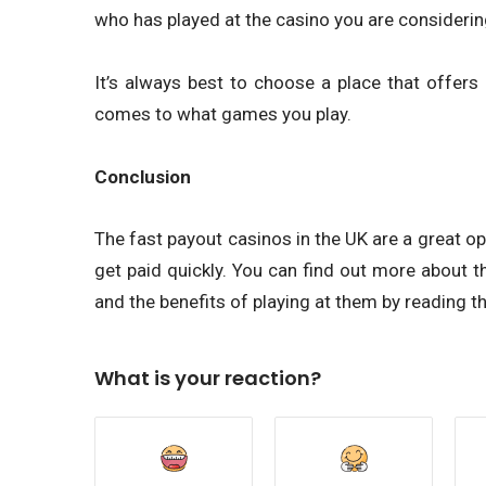
who has played at the casino you are consideri
It’s always best to choose a place that offers 
comes to what games you play.
Conclusion
The fast payout casinos in the UK are a great op
get paid quickly. You can find out more about 
and the benefits of playing at them by reading the
What is your reaction?