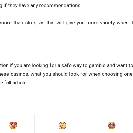
ng if they have any recommendations.
more than slots, as this will give you more variety when i
tion if you are looking for a safe way to gamble and want t
these casinos, what you should look for when choosing one
 full article.