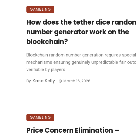
GAMBLING
How does the tether dice rando
number generator work on the
blockchain?
Blockchain random number generation requires special
mechanisms ensuring genuinely unpredictable fair ou
verifiable by players. ...
Kase Kelly
By
March 16, 2026
GAMBLING
Price Concern Elimination –