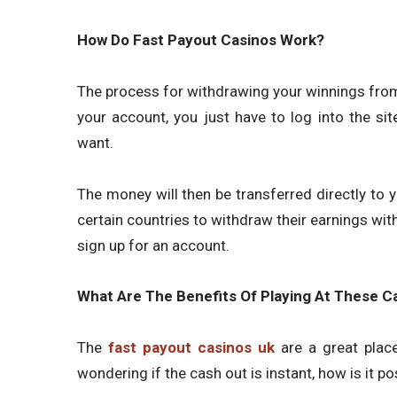
How Do Fast Payout Casinos Work?
The process for withdrawing your winnings fro
your account, you just have to log into the s
want.
The money will then be transferred directly to
certain countries to withdraw their earnings with
sign up for an account.
What Are The Benefits Of Playing At These C
The
fast payout casinos uk
are a great place
wondering if the cash out is instant, how is it po