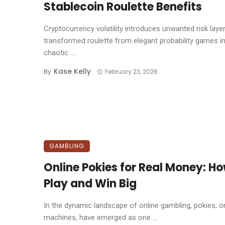
Stablecoin Roulette Benefits
Cryptocurrency volatility introduces unwanted risk laye
transformed roulette from elegant probability games i
chaotic ...
Kase Kelly
By
February 23, 2026
GAMBLING
Online Pokies for Real Money: Ho
Play and Win Big
In the dynamic landscape of online gambling, pokies, or
machines, have emerged as one ...