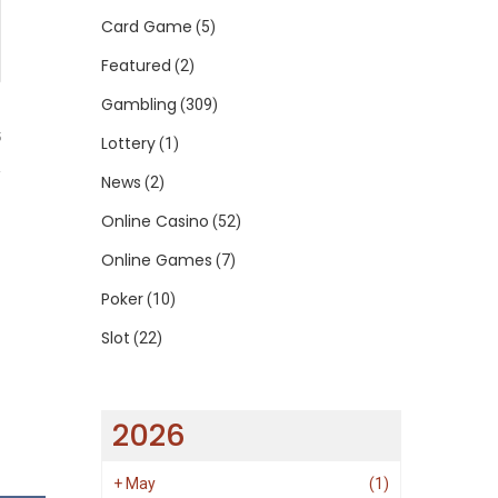
Card Game
(5)
Featured
(2)
Gambling
(309)
5
Lottery
(1)
News
(2)
Online Casino
(52)
Online Games
(7)
Poker
(10)
Slot
(22)
2026
+
May
(1)