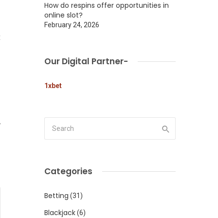
How do respins offer opportunities in
online slot?
February 24, 2026
t
Our Digital Partner-
1xbet
o
,
Categories
Betting
(31)
Blackjack
(6)