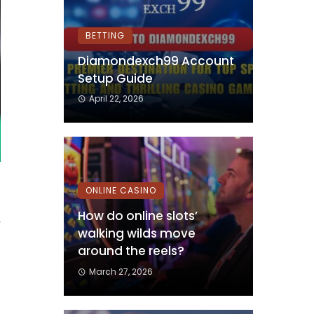
BETTING
Diamondexch99 Account
Setup Guide
April 22, 2026
ONLINE CASINO
n
How do online slots’
r
walking wilds move
around the reels?
March 27, 2026
l