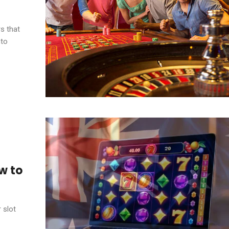
rs that
nto
w to
 slot