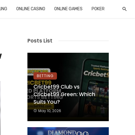
ING
ONLINE CASINO
ONLINE GAMES
POKER
Posts List
w
BETTING
Cricbet99 Club vs
Cricbet99 Green: Which
Suits You?
May 10, 2026