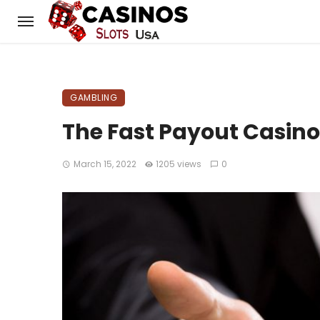
GAMBLING
The Fast Payout Casin
March 15, 2022
1205 views
0