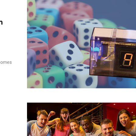
m
tcomes