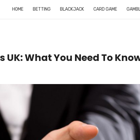
HOME
BETTING
BLACKJACK
CARD GAME
GAMBL
os UK: What You Need To Kno