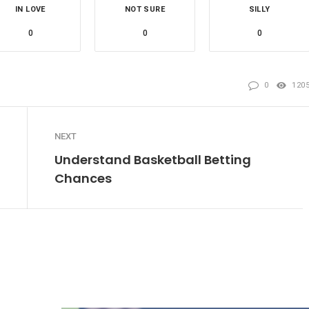
IN LOVE
NOT SURE
SILLY
0
0
0
0
120
NEXT
Understand Basketball Betting
Chances