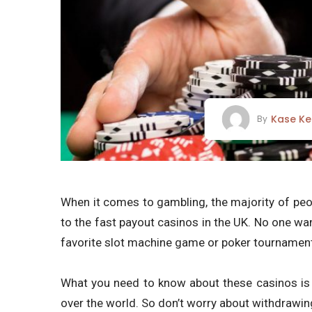
Kase Kel
By
When it comes to gambling, the majority of peo
to the fast payout casinos in the UK. No one wan
favorite slot machine game or poker tournamen
What you need to know about these casinos is t
over the world. So don’t worry about withdrawing