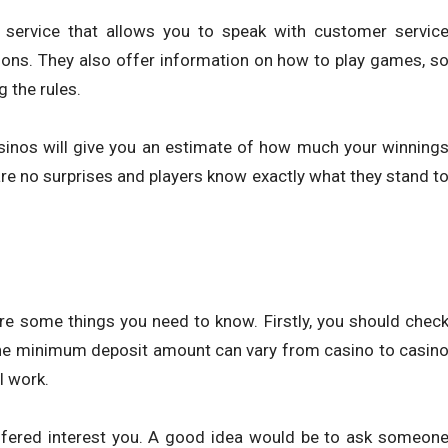
t service that allows you to speak with customer servic
tions. They also offer information on how to play games, s
 the rules.
asinos will give you an estimate of how much your winning
 are no surprises and players know exactly what they stand t
 are some things you need to know. Firstly, you should chec
he minimum deposit amount can vary from casino to casin
l work.
fered interest you. A good idea would be to ask someon