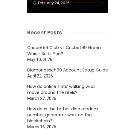
February 24, 2026
e
o
Recent Posts
s
Cricbet99 Club vs Cricbet99 Green:
o
Which Suits You?
May 10, 2026
Diamondexch99 Account Setup Guide
April 22, 2026
How do online slots’ walking wilds
move around the reels?
k
March 27, 2026
o
How does the tether dice random
number generator work on the
blockchain?
March 16, 2026
e