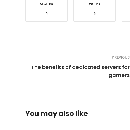
EXCITED
HAPPY
0
0
PREVIOUS
The benefits of dedicated servers for
gamers
You may also like