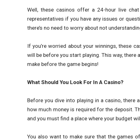
Well, these casinos offer a 24-hour live cha
representatives if you have any issues or ques
there’s no need to worry about not understanding
If you’re worried about your winnings, these c
will be before you start playing. This way, there
make before the game begins!
What Should You Look For In A Casino?
Before you dive into playing in a casino, there
how much money is required for the deposit. T
and you must find a place where your budget wil
You also want to make sure that the games of