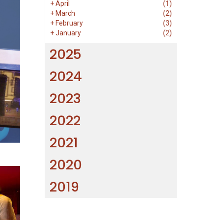
+
April
(1)
+
March
(2)
+
February
(3)
+
January
(2)
2025
2024
2023
2022
2021
2020
2019