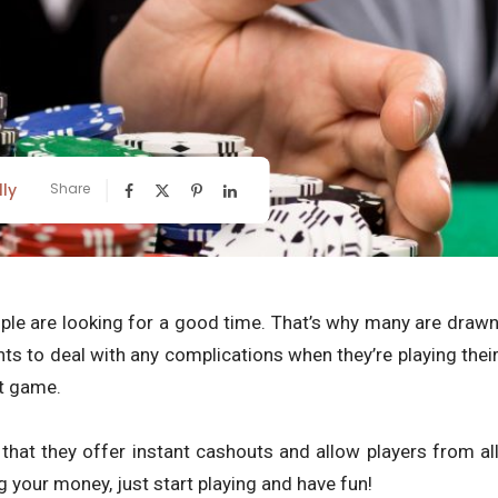
ly
Share
ple are looking for a good time. That’s why many are draw
ts to deal with any complications when they’re playing thei
t game.
hat they offer instant cashouts and allow players from al
 your money, just start playing and have fun!