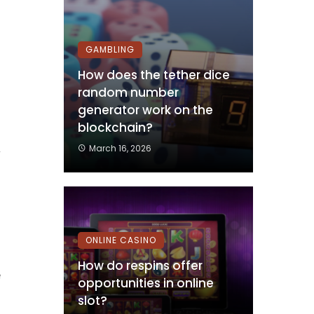
GAMBLING
n
How does the tether dice
random number
u
generator work on the
blockchain?
March 16, 2026
w
u
ONLINE CASINO
How do respins offer
e
opportunities in online
slot?