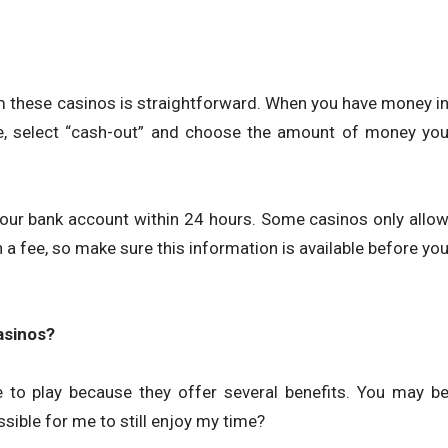
m these casinos is straightforward. When you have money i
ite, select “cash-out” and choose the amount of money yo
 your bank account within 24 hours. Some casinos only allo
 a fee, so make sure this information is available before yo
asinos?
 to play because they offer several benefits. You may b
ssible for me to still enjoy my time?