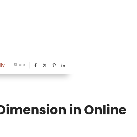
ly
Share
Dimension in Online