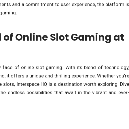
ments and a commitment to user experience, the platform i
 gaming.
of Online Slot Gaming at
face of online slot gaming. With its blend of technology
, it offers a unique and thrilling experience. Whether you’r
slots, Interspace HQ is a destination worth exploring. Div
e endless possibilities that await in the vibrant and ever