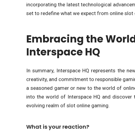
incorporating the latest technological advance
set to redefine what we expect from online slot
Embracing the World 
Interspace HQ
In summary, Interspace HQ represents the new 
creativity, and commitment to responsible gaming
a seasoned gamer or new to the world of online 
into the world of Interspace HQ and discover th
evolving realm of slot online gaming.
What is your reaction?