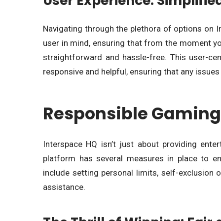
User Experience: Simplifi
Navigating through the plethora of options on I
user in mind, ensuring that from the moment yo
straightforward and hassle-free. This user-ce
responsive and helpful, ensuring that any issues 
Responsible Gaming:
Interspace HQ isn’t just about providing ente
platform has several measures in place to en
include setting personal limits, self-exclusio
assistance.