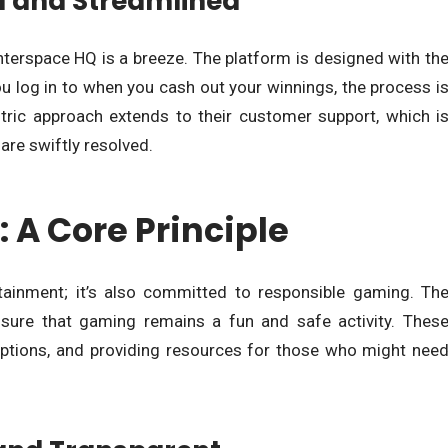
ed and Streamlined
nterspace HQ is a breeze. The platform is designed with th
u log in to when you cash out your winnings, the process i
ntric approach extends to their customer support, which i
are swiftly resolved.
 A Core Principle
rtainment; it’s also committed to responsible gaming. Th
sure that gaming remains a fun and safe activity. Thes
n options, and providing resources for those who might nee