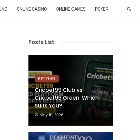
ING
ONLINE CASINO
ONLINE GAMES
POKER
Posts List
BETTING
Cricbet99 Club vs
Cricbet99 Green: Which
Suits You?
May 10, 2026