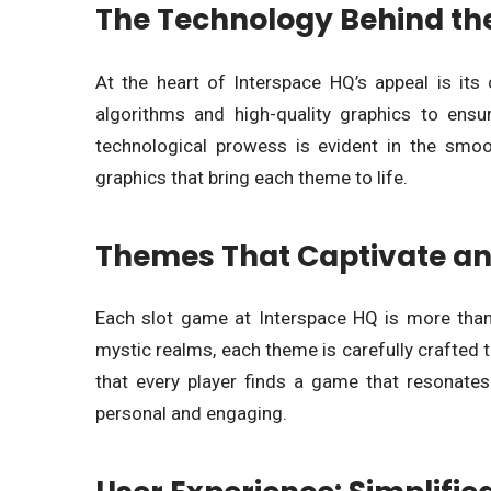
The Technology Behind the 
At the heart of Interspace HQ’s appeal is it
algorithms and high-quality graphics to ensur
technological prowess is evident in the smoot
graphics that bring each theme to life.
Themes That Captivate a
Each slot game at Interspace HQ is more than 
mystic realms, each theme is carefully crafted t
that every player finds a game that resonates
personal and engaging.