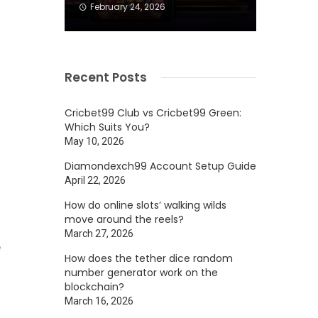
February 24, 2026
d
s
Recent Posts
n
Cricbet99 Club vs Cricbet99 Green:
Which Suits You?
May 10, 2026
Diamondexch99 Account Setup Guide
April 22, 2026
How do online slots’ walking wilds
o
move around the reels?
s
March 27, 2026
e
How does the tether dice random
number generator work on the
blockchain?
March 16, 2026