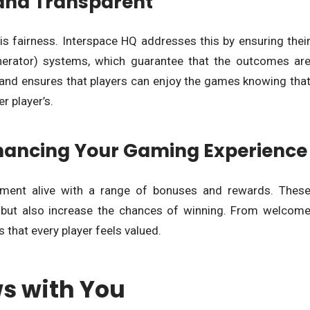
r and Transparent
is fairness. Interspace HQ addresses this by ensuring thei
ator) systems, which guarantee that the outcomes ar
t and ensures that players can enjoy the games knowing tha
r player’s.
hancing Your Gaming Experience
ment alive with a range of bonuses and rewards. Thes
ill but also increase the chances of winning. From welcom
 that every player feels valued.
ws with You