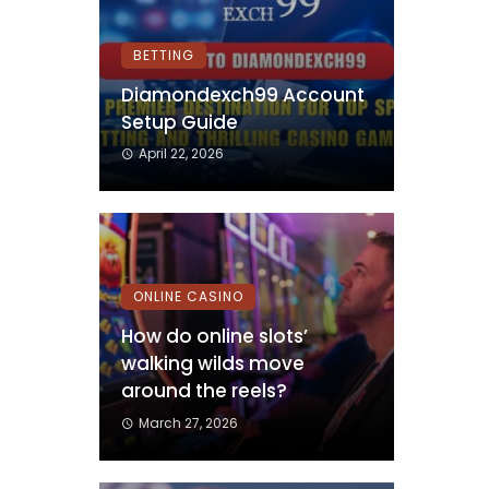
BETTING
Diamondexch99 Account
Setup Guide
April 22, 2026
ONLINE CASINO
How do online slots’
walking wilds move
around the reels?
March 27, 2026