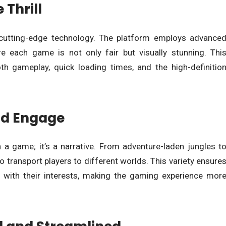
Thrill
s cutting-edge technology. The platform employs advance
e each game is not only fair but visually stunning. Thi
h gameplay, quick loading times, and the high-definitio
nd Engage
a game; it’s a narrative. From adventure-laden jungles t
o transport players to different worlds. This variety ensure
 with their interests, making the gaming experience mor