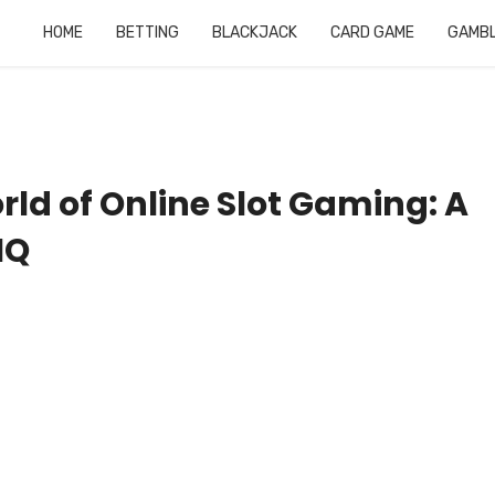
HOME
BETTING
BLACKJACK
CARD GAME
GAMBL
ld of Online Slot Gaming: A
HQ