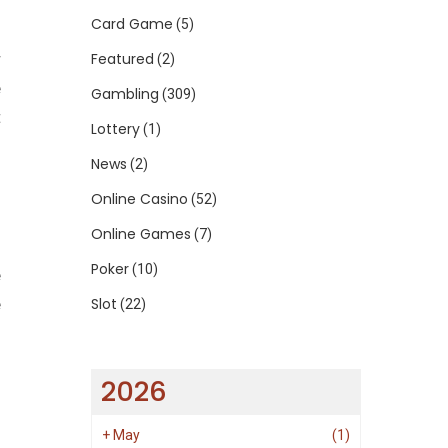
Card Game
(5)
Featured
r
(2)
e
Gambling
(309)
t
Lottery
(1)
News
(2)
Online Casino
(52)
Online Games
(7)
Poker
(10)
e
e
Slot
(22)
2026
+
May
(1)