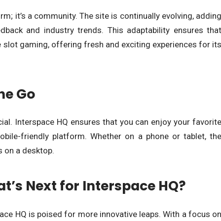
m; it’s a community. The site is continually evolving, addin
ack and industry trends. This adaptability ensures tha
 slot gaming, offering fresh and exciting experiences for it
the Go
ucial. Interspace HQ ensures that you can enjoy your favorit
bile-friendly platform. Whether on a phone or tablet, th
s on a desktop.
at’s Next for Interspace HQ?
space HQ is poised for more innovative leaps. With a focus o