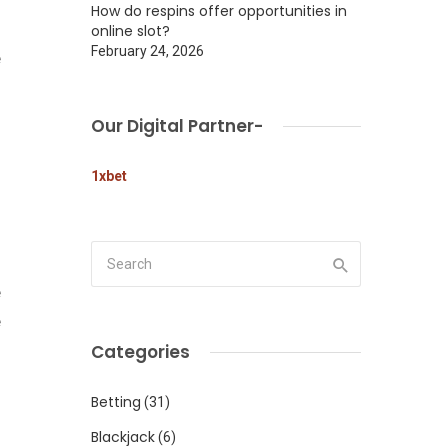
How do respins offer opportunities in
online slot?
February 24, 2026
e
s
s
Our Digital Partner-
1xbet
e
e
d
Categories
Betting
(31)
Blackjack
(6)