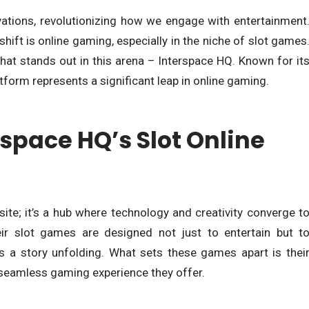
ovations, revolutionizing how we engage with entertainment
ift is online gaming, especially in the niche of slot games
that stands out in this arena – Interspace HQ. Known for it
tform represents a significant leap in online gaming.
rspace HQ’s Slot Online
site; it’s a hub where technology and creativity converge t
r slot games are designed not just to entertain but t
s a story unfolding. What sets these games apart is thei
 seamless gaming experience they offer.