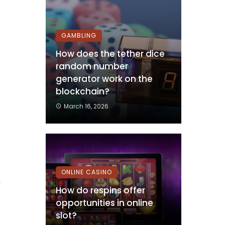
.
.
GAMBLING
s
How does the tether dice
random number
generator work on the
blockchain?
March 16, 2026
o
o
ONLINE CASINO
r
How do respins offer
opportunities in online
slot?