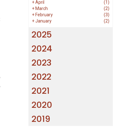
+
April
(1)
+
March
(2)
g
+
February
(3)
t
+
January
(2)
s
2025
2024
2023
2022
e
e
2021
2020
2019
n