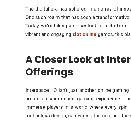
The digital era has ushered in an array of inn
One such realm that has seen a transformative sh
Today, we’re taking a closer look at a platform 
vibrant and engaging
slot online
games, this pla
A Closer Look at Inte
Offerings
Interspace HQ isn’t just another online gaming 
create an unmatched gaming experience. Thei
immerse players in a world where every spin i
meticulous design, captivating themes, and the