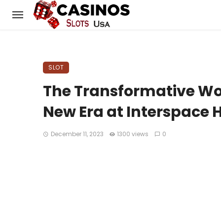
SLOT
The Transformative Wor
New Era at Interspace 
December 11, 2023
1300 views
0