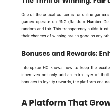
The Thrill of Winning: Fai
One of the critical concerns for online gamers 
games operate on RNG (Random Number Gener
random and fair. This transparency builds trus
their chances of winning are as good as any othe
Bonuses and Rewards: En
Interspace HQ knows how to keep the excite
incentives not only add an extra layer of thr
bonuses to loyalty rewards, the platform ensures
A Platform That Gro