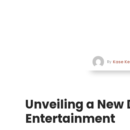
Kase Kel
By
Unveiling a New 
Entertainment