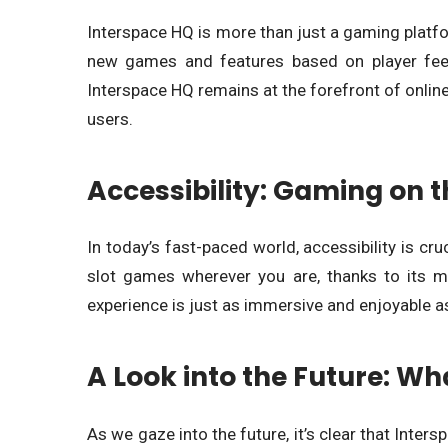
Interspace HQ is more than just a gaming platfor
new games and features based on player feedb
Interspace HQ remains at the forefront of online
users.
Accessibility: Gaming on 
In today’s fast-paced world, accessibility is cr
slot games wherever you are, thanks to its mo
experience is just as immersive and enjoyable a
A Look into the Future: Wh
As we gaze into the future, it’s clear that Inter