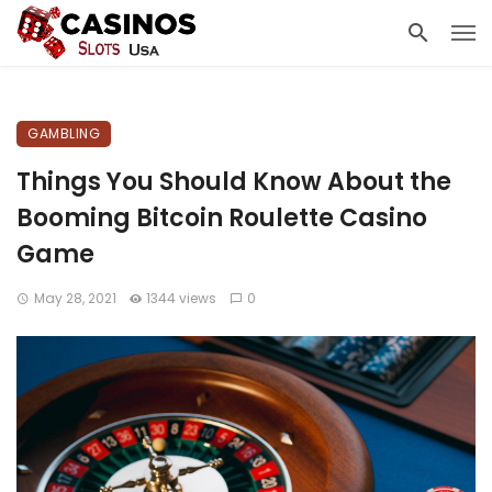
GAMBLING
Things You Should Know About the
Booming Bitcoin Roulette Casino
Game
May 28, 2021
1344 views
0