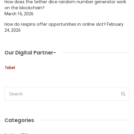
How does the tether dice random number generator work
on the blockchain?
March 16, 2026
How do respins offer opportunities in online slot?
February
24, 2026
Our Digital Partner-
1xbet
Categories