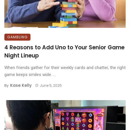
GAMBLING
4 Reasons to Add Uno to Your Senior Game
Night Lineup
When friends gather for their weekly cards and chatter, the right
game keeps smiles wide. ...
Kase Kelly
By
June 5, 2025