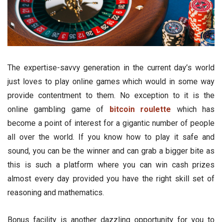
The expertise-savvy generation in the current day’s world
just loves to play online games which would in some way
provide contentment to them. No exception to it is the
online gambling game of
bitcoin roulette
which has
become a point of interest for a gigantic number of people
all over the world. If you know how to play it safe and
sound, you can be the winner and can grab a bigger bite as
this is such a platform where you can win cash prizes
almost every day provided you have the right skill set of
reasoning and mathematics.
Bonus facility is another dazzling opportunity for you to