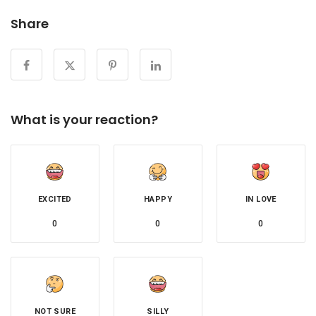
Share
What is your reaction?
EXCITED
HAPPY
IN LOVE
0
0
0
NOT SURE
SILLY