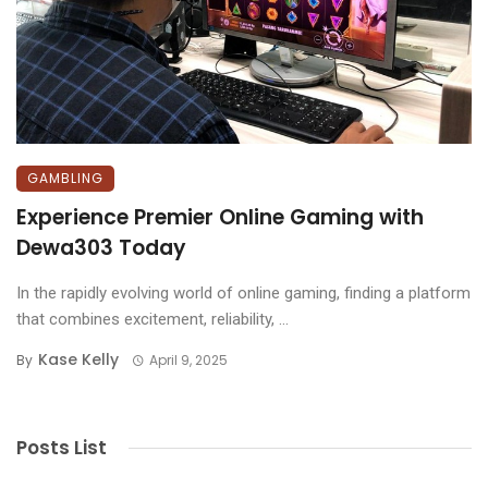
GAMBLING
Experience Premier Online Gaming with
Dewa303 Today
In the rapidly evolving world of online gaming, finding a platform
that combines excitement, reliability, ...
Kase Kelly
By
April 9, 2025
Posts List