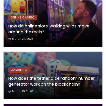
ONLINE CASINO
How do online slots’ walking wilds move
around the reels?
March 27, 2026
GAMBLING
How does the tether dice random number
generator work on the blockchain?
March 16, 2026