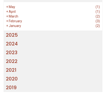
+
May
(1)
+
April
(1)
+
March
(2)
+
February
(3)
+
January
(2)
2025
2024
2023
2022
2021
2020
2019