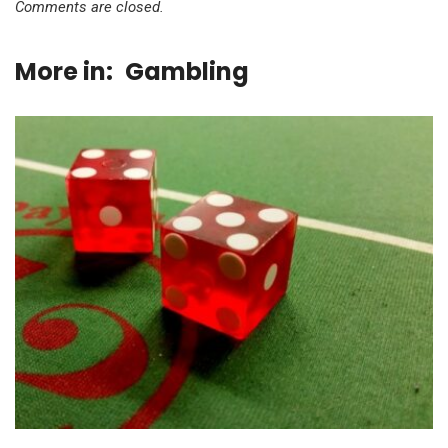
Comments are closed.
More in:
Gambling