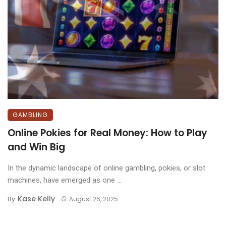
GAMBLING
Online Pokies for Real Money: How to Play
and Win Big
In the dynamic landscape of online gambling, pokies, or slot
machines, have emerged as one ...
Kase Kelly
By
August 26, 2025