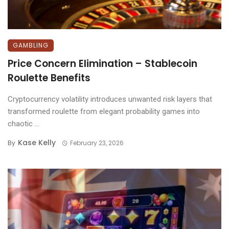
GAMBLING
Price Concern Elimination – Stablecoin
Roulette Benefits
Cryptocurrency volatility introduces unwanted risk layers that
transformed roulette from elegant probability games into
chaotic ...
Kase Kelly
By
February 23, 2026