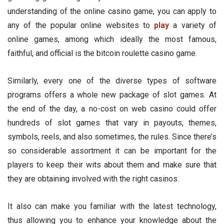
understanding of the online casino game, you can apply to
any of the popular online websites to
play
a variety of
online games, among which ideally the most famous,
faithful, and official is the bitcoin roulette casino game.
Similarly, every one of the diverse types of software
programs offers a whole new package of slot games. At
the end of the day, a no-cost on web casino could offer
hundreds of slot games that vary in payouts, themes,
symbols, reels, and also sometimes, the rules. Since there’s
so considerable assortment it can be important for the
players to keep their wits about them and make sure that
they are obtaining involved with the right casinos.
It also can make you familiar with the latest technology,
thus allowing you to enhance your knowledge about the