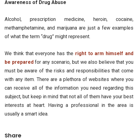
Awareness of Drug Abuse
Alcohol, prescription medicine, heroin, cocaine,
methamphetamine, and marijuana are just a few examples
of what the term “drug” might represent.
We think that everyone has the
right to arm himself and
be prepared
for any scenario, but we also believe that you
must be aware of the risks and responsibilities that come
with any item. There are a plethora of websites where you
can receive all of the information you need regarding this
subject, but keep in mind that not all of them have your best
interests at heart. Having a professional in the area is
usually a smart idea.
Share