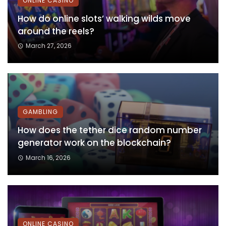
ONLINE CASINO
How do online slots’ walking wilds move
around the reels?
March 27, 2026
GAMBLING
How does the tether dice random number
generator work on the blockchain?
March 16, 2026
ONLINE CASINO