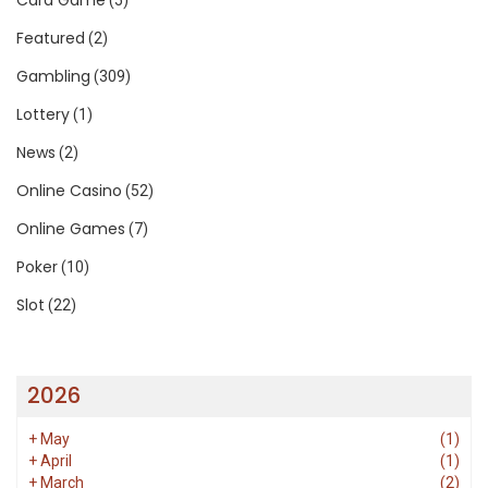
Card Game
(5)
Featured
(2)
Gambling
(309)
Lottery
(1)
News
(2)
Online Casino
(52)
Online Games
(7)
Poker
(10)
Slot
(22)
2026
+
May
(1)
+
April
(1)
+
March
(2)