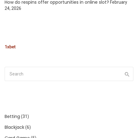
How do respins offer opportunities in online slot?
February
24, 2026
1xbet
Betting
(31)
Blackjack
(6)