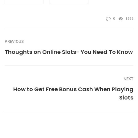
0
1566
PREVIOUS
Thoughts on Online Slots- You Need To Know
NEXT
How to Get Free Bonus Cash When Playing
Slots