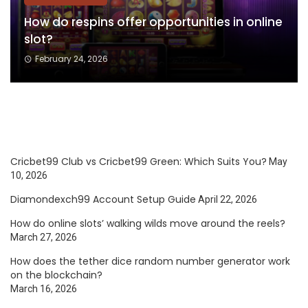
How do respins offer opportunities in online
slot?
February 24, 2026
Cricbet99 Club vs Cricbet99 Green: Which Suits You?
May
10, 2026
Diamondexch99 Account Setup Guide
April 22, 2026
How do online slots’ walking wilds move around the reels?
March 27, 2026
How does the tether dice random number generator work
on the blockchain?
March 16, 2026