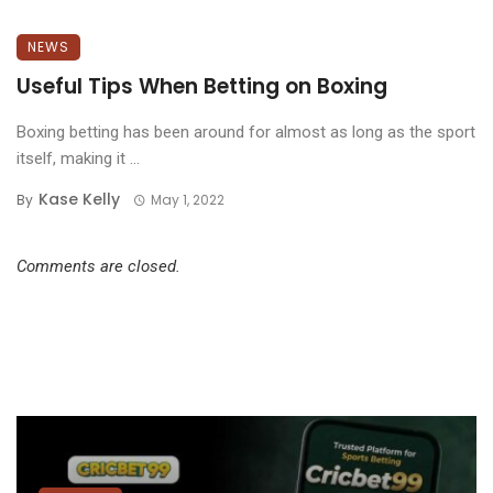
NEWS
Useful Tips When Betting on Boxing
Boxing betting has been around for almost as long as the sport
itself, making it ...
Kase Kelly
By
May 1, 2022
Comments are closed.