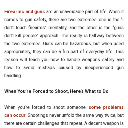
Firearms and guns
are an unavoidable part of life. When it
comes to gun safety, there are two extremes: one is the “I
don’t touch firearms” mentality, and the other is the “guns
don’t kill people” approach. The reality is halfway between
the two extremes. Guns can be hazardous, but when used
appropriately, they can be a fun part of everyday life. This
lesson will teach you how to handle weapons safely and
how to avoid mishaps caused by inexperienced gun
handling.
When You’re Forced to Shoot, Here’s What to Do
When you’re forced to shoot someone,
some problems
can occur
. Shootings never unfold the same way twice, but
there are certain challenges that repeat. A decent weapon is