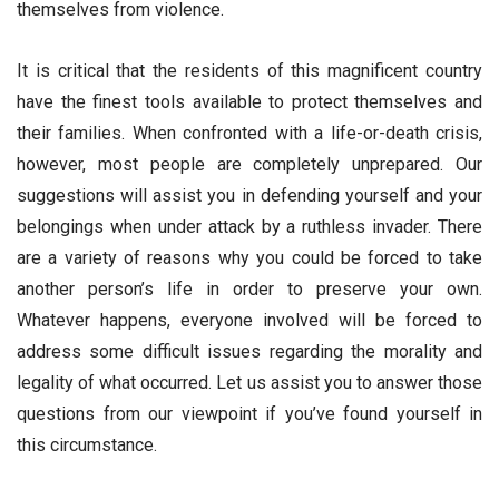
themselves from violence.
It is critical that the residents of this magnificent country
have the finest tools available to protect themselves and
their families. When confronted with a life-or-death crisis,
however, most people are completely unprepared. Our
suggestions will assist you in defending yourself and your
belongings when under attack by a ruthless invader. There
are a variety of reasons why you could be forced to take
another person’s life in order to preserve your own.
Whatever happens, everyone involved will be forced to
address some difficult issues regarding the morality and
legality of what occurred. Let us assist you to answer those
questions from our viewpoint if you’ve found yourself in
this circumstance.