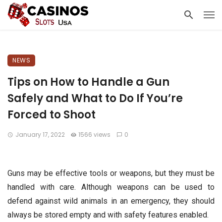
NEWS
Tips on How to Handle a Gun
Safely and What to Do If You’re
Forced to Shoot
January 17, 2022
1566 views
0
Guns may be effective tools or weapons, but they must be
handled with care. Although weapons can be used to
defend against wild animals in an emergency, they should
always be stored empty and with safety features enabled.