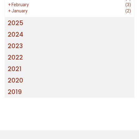
+
February
(3)
+
January
(2)
2025
2024
2023
2022
2021
2020
2019