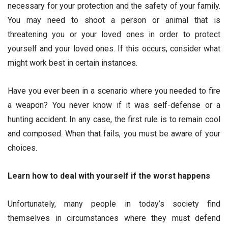
necessary for your protection and the safety of your family.
You may need to shoot a person or animal that is
threatening you or your loved ones in order to protect
yourself and your loved ones. If this occurs, consider what
might work best in certain instances.
Have you ever been in a scenario where you needed to fire
a weapon? You never know if it was self-defense or a
hunting accident. In any case, the first rule is to remain cool
and composed. When that fails, you must be aware of your
choices.
Learn how to deal with yourself if the worst happens
Unfortunately, many people in today’s society find
themselves in circumstances where they must defend