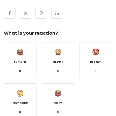
What is your reaction?
EXCITED
HAPPY
IN LOVE
0
0
0
NOT SURE
SILLY
0
0