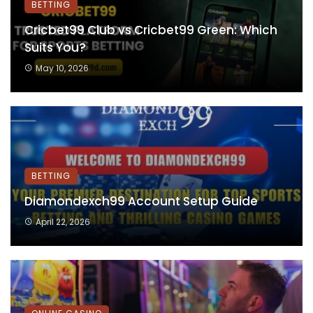
BETTING
Cricbet99 Club vs Cricbet99 Green: Which
Suits You?
May 10, 2026
BETTING
Diamondexch99 Account Setup Guide
April 22, 2026