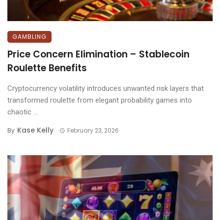
GAMBLING
Price Concern Elimination – Stablecoin
Roulette Benefits
Cryptocurrency volatility introduces unwanted risk layers that
transformed roulette from elegant probability games into
chaotic ...
Kase Kelly
By
February 23, 2026