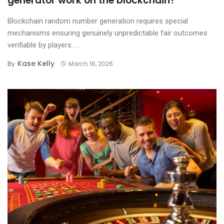
generator work on the blockchain?
Blockchain random number generation requires special
mechanisms ensuring genuinely unpredictable fair outcomes
verifiable by players. ...
Kase Kelly
By
March 16, 2026