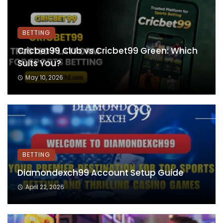
BETTING
Cricbet99 Club vs Cricbet99 Green: Which
Suits You?
May 10, 2026
BETTING
Diamondexch99 Account Setup Guide
April 22, 2026