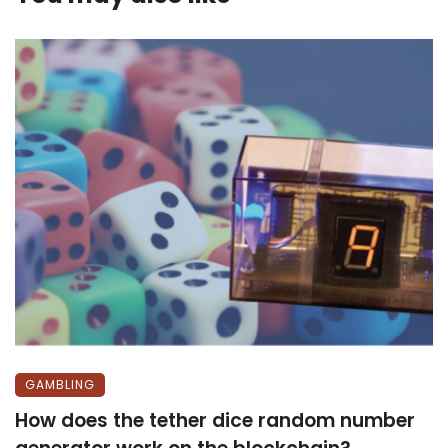
GAMBLING
How does the tether dice random number