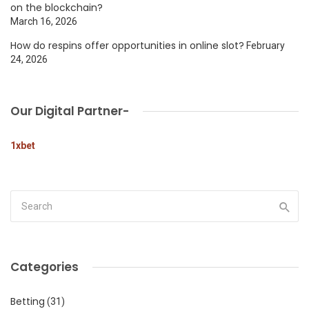
on the blockchain?
March 16, 2026
How do respins offer opportunities in online slot?
February
24, 2026
Our Digital Partner-
1xbet
Categories
Betting
(31)