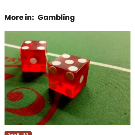
More in:
Gambling
GAMBLING