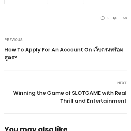
0
1158
PREVIOUS
How To Apply For An Account On เว็บตรงพร้อม
สูตร?
NEXT
Winning the Game of SLOTGAME with Real
Thrill and Entertainment
You may also like