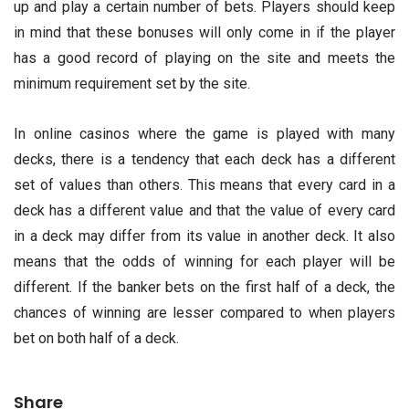
up and play a certain number of bets. Players should keep
in mind that these bonuses will only come in if the player
has a good record of playing on the site and meets the
minimum requirement set by the site.
In online casinos where the game is played with many
decks, there is a tendency that each deck has a different
set of values than others. This means that every card in a
deck has a different value and that the value of every card
in a deck may differ from its value in another deck. It also
means that the odds of winning for each player will be
different. If the banker bets on the first half of a deck, the
chances of winning are lesser compared to when players
bet on both half of a deck.
Share