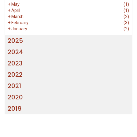
+
May
(1)
+
April
(1)
+
March
(2)
+
February
(3)
+
January
(2)
2025
2024
2023
2022
2021
2020
2019