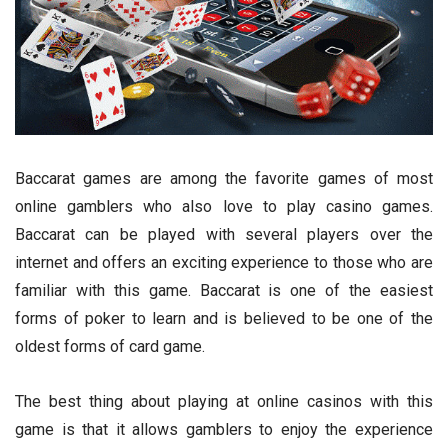
Baccarat games are among the favorite games of most
online gamblers who also love to play casino games.
Baccarat can be played with several players over the
internet and offers an exciting experience to those who are
familiar with this game. Baccarat is one of the easiest
forms of poker to learn and is believed to be one of the
oldest forms of card game.
The best thing about playing at online casinos with this
game is that it allows gamblers to enjoy the experience