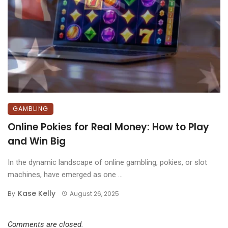
GAMBLING
Online Pokies for Real Money: How to Play
and Win Big
In the dynamic landscape of online gambling, pokies, or slot
machines, have emerged as one ...
Kase Kelly
By
August 26, 2025
Comments are closed.