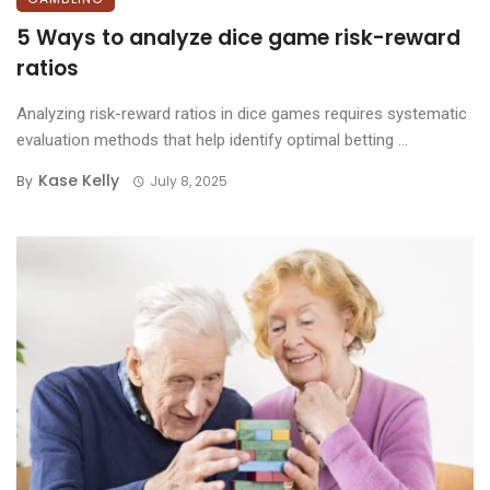
5 Ways to analyze dice game risk-reward
ratios
Analyzing risk-reward ratios in dice games requires systematic
evaluation methods that help identify optimal betting ...
Kase Kelly
By
July 8, 2025