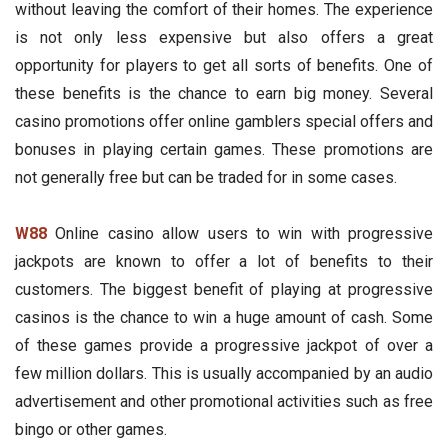
without leaving the comfort of their homes. The experience
is not only less expensive but also offers a great
opportunity for players to get all sorts of benefits. One of
these benefits is the chance to earn big money. Several
casino promotions offer online gamblers special offers and
bonuses in playing certain games. These promotions are
not generally free but can be traded for in some cases.
W88
Online casino allow users to win with progressive
jackpots are known to offer a lot of benefits to their
customers. The biggest benefit of playing at progressive
casinos is the chance to win a huge amount of cash. Some
of these games provide a progressive jackpot of over a
few million dollars. This is usually accompanied by an audio
advertisement and other promotional activities such as free
bingo or other games.