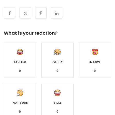
What is your reaction?
EXCITED
HAPPY
IN LOVE
0
0
0
NOT SURE
SILLY
0
0