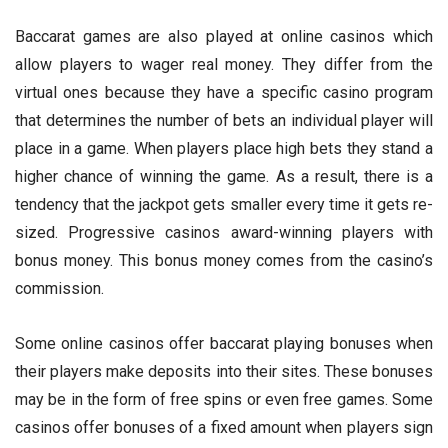
Baccarat games are also played at online casinos which
allow players to wager real money. They differ from the
virtual ones because they have a specific casino program
that determines the number of bets an individual player will
place in a game. When players place high bets they stand a
higher chance of winning the game. As a result, there is a
tendency that the jackpot gets smaller every time it gets re-
sized. Progressive casinos award-winning players with
bonus money. This bonus money comes from the casino’s
commission.
Some online casinos offer baccarat playing bonuses when
their players make deposits into their sites. These bonuses
may be in the form of free spins or even free games. Some
casinos offer bonuses of a fixed amount when players sign