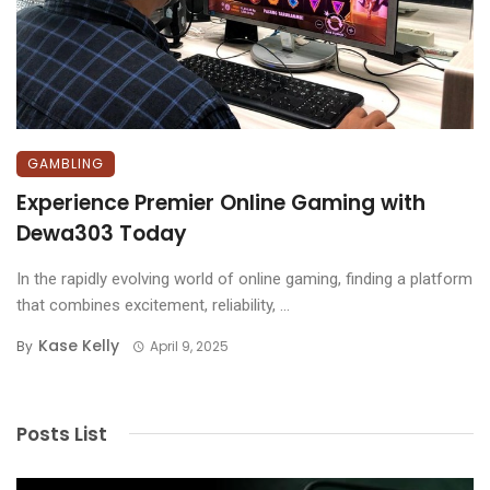
GAMBLING
Experience Premier Online Gaming with
Dewa303 Today
In the rapidly evolving world of online gaming, finding a platform
that combines excitement, reliability, ...
Kase Kelly
By
April 9, 2025
Posts List