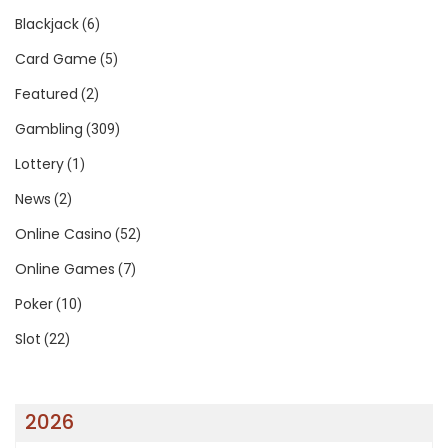
Blackjack
(6)
Card Game
(5)
Featured
(2)
Gambling
(309)
Lottery
(1)
News
(2)
Online Casino
(52)
Online Games
(7)
Poker
(10)
Slot
(22)
2026