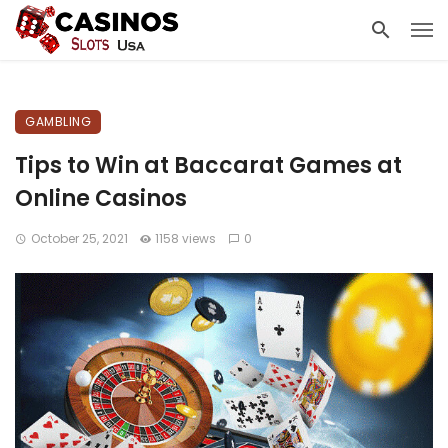
GAMBLING
Tips to Win at Baccarat Games at
Online Casinos
October 25, 2021
1158 views
0