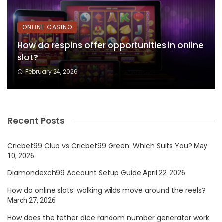
ONLINE CASINO
How do respins offer opportunities in online
slot?
February 24, 2026
Recent Posts
Cricbet99 Club vs Cricbet99 Green: Which Suits You?
May
10, 2026
Diamondexch99 Account Setup Guide
April 22, 2026
How do online slots’ walking wilds move around the reels?
March 27, 2026
How does the tether dice random number generator work