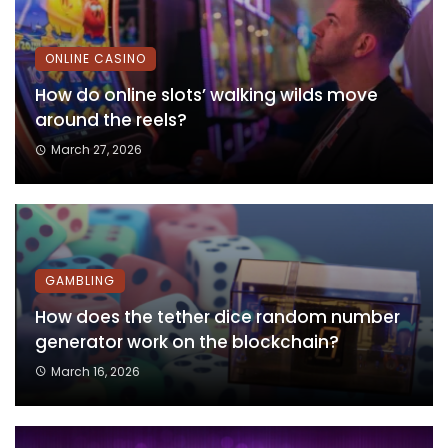
ONLINE CASINO
How do online slots’ walking wilds move
around the reels?
March 27, 2026
GAMBLING
How does the tether dice random number
generator work on the blockchain?
March 16, 2026