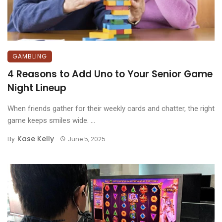
GAMBLING
4 Reasons to Add Uno to Your Senior Game
Night Lineup
When friends gather for their weekly cards and chatter, the right
game keeps smiles wide. ...
Kase Kelly
By
June 5, 2025