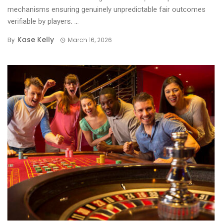
mechanisms ensuring genuinely unpredictable fair outcomes
verifiable by players. ...
Kase Kelly
By
March 16, 2026