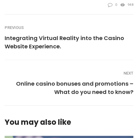
0
948
PREVIOUS
Integrating Virtual Reality into the Casino
Website Experience.
NEXT
Online casino bonuses and promotions –
What do you need to know?
You may also like