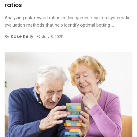
ratios
Analyzing risk-reward ratios in dice games requires systematic
evaluation methods that help identify optimal betting ...
Kase Kelly
By
July 8, 2025