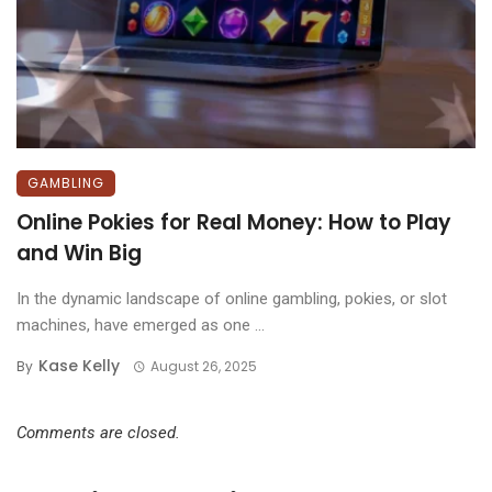
GAMBLING
Online Pokies for Real Money: How to Play
and Win Big
In the dynamic landscape of online gambling, pokies, or slot
machines, have emerged as one ...
Kase Kelly
By
August 26, 2025
Comments are closed.