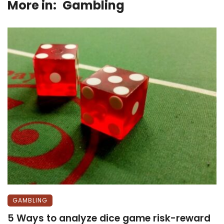
More in:
Gambling
GAMBLING
5 Ways to analyze dice game risk-reward