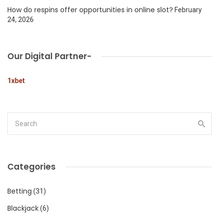
How do respins offer opportunities in online slot?
February
24, 2026
Our Digital Partner-
1xbet
Categories
Betting
(31)
Blackjack
(6)