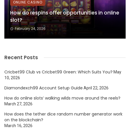
ONLINE CASINO
How do respins offer opportunities in online
slot?
February 24, 2026
Recent Posts
Cricbet99 Club vs Cricbet99 Green: Which Suits You?
May
10, 2026
Diamondexch99 Account Setup Guide
April 22, 2026
How do online slots’ walking wilds move around the reels?
March 27, 2026
How does the tether dice random number generator work
on the blockchain?
March 16, 2026