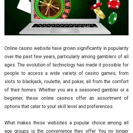
Online casino website have grown significantly in popularity
over the past few years, particularly among gamblers of all
ages. The evolution of technology has made it possible for
people to access a wide variety of casino games, from
slots to blackjack, roulette, and poker, all from the comfort
of their homes. Whether you are a seasoned gambler or a
beginner, these online casinos offer an assortment of
options that cater to your skill level and preferences.
What makes these websites a popular choice among all
age groups is the convenience they offer. You no longer