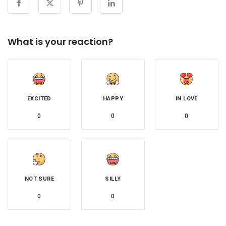
What is your reaction?
EXCITED
HAPPY
IN LOVE
0
0
0
NOT SURE
SILLY
0
0