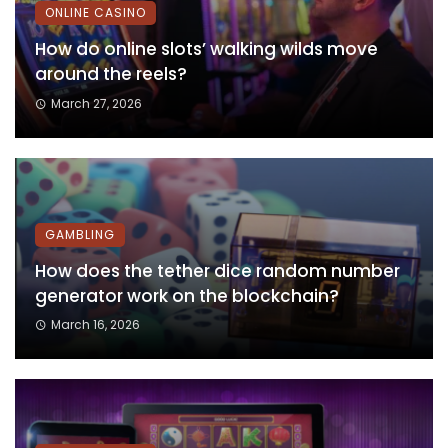
ONLINE CASINO
How do online slots’ walking wilds move
around the reels?
March 27, 2026
GAMBLING
How does the tether dice random number
generator work on the blockchain?
March 16, 2026