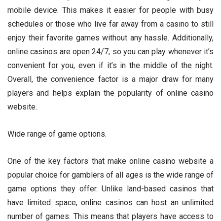
mobile device. This makes it easier for people with busy
schedules or those who live far away from a casino to still
enjoy their favorite games without any hassle. Additionally,
online casinos are open 24/7, so you can play whenever it’s
convenient for you, even if it’s in the middle of the night.
Overall, the convenience factor is a major draw for many
players and helps explain the popularity of online casino
website.
Wide range of game options.
One of the key factors that make online casino website a
popular choice for gamblers of all ages is the wide range of
game options they offer. Unlike land-based casinos that
have limited space, online casinos can host an unlimited
number of games. This means that players have access to