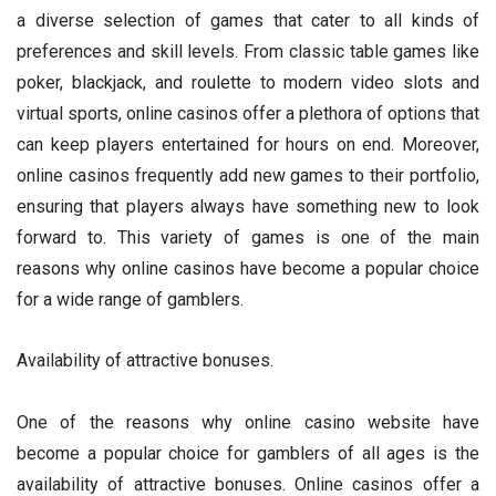
a diverse selection of games that cater to all kinds of
preferences and skill levels. From classic table games like
poker, blackjack, and roulette to modern video slots and
virtual sports, online casinos offer a plethora of options that
can keep players entertained for hours on end. Moreover,
online casinos frequently add new games to their portfolio,
ensuring that players always have something new to look
forward to. This variety of games is one of the main
reasons why online casinos have become a popular choice
for a wide range of gamblers.
Availability of attractive bonuses.
One of the reasons why online casino website have
become a popular choice for gamblers of all ages is the
availability of attractive bonuses. Online casinos offer a