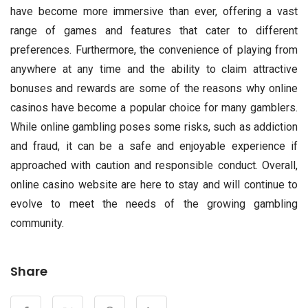
have become more immersive than ever, offering a vast
range of games and features that cater to different
preferences. Furthermore, the convenience of playing from
anywhere at any time and the ability to claim attractive
bonuses and rewards are some of the reasons why online
casinos have become a popular choice for many gamblers.
While online gambling poses some risks, such as addiction
and fraud, it can be a safe and enjoyable experience if
approached with caution and responsible conduct. Overall,
online casino website are here to stay and will continue to
evolve to meet the needs of the growing gambling
community.
Share