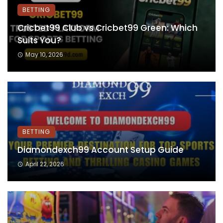
BETTING
Cricbet99 Club vs Cricbet99 Green: Which
Suits You?
May 10, 2026
BETTING
Diamondexch99 Account Setup Guide
April 22, 2026