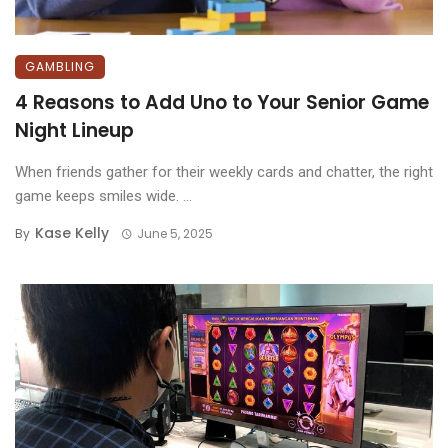
GAMBLING
4 Reasons to Add Uno to Your Senior Game
Night Lineup
When friends gather for their weekly cards and chatter, the right
game keeps smiles wide. ...
Kase Kelly
By
June 5, 2025