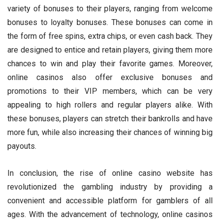
variety of bonuses to their players, ranging from welcome
bonuses to loyalty bonuses. These bonuses can come in
the form of free spins, extra chips, or even cash back. They
are designed to entice and retain players, giving them more
chances to win and play their favorite games. Moreover,
online casinos also offer exclusive bonuses and
promotions to their VIP members, which can be very
appealing to high rollers and regular players alike. With
these bonuses, players can stretch their bankrolls and have
more fun, while also increasing their chances of winning big
payouts.
In conclusion, the rise of online casino website has
revolutionized the gambling industry by providing a
convenient and accessible platform for gamblers of all
ages. With the advancement of technology, online casinos