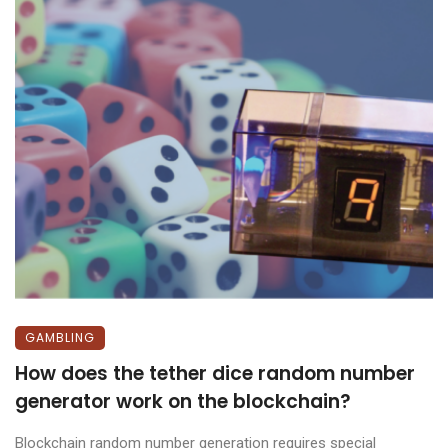
GAMBLING
How does the tether dice random number
generator work on the blockchain?
Blockchain random number generation requires special