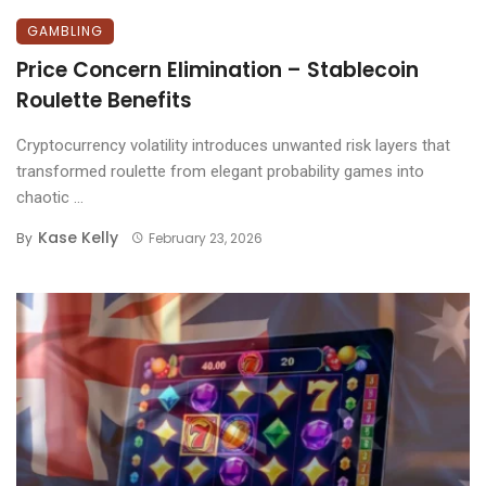
GAMBLING
Price Concern Elimination – Stablecoin
Roulette Benefits
Cryptocurrency volatility introduces unwanted risk layers that
transformed roulette from elegant probability games into
chaotic ...
Kase Kelly
By
February 23, 2026