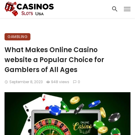
GAMBLING
What Makes Online Casino
website a Popular Choice for
Gamblers of All Ages
September 8, 2023
948 views
0