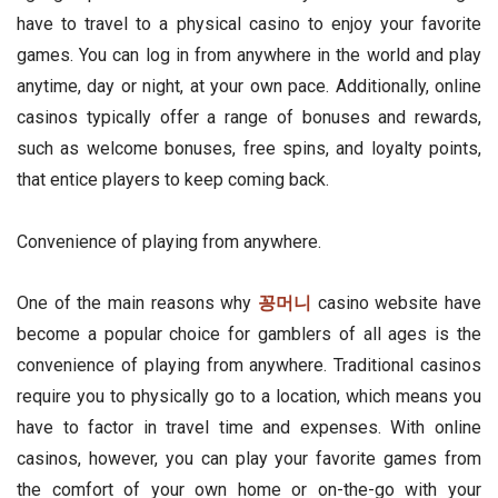
have to travel to a physical casino to enjoy your favorite
games. You can log in from anywhere in the world and play
anytime, day or night, at your own pace. Additionally, online
casinos typically offer a range of bonuses and rewards,
such as welcome bonuses, free spins, and loyalty points,
that entice players to keep coming back.
Convenience of playing from anywhere.
One of the main reasons why
꽁머니
casino website have
become a popular choice for gamblers of all ages is the
convenience of playing from anywhere. Traditional casinos
require you to physically go to a location, which means you
have to factor in travel time and expenses. With online
casinos, however, you can play your favorite games from
the comfort of your own home or on-the-go with your