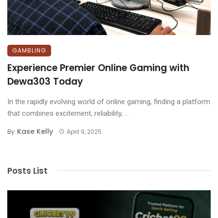
GAMBLING
Experience Premier Online Gaming with
Dewa303 Today
In the rapidly evolving world of online gaming, finding a platform
that combines excitement, reliability, ...
Kase Kelly
By
April 9, 2025
Posts List