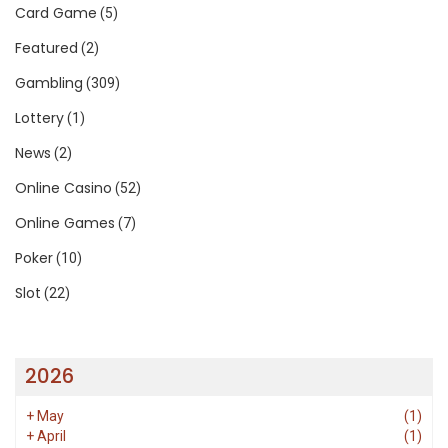
Card Game
(5)
Featured
(2)
Gambling
(309)
Lottery
(1)
News
(2)
Online Casino
(52)
Online Games
(7)
Poker
(10)
Slot
(22)
2026
+
May
(1)
+
April
(1)