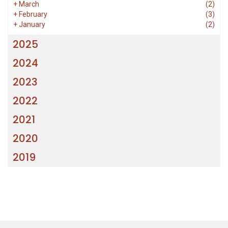
+
March
(2)
+
February
(3)
+
January
(2)
2025
2024
2023
2022
2021
2020
2019