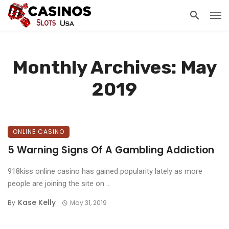
Monthly Archives: May
2019
ONLINE CASINO
5 Warning Signs Of A Gambling Addiction
918kiss online casino has gained popularity lately as more
people are joining the site on ...
Kase Kelly
By
May 31, 2019