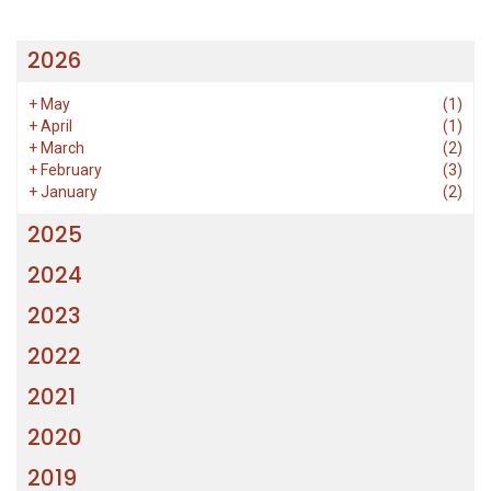
2026
+
May
(1)
+
April
(1)
+
March
(2)
+
February
(3)
+
January
(2)
2025
2024
2023
2022
2021
2020
2019