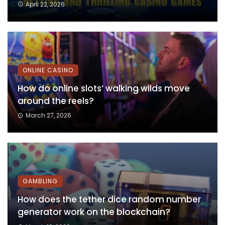
April 22, 2026
ONLINE CASINO
How do online slots’ walking wilds move
around the reels?
March 27, 2026
GAMBLING
How does the tether dice random number
generator work on the blockchain?