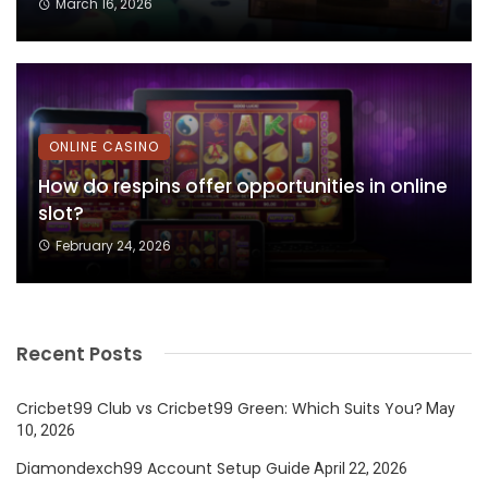
March 16, 2026
ONLINE CASINO
How do respins offer opportunities in online
slot?
February 24, 2026
Recent Posts
Cricbet99 Club vs Cricbet99 Green: Which Suits You?
May
10, 2026
Diamondexch99 Account Setup Guide
April 22, 2026