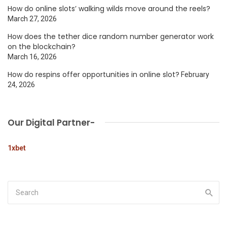
How do online slots’ walking wilds move around the reels?
March 27, 2026
How does the tether dice random number generator work
on the blockchain?
March 16, 2026
How do respins offer opportunities in online slot?
February
24, 2026
Our Digital Partner-
1xbet