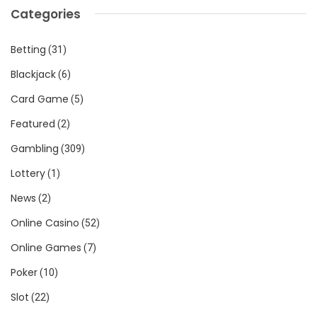
Categories
Betting
(31)
Blackjack
(6)
Card Game
(5)
Featured
(2)
Gambling
(309)
Lottery
(1)
News
(2)
Online Casino
(52)
Online Games
(7)
Poker
(10)
Slot
(22)