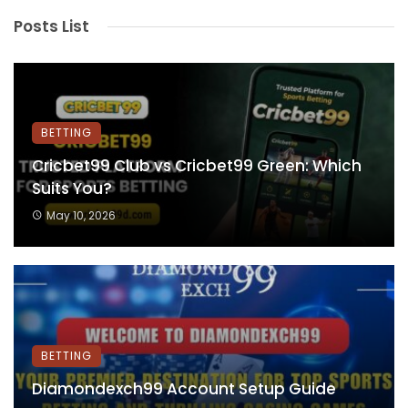
Posts List
BETTING
Cricbet99 Club vs Cricbet99 Green: Which
Suits You?
May 10, 2026
BETTING
Diamondexch99 Account Setup Guide