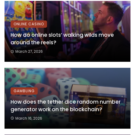
ONLINE CASINO
How do online slots’ walking wilds move
around the reels?
March 27, 2026
GAMBLING
How does the tether dice random number
generator work on the blockchain?
March 16, 2026