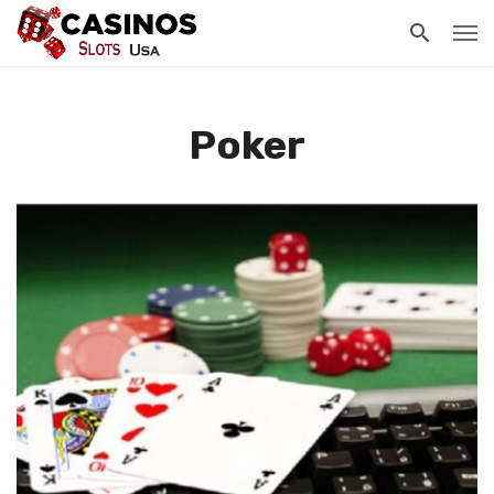
Poker