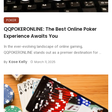
POKER
QQPOKERONLINE: The Best Online Poker
Experience Awaits You
In the ever-evolving landscape of online gaming,
QQPOKERONLINE stands out as a premier destination for ...
Kase Kelly
By
March 11, 2025