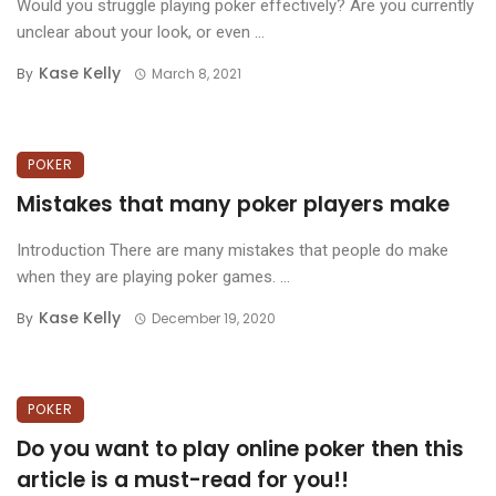
Would you struggle playing poker effectively? Are you currently
unclear about your look, or even ...
Kase Kelly
By
March 8, 2021
POKER
Mistakes that many poker players make
Introduction There are many mistakes that people do make
when they are playing poker games. ...
Kase Kelly
By
December 19, 2020
POKER
Do you want to play online poker then this
article is a must-read for you!!