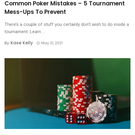
Common Poker Mistakes – 5 Tournament
Mess-Ups To Prevent
There’s a couple of stuff you certainly don’t wish to do inside a
tournament. Learn ...
Kase Kelly
By
May 31, 2021