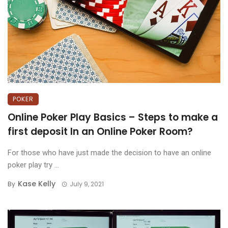
POKER
Online Poker Play Basics – Steps to make a
first deposit In an Online Poker Room?
For those who have just made the decision to have an online
poker play try ...
Kase Kelly
By
July 9, 2021