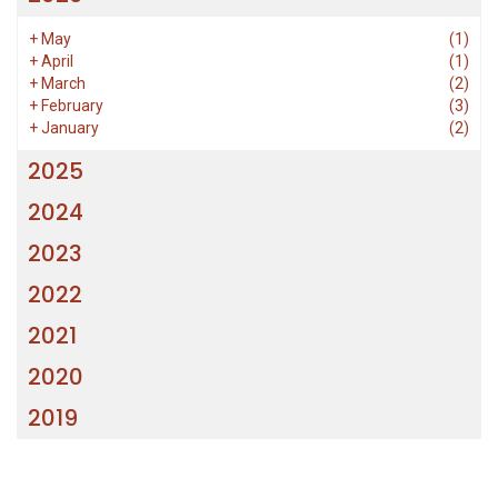
+
May
(1)
+
April
(1)
+
March
(2)
+
February
(3)
+
January
(2)
2025
2024
2023
2022
2021
2020
2019