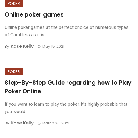
POKER
Online poker games
Online poker games at the perfect choice of numerous types
of Gamblers as it is ...
Kase Kelly
By
May 15, 2021
POKER
Step-By-Step Guide regarding how to Play
Poker Online
If you want to learn to play the poker, it’s highly probable that
you would ...
Kase Kelly
By
March 30, 2021