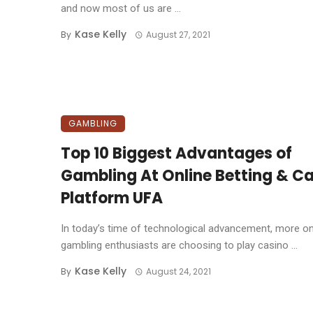
and now most of us are ...
Kase Kelly
By
August 27, 2021
GAMBLING
Top 10 Biggest Advantages of
Gambling At Online Betting & C
Platform UFA
In today’s time of technological advancement, more on
gambling enthusiasts are choosing to play casino ...
Kase Kelly
By
August 24, 2021