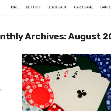
HOME
BETTING
BLACKJACK
CARD GAME
GAMBL
nthly Archives: August 2
t