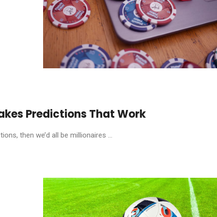
Makes Predictions That Work
ons, then we’d all be millionaires ...