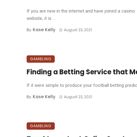
If you are new in the internet and have joined a casino
website, it is ...
Kase Kelly
By
August 23, 2021
GAMBLING
Finding a Betting Service that 
If it were simple to produce your football betting predicti
Kase Kelly
By
August 23, 2021
GAMBLING