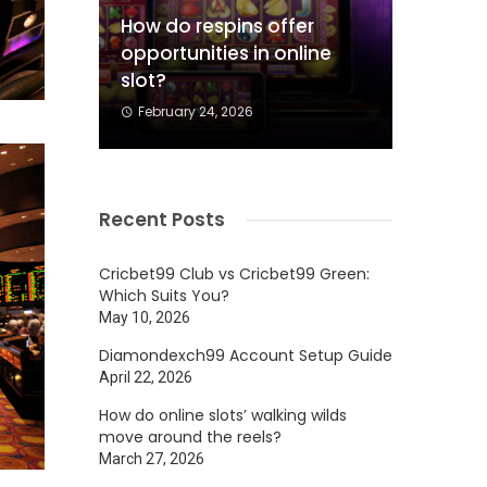
How do respins offer
opportunities in online
slot?
February 24, 2026
Recent Posts
Cricbet99 Club vs Cricbet99 Green:
Which Suits You?
May 10, 2026
Diamondexch99 Account Setup Guide
April 22, 2026
How do online slots’ walking wilds
move around the reels?
March 27, 2026