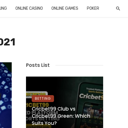
ING
ONLINE CASINO
ONLINE GAMES
POKER
021
Posts List
BETTING
Cricbet99 Club vs
Cricbet99 Green: Which
Suits You?