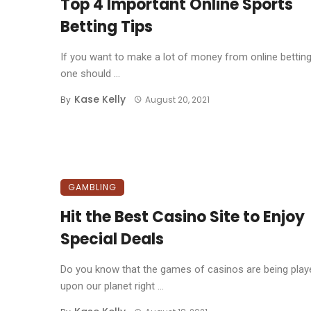
Top 4 Important Online Sports
Betting Tips
If you want to make a lot of money from online bettin
one should ...
Kase Kelly
By
August 20, 2021
GAMBLING
Hit the Best Casino Site to Enjoy
Special Deals
Do you know that the games of casinos are being play
upon our planet right ...