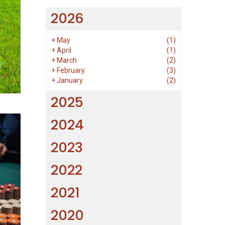
2026
+
May
(1)
+
April
(1)
+
March
(2)
+
February
(3)
+
January
(2)
2025
2024
2023
2022
2021
2020