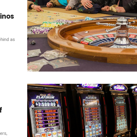
sinos
ehind as
f
ers,