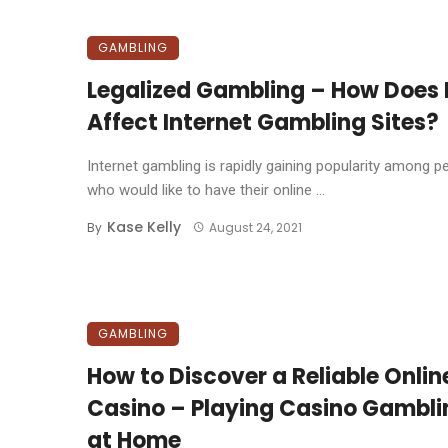
GAMBLING
Legalized Gambling – How Does 
Affect Internet Gambling Sites?
Internet gambling is rapidly gaining popularity among p
who would like to have their online ...
Kase Kelly
By
August 24, 2021
GAMBLING
How to Discover a Reliable Onlin
Casino – Playing Casino Gambli
at Home