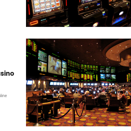
asino
line