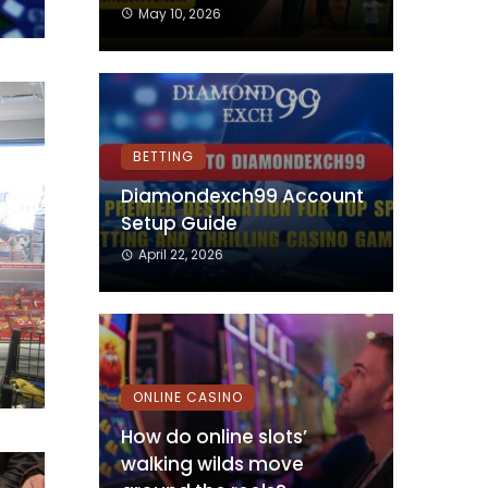
May 10, 2026
BETTING
Diamondexch99 Account
Setup Guide
April 22, 2026
ONLINE CASINO
How do online slots’
walking wilds move