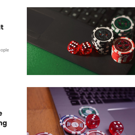
It
eople
e
ng