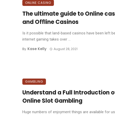
ONLINE CASINO
The ultimate guide to Online ca
and Offline Casinos
Is it possible that land-based casinos have been left b
internet gaming takes over ...
Kase Kelly
By
August 28, 2021
GAMBLING
Understand a Full Introduction o
Online Slot Gambling
Huge numbers of enjoyment things are available for us