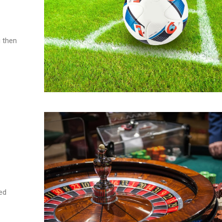
g then
ed