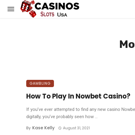
Mo
GAMBLING
How To Play In Nowbet Casino?
If you’ve ever attempted to find any new casino Nowbe
digitally, you’ve probably seen how ...
Kase Kelly
By
August 31, 2021