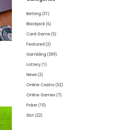
Betting
(31)
Blackjack
(6)
Card Game
(5)
Featured
(2)
Gambling
(309)
Lottery
(1)
News
(2)
Online Casino
(52)
Online Games
(7)
Poker
(10)
Slot
(22)