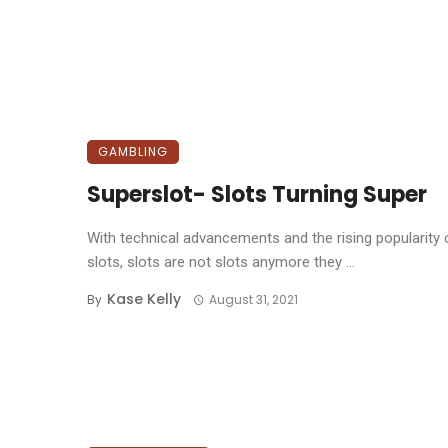
GAMBLING
Superslot- Slots Turning Super
With technical advancements and the rising popularity 
slots, slots are not slots anymore they ...
Kase Kelly
By
August 31, 2021