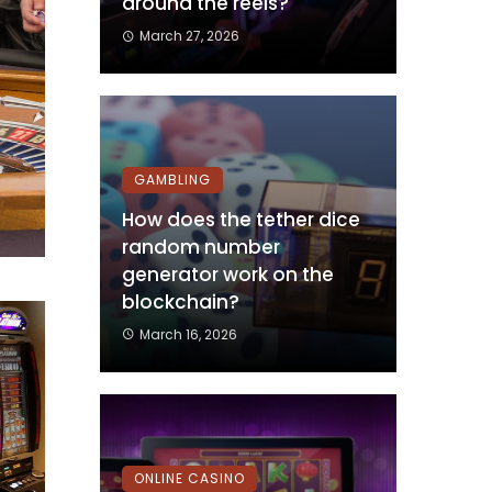
around the reels?
March 27, 2026
GAMBLING
How does the tether dice
random number
generator work on the
blockchain?
March 16, 2026
ONLINE CASINO