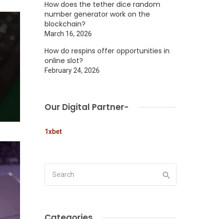
How does the tether dice random
number generator work on the
blockchain?
March 16, 2026
How do respins offer opportunities in
online slot?
February 24, 2026
Our Digital Partner-
1xbet
Categories