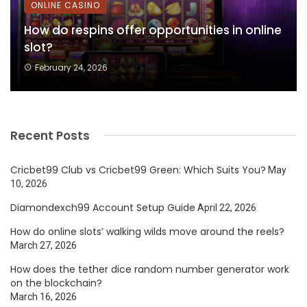
ONLINE CASINO
How do respins offer opportunities in online
slot?
February 24, 2026
Recent Posts
Cricbet99 Club vs Cricbet99 Green: Which Suits You?
May
10, 2026
Diamondexch99 Account Setup Guide
April 22, 2026
How do online slots’ walking wilds move around the reels?
March 27, 2026
How does the tether dice random number generator work
on the blockchain?
March 16, 2026