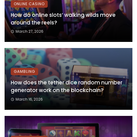
ONLINE CASINO
How do online slots’ walking wilds move
around the reels?
March 27, 2026
GAMBLING
How does the tether dice random number
generator work on the blockchain?
March 16, 2026