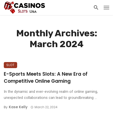
Monthly Archives:
March 2024
SLOT
E-Sports Meets Slots: A New Era of
Competitive Online Gaming
In the dynamic and ever-evolving realm of online gaming,
unexpected collaborations can lead to groundbreaking ...
Kase Kelly
By
March 22, 2024