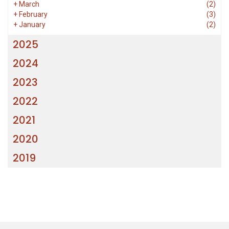
+
March
(2)
+
February
(3)
+
January
(2)
2025
2024
2023
2022
2021
2020
2019