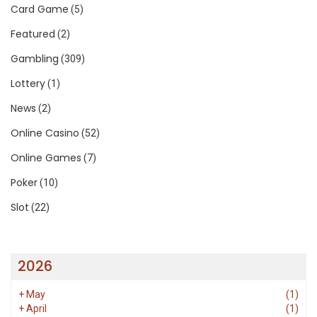
Card Game
(5)
Featured
(2)
Gambling
(309)
Lottery
(1)
News
(2)
Online Casino
(52)
Online Games
(7)
Poker
(10)
Slot
(22)
2026
+
May
(1)
+
April
(1)