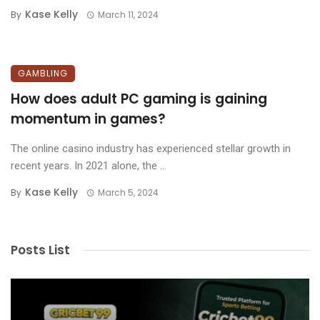
Kase Kelly
By
March 11, 2024
GAMBLING
How does adult PC gaming is gaining
momentum in games?
The online casino industry has experienced stellar growth in
recent years. In 2021 alone, the ...
Kase Kelly
By
March 5, 2024
Posts List