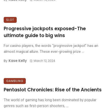
SLOT
Progressive jackpots exposed-The
ultimate guide to big wins
For casino players, the words “progressive jackpot” has an
almost magical allure. These ever-growing prize ...
Kase Kelly
By
March 12, 2024
GAMBLING
Pentaslot Chronicles: Rise of the Ancients
The world of gaming has long been dominated by popular
genres such as first-person shooters, ...