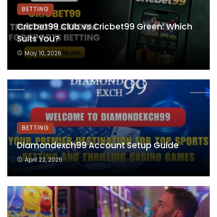
BETTING
Cricbet99 Club vs Cricbet99 Green: Which
Suits You?
May 10, 2026
BETTING
Diamondexch99 Account Setup Guide
April 22, 2026