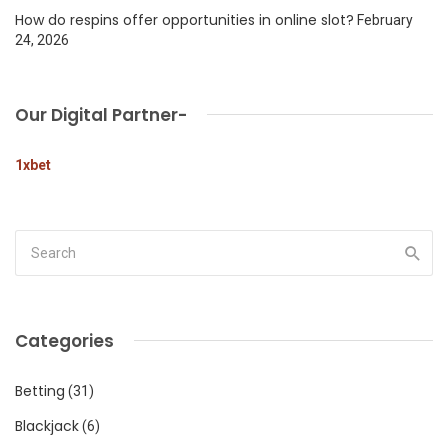
How do respins offer opportunities in online slot?
February
24, 2026
Our Digital Partner-
1xbet
Categories
Betting
(31)
Blackjack
(6)