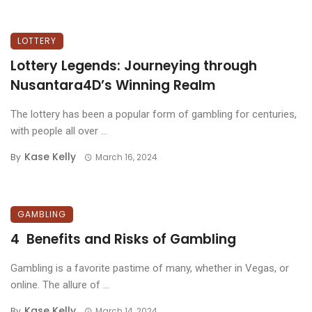
LOTTERY
Lottery Legends: Journeying through
Nusantara4D’s Winning Realm
The lottery has been a popular form of gambling for centuries,
with people all over ...
Kase Kelly
By
March 16, 2024
GAMBLING
4 Benefits and Risks of Gambling
Gambling is a favorite pastime of many, whether in Vegas, or
online. The allure of ...
Kase Kelly
By
March 14, 2024