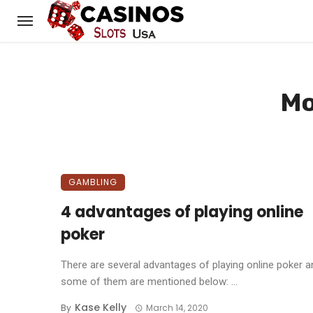
Mo
GAMBLING
4 advantages of playing online
poker
There are several advantages of playing online poker a
some of them are mentioned below: ...
Kase Kelly
By
March 14, 2020