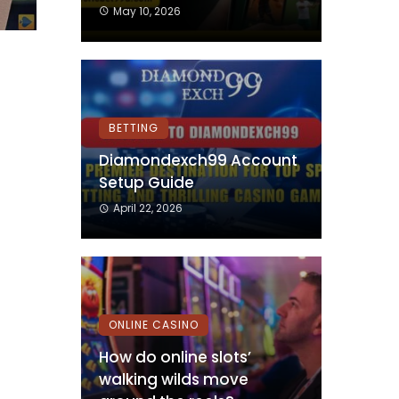
May 10, 2026
BETTING
Diamondexch99 Account
Setup Guide
April 22, 2026
ONLINE CASINO
How do online slots’
walking wilds move