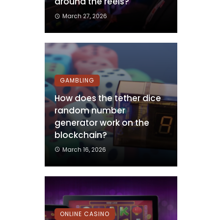
around the reels?
March 27, 2026
GAMBLING
How does the tether dice
random number
generator work on the
blockchain?
March 16, 2026
ONLINE CASINO