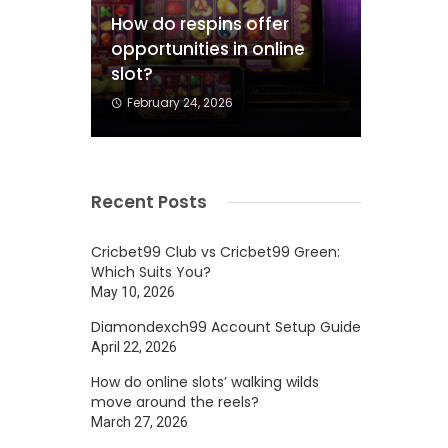
How do respins offer
opportunities in online
slot?
February 24, 2026
Recent Posts
Cricbet99 Club vs Cricbet99 Green:
Which Suits You?
May 10, 2026
Diamondexch99 Account Setup Guide
April 22, 2026
How do online slots’ walking wilds
move around the reels?
March 27, 2026