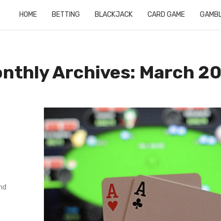
HOME
BETTING
BLACKJACK
CARD GAME
GAMBL
nthly Archives: March 2
nd