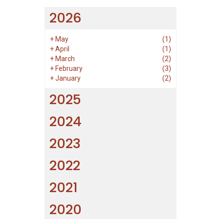
2026
+
May
(1)
+
April
(1)
+
March
(2)
+
February
(3)
+
January
(2)
2025
2024
2023
2022
2021
2020