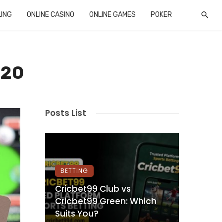
ING
ONLINE CASINO
ONLINE GAMES
POKER
020
Posts List
BETTING
Cricbet99 Club vs
Cricbet99 Green: Which
Suits You?