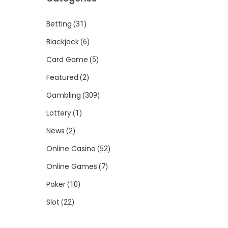
Betting
(31)
Blackjack
(6)
Card Game
(5)
Featured
(2)
Gambling
(309)
Lottery
(1)
News
(2)
Online Casino
(52)
Online Games
(7)
Poker
(10)
Slot
(22)