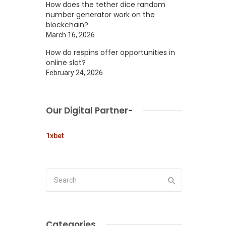
How does the tether dice random
number generator work on the
blockchain?
March 16, 2026
How do respins offer opportunities in
online slot?
February 24, 2026
Our Digital Partner-
1xbet
Categories