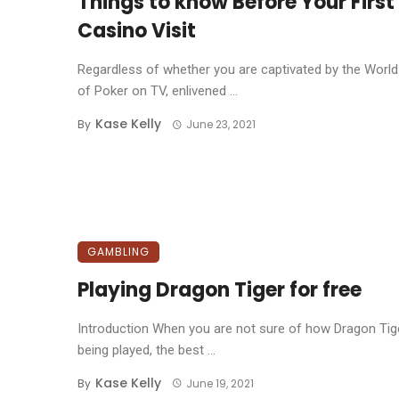
Things to know Before Your First
Casino Visit
Regardless of whether you are captivated by the World
of Poker on TV, enlivened ...
Kase Kelly
By
June 23, 2021
GAMBLING
Playing Dragon Tiger for free
Introduction When you are not sure of how Dragon Tige
being played, the best ...
Kase Kelly
By
June 19, 2021