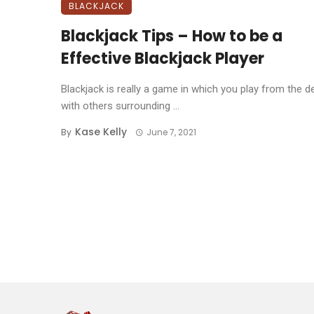
BLACKJACK
Blackjack Tips – How to be a
Effective Blackjack Player
Blackjack is really a game in which you play from the d
with others surrounding ...
Kase Kelly
By
June 7, 2021
Posts
navigation