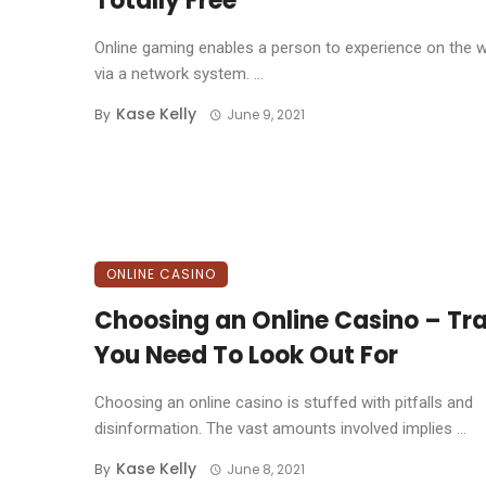
Totally Free
Online gaming enables a person to experience on the 
via a network system. ...
Kase Kelly
By
June 9, 2021
ONLINE CASINO
Choosing an Online Casino – Tr
You Need To Look Out For
Choosing an online casino is stuffed with pitfalls and
disinformation. The vast amounts involved implies ...
Kase Kelly
By
June 8, 2021