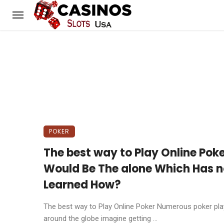
POKER
The best way to Play Online Poke
Would Be The alone Which Has n
Learned How?
The best way to Play Online Poker Numerous poker pla
around the globe imagine getting ...