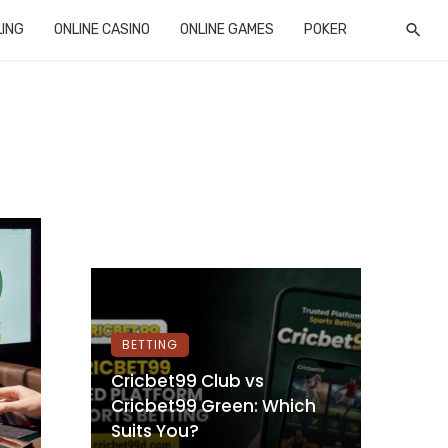
ING
ONLINE CASINO
ONLINE GAMES
POKER
BETTING
Cricbet99 Club vs
Cricbet99 Green: Which
Suits You?