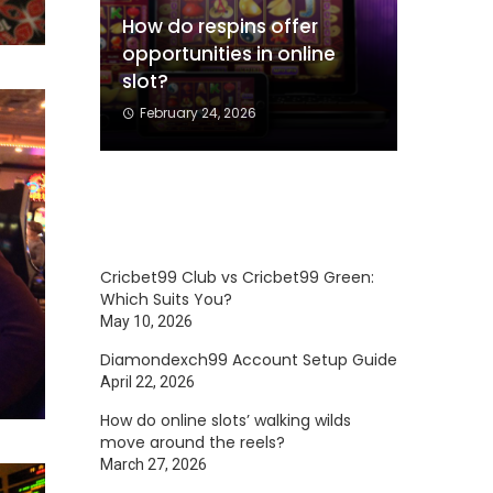
How do respins offer
opportunities in online
slot?
February 24, 2026
Cricbet99 Club vs Cricbet99 Green:
Which Suits You?
May 10, 2026
Diamondexch99 Account Setup Guide
April 22, 2026
How do online slots’ walking wilds
move around the reels?
March 27, 2026