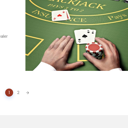
ealer
1
2