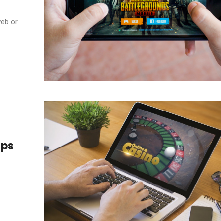
web or
aps