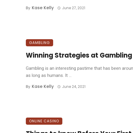
Kase Kelly
By
June 27, 2021
GAMBLING
Winning Strategies at Gambling
Gambling is an interesting pastime that has been aroun
as long as humans. It ...
Kase Kelly
By
June 24, 2021
ONLINE CASINO