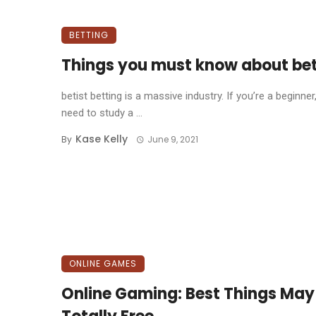
BETTING
Things you must know about bet
betist betting is a massive industry. If you’re a beginner,
need to study a ...
Kase Kelly
By
June 9, 2021
ONLINE GAMES
Online Gaming: Best Things May