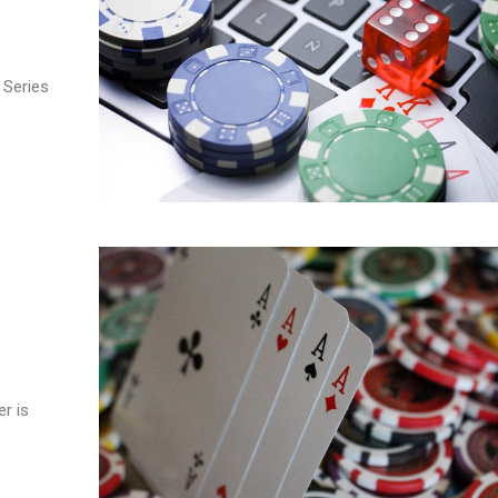
 Series
r is