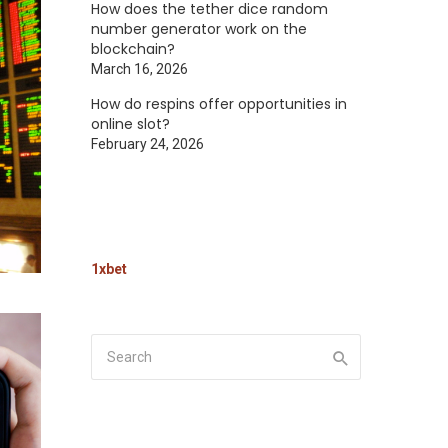
How does the tether dice random
number generator work on the
blockchain?
March 16, 2026
How do respins offer opportunities in
online slot?
February 24, 2026
1xbet