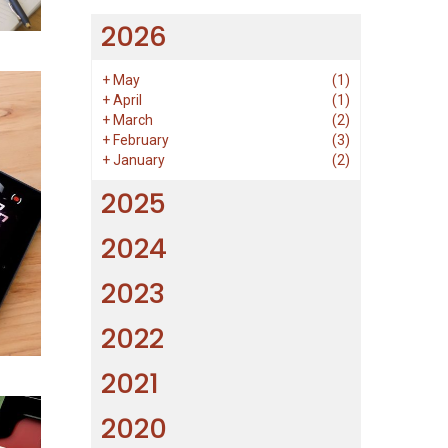
2026
+
May
(1)
+
April
(1)
+
March
(2)
+
February
(3)
+
January
(2)
2025
2024
2023
2022
2021
2020