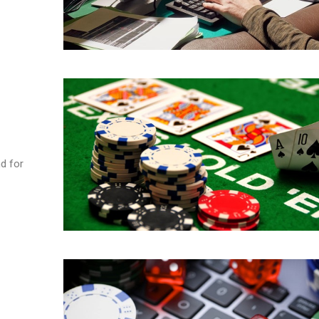
d for