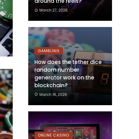
around the reels?
March 27, 2026
GAMBLING
How does the tether dice
random number
generator work on the
blockchain?
March 16, 2026
ONLINE CASINO