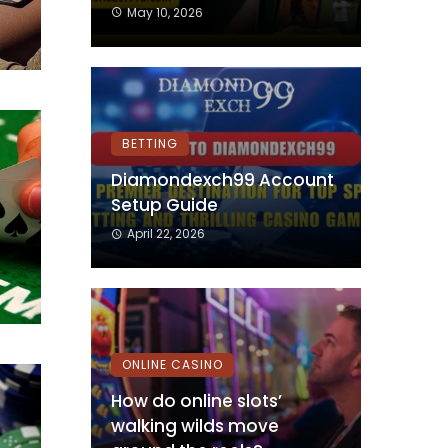
May 10, 2026
BETTING
Diamondexch99 Account
Setup Guide
April 22, 2026
ONLINE CASINO
How do online slots’
walking wilds move