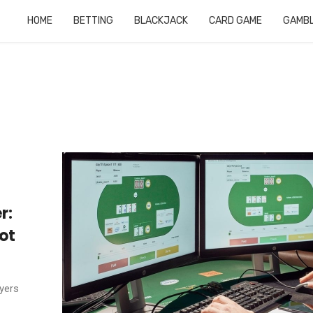
HOME
BETTING
BLACKJACK
CARD GAME
GAMBL
r:
ot
yers