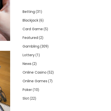
Betting
(31)
Blackjack
(6)
Card Game
(5)
Featured
(2)
Gambling
(309)
Lottery
(1)
News
(2)
Online Casino
(52)
Online Games
(7)
Poker
(10)
Slot
(22)