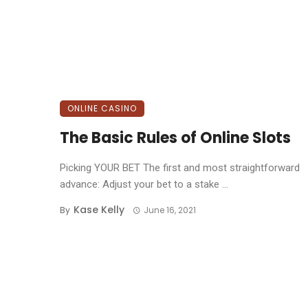
ONLINE CASINO
The Basic Rules of Online Slots
Picking YOUR BET The first and most straightforward
advance: Adjust your bet to a stake ...
Kase Kelly
By
June 16, 2021