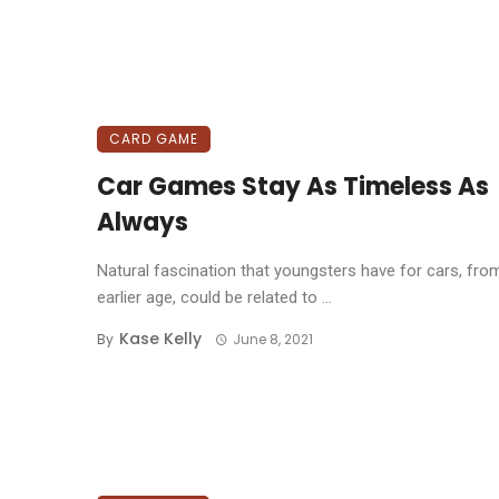
CARD GAME
Car Games Stay As Timeless As
Always
Natural fascination that youngsters have for cars, fro
earlier age, could be related to ...
Kase Kelly
By
June 8, 2021