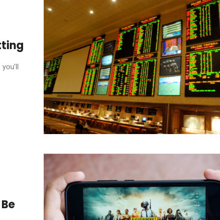
ting
 you’ll
 Be