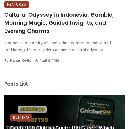
FEATURED
Cultural Odyssey in Indonesia: Gamble,
Morning Magic, Guided Insights, and
Evening Charms
Indonesia, a country of captivating contrasts and vibrant
traditions, offers travelers a unique cultural odyssey ...
Kase Kelly
By
April 6, 2019
Posts List
BETTING
Cricbet99 Club vs Cricbet99 Green: Which