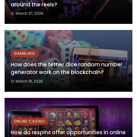
around the reels?
March 27, 2026
GAMBLING
How does the tether dice random number
generator work on the blockchain?
March 16, 2026
ONLINE CASINO
How do respins offer opportunities in online