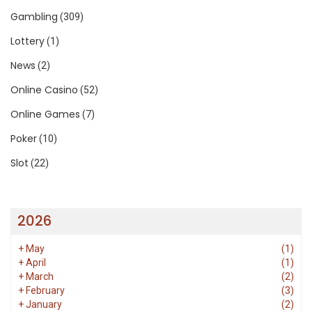
Gambling
(309)
Lottery
(1)
News
(2)
Online Casino
(52)
Online Games
(7)
Poker
(10)
Slot
(22)
2026
+
May
(1)
+
April
(1)
+
March
(2)
+
February
(3)
+
January
(2)