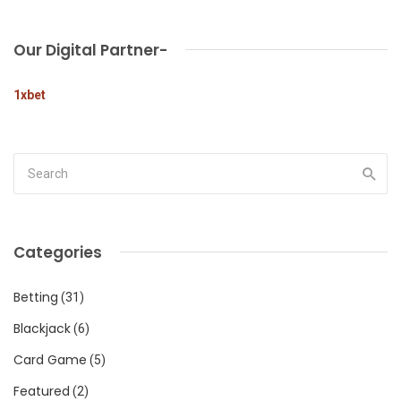
Our Digital Partner-
1xbet
Categories
Betting
(31)
Blackjack
(6)
Card Game
(5)
Featured
(2)