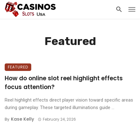
Featured
FEATURED
How do online slot reel highlight effects
focus attention?
Reel highlight effects direct player vision toward specific areas
during gameplay. These targeted illuminations guide ...
Kase Kelly
By
February 24, 2026