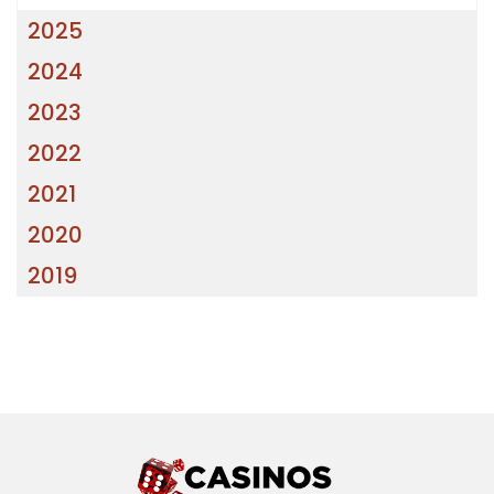
2025
2024
2023
2022
2021
2020
2019