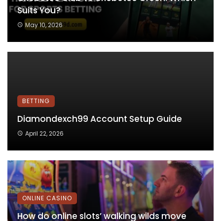
Suits You?
May 10, 2026
BETTING
Diamondexch99 Account Setup Guide
April 22, 2026
ONLINE CASINO
How do online slots’ walking wilds move