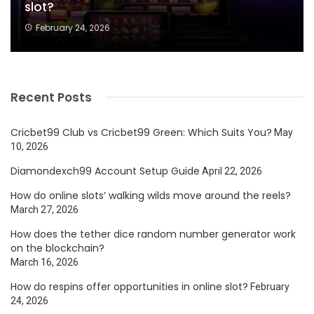
slot?
February 24, 2026
Recent Posts
Cricbet99 Club vs Cricbet99 Green: Which Suits You?
May
10, 2026
Diamondexch99 Account Setup Guide
April 22, 2026
How do online slots’ walking wilds move around the reels?
March 27, 2026
How does the tether dice random number generator work
on the blockchain?
March 16, 2026
How do respins offer opportunities in online slot?
February
24, 2026