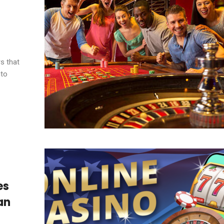
rs that
nto
es
an