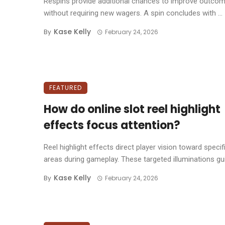
Respins provide additional chances to improve outco
without requiring new wagers. A spin concludes with ...
Kase Kelly
By
February 24, 2026
FEATURED
How do online slot reel highlight
effects focus attention?
Reel highlight effects direct player vision toward specif
areas during gameplay. These targeted illuminations guid
Kase Kelly
By
February 24, 2026