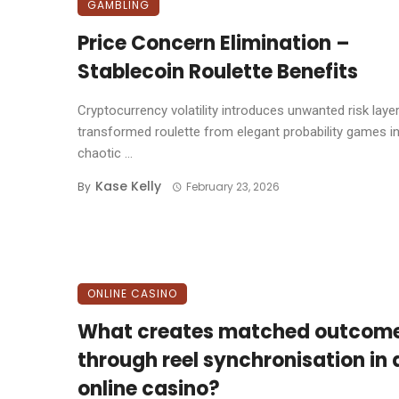
GAMBLING
Price Concern Elimination –
Stablecoin Roulette Benefits
Cryptocurrency volatility introduces unwanted risk laye
transformed roulette from elegant probability games i
chaotic ...
Kase Kelly
By
February 23, 2026
ONLINE CASINO
What creates matched outcom
through reel synchronisation in 
online casino?