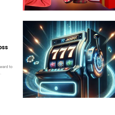
oss
tward to
.