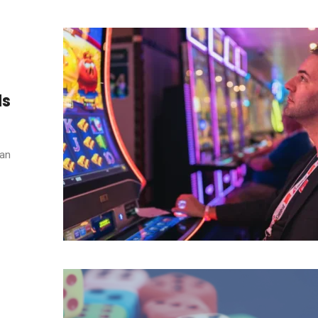
ds
 an