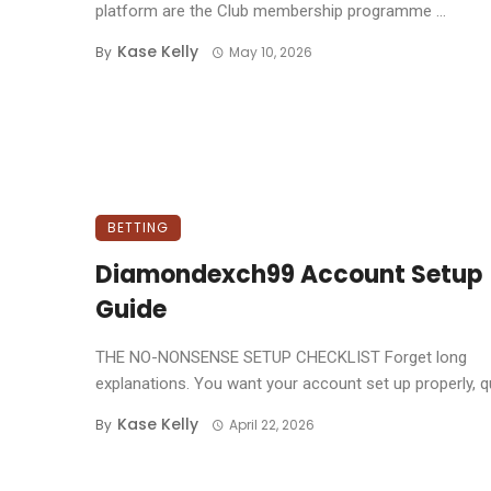
platform are the Club membership programme ...
Kase Kelly
By
May 10, 2026
BETTING
Diamondexch99 Account Setup
Guide
THE NO-NONSENSE SETUP CHECKLIST Forget long
explanations. You want your account set up properly, quic
Kase Kelly
By
April 22, 2026