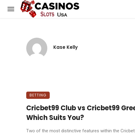
Kase Kelly
BETTING
Cricbet99 Club vs Cricbet99 Gre
Which Suits You?
Two of the most distinctive features within the Cricbe