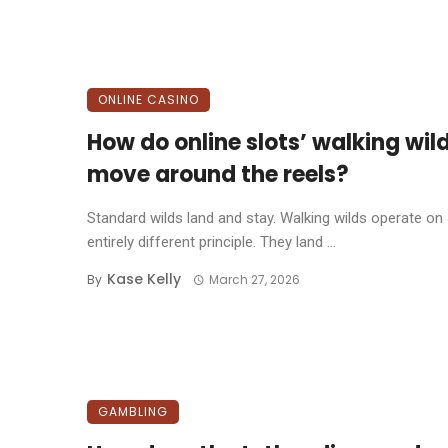
ONLINE CASINO
How do online slots’ walking wil
move around the reels?
Standard wilds land and stay. Walking wilds operate on
entirely different principle. They land ...
Kase Kelly
By
March 27, 2026
GAMBLING