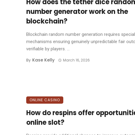
How does the tether dice rando
number generator work on the
blockchain?
Blockchain random number generation requires special
mechanisms ensuring genuinely unpredictable fair ou
verifiable by players. ...
Kase Kelly
By
March 16, 2026
ONLINE CASINO
How do respins offer opportuniti
online slot?