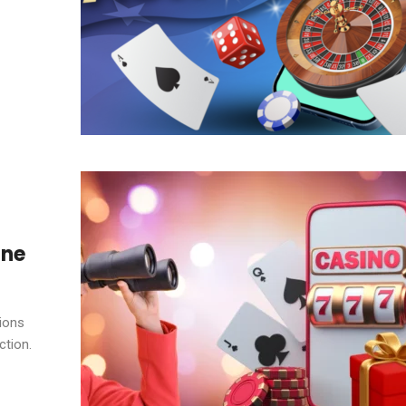
ine
ions
ction.