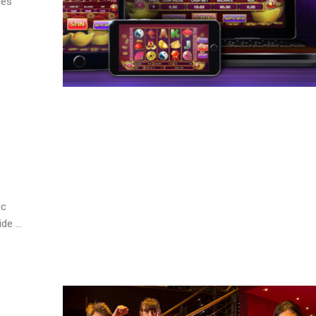
mes
ic
e ...