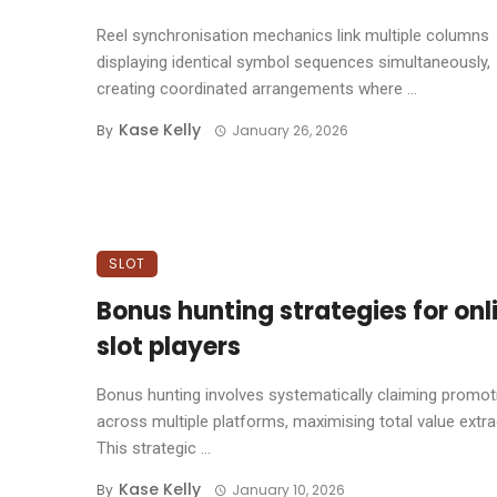
Reel synchronisation mechanics link multiple columns
displaying identical symbol sequences simultaneously,
creating coordinated arrangements where ...
Kase Kelly
By
January 26, 2026
SLOT
Bonus hunting strategies for onl
slot players
Bonus hunting involves systematically claiming promot
across multiple platforms, maximising total value extra
This strategic ...
Kase Kelly
By
January 10, 2026