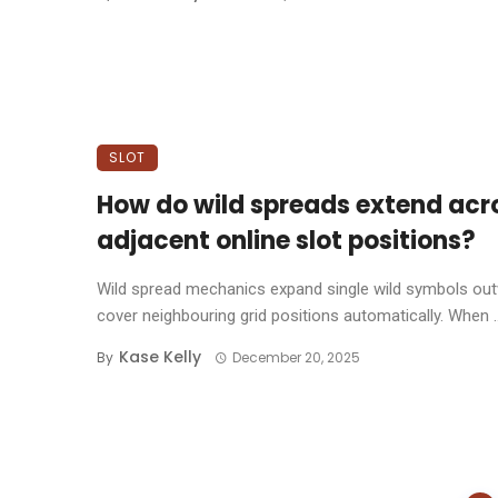
SLOT
How do wild spreads extend acr
adjacent online slot positions?
Wild spread mechanics expand single wild symbols ou
cover neighbouring grid positions automatically. When ..
Kase Kelly
By
December 20, 2025