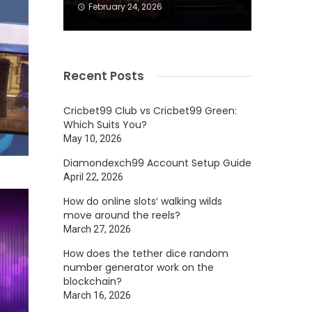
February 24, 2026
Recent Posts
Cricbet99 Club vs Cricbet99 Green:
Which Suits You?
May 10, 2026
Diamondexch99 Account Setup Guide
April 22, 2026
How do online slots’ walking wilds
move around the reels?
March 27, 2026
How does the tether dice random
number generator work on the
blockchain?
March 16, 2026