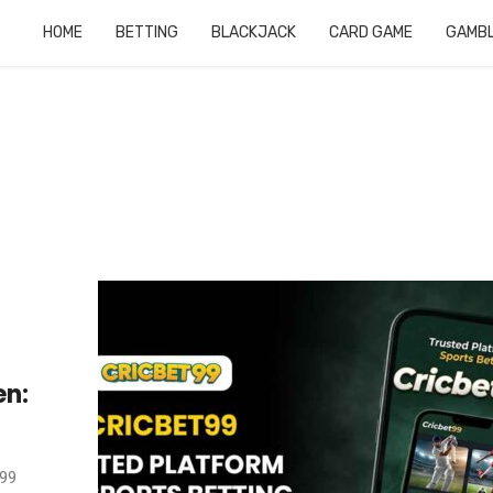
HOME
BETTING
BLACKJACK
CARD GAME
GAMBL
en:
t99