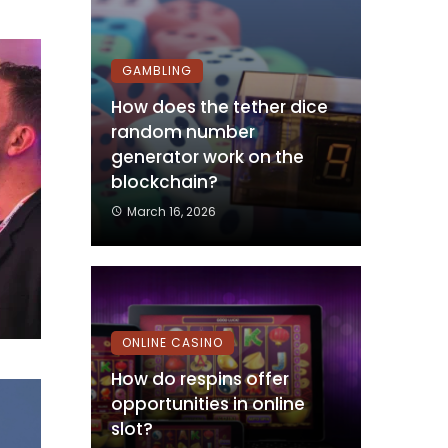
GAMBLING
How does the tether dice
random number
generator work on the
blockchain?
March 16, 2026
ONLINE CASINO
How do respins offer
opportunities in online
slot?