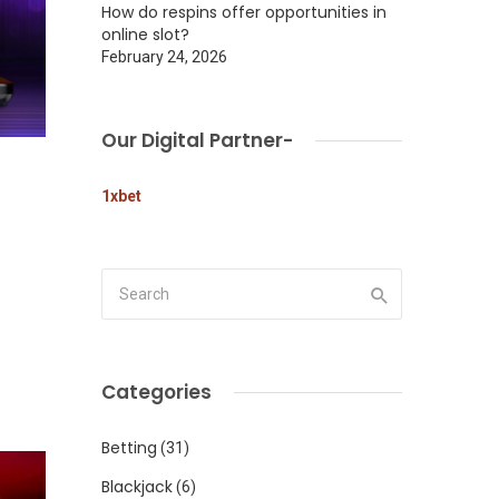
How do respins offer opportunities in
online slot?
February 24, 2026
Our Digital Partner-
1xbet
Categories
Betting
(31)
Blackjack
(6)