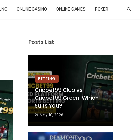
ING
ONLINE CASINO
ONLINE GAMES
POKER
Posts List
BETTING
Cricbet99 Club vs
Cricbet99 Green: Which
Suits You?
May 10, 2026