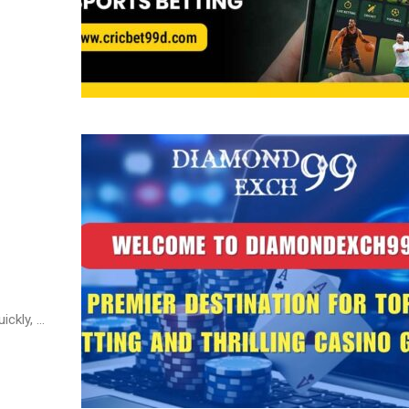
kly, ...