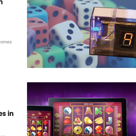
m
tcomes
es in