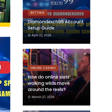
BETTING
Diamondexch99 Account
Setup Guide
April 22, 2026
ONLINE CASINO
How do online slots’
walking wilds move
around the reels?
March 27, 2026