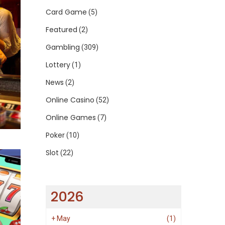
Card Game
(5)
Featured
(2)
Gambling
(309)
Lottery
(1)
News
(2)
Online Casino
(52)
Online Games
(7)
Poker
(10)
Slot
(22)
2026
+
May
(1)