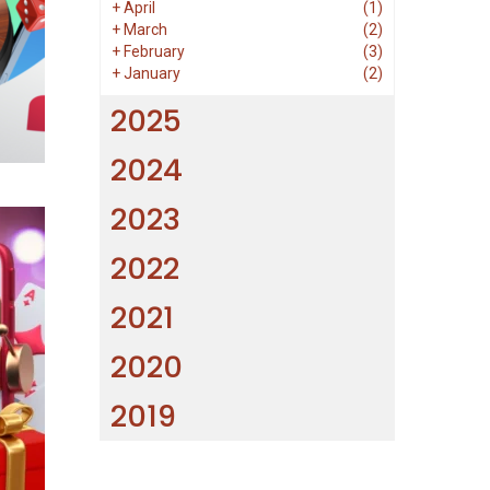
+
April
(1)
+
March
(2)
+
February
(3)
+
January
(2)
2025
2024
2023
2022
2021
2020
2019