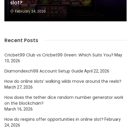
slot?
February 24, 2026
Recent Posts
Cricbet99 Club vs Cricbet99 Green: Which Suits You?
May
10, 2026
Diamondexch99 Account Setup Guide
April 22, 2026
How do online slots’ walking wilds move around the reels?
March 27, 2026
How does the tether dice random number generator work
on the blockchain?
March 16, 2026
How do respins offer opportunities in online slot?
February
24, 2026