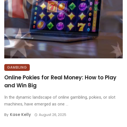
GAMBLING
Online Pokies for Real Money: How to Play
and Win Big
In the dynamic landscape of online gambling, pokies, or slot
machines, have emerged as one ...
Kase Kelly
By
August 26, 2025