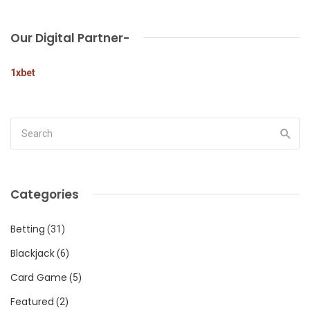
Our Digital Partner-
1xbet
Categories
Betting
(31)
Blackjack
(6)
Card Game
(5)
Featured
(2)