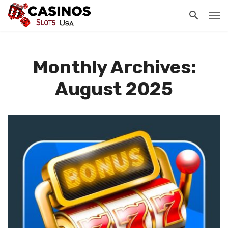
Monthly Archives:
August 2025