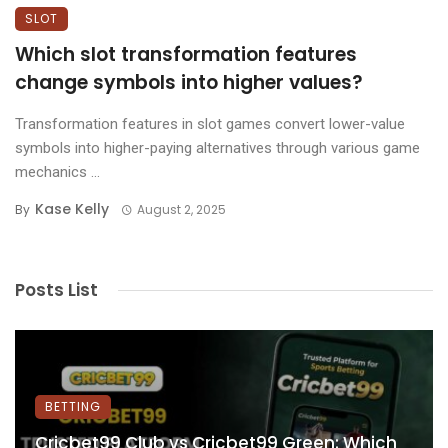
SLOT
Which slot transformation features
change symbols into higher values?
Transformation features in slot games convert lower-value
symbols into higher-paying alternatives through various game
mechanics ...
Kase Kelly
By
August 2, 2025
Posts List
BETTING
Cricbet99 Club vs Cricbet99 Green: Which