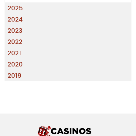
2025
2024
2023
2022
2021
2020
2019