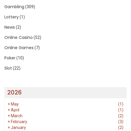
Gambling
(309)
Lottery
(1)
News
(2)
Online Casino
(52)
Online Games
(7)
Poker
(10)
Slot
(22)
2026
+
May
(1)
+
April
(1)
+
March
(2)
+
February
(3)
+
January
(2)