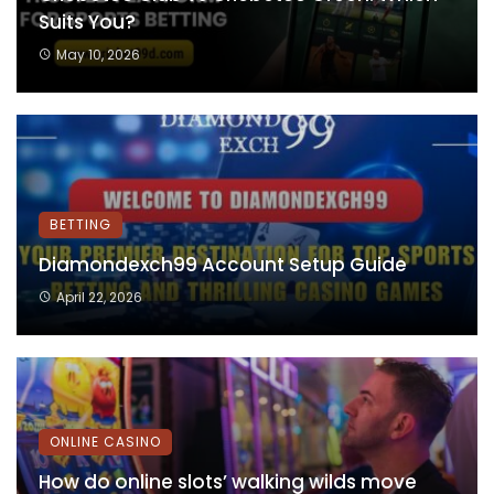
Suits You?
May 10, 2026
BETTING
Diamondexch99 Account Setup Guide
April 22, 2026
ONLINE CASINO
How do online slots’ walking wilds move