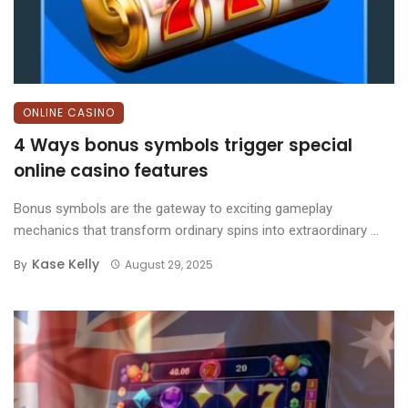
ONLINE CASINO
4 Ways bonus symbols trigger special
online casino features
Bonus symbols are the gateway to exciting gameplay
mechanics that transform ordinary spins into extraordinary ...
Kase Kelly
By
August 29, 2025