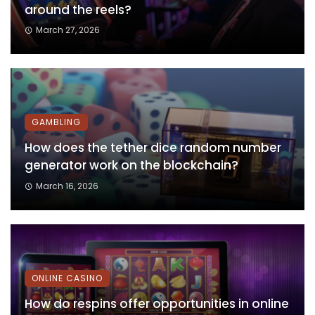
around the reels?
March 27, 2026
GAMBLING
How does the tether dice random number
generator work on the blockchain?
March 16, 2026
ONLINE CASINO
How do respins offer opportunities in online