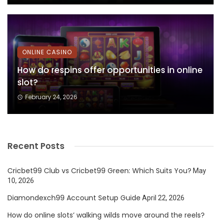
ONLINE CASINO
How do respins offer opportunities in online
slot?
February 24, 2026
Recent Posts
Cricbet99 Club vs Cricbet99 Green: Which Suits You?
May
10, 2026
Diamondexch99 Account Setup Guide
April 22, 2026
How do online slots’ walking wilds move around the reels?