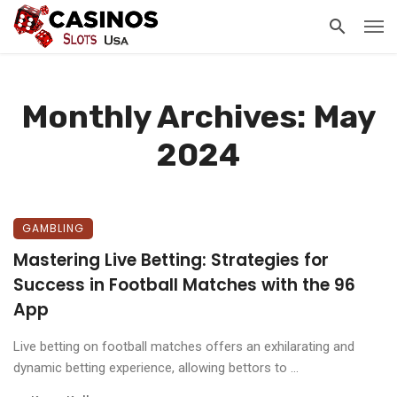
Monthly Archives: May
2024
GAMBLING
Mastering Live Betting: Strategies for
Success in Football Matches with the 96
App
Live betting on football matches offers an exhilarating and
dynamic betting experience, allowing bettors to ...