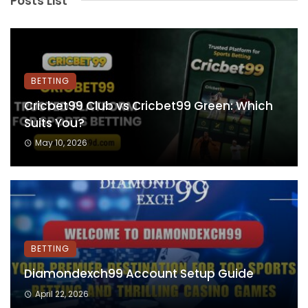
Posts List
BETTING
Cricbet99 Club vs Cricbet99 Green: Which
Suits You?
May 10, 2026
BETTING
Diamondexch99 Account Setup Guide
April 22, 2026