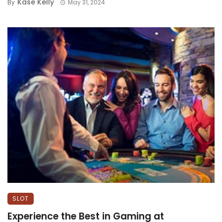
Kase Kelly
By
May 31, 2024
SLOT
Experience the Best in Gaming at