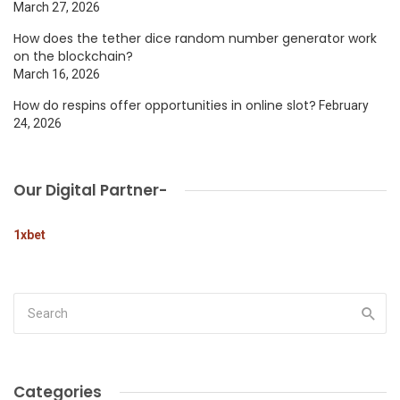
March 27, 2026
How does the tether dice random number generator work
on the blockchain?
March 16, 2026
How do respins offer opportunities in online slot?
February
24, 2026
Our Digital Partner-
1xbet
Categories