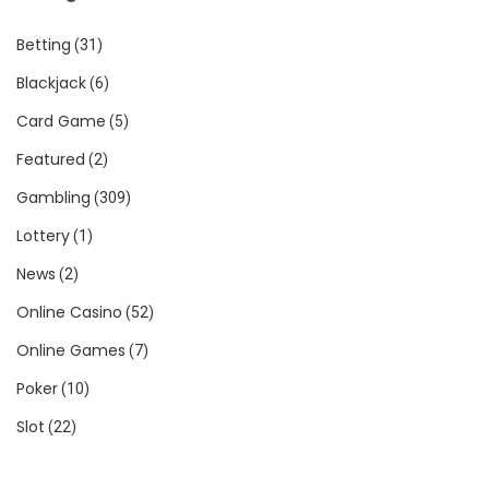
Betting
(31)
Blackjack
(6)
Card Game
(5)
Featured
(2)
Gambling
(309)
Lottery
(1)
News
(2)
Online Casino
(52)
Online Games
(7)
Poker
(10)
Slot
(22)