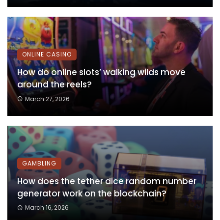
ONLINE CASINO
How do online slots’ walking wilds move
around the reels?
March 27, 2026
GAMBLING
How does the tether dice random number
generator work on the blockchain?
March 16, 2026