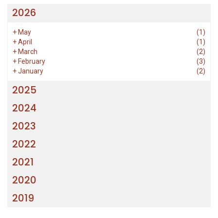
2026
+
May
(1)
+
April
(1)
+
March
(2)
+
February
(3)
+
January
(2)
2025
2024
2023
2022
2021
2020
2019