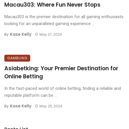
Macau303: Where Fun Never Stops
Macau303 is the premier destination for all gaming enthusiasts
looking for an unparalleled gaming experience ...
Kase Kelly
By
May 27, 2024
GAMBLING
Asiabetking: Your Premier Destination for
Online Betting
In the fast-paced world of online betting, finding a reliable and
reputable platform can be ...
Kase Kelly
By
May 25, 2024