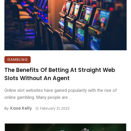
GAMBLING
The Benefits Of Betting At Straight Web
Slots Without An Agent
Online slot websites have gained popularity with the rise of
online gambling. Many people are ...
Kase Kelly
By
February 21, 2022