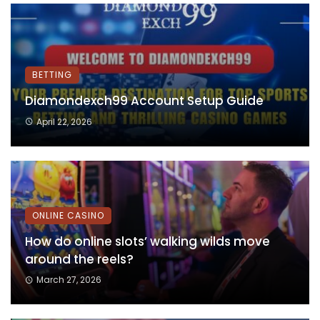
BETTING
Diamondexch99 Account Setup Guide
April 22, 2026
ONLINE CASINO
How do online slots’ walking wilds move
around the reels?
March 27, 2026