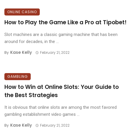
ONLINE CASINO
How to Play the Game Like a Pro at Tipobet!
Slot machines are a classic gaming machine that has been
around for decades, in the ...
Kase Kelly
By
February 21, 2022
GAMBLING
How to Win at Online Slots: Your Guide to
the Best Strategies
It is obvious that online slots are among the most favored
gambling establishment video games ...
Kase Kelly
By
February 21, 2022