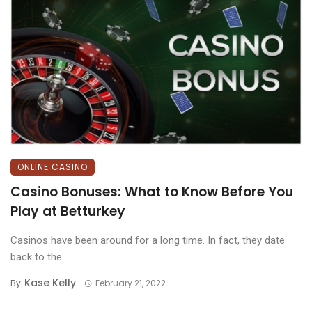
ONLINE CASINO
Casino Bonuses: What to Know Before You
Play at Betturkey
Casinos have been around for a long time. In fact, they date
back to the ...
Kase Kelly
By
February 21, 2022