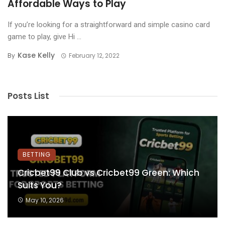
Affordable Ways to Play
If you’re looking for a straightforward and simple casino card
game to play, give Hi ...
Kase Kelly
By
February 12, 2022
Posts List
BETTING
Cricbet99 Club vs Cricbet99 Green: Which
Suits You?
May 10, 2026