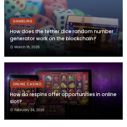
GAMBLING
How does the tether dice random number
generator work on the blockchain?
March 16, 2026
ONLINE CASINO
How do respins offer opportunities in online
slot?
February 24, 2026