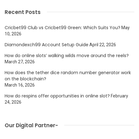
Recent Posts
Cricbet99 Club vs Cricbet99 Green: Which Suits You?
May
10, 2026
Diamondexch99 Account Setup Guide
April 22, 2026
How do online slots’ walking wilds move around the reels?
March 27, 2026
How does the tether dice random number generator work
on the blockchain?
March 16, 2026
How do respins offer opportunities in online slot?
February
24, 2026
Our Digital Partner-