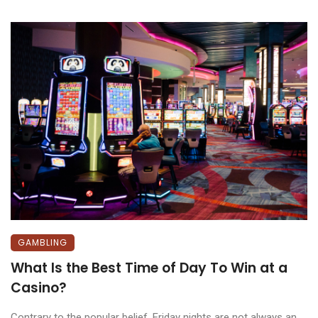
GAMBLING
What Is the Best Time of Day To Win at a
Casino?
Contrary to the popular belief, Friday nights are not always an