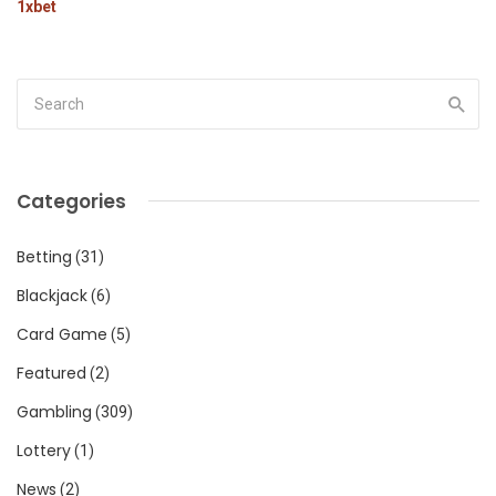
1xbet
Categories
Betting
(31)
Blackjack
(6)
Card Game
(5)
Featured
(2)
Gambling
(309)
Lottery
(1)
News
(2)