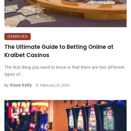
GAMBLING
The Ultimate Guide to Betting Online at
Kralbet Casinos
The first thing you need to know is that there are two different
types of ...
Kase Kelly
By
February 21, 2022