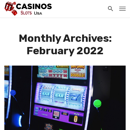
Monthly Archives:
February 2022