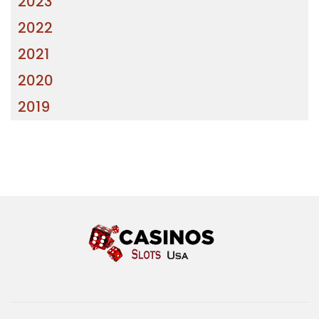
2023
2022
2021
2020
2019