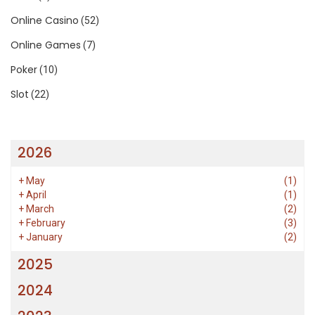
Online Casino
(52)
Online Games
(7)
Poker
(10)
Slot
(22)
2026
+
May
(1)
+
April
(1)
+
March
(2)
+
February
(3)
+
January
(2)
2025
2024