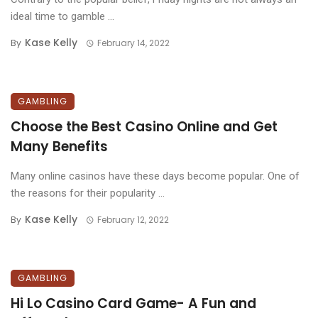
ideal time to gamble ...
Kase Kelly
By
February 14, 2022
GAMBLING
Choose the Best Casino Online and Get
Many Benefits
Many online casinos have these days become popular. One of
the reasons for their popularity ...
Kase Kelly
By
February 12, 2022
GAMBLING
Hi Lo Casino Card Game- A Fun and