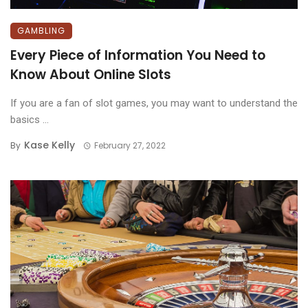
GAMBLING
Every Piece of Information You Need to
Know About Online Slots
If you are a fan of slot games, you may want to understand the
basics ...
Kase Kelly
By
February 27, 2022