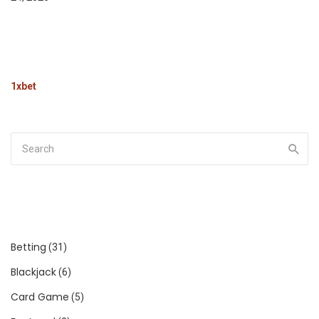
1xbet
Betting
(31)
Blackjack
(6)
Card Game
(5)