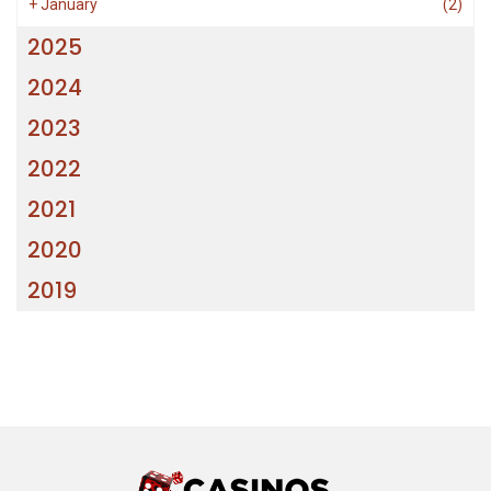
+
January
(2)
2025
2024
2023
2022
2021
2020
2019