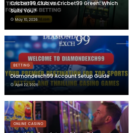
Cricbet99 Club vs Cricbet99 Green: Which
Suits You?
May 10, 2026
BETTING
Diamondexch99 Account Setup Guide
April 22, 2026
ONLINE CASINO