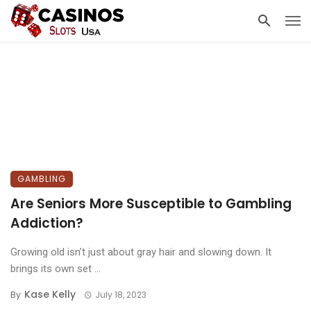
GAMBLING
Are Seniors More Susceptible to Gambling
Addiction?
Growing old isn’t just about gray hair and slowing down. It
brings its own set ...
Kase Kelly
By
July 18, 2023