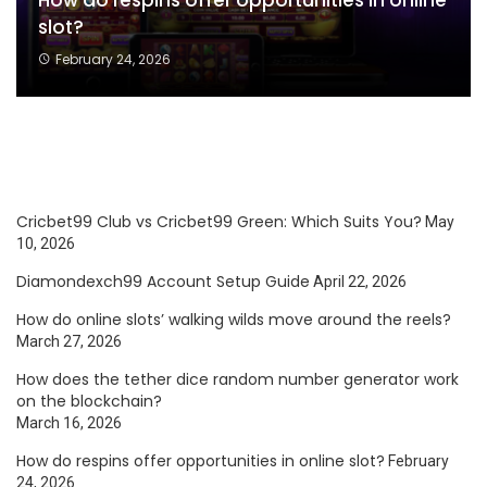
slot?
February 24, 2026
Cricbet99 Club vs Cricbet99 Green: Which Suits You?
May
10, 2026
Diamondexch99 Account Setup Guide
April 22, 2026
How do online slots’ walking wilds move around the reels?
March 27, 2026
How does the tether dice random number generator work
on the blockchain?
March 16, 2026
How do respins offer opportunities in online slot?
February
24, 2026