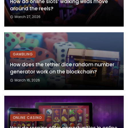
How do online slots’ walking wilds move
around the reels?
March 27, 2026
GAMBLING
How does the tether dice random number
generator work on the blockchain?
March 16, 2026
ONLINE CASINO
How do respins offer opportunities in online