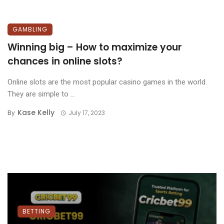
GAMBLING
Winning big – How to maximize your
chances in online slots?
Online slots are the most popular casino games in the world.
They are simple to ...
Kase Kelly
By
July 17, 2023
BETTING