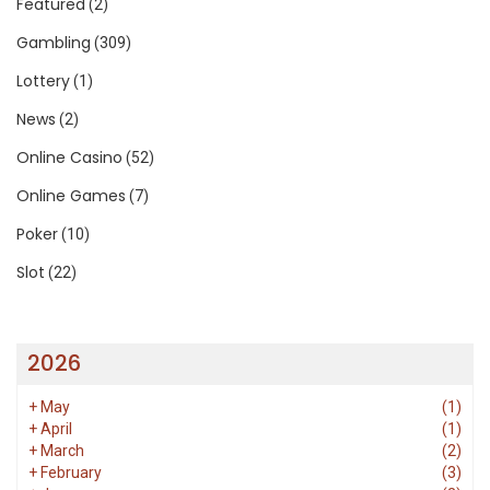
Featured
(2)
Gambling
(309)
Lottery
(1)
News
(2)
Online Casino
(52)
Online Games
(7)
Poker
(10)
Slot
(22)
2026
+
May
(1)
+
April
(1)
+
March
(2)
+
February
(3)