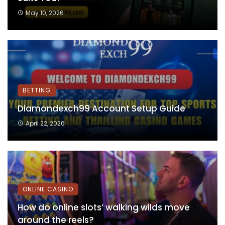
May 10, 2026
BETTING
Diamondexch99 Account Setup Guide
April 22, 2026
ONLINE CASINO
How do online slots’ walking wilds move
around the reels?