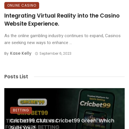
ONLINE CASINO
Integrating Virtual Reality into the Casino
Website Experience.
As the online gambling industry continues to expand, Casinos
are seeking new ways to enhance ...
Kase Kelly
By
September 6, 2023
Posts List
BETTING
Cricbet99 Club vs Cricbet99 Green: Which
Suits You?