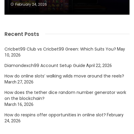
February 24, 2026
Recent Posts
Cricbet99 Club vs Cricbet99 Green: Which Suits You?
May
10, 2026
Diamondexch99 Account Setup Guide
April 22, 2026
How do online slots’ walking wilds move around the reels?
March 27, 2026
How does the tether dice random number generator work
on the blockchain?
March 16, 2026
How do respins offer opportunities in online slot?
February
24, 2026