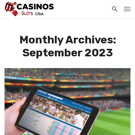
Monthly Archives:
September 2023