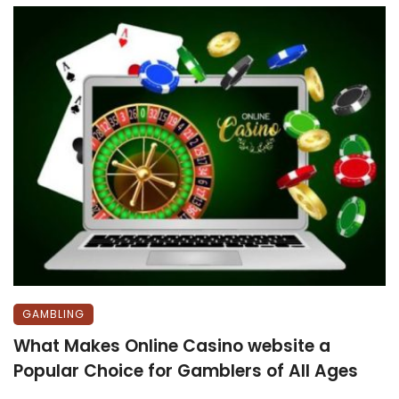
GAMBLING
What Makes Online Casino website a
Popular Choice for Gamblers of All Ages