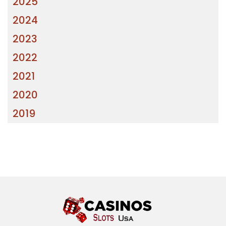
2025
2024
2023
2022
2021
2020
2019