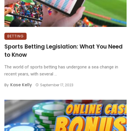
BETTING
Sports Betting Legislation: What You Need
to Know
The world of sports betting has undergone a sea change in
recent years, with several ...
Kase Kelly
By
September 17, 2023