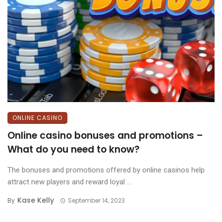
ONLINE CASINO
Online casino bonuses and promotions –
What do you need to know?
The bonuses and promotions offered by online casinos help
attract new players and reward loyal ...
Kase Kelly
By
September 14, 2023