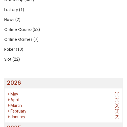
Lottery
(1)
News
(2)
Online Casino
(52)
Online Games
(7)
Poker
(10)
Slot
(22)
2026
+
May
(1)
+
April
(1)
+
March
(2)
+
February
(3)
+
January
(2)