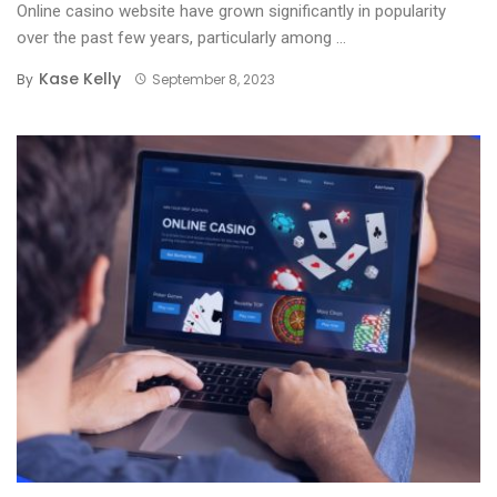
Online casino website have grown significantly in popularity
over the past few years, particularly among ...
Kase Kelly
By
September 8, 2023