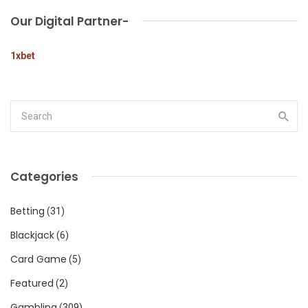
Our Digital Partner-
1xbet
Categories
Betting
(31)
Blackjack
(6)
Card Game
(5)
Featured
(2)
Gambling
(309)