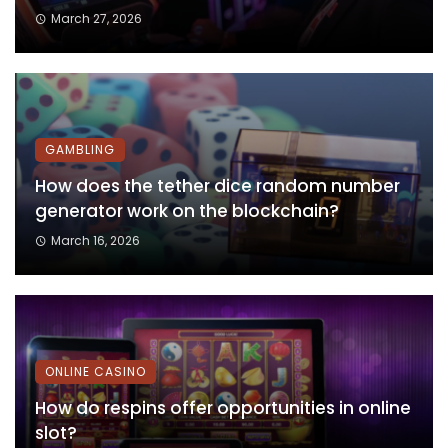
March 27, 2026
GAMBLING
How does the tether dice random number
generator work on the blockchain?
March 16, 2026
ONLINE CASINO
How do respins offer opportunities in online
slot?