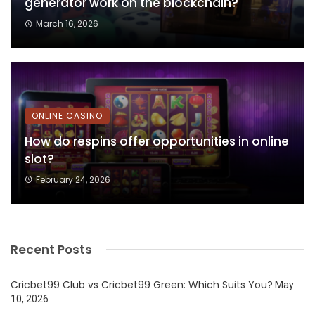
generator work on the blockchain?
March 16, 2026
ONLINE CASINO
How do respins offer opportunities in online
slot?
February 24, 2026
Recent Posts
Cricbet99 Club vs Cricbet99 Green: Which Suits You?
May
10, 2026