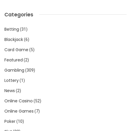
Categories
Betting
(31)
Blackjack
(6)
Card Game
(5)
Featured
(2)
Gambling
(309)
Lottery
(1)
News
(2)
Online Casino
(52)
Online Games
(7)
Poker
(10)