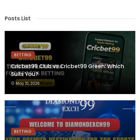
Posts List
BETTING
Cricbet99 Club vs Cricbet99 Green: Which
Suits You?
May 10, 2026
BETTING