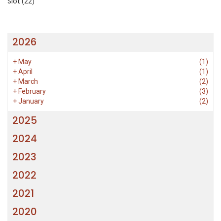
Slot
(22)
2026
+
May
(1)
+
April
(1)
+
March
(2)
+
February
(3)
+
January
(2)
2025
2024
2023
2022
2021
2020