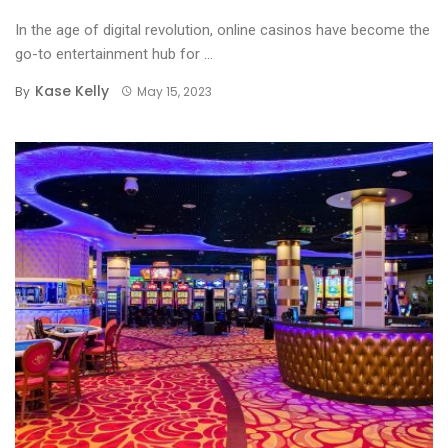
In the age of digital revolution, online casinos have become the
go-to entertainment hub for ...
Kase Kelly
By
May 15, 2023