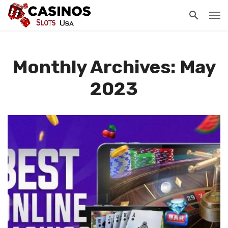
Monthly Archives: May
2023