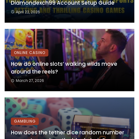
Diamondexch99 Account Setup Guide
April 22, 2026
ONLINE CASINO
How do online slots’ walking wilds move
around the reels?
March 27, 2026
GAMBLING
How does the tether dice random number