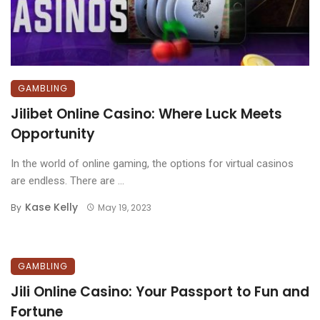
GAMBLING
Jilibet Online Casino: Where Luck Meets
Opportunity
In the world of online gaming, the options for virtual casinos
are endless. There are ...
Kase Kelly
By
May 19, 2023
GAMBLING
Jili Online Casino: Your Passport to Fun and
Fortune