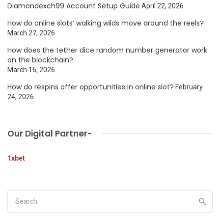
Diamondexch99 Account Setup Guide
April 22, 2026
How do online slots’ walking wilds move around the reels?
March 27, 2026
How does the tether dice random number generator work
on the blockchain?
March 16, 2026
How do respins offer opportunities in online slot?
February
24, 2026
Our Digital Partner-
1xbet