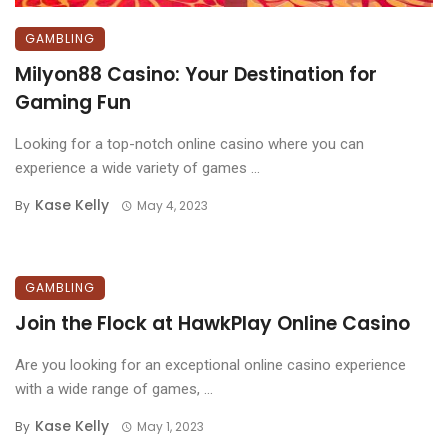
GAMBLING
Milyon88 Casino: Your Destination for
Gaming Fun
Looking for a top-notch online casino where you can
experience a wide variety of games ...
Kase Kelly
By
May 4, 2023
GAMBLING
Join the Flock at HawkPlay Online Casino
Are you looking for an exceptional online casino experience
with a wide range of games, ...
Kase Kelly
By
May 1, 2023