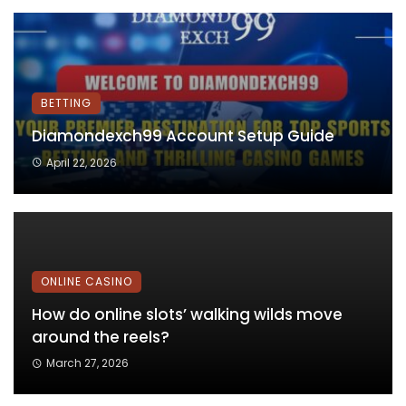
BETTING
Diamondexch99 Account Setup Guide
April 22, 2026
ONLINE CASINO
How do online slots’ walking wilds move
around the reels?
March 27, 2026