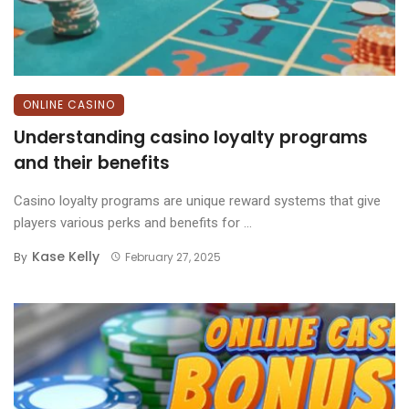
ONLINE CASINO
Understanding casino loyalty programs
and their benefits
Casino loyalty programs are unique reward systems that give
players various perks and benefits for ...
Kase Kelly
By
February 27, 2025