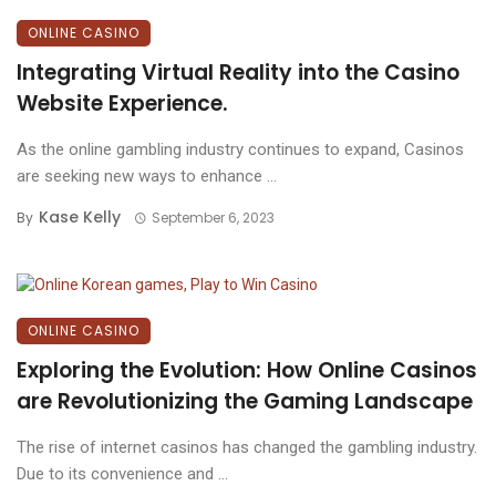
ONLINE CASINO
Integrating Virtual Reality into the Casino
Website Experience.
As the online gambling industry continues to expand, Casinos
are seeking new ways to enhance ...
Kase Kelly
By
September 6, 2023
ONLINE CASINO
Exploring the Evolution: How Online Casinos
are Revolutionizing the Gaming Landscape
The rise of internet casinos has changed the gambling industry.
Due to its convenience and ...