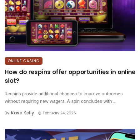
ONLINE CASINO
How do respins offer opportunities in online
slot?
Respins provide additional chances to improve outcomes
without requiring new wagers. A spin concludes with ...
Kase Kelly
By
February 24, 2026