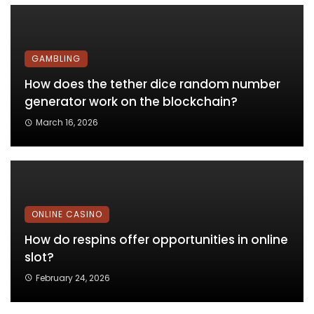
GAMBLING
How does the tether dice random number
generator work on the blockchain?
March 16, 2026
ONLINE CASINO
How do respins offer opportunities in online
slot?
February 24, 2026