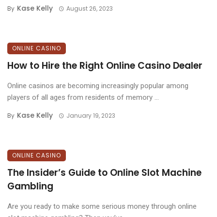
Kase Kelly
By
August 26, 2023
ONLINE CASINO
How to Hire the Right Online Casino Dealer
Online casinos are becoming increasingly popular among
players of all ages from residents of memory ...
Kase Kelly
By
January 19, 2023
ONLINE CASINO
The Insider’s Guide to Online Slot Machine
Gambling
Are you ready to make some serious money through online