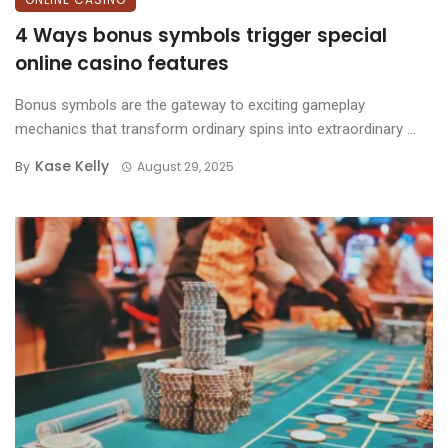
4 Ways bonus symbols trigger special
online casino features
Bonus symbols are the gateway to exciting gameplay
mechanics that transform ordinary spins into extraordinary ...
Kase Kelly
By
August 29, 2025