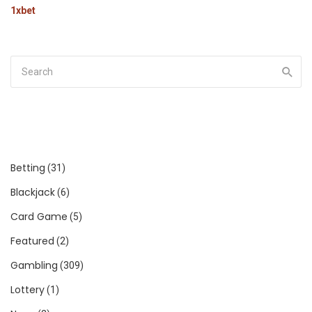
1xbet
Betting
(31)
Blackjack
(6)
Card Game
(5)
Featured
(2)
Gambling
(309)
Lottery
(1)