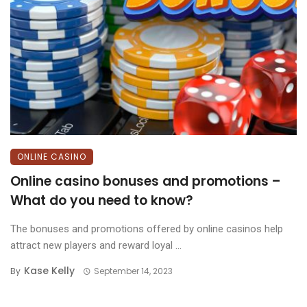
ONLINE CASINO
Online casino bonuses and promotions –
What do you need to know?
The bonuses and promotions offered by online casinos help
attract new players and reward loyal ...
Kase Kelly
By
September 14, 2023