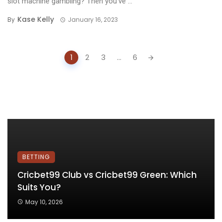
slot machine gambling? Then you’ve ...
Kase Kelly
By
January 16, 2023
Posts
1
2
3
...
6
navigation
BETTING
Cricbet99 Club vs Cricbet99 Green: Which
Suits You?
May 10, 2026