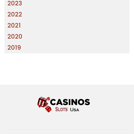
2023
2022
2021
2020
2019