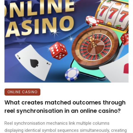
ONLINE CASINO
What creates matched outcomes through
reel synchronisation in an online casino?
Reel synchronisation mechanics link multiple columns
displaying identical symbol sequences simultaneously, creating