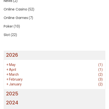
News
(2)
Online Casino
(52)
Online Games
(7)
Poker
(10)
Slot
(22)
2026
+
May
(1)
+
April
(1)
+
March
(2)
+
February
(3)
+
January
(2)
2025
2024