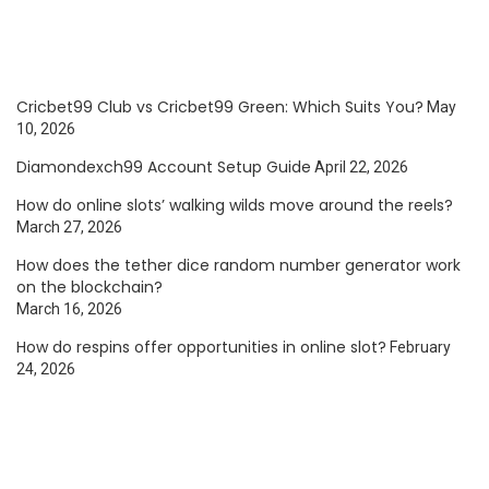
Cricbet99 Club vs Cricbet99 Green: Which Suits You?
May
10, 2026
Diamondexch99 Account Setup Guide
April 22, 2026
How do online slots’ walking wilds move around the reels?
March 27, 2026
How does the tether dice random number generator work
on the blockchain?
March 16, 2026
How do respins offer opportunities in online slot?
February
24, 2026