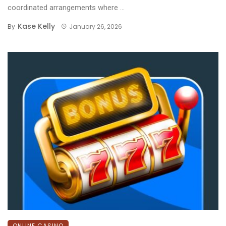
coordinated arrangements where ...
Kase Kelly
By
January 26, 2026
ONLINE CASINO