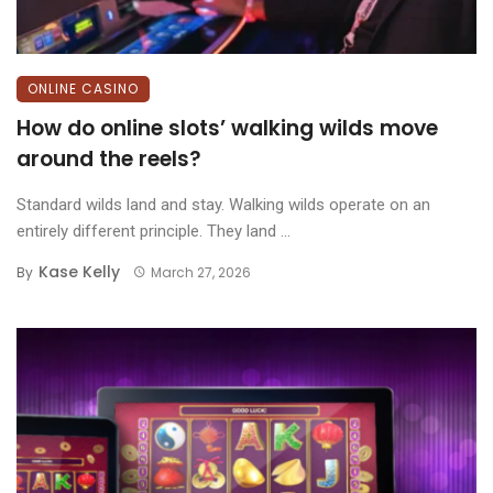
ONLINE CASINO
How do online slots’ walking wilds move
around the reels?
Standard wilds land and stay. Walking wilds operate on an
entirely different principle. They land ...
Kase Kelly
By
March 27, 2026