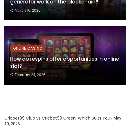
generator work on the blockchain?
March 16, 2026
ONLINE CASINO
How do respins offer opportunities in online
slot?
February 24, 2026
Cricbet99 Club vs Cricbet99 Green: Which Suits You?
May
10, 2026