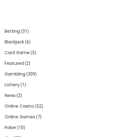
Betting
(31)
Blackjack
(6)
Card Game
(5)
Featured
(2)
Gambling
(309)
Lottery
(1)
News
(2)
Online Casino
(52)
Online Games
(7)
Poker
(10)