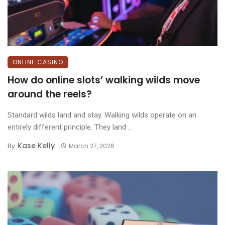
ONLINE CASINO
How do online slots’ walking wilds move
around the reels?
Standard wilds land and stay. Walking wilds operate on an
entirely different principle. They land ...
Kase Kelly
By
March 27, 2026