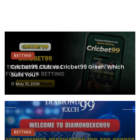
BETTING
Cricbet99 Club vs Cricbet99 Green: Which
Suits You?
May 10, 2026
BETTING