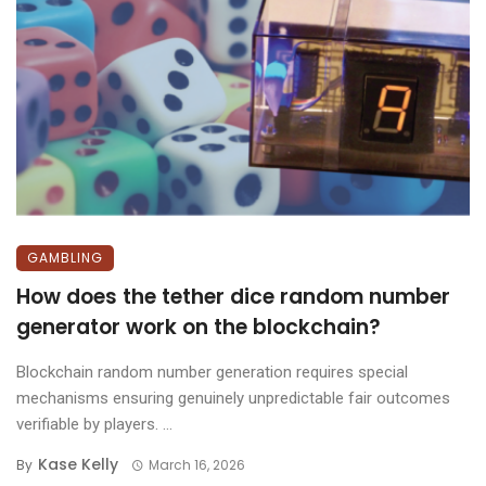
GAMBLING
How does the tether dice random number
generator work on the blockchain?
Blockchain random number generation requires special
mechanisms ensuring genuinely unpredictable fair outcomes
verifiable by players. ...
Kase Kelly
By
March 16, 2026