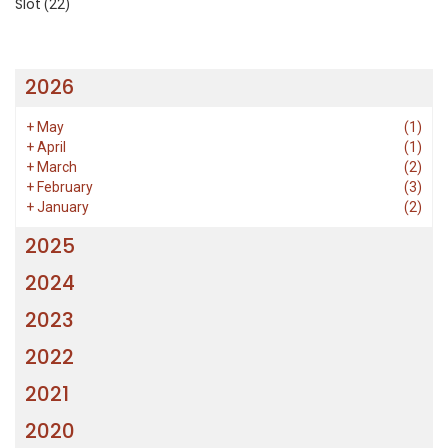
Slot
(22)
2026
+
May
(1)
+
April
(1)
+
March
(2)
+
February
(3)
+
January
(2)
2025
2024
2023
2022
2021
2020