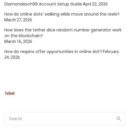
Diamondexch99 Account Setup Guide
April 22, 2026
How do online slots’ walking wilds move around the reels?
March 27, 2026
How does the tether dice random number generator work
on the blockchain?
March 16, 2026
How do respins offer opportunities in online slot?
February
24, 2026
1xbet