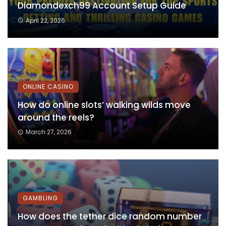
Diamondexch99 Account Setup Guide
April 22, 2026
ONLINE CASINO
How do online slots’ walking wilds move
around the reels?
March 27, 2026
GAMBLING
How does the tether dice random number