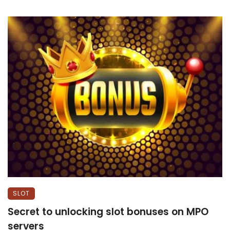
SLOT
Secret to unlocking slot bonuses on MPO
servers