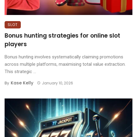
SLOT
Bonus hunting strategies for online slot
players
Bonus hunting involves systematically claiming promotions
across multiple platforms, maximising total value extraction.
This strategic ...
Kase Kelly
By
January 10, 2026