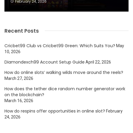
February 24, 2026
Recent Posts
Cricbet99 Club vs Cricbet99 Green: Which Suits You?
May
10, 2026
Diamondexch99 Account Setup Guide
April 22, 2026
How do online slots’ walking wilds move around the reels?
March 27, 2026
How does the tether dice random number generator work
on the blockchain?
March 16, 2026
How do respins offer opportunities in online slot?
February
24, 2026