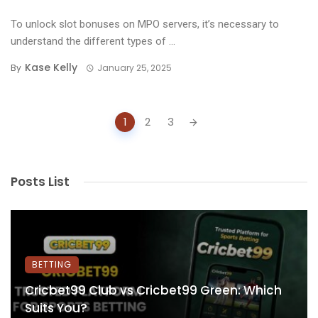
To unlock slot bonuses on MPO servers, it’s necessary to
understand the different types of ...
Kase Kelly
By
January 25, 2025
Posts
1
2
3
navigation
Posts List
BETTING
Cricbet99 Club vs Cricbet99 Green: Which
Suits You?