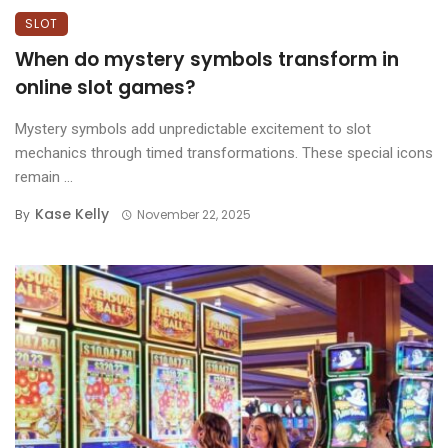
SLOT
When do mystery symbols transform in
online slot games?
Mystery symbols add unpredictable excitement to slot
mechanics through timed transformations. These special icons
remain ...
Kase Kelly
By
November 22, 2025