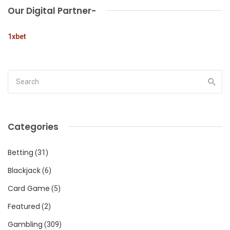
Our Digital Partner-
1xbet
Categories
Betting
(31)
Blackjack
(6)
Card Game
(5)
Featured
(2)
Gambling
(309)