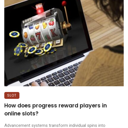
SLOT
How does progress reward players in
online slots?
Advancement systems transform individual spins into