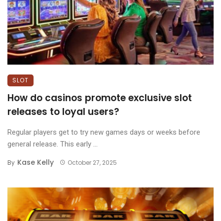
SLOT
How do casinos promote exclusive slot
releases to loyal users?
Regular players get to try new games days or weeks before
general release. This early ...
Kase Kelly
By
October 27, 2025