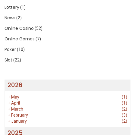
Lottery
(1)
News
(2)
Online Casino
(52)
Online Games
(7)
Poker
(10)
Slot
(22)
2026
+
May
(1)
+
April
(1)
+
March
(2)
+
February
(3)
+
January
(2)
2025