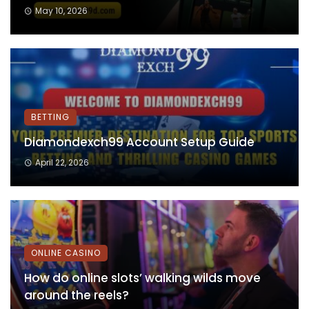
May 10, 2026
BETTING
Diamondexch99 Account Setup Guide
April 22, 2026
ONLINE CASINO
How do online slots’ walking wilds move
around the reels?