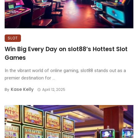
SLOT
Win Big Every Day on slot88’s Hottest Slot
Games
In the vibrant world of online gaming, slot88 stands out as a
premier destination for ...
Kase Kelly
By
April 12, 2025