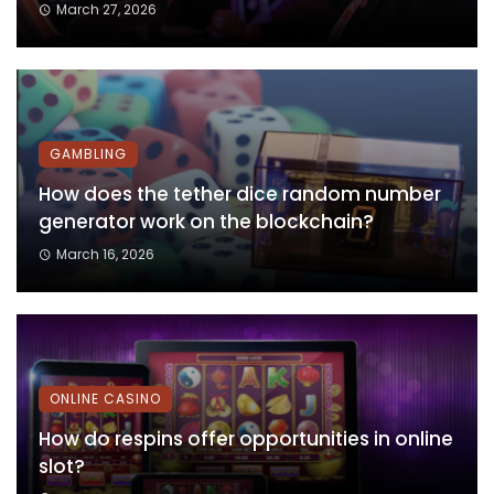
March 27, 2026
GAMBLING
How does the tether dice random number
generator work on the blockchain?
March 16, 2026
ONLINE CASINO
How do respins offer opportunities in online
slot?