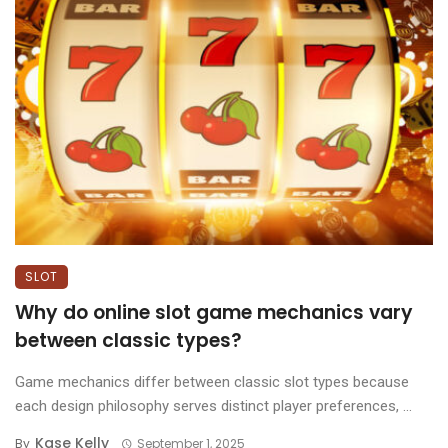
SLOT
Why do online slot game mechanics vary
between classic types?
Game mechanics differ between classic slot types because
each design philosophy serves distinct player preferences, ...
Kase Kelly
By
September 1, 2025