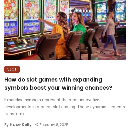
SLOT
How do slot games with expanding
symbols boost your winning chances?
Expanding symbols represent the most innovative
developments in modern slot gaming. These dynamic elements
transform ...
Kase Kelly
By
February 8, 2025