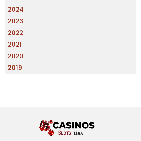
2024
2023
2022
2021
2020
2019