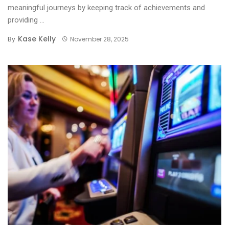
meaningful journeys by keeping track of achievements and
providing ...
Kase Kelly
By
November 28, 2025