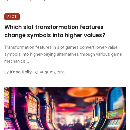
SLOT
Which slot transformation features
change symbols into higher values?
Transformation features in slot games convert lower-value
symbols into higher-paying alternatives through various game
mechanics ...
Kase Kelly
By
August 2, 2025