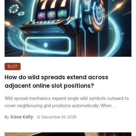
SLOT
How do wild spreads extend across
adjacent online slot positions?
Wild spread mechanics expand single wild symbols outward to
cover neighbouring grid positions automatically. When ...
Kase Kelly
By
December 20, 2025