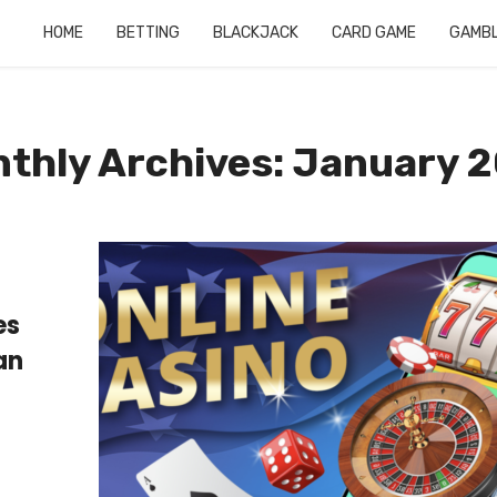
HOME
BETTING
BLACKJACK
CARD GAME
GAMBL
thly Archives: January 
es
an