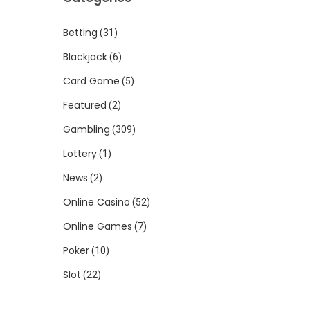
Betting
(31)
Blackjack
(6)
Card Game
(5)
Featured
(2)
Gambling
(309)
Lottery
(1)
News
(2)
Online Casino
(52)
Online Games
(7)
Poker
(10)
Slot
(22)