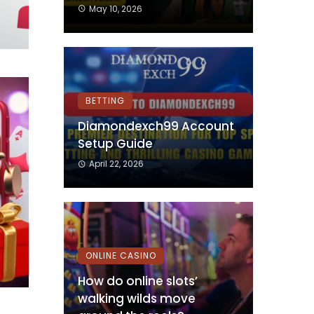
May 10, 2026
BETTING
Diamondexch99 Account
Setup Guide
April 22, 2026
ONLINE CASINO
How do online slots’
walking wilds move