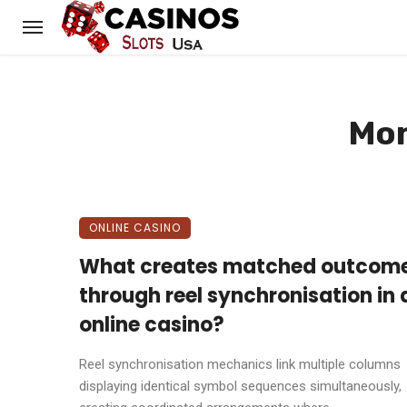
Mon
ONLINE CASINO
What creates matched outcom
through reel synchronisation in 
online casino?
Reel synchronisation mechanics link multiple columns
displaying identical symbol sequences simultaneously,