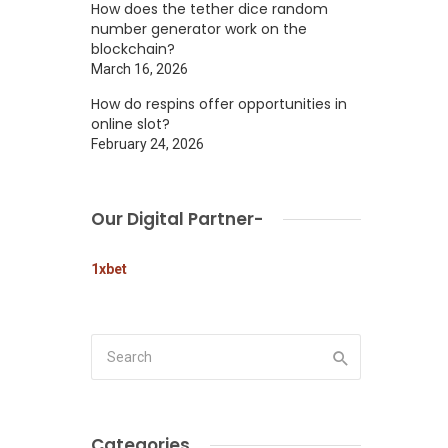
How does the tether dice random
number generator work on the
blockchain?
March 16, 2026
How do respins offer opportunities in
online slot?
February 24, 2026
Our Digital Partner-
1xbet
Categories