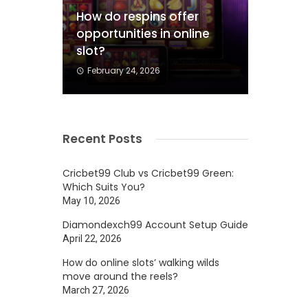
How do respins offer
opportunities in online
slot?
February 24, 2026
Recent Posts
Cricbet99 Club vs Cricbet99 Green:
Which Suits You?
May 10, 2026
Diamondexch99 Account Setup Guide
April 22, 2026
How do online slots’ walking wilds
move around the reels?
March 27, 2026