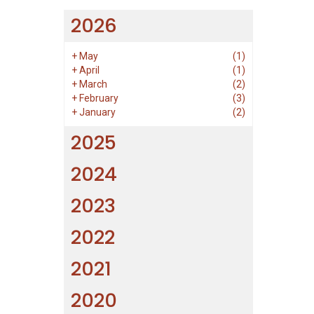
2026
+
May
(1)
+
April
(1)
+
March
(2)
+
February
(3)
+
January
(2)
2025
2024
2023
2022
2021
2020