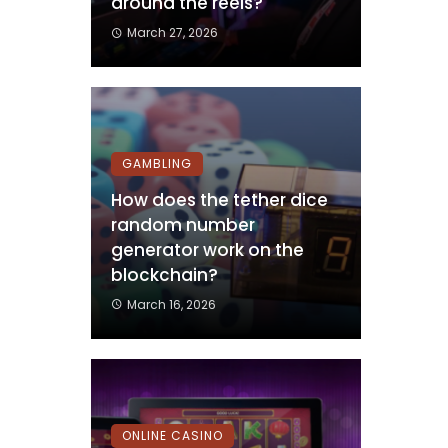
around the reels?
March 27, 2026
GAMBLING
How does the tether dice
random number
generator work on the
blockchain?
March 16, 2026
ONLINE CASINO