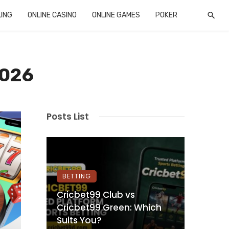
ING
ONLINE CASINO
ONLINE GAMES
POKER
2026
Posts List
BETTING
Cricbet99 Club vs
Cricbet99 Green: Which
Suits You?