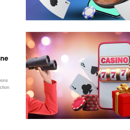
ine
ions
ction.