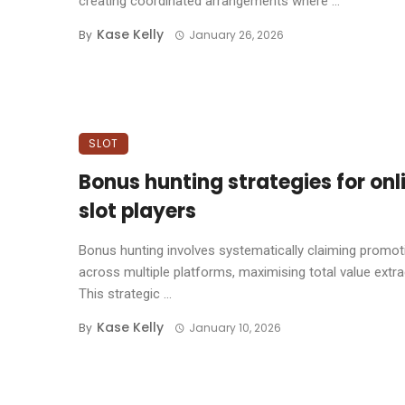
creating coordinated arrangements where ...
Kase Kelly
By
January 26, 2026
SLOT
Bonus hunting strategies for onl
slot players
Bonus hunting involves systematically claiming promot
across multiple platforms, maximising total value extra
This strategic ...
Kase Kelly
By
January 10, 2026