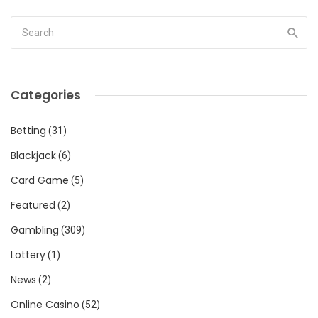
Categories
Betting
(31)
Blackjack
(6)
Card Game
(5)
Featured
(2)
Gambling
(309)
Lottery
(1)
News
(2)
Online Casino
(52)