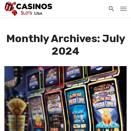
Monthly Archives: July
2024