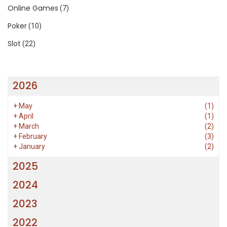
Online Games
(7)
Poker
(10)
Slot
(22)
2026
+
May
(1)
+
April
(1)
+
March
(2)
+
February
(3)
+
January
(2)
2025
2024
2023
2022