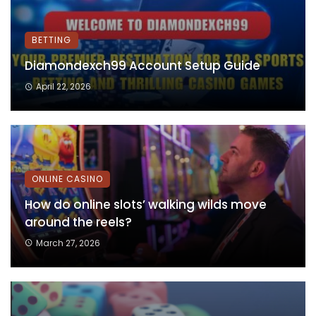
BETTING
Diamondexch99 Account Setup Guide
April 22, 2026
ONLINE CASINO
How do online slots’ walking wilds move
around the reels?
March 27, 2026