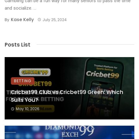
Gambling can be a fun way for many seniors to pass the time
and socialize. ...
Kase Kelly
By
July 25, 2024
Posts List
BETTING
Cricbet99 Club vs Cricbet99 Green: Which
Suits You?
May 10, 2026