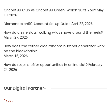
Cricbet99 Club vs Cricbet99 Green: Which Suits You?
May
10, 2026
Diamondexch99 Account Setup Guide
April 22, 2026
How do online slots’ walking wilds move around the reels?
March 27, 2026
How does the tether dice random number generator work
on the blockchain?
March 16, 2026
How do respins offer opportunities in online slot?
February
24, 2026
Our Digital Partner-
1xbet