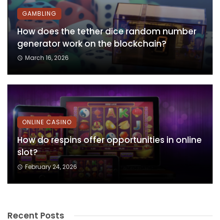
GAMBLING
How does the tether dice random number
generator work on the blockchain?
March 16, 2026
ONLINE CASINO
How do respins offer opportunities in online
slot?
February 24, 2026
Recent Posts