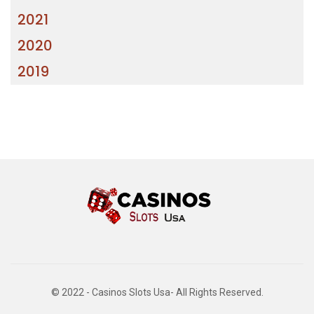
2021
2020
2019
© 2022 - Casinos Slots Usa- All Rights Reserved.