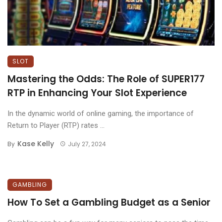
SLOT
Mastering the Odds: The Role of SUPER177
RTP in Enhancing Your Slot Experience
In the dynamic world of online gaming, the importance of
Return to Player (RTP) rates ...
Kase Kelly
By
July 27, 2024
GAMBLING
How To Set a Gambling Budget as a Senior