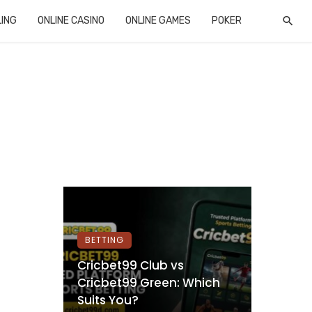
ING
ONLINE CASINO
ONLINE GAMES
POKER
BETTING
Cricbet99 Club vs
Cricbet99 Green: Which
Suits You?