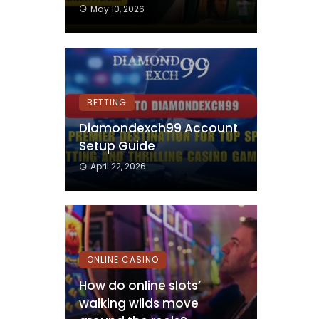
May 10, 2026
BETTING
Diamondexch99 Account
Setup Guide
April 22, 2026
ONLINE CASINO
How do online slots’
walking wilds move