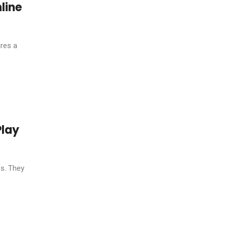
line
ires a
Play
s. They