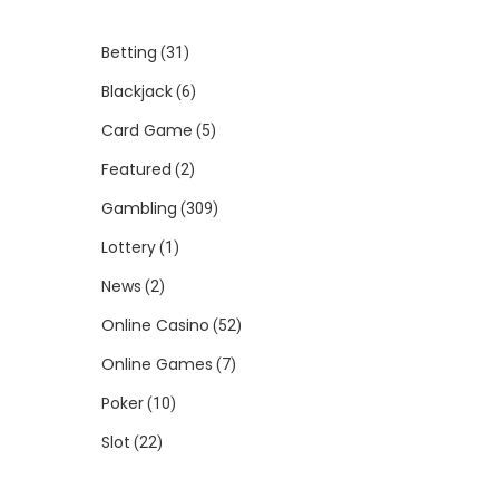
Betting
(31)
Blackjack
(6)
Card Game
(5)
Featured
(2)
Gambling
(309)
Lottery
(1)
News
(2)
Online Casino
(52)
Online Games
(7)
Poker
(10)
Slot
(22)