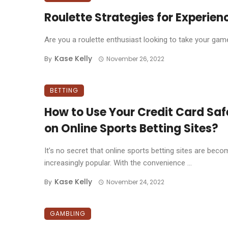
Roulette Strategies for Experien
Are you a roulette enthusiast looking to take your game t
Kase Kelly
By
November 26, 2022
BETTING
How to Use Your Credit Card Saf
on Online Sports Betting Sites?
It’s no secret that online sports betting sites are beco
increasingly popular. With the convenience ...
Kase Kelly
By
November 24, 2022
GAMBLING