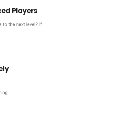
ced Players
o the next level? If ...
ely
ming