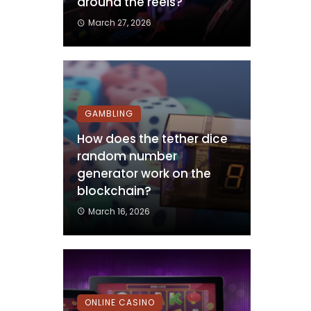
around the reels?
March 27, 2026
GAMBLING
How does the tether dice
random number
generator work on the
blockchain?
March 16, 2026
ONLINE CASINO