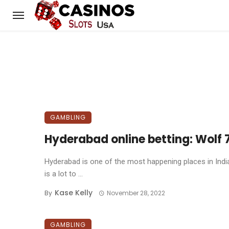
GAMBLING
Hyderabad online betting: Wolf 
Hyderabad is one of the most happening places in Indi
is a lot to ...
Kase Kelly
By
November 28, 2022
GAMBLING