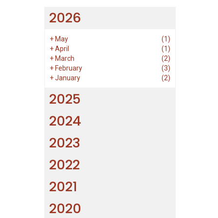
2026
+
May
(1)
+
April
(1)
+
March
(2)
+
February
(3)
+
January
(2)
2025
2024
2023
2022
2021
2020