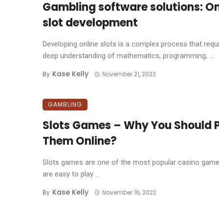
Gambling software solutions: On
slot development
Developing online slots is a complex process that requ
deep understanding of mathematics, programming, ...
Kase Kelly
By
November 21, 2022
GAMBLING
Slots Games – Why You Should 
Them Online?
Slots games are one of the most popular casino game
are easy to play ...
Kase Kelly
By
November 16, 2022