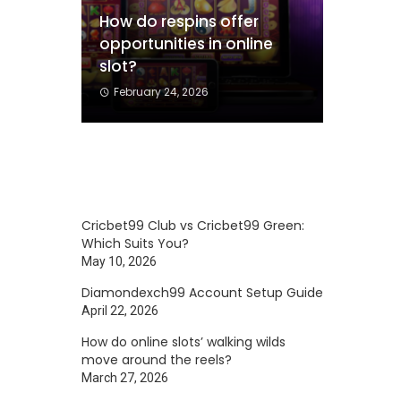
How do respins offer
opportunities in online
slot?
February 24, 2026
Cricbet99 Club vs Cricbet99 Green:
Which Suits You?
May 10, 2026
Diamondexch99 Account Setup Guide
April 22, 2026
How do online slots’ walking wilds
move around the reels?
March 27, 2026