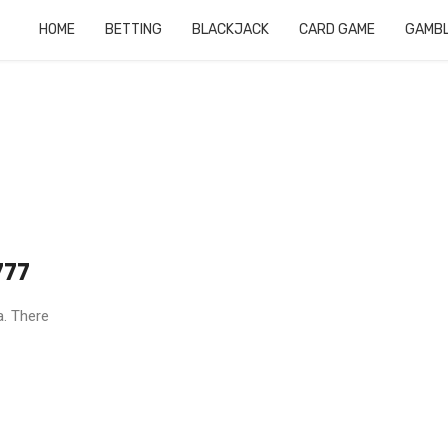
HOME
BETTING
BLACKJACK
CARD GAME
GAMBL
777
a. There