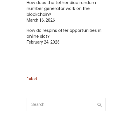
How does the tether dice random
number generator work on the
blockchain?
March 16, 2026
How do respins offer opportunities in
online slot?
February 24, 2026
1xbet