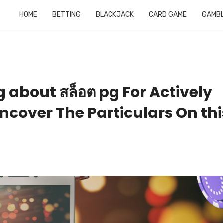
HOME
BETTING
BLACKJACK
CARD GAME
GAMBL
g about สล็อต pg For Actively
Uncover The Particulars On thi