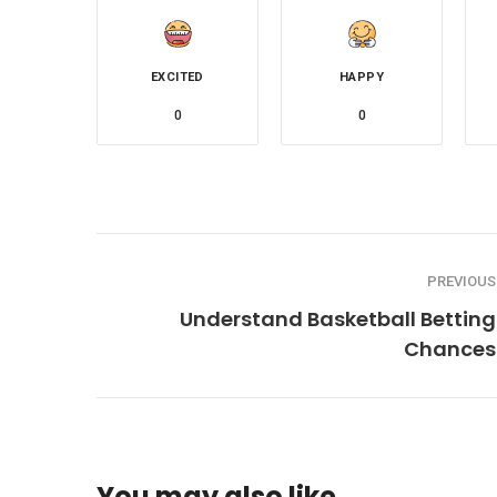
EXCITED
HAPPY
0
0
PREVIOUS
Understand Basketball Betting
Chances
You may also like