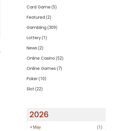
Card Game
(5)
Featured
(2)
Gambling
(309)
Lottery
(1)
News
(2)
8
Online Casino
(52)
Online Games
(7)
Poker
(10)
Slot
(22)
2026
+
May
(1)