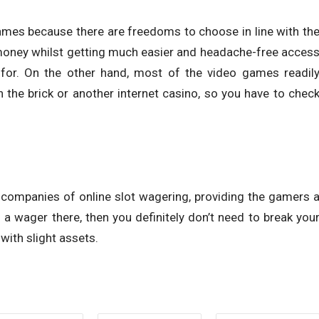
 games because there are freedoms to choose in line with th
 money whilst getting much easier and headache-free acces
 for. On the other hand, most of the video games readil
n the brick or another internet casino, so you have to chec
 companies of online slot wagering, providing the gamers 
a wager there, then you definitely don’t need to break you
ith slight assets.