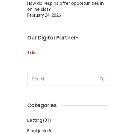
How do respins offer opportunities in
online slot?
e
February 24, 2026
s
y
Our Digital Partner-
k
1xbet
a
r
Categories
Betting
(31)
Blackjack
(6)