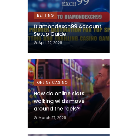
BETTING
Diamondexch99 Account
Setup Guide
April 22, 2026
ONLINE CASINO
How do online slots’
walking wilds move
around the reels?
e
March 27, 2026
e
e