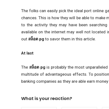
The folks can easily pick the ideal port online
chances. This is how they will be able to make
to the activity they may have been searching
available on the internet may well not located i
out
สล็อต pg
to savor them in this article.
At last
The
สล็อต pg
is probably the most unparalleled
multitude of advantageous effects. To position 
banking companies as they are able earn money w
What is your reaction?