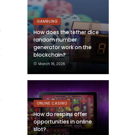
d
GAMBLING
e
How does the tether dice
g
random number
generator work on the
t
blockchain?
r
March 16, 2026
s
l
r
ONLINE CASINO
o
How do respins offer
opportunities in online
slot?