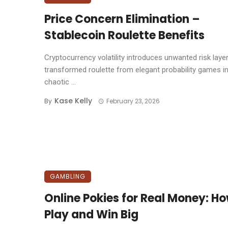
Price Concern Elimination –
Stablecoin Roulette Benefits
Cryptocurrency volatility introduces unwanted risk laye
transformed roulette from elegant probability games i
chaotic ...
Kase Kelly
By
February 23, 2026
GAMBLING
Online Pokies for Real Money: Ho
Play and Win Big