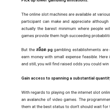
The online slot machines are available at various
participant can make and appreciate although 
actually the barest minimum where people wil
games provide them high succeeding probabiliti
But the
สล็อต pg
gambling establishments are o
earn money with small expense feasible. Here 
and still, you will find raised odds you could win
Gain access to spanning a substantial quantit
With regards to playing on the internet slot onl
an avalanche of video games. The programme
them at the best status to don’t should wait for t