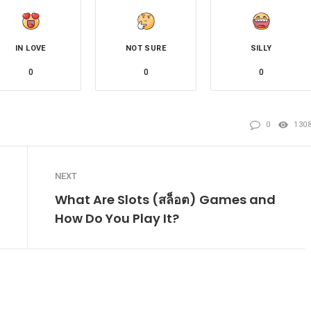
IN LOVE
NOT SURE
SILLY
0
0
0
0
130
NEXT
What Are Slots (สล็อต) Games and
How Do You Play It?