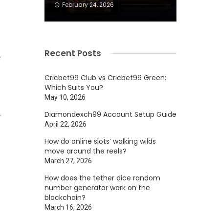
February 24, 2026
s
s
Recent Posts
e
Cricbet99 Club vs Cricbet99 Green:
Which Suits You?
May 10, 2026
o
,
Diamondexch99 Account Setup Guide
April 22, 2026
How do online slots’ walking wilds
move around the reels?
March 27, 2026
How does the tether dice random
m
number generator work on the
blockchain?
o
March 16, 2026