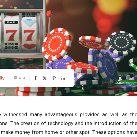
ly
Share
e witnessed many advantageous provides as well as th
ons. The creation of technology and the introduction of th
 to make money from home or other spot. These options hav