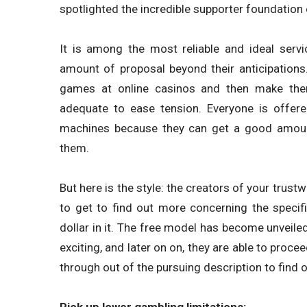
spotlighted the incredible supporter foundation 
It is among the most reliable and ideal servic
amount of proposal beyond their anticipations
games at online casinos and then make them
adequate to ease tension. Everyone is offered
machines because they can get a good amount
them.
But here is the style: the creators of your trus
to get to find out more concerning the specifi
dollar in it. The free model has become unveiled
exciting, and later on on, they are able to proce
through out of the pursuing description to find ou
Pick up lower gambling limitations: