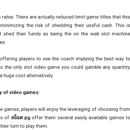
 rates. There are actually reduced-limit game titles that thi
minimizing the risk of shedding their useful cash. This i
l shed their funds as being the on the web slot machin
es.
ffering players to see the coach implying the best way t
is the only slot video game you could gamble any quantity
 a huge cost alternatively.
y of video games:
ine games, players will enjoy the leveraging of choosing fro
rs of
สล็อต pg
offer them several easily available games t
heir turn to play them.