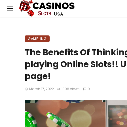
GAMBLING
The Benefits Of Thinkin
playing Online Slots!! 
page!
March 17, 2022
1308 views
0