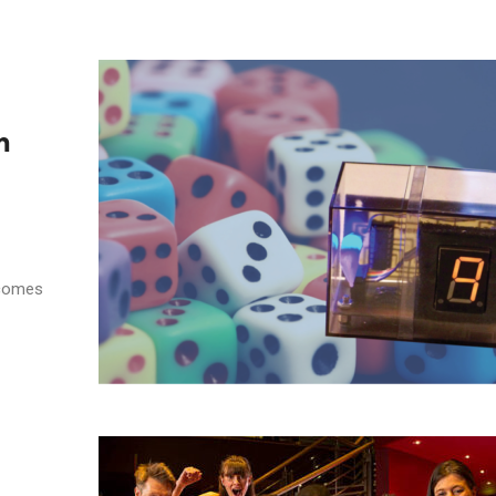
m
tcomes