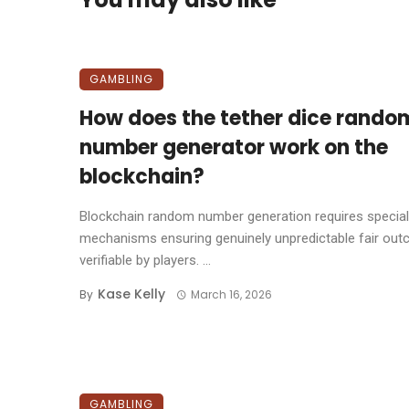
GAMBLING
How does the tether dice rando
number generator work on the
blockchain?
Blockchain random number generation requires special
mechanisms ensuring genuinely unpredictable fair ou
verifiable by players. ...
Kase Kelly
By
March 16, 2026
GAMBLING