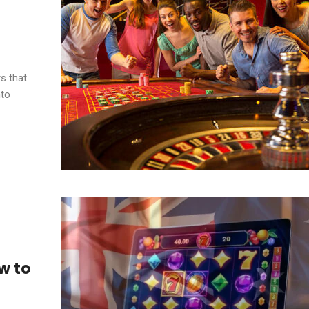
rs that
nto
w to