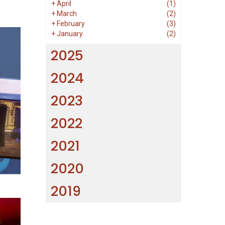
+
April
(1)
+
March
(2)
+
February
(3)
+
January
(2)
2025
2024
2023
2022
2021
2020
2019