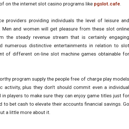
of on the internet slot casino programs like
pgslot.cafe
.
e providers providing individuals the level of leisure an
. Men and women will get pleasure from these slot onlin
 the steady revenue stream that is certainly engagin
 numerous distinctive entertainments in relation to slo
 of different on-line slot machine games obtainable fo
tworthy program supply the people free of charge play model
c activity, plus they don’t should commit even a individua
 in players to make sure they can enjoy game titles just fo
ed to bet cash to elevate their accounts financial savings. G
t a little more about it.