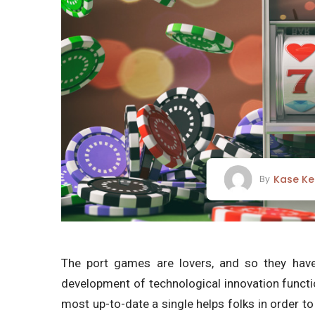
Kase Kel
By
The port games are lovers, and so they hav
development of technological innovation functi
most up-to-date a single helps folks in order