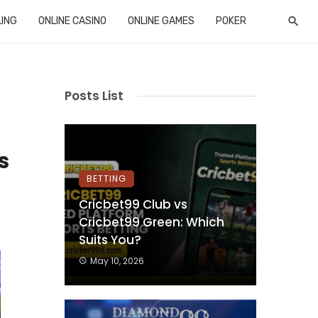
ING
ONLINE CASINO
ONLINE GAMES
POKER
Posts List
s
BETTING
Cricbet99 Club vs
Cricbet99 Green: Which
Suits You?
May 10, 2026