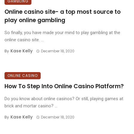
GAMBLING
Online casino site- a top most source to
play online gambling
So finally, you have made your mind to play gambling at the
online casino site. ...
Kase Kelly
By
December 18, 2020
ONLINE CASINO
How To Step Into Online Casino Platform?
Do you know about online casinos? Or still, playing games at
brick and mortar casino? ...
Kase Kelly
By
December 18, 2020