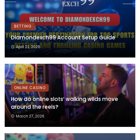
BETTING
Diamondexch99 Account Setup Guide
April 22, 2026
ONLINE CASINO
How do online slots’ walking wilds move
around the reels?
March 27, 2026