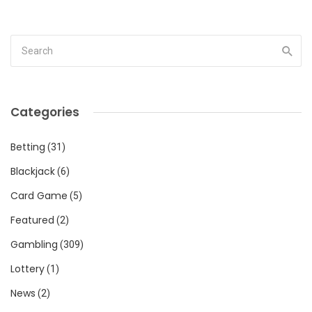
Categories
Betting
(31)
Blackjack
(6)
Card Game
(5)
Featured
(2)
Gambling
(309)
Lottery
(1)
News
(2)