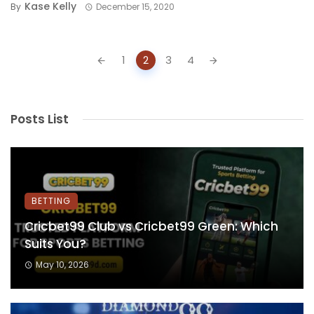
Kase Kelly
By
December 15, 2020
Posts
1
2
3
4
navigation
Posts List
BETTING
Cricbet99 Club vs Cricbet99 Green: Which
Suits You?
May 10, 2026