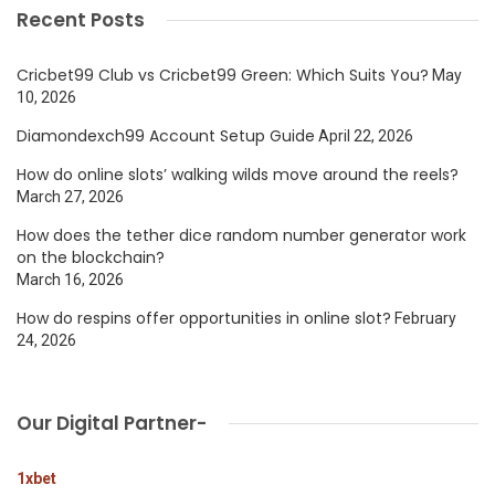
Recent Posts
Cricbet99 Club vs Cricbet99 Green: Which Suits You?
May
10, 2026
Diamondexch99 Account Setup Guide
April 22, 2026
How do online slots’ walking wilds move around the reels?
March 27, 2026
How does the tether dice random number generator work
on the blockchain?
March 16, 2026
How do respins offer opportunities in online slot?
February
24, 2026
Our Digital Partner-
1xbet