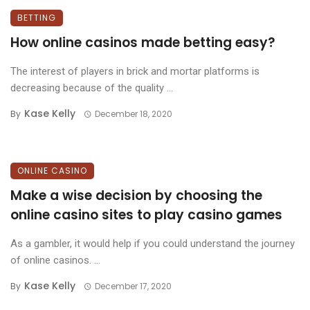
BETTING
How online casinos made betting easy?
The interest of players in brick and mortar platforms is
decreasing because of the quality ...
Kase Kelly
By
December 18, 2020
ONLINE CASINO
Make a wise decision by choosing the
online casino sites to play casino games
As a gambler, it would help if you could understand the journey
of online casinos. ...
Kase Kelly
By
December 17, 2020