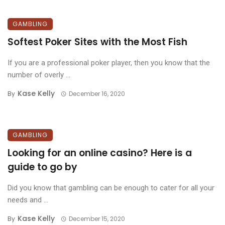
GAMBLING
Softest Poker Sites with the Most Fish
If you are a professional poker player, then you know that the
number of overly ...
Kase Kelly
By
December 16, 2020
GAMBLING
Looking for an online casino? Here is a
guide to go by
Did you know that gambling can be enough to cater for all your
needs and ...
Kase Kelly
By
December 15, 2020