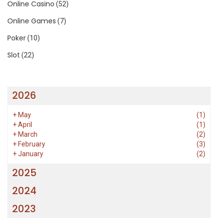
Online Casino
(52)
Online Games
(7)
Poker
(10)
Slot
(22)
2026
+
May
(1)
+
April
(1)
+
March
(2)
+
February
(3)
+
January
(2)
2025
2024
2023