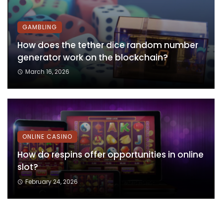
GAMBLING
How does the tether dice random number
generator work on the blockchain?
March 16, 2026
ONLINE CASINO
How do respins offer opportunities in online
slot?
February 24, 2026