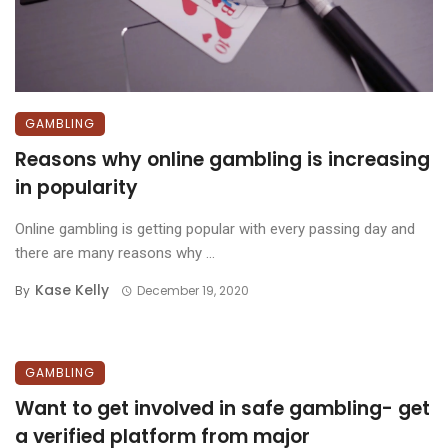
GAMBLING
Reasons why online gambling is increasing
in popularity
Online gambling is getting popular with every passing day and
there are many reasons why ...
Kase Kelly
By
December 19, 2020
GAMBLING
Want to get involved in safe gambling- get
a verified platform from major