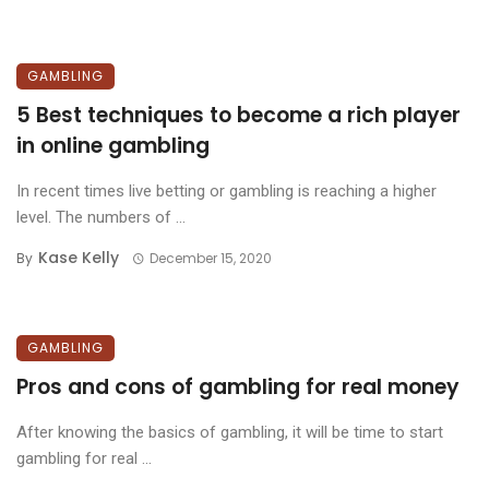
GAMBLING
5 Best techniques to become a rich player
in online gambling
In recent times live betting or gambling is reaching a higher
level. The numbers of ...
Kase Kelly
By
December 15, 2020
GAMBLING
Pros and cons of gambling for real money
After knowing the basics of gambling, it will be time to start
gambling for real ...