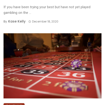
If you have been trying your best but have not yet played
gambling on the ...
Kase Kelly
By
December 18, 2020