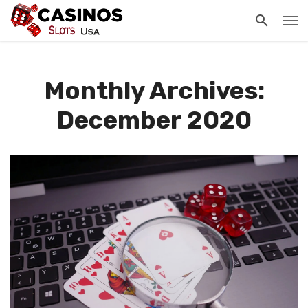
Monthly Archives:
December 2020