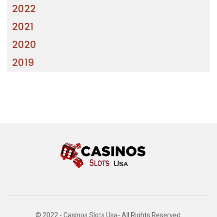
2022
2021
2020
2019
© 2022 - Casinos Slots Usa- All Rights Reserved.