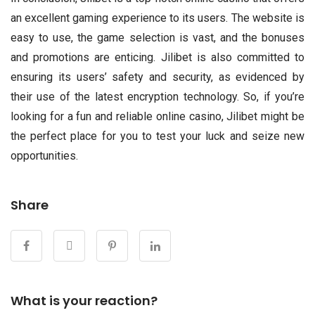
an excellent gaming experience to its users. The website is
easy to use, the game selection is vast, and the bonuses
and promotions are enticing. Jilibet is also committed to
ensuring its users’ safety and security, as evidenced by
their use of the latest encryption technology. So, if you’re
looking for a fun and reliable online casino, Jilibet might be
the perfect place for you to test your luck and seize new
opportunities.
Share
What is your reaction?