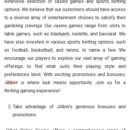
extensive selection of casino games and sports betting
options. We believe that our customers should have access
to a diverse array of entertainment choices to satisfy their
gambling cravings. Our casino games range from slots to
table games, such as blackjack, roulette, and baccarat. We
have also invested in various sports betting options, such
as football, basketball, and tennis, to name a few. We
encourage our players to explore our vast array of gaming
offerings to find what suits their playing style and
preferences best. With exciting promotions and bonuses,
Jilibet
is where luck meets opportunity. Join us for a
thrilling gaming experience!
Take advantage of Jilibet’s generous bonuses and
promotions