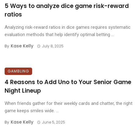
5 Ways to analyze dice game risk-reward
ratios
Analyzing risk-reward ratios in dice games requires systematic
evaluation methods that help identify optimal betting ...
Kase Kelly
By
July 8, 2025
GAMBLING
4 Reasons to Add Uno to Your Senior Game
Night Lineup
When friends gather for their weekly cards and chatter, the right
game keeps smiles wide. ...
Kase Kelly
By
June 5, 2025