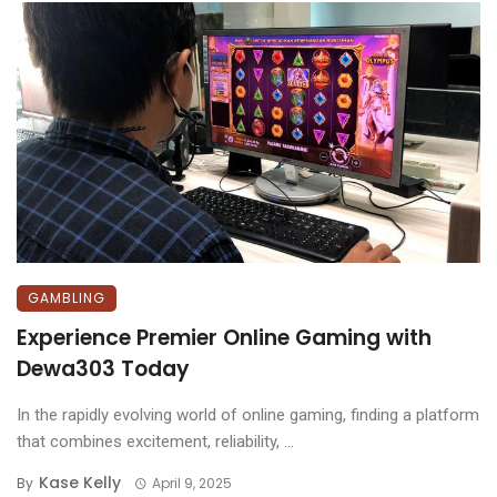
GAMBLING
Experience Premier Online Gaming with
Dewa303 Today
In the rapidly evolving world of online gaming, finding a platform
that combines excitement, reliability, ...
Kase Kelly
By
April 9, 2025