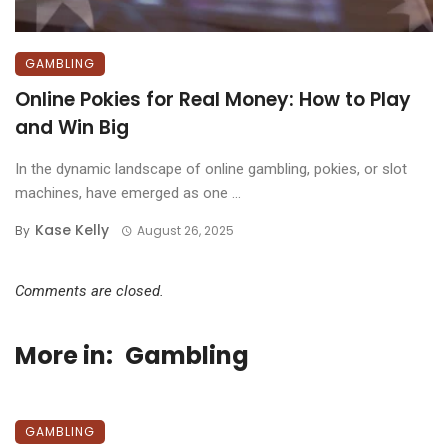
GAMBLING
Online Pokies for Real Money: How to Play
and Win Big
In the dynamic landscape of online gambling, pokies, or slot
machines, have emerged as one ...
Kase Kelly
By
August 26, 2025
Comments are closed.
More in:
Gambling
GAMBLING