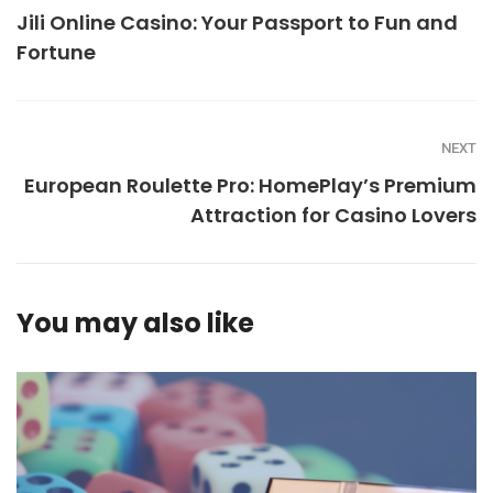
Jili Online Casino: Your Passport to Fun and
Fortune
NEXT
European Roulette Pro: HomePlay’s Premium
Attraction for Casino Lovers
You may also like