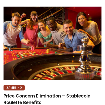
GAMBLING
Price Concern Elimination – Stablecoin
Roulette Benefits