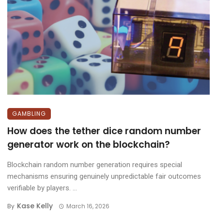
GAMBLING
How does the tether dice random number
generator work on the blockchain?
Blockchain random number generation requires special
mechanisms ensuring genuinely unpredictable fair outcomes
verifiable by players. ...
Kase Kelly
By
March 16, 2026