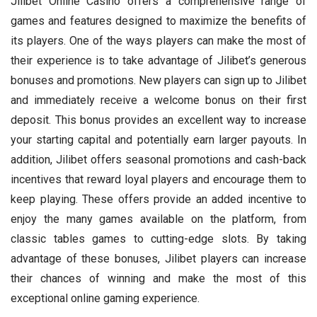
Jilibet Online Casino offers a comprehensive range of
games and features designed to maximize the benefits of
its players. One of the ways players can make the most of
their experience is to take advantage of Jilibet’s generous
bonuses and promotions. New players can sign up to Jilibet
and immediately receive a welcome bonus on their first
deposit. This bonus provides an excellent way to increase
your starting capital and potentially earn larger payouts. In
addition, Jilibet offers seasonal promotions and cash-back
incentives that reward loyal players and encourage them to
keep playing. These offers provide an added incentive to
enjoy the many games available on the platform, from
classic tables games to cutting-edge slots. By taking
advantage of these bonuses, Jilibet players can increase
their chances of winning and make the most of this
exceptional online gaming experience.