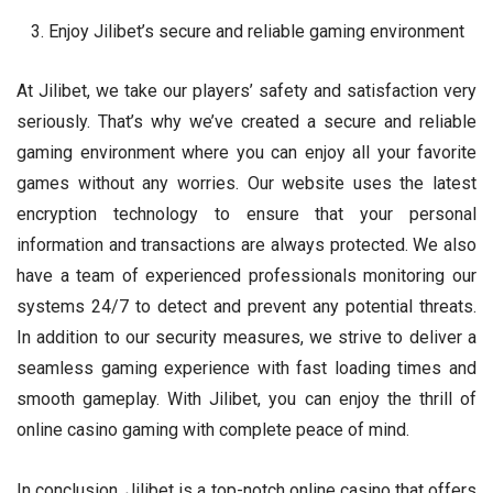
Enjoy Jilibet’s secure and reliable gaming environment
At Jilibet, we take our players’ safety and satisfaction very
seriously. That’s why we’ve created a secure and reliable
gaming environment where you can enjoy all your favorite
games without any worries. Our website uses the latest
encryption technology to ensure that your personal
information and transactions are always protected. We also
have a team of experienced professionals monitoring our
systems 24/7 to detect and prevent any potential threats.
In addition to our security measures, we strive to deliver a
seamless gaming experience with fast loading times and
smooth gameplay. With Jilibet, you can enjoy the thrill of
online casino gaming with complete peace of mind.
In conclusion, Jilibet is a top-notch online casino that offers