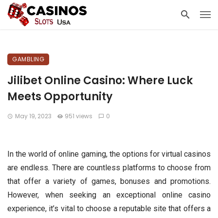
GAMBLING
Jilibet Online Casino: Where Luck
Meets Opportunity
May 19, 2023
951 views
0
In the world of online gaming, the options for virtual casinos
are endless. There are countless platforms to choose from
that offer a variety of games, bonuses and promotions.
However, when seeking an exceptional online casino
experience, it’s vital to choose a reputable site that offers a