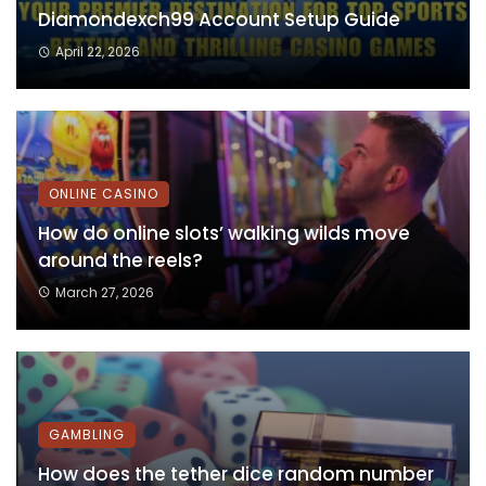
Diamondexch99 Account Setup Guide
April 22, 2026
ONLINE CASINO
How do online slots’ walking wilds move
around the reels?
March 27, 2026
GAMBLING
How does the tether dice random number