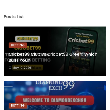
Posts List
BETTING
Cricbet99 Club vs Cricbet99 Green: Which
Suits You?
May 10, 2026
BETTING