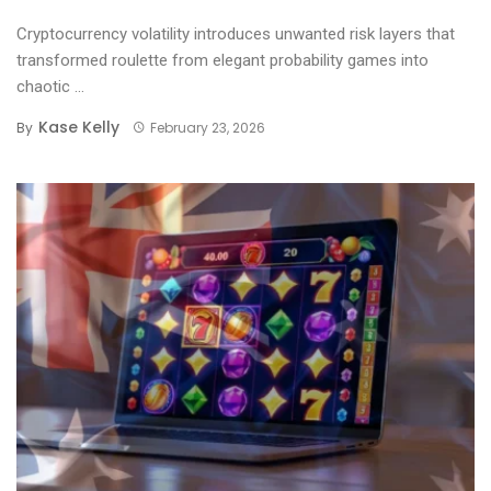
Cryptocurrency volatility introduces unwanted risk layers that
transformed roulette from elegant probability games into
chaotic ...
Kase Kelly
By
February 23, 2026