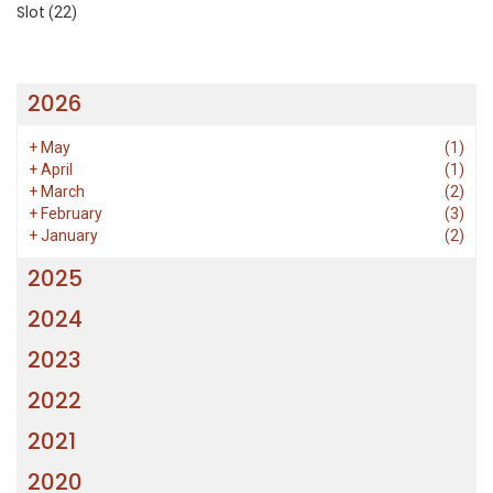
Slot
(22)
2026
+
May
(1)
+
April
(1)
+
March
(2)
+
February
(3)
+
January
(2)
2025
2024
2023
2022
2021
2020