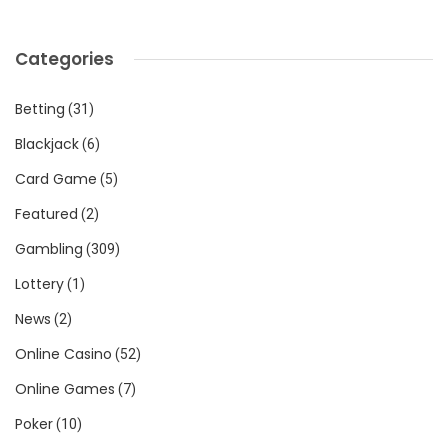
Categories
Betting
(31)
Blackjack
(6)
Card Game
(5)
Featured
(2)
Gambling
(309)
Lottery
(1)
News
(2)
Online Casino
(52)
Online Games
(7)
Poker
(10)