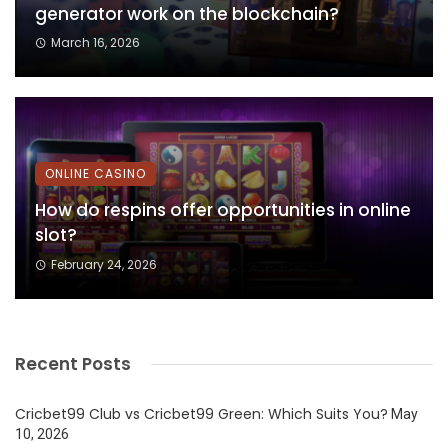
generator work on the blockchain?
March 16, 2026
ONLINE CASINO
How do respins offer opportunities in online
slot?
February 24, 2026
Recent Posts
Cricbet99 Club vs Cricbet99 Green: Which Suits You?
May
10, 2026