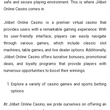
safe and secure playing environment. This is where Jilibet
Online Casino comes in.
Jilibet Online Casino is a premier virtual casino that
provides users with a remarkable gaming experience. With
its user-friendly interface, players can easily navigate
through various games, which include classic slot
machines, table games, and live dealer options. Additionally,
Jilibet Online Casino offers lucrative bonuses, promotional
deals, and loyalty programs that provide players with
numerous opportunities to boost their winnings.
Explore a variety of casino games and sports betting
options
At Jilibet Online Casino, we pride ourselves on offering an