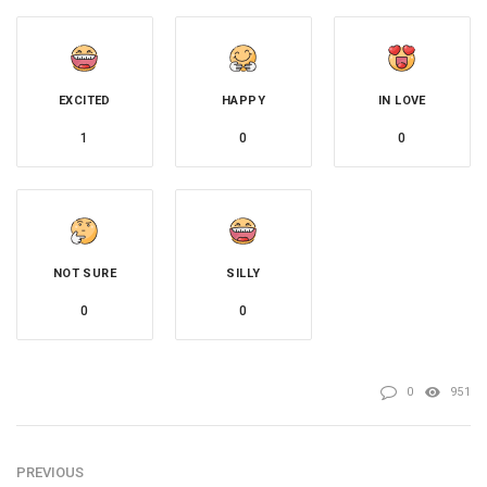
EXCITED
HAPPY
IN LOVE
1
0
0
NOT SURE
SILLY
0
0
0
951
PREVIOUS