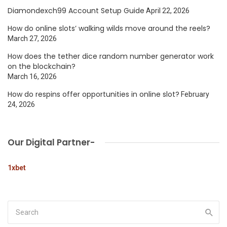
Diamondexch99 Account Setup Guide
April 22, 2026
How do online slots’ walking wilds move around the reels?
March 27, 2026
How does the tether dice random number generator work
on the blockchain?
March 16, 2026
How do respins offer opportunities in online slot?
February
24, 2026
Our Digital Partner-
1xbet