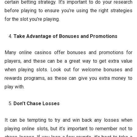
certain betting strategy. It’s important to do your research
before playing to ensure you’re using the right strategies
for the slot you’re playing.
Take Advantage of Bonuses and Promotions
Many online casinos offer bonuses and promotions for
players, and these can be a great way to get extra value
when playing slots. Look out for welcome bonuses and
rewards programs, as these can give you extra money to
play with.
Don’t Chase Losses
It can be tempting to try and win back any losses when
playing online slots, but it’s important to remember not to