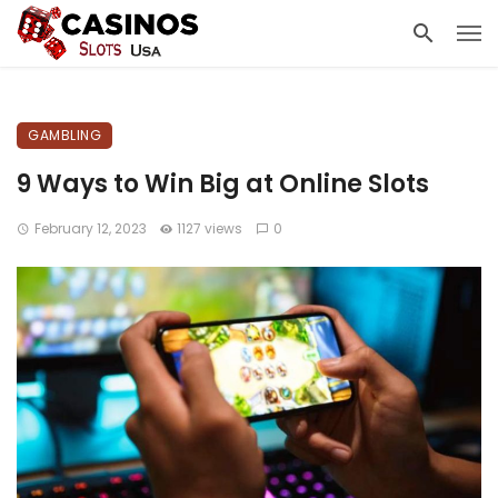
GAMBLING
9 Ways to Win Big at Online Slots
February 12, 2023
1127 views
0