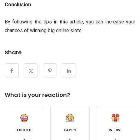
Conclusion
By following the tips in this article, you can increase your
chances of winning big online slots.
Share
What is your reaction?
EXCITED
HAPPY
IN LOVE