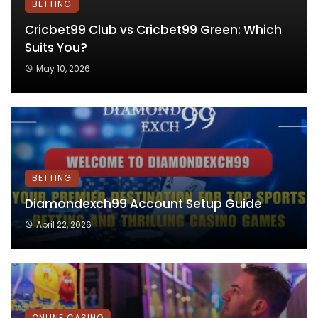
BETTING
Cricbet99 Club vs Cricbet99 Green: Which
Suits You?
May 10, 2026
BETTING
Diamondexch99 Account Setup Guide
April 22, 2026
ONLINE CASINO