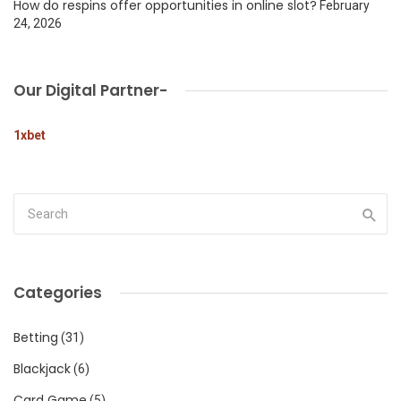
How do respins offer opportunities in online slot?
February
24, 2026
Our Digital Partner-
1xbet
Categories
Betting
(31)
Blackjack
(6)
Card Game
(5)