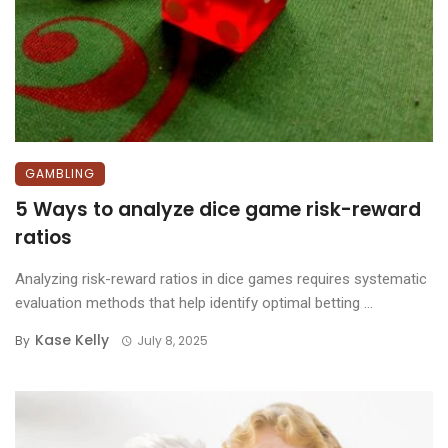
GAMBLING
5 Ways to analyze dice game risk-reward
ratios
Analyzing risk-reward ratios in dice games requires systematic
evaluation methods that help identify optimal betting ...
Kase Kelly
By
July 8, 2025