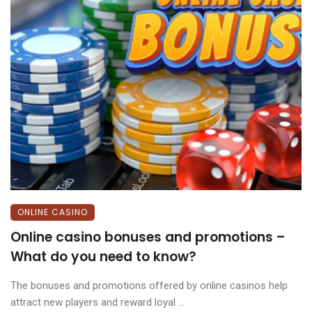
ONLINE CASINO
Online casino bonuses and promotions –
What do you need to know?
The bonuses and promotions offered by online casinos help
attract new players and reward loyal ...