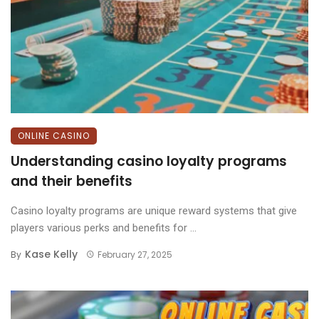
ONLINE CASINO
Understanding casino loyalty programs
and their benefits
Casino loyalty programs are unique reward systems that give
players various perks and benefits for ...
Kase Kelly
By
February 27, 2025