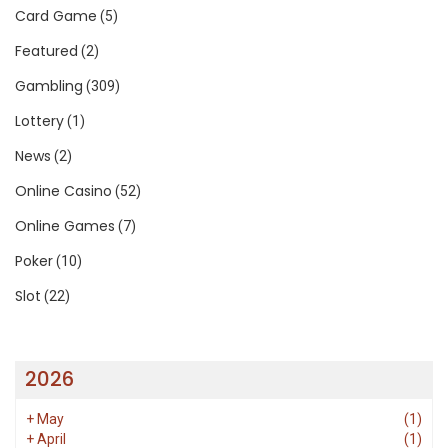
Card Game
(5)
Featured
(2)
Gambling
(309)
Lottery
(1)
News
(2)
Online Casino
(52)
Online Games
(7)
Poker
(10)
Slot
(22)
2026
+
May
(1)
+
April
(1)