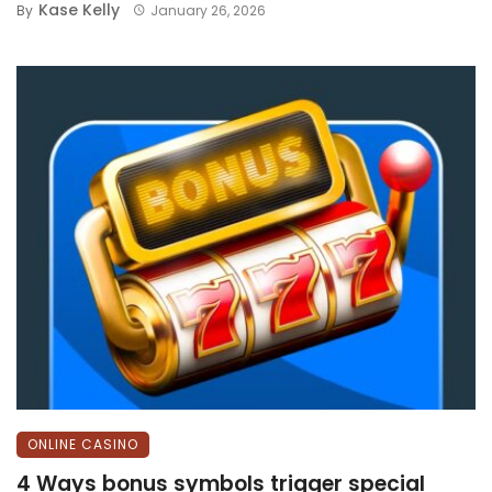
Kase Kelly
By
January 26, 2026
ONLINE CASINO
4 Ways bonus symbols trigger special