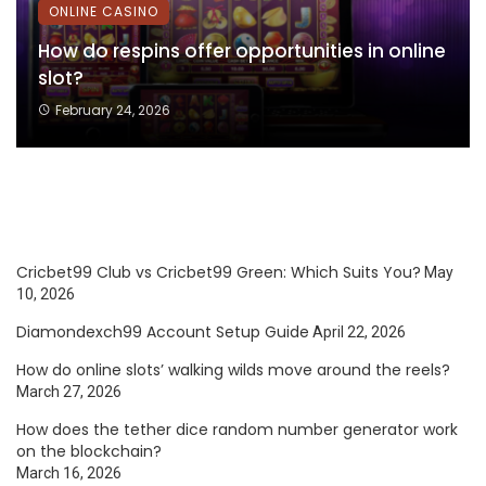
ONLINE CASINO
How do respins offer opportunities in online
slot?
February 24, 2026
Cricbet99 Club vs Cricbet99 Green: Which Suits You?
May
10, 2026
Diamondexch99 Account Setup Guide
April 22, 2026
How do online slots’ walking wilds move around the reels?
March 27, 2026
How does the tether dice random number generator work
on the blockchain?
March 16, 2026