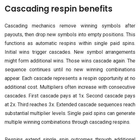
Cascading respin benefits
Cascading mechanics remove winning symbols after
payouts, then drop new symbols into empty positions. This
functions as automatic respins within single paid spins.
Initial wins trigger cascades. New symbol arrangements
might form additional wins. Those wins cascade again. The
sequence continues until no new winning combinations
appear. Each cascade represents a respin opportunity at no
additional cost. Multipliers often increase with consecutive
cascades. First cascade pays at 1x. Second cascade pays
at 2x. Third reaches 3x. Extended cascade sequences reach
substantial multiplier levels. Single paid spins can generate
multiple winning combinations through cascading respins.
Respins extend single spin outcomes through additional