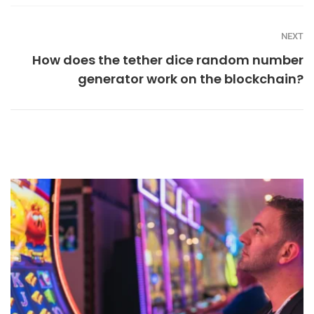
NEXT
How does the tether dice random number
generator work on the blockchain?