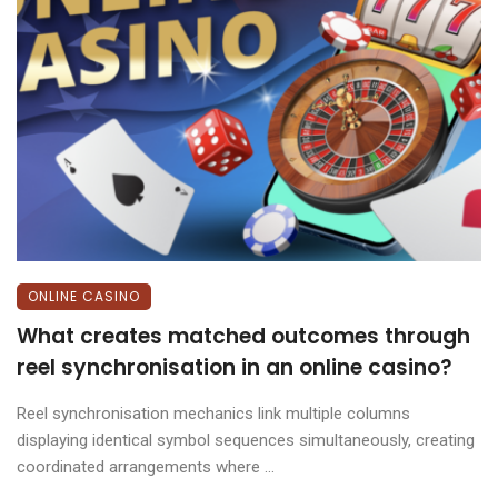
ONLINE CASINO
What creates matched outcomes through
reel synchronisation in an online casino?
Reel synchronisation mechanics link multiple columns
displaying identical symbol sequences simultaneously, creating
coordinated arrangements where ...