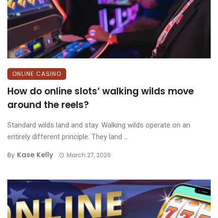
ONLINE CASINO
How do online slots’ walking wilds move
around the reels?
Standard wilds land and stay. Walking wilds operate on an
entirely different principle. They land ...
Kase Kelly
By
March 27, 2026