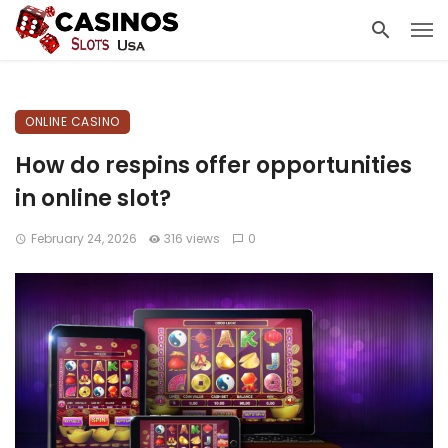
ONLINE CASINO
How do respins offer opportunities
in online slot?
February 24, 2026
316 views
0