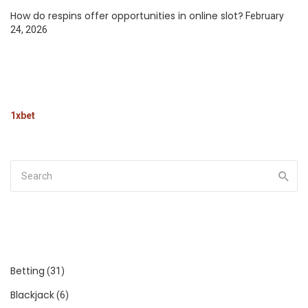
How do respins offer opportunities in online slot?
February
24, 2026
1xbet
Betting
(31)
Blackjack
(6)