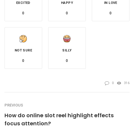
EXCITED
HAPPY
IN LOVE
0
0
0
NOT SURE
SILLY
0
0
0
316
PREVIOUS
How do online slot reel highlight effects
focus attention?