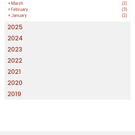
+
March
(2)
+
February
(3)
+
January
(2)
2025
2024
2023
2022
2021
2020
2019