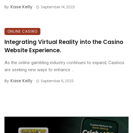
Kase Kelly
By
September 14, 2023
ONLINE CASINO
Integrating Virtual Reality into the Casino
Website Experience.
As the online gambling industry continues to expand, Casinos
are seeking new ways to enhance ...
Kase Kelly
By
September 6, 2023