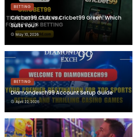
BETTING
Cricbet99 Club vs Cricbet99 Green: Which
Suits You?
May 10, 2026
BETTING
Diamondexch99 Account Setup Guide
April 22, 2026