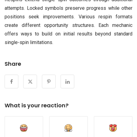
attempts. Locked symbols preserve progress while other
positions seek improvements. Various respin formats
create different opportunity structures. Each mechanic
offers ways to build on initial results beyond standard
single-spin limitations.
Share
What is your reaction?