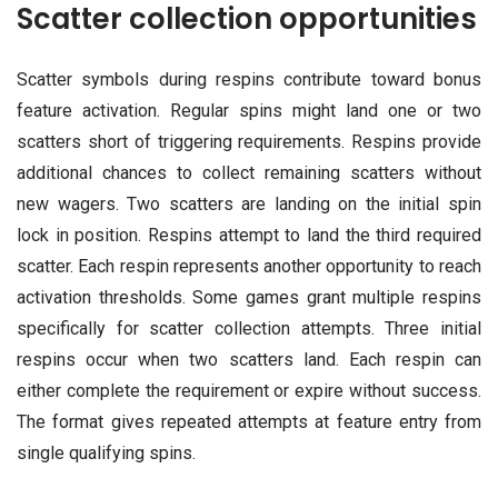
Scatter collection opportunities
Scatter symbols during respins contribute toward bonus
feature activation. Regular spins might land one or two
scatters short of triggering requirements. Respins provide
additional chances to collect remaining scatters without
new wagers. Two scatters are landing on the initial spin
lock in position. Respins attempt to land the third required
scatter. Each respin represents another opportunity to reach
activation thresholds. Some games grant multiple respins
specifically for scatter collection attempts. Three initial
respins occur when two scatters land. Each respin can
either complete the requirement or expire without success.
The format gives repeated attempts at feature entry from
single qualifying spins.