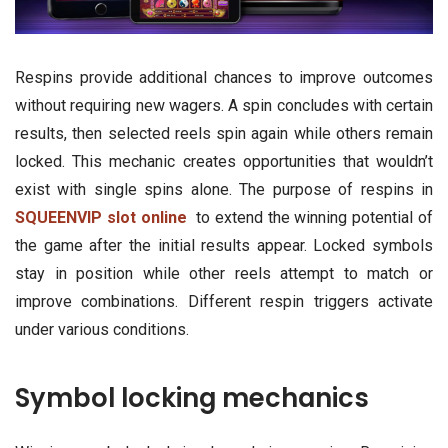
Respins provide additional chances to improve outcomes
without requiring new wagers. A spin concludes with certain
results, then selected reels spin again while others remain
locked. This mechanic creates opportunities that wouldn’t
exist with single spins alone. The purpose of respins in
SQUEENVIP slot online
to extend the winning potential of
the game after the initial results appear. Locked symbols
stay in position while other reels attempt to match or
improve combinations. Different respin triggers activate
under various conditions.
Symbol locking mechanics