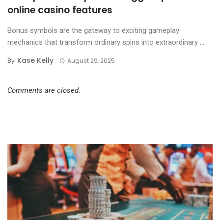
online casino features
Bonus symbols are the gateway to exciting gameplay
mechanics that transform ordinary spins into extraordinary ...
Kase Kelly
By
August 29, 2025
Comments are closed.