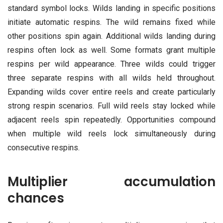
standard symbol locks. Wilds landing in specific positions
initiate automatic respins. The wild remains fixed while
other positions spin again. Additional wilds landing during
respins often lock as well. Some formats grant multiple
respins per wild appearance. Three wilds could trigger
three separate respins with all wilds held throughout.
Expanding wilds cover entire reels and create particularly
strong respin scenarios. Full wild reels stay locked while
adjacent reels spin repeatedly. Opportunities compound
when multiple wild reels lock simultaneously during
consecutive respins.
Multiplier accumulation
chances