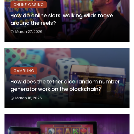
ONLINE CASINO
How do online slots’ walking wilds move
around the reels?
March 27, 2026
GAMBLING
How does the tether dice random number
generator work on the blockchain?
March 16, 2026