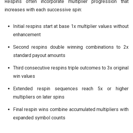
Respins often incorporate multiplier progression that
increases with each successive spin:
Initial respins start at base 1x multiplier values without
enhancement
Second respins double winning combinations to 2x
standard payout amounts
Third consecutive respins triple outcomes to 3x original
win values
Extended respin sequences reach 5x or higher
multipliers on later spins
Final respin wins combine accumulated multipliers with
expanded symbol counts