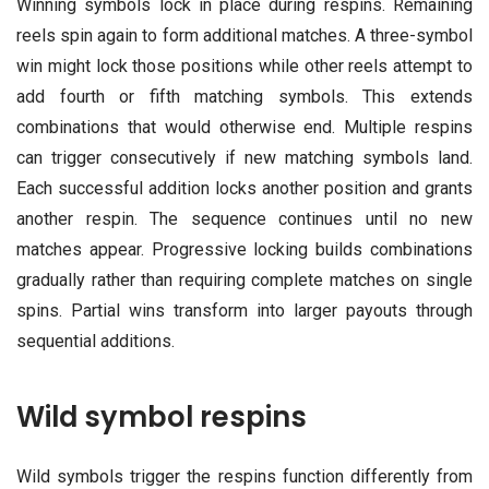
Winning symbols lock in place during respins. Remaining
reels spin again to form additional matches. A three-symbol
win might lock those positions while other reels attempt to
add fourth or fifth matching symbols. This extends
combinations that would otherwise end. Multiple respins
can trigger consecutively if new matching symbols land.
Each successful addition locks another position and grants
another respin. The sequence continues until no new
matches appear. Progressive locking builds combinations
gradually rather than requiring complete matches on single
spins. Partial wins transform into larger payouts through
sequential additions.
Wild symbol respins
Wild symbols trigger the respins function differently from