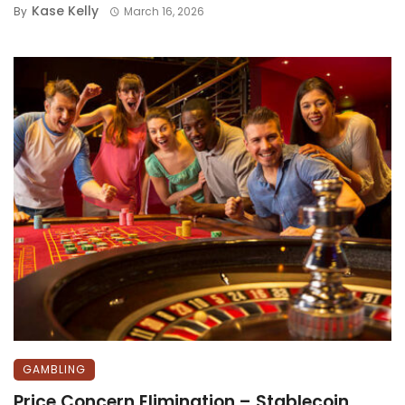
Kase Kelly
By
March 16, 2026
GAMBLING
Price Concern Elimination – Stablecoin