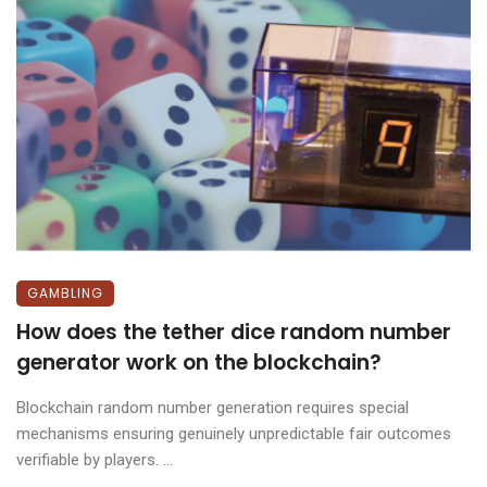
GAMBLING
How does the tether dice random number
generator work on the blockchain?
Blockchain random number generation requires special
mechanisms ensuring genuinely unpredictable fair outcomes
verifiable by players. ...