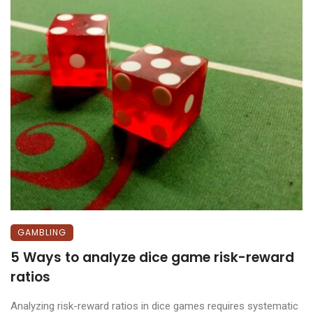
GAMBLING
5 Ways to analyze dice game risk-reward
ratios
Analyzing risk-reward ratios in dice games requires systematic