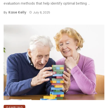
evaluation methods that help identify optimal betting ...
Kase Kelly
By
July 8, 2025
GAMBLING