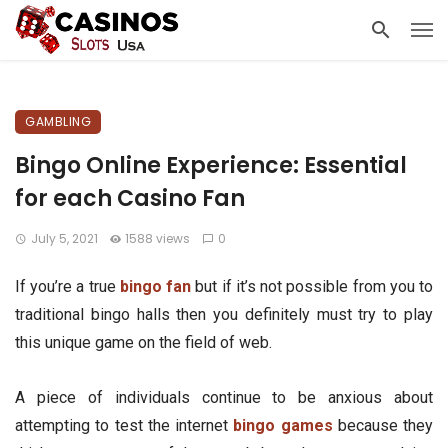
GAMBLING
Bingo Online Experience: Essential
for each Casino Fan
July 5, 2021
1588 views
0
If you’re a true
bingo fan
but if it’s not possible from you to
traditional bingo halls then you definitely must try to play
this unique game on the field of web.
A piece of individuals continue to be anxious about
attempting to test the internet
bingo games
because they