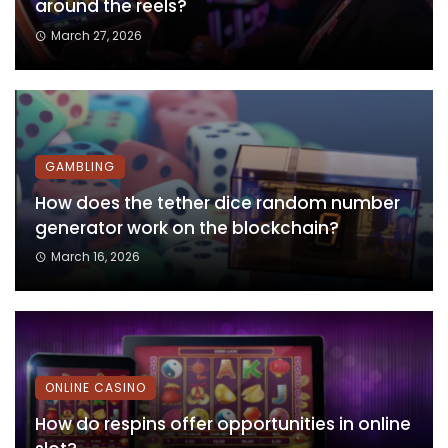
around the reels?
March 27, 2026
GAMBLING
How does the tether dice random number
generator work on the blockchain?
March 16, 2026
ONLINE CASINO
How do respins offer opportunities in online