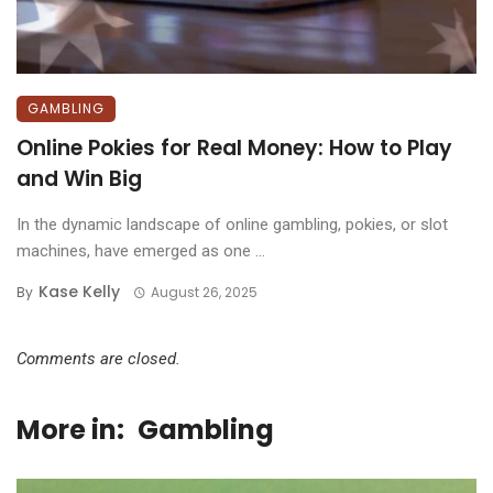
GAMBLING
Online Pokies for Real Money: How to Play
and Win Big
In the dynamic landscape of online gambling, pokies, or slot
machines, have emerged as one ...
Kase Kelly
By
August 26, 2025
Comments are closed.
More in:
Gambling