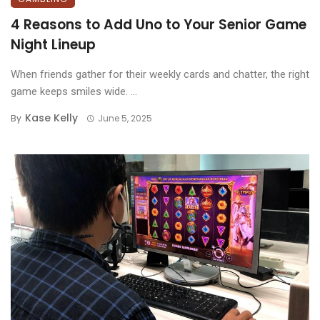
4 Reasons to Add Uno to Your Senior Game
Night Lineup
When friends gather for their weekly cards and chatter, the right
game keeps smiles wide. ...
Kase Kelly
By
June 5, 2025