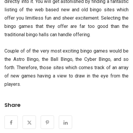
directly into it. You will get astonished by finding a fantastic
listing of the web based new and old bingo sites which
offer you limitless fun and sheer excitement. Selecting the
bingo games that they offer are far too good than the
traditional bingo halls can handle offering.
Couple of of the very most exciting bingo games would be
the Astro Bingo, the Ball Bingo, the Cyber Bingo, and so
forth. Therefore, those sites which comes track of an array
of new games having a view to draw in the eye from the
players.
Share