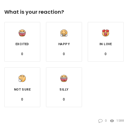
What is your reaction?
EXCITED
HAPPY
IN LOVE
0
0
0
NOT SURE
SILLY
0
0
0
1588