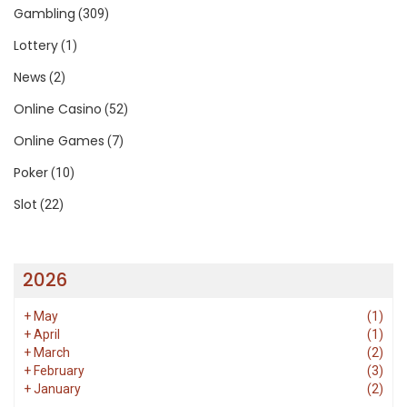
Gambling
(309)
Lottery
(1)
News
(2)
Online Casino
(52)
Online Games
(7)
Poker
(10)
Slot
(22)
2026
+
May
(1)
+
April
(1)
+
March
(2)
+
February
(3)
+
January
(2)