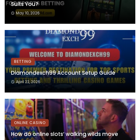
Suits You?
May 10, 2026
BETTING
Diamondexch99 Account Setup Guide
April 22, 2026
ONLINE CASINO
How do online slots’ walking wilds move