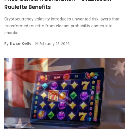
Roulette Benefits
Cryptocurrency volatility introduces unwanted risk layers that
transformed roulette from elegant probability games into
chaotic ...
Kase Kelly
By
February 23, 2026