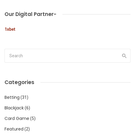
Our Digital Partner-
1xbet
Categories
Betting
(31)
Blackjack
(6)
Card Game
(5)
Featured
(2)