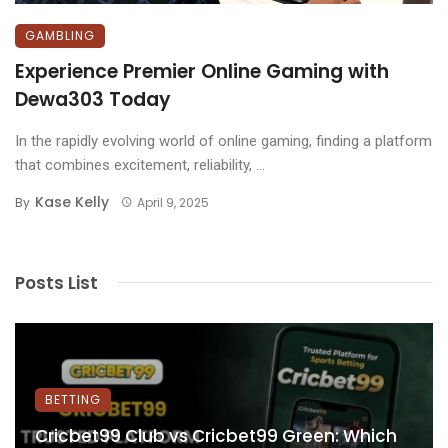
GAMBLING
Experience Premier Online Gaming with
Dewa303 Today
In the rapidly evolving world of online gaming, finding a platform
that combines excitement, reliability, ...
Kase Kelly
By
April 9, 2025
Posts List
BETTING
Cricbet99 Club vs Cricbet99 Green: Which