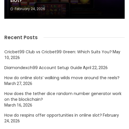
slot?
February 24, 2026
Recent Posts
Cricbet99 Club vs Cricbet99 Green: Which Suits You?
May
10, 2026
Diamondexch99 Account Setup Guide
April 22, 2026
How do online slots’ walking wilds move around the reels?
March 27, 2026
How does the tether dice random number generator work
on the blockchain?
March 16, 2026
How do respins offer opportunities in online slot?
February
24, 2026