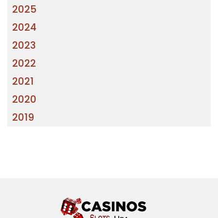
2025
2024
2023
2022
2021
2020
2019