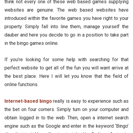
think not every one of these web based games supplying
websites are genuine. The web based websites have
introduced within the favorite games you have right to your
property. Simply fall into line them, manage yourself the
dauber and here you decide to go in a position to take part
in the bingo games online.
If you’re looking for some help with searching for that
perfect website to get all of the fun you will want arrive at
the best place. Here I will let you know that the field of
online functions.
Internet-based bingo
really is easy to experience such as
the bet on four corners. Simply turn on your computer and
obtain logged in to the web. Then, open a internet search
engine such as the Google and enter in the keyword ‘Bingo’