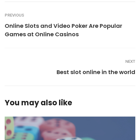
PREVIOUS
Online Slots and Video Poker Are Popular
Games at Online Casinos
NEXT
Best slot online in the world
You may also like