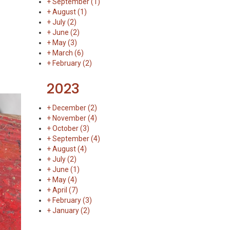
+
September
(1)
+
August
(1)
+
July
(2)
+
June
(2)
+
May
(3)
+
March
(6)
+
February
(2)
2023
+
December
(2)
+
November
(4)
+
October
(3)
+
September
(4)
+
August
(4)
+
July
(2)
+
June
(1)
+
May
(4)
+
April
(7)
+
February
(3)
+
January
(2)