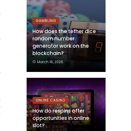
e
GAMBLING
f
g
How does the tether dice
random number
e
generator work on the
blockchain?
March 16, 2026
l
e
,
ONLINE CASINO
e
How do respins offer
y
opportunities in online
slot?