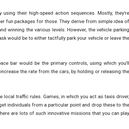
y using their high-speed action sequences. Mostly, they’r
eer fun packages for those. They derive from simple idea o
nd winning the various levels. However, the vehicle parkin
ask would be to either tactfully park your vehicle or leave th
ce bar would be the primary controls, using which you’l
ncrease the rate from the cars, by holding or releasing th
cal traffic rules. Games, in which you act as taxis driver
get individuals from a particular point and drop these to th
There are lots of such innovative missions that you can pla