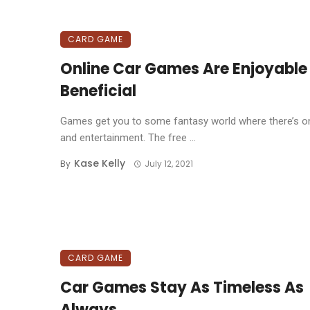
CARD GAME
Online Car Games Are Enjoyable
Beneficial
Games get you to some fantasy world where there’s on
and entertainment. The free ...
Kase Kelly
By
July 12, 2021
CARD GAME
Car Games Stay As Timeless As
Always