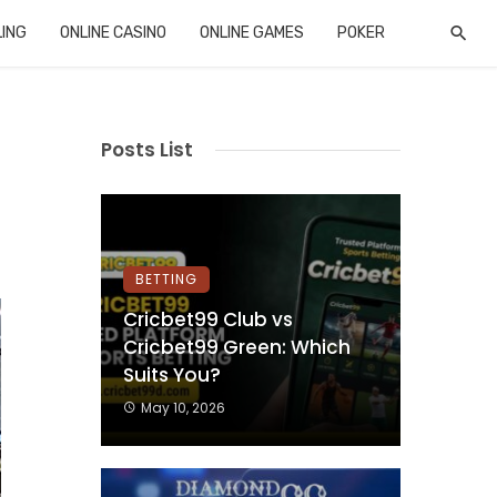
ING
ONLINE CASINO
ONLINE GAMES
POKER
Posts List
BETTING
Cricbet99 Club vs
Cricbet99 Green: Which
Suits You?
May 10, 2026