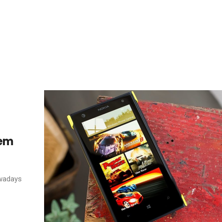
tem
owadays