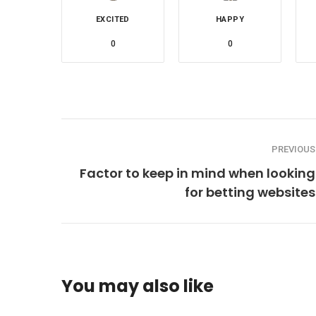
EXCITED
HAPPY
0
0
PREVIOUS
Factor to keep in mind when looking
for betting websites
You may also like