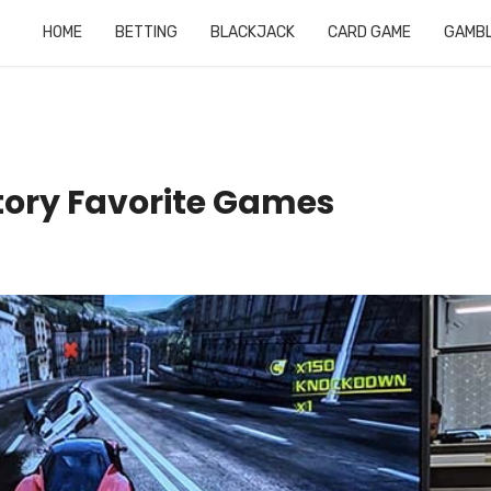
HOME
BETTING
BLACKJACK
CARD GAME
GAMBL
tory Favorite Games