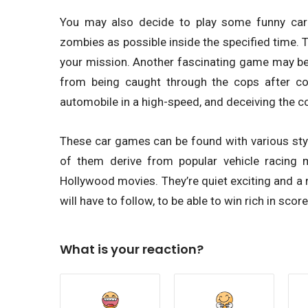
You may also decide to play some funny car
zombies as possible inside the specified time. 
your mission. Another fascinating game may be t
from being caught through the cops after comm
automobile in a high-speed, and deceiving the c
These car games can be found with various styl
of them derive from popular vehicle racing 
Hollywood movies. They’re quiet exciting and a 
will have to follow, to be able to win rich in score
What is your reaction?