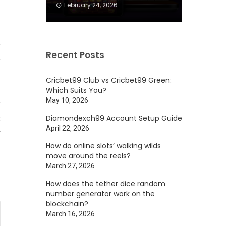
February 24, 2026
s
n
r
Recent Posts
r
Cricbet99 Club vs Cricbet99 Green:
Which Suits You?
May 10, 2026
r
Diamondexch99 Account Setup Guide
t
April 22, 2026
r
How do online slots’ walking wilds
move around the reels?
March 27, 2026
How does the tether dice random
number generator work on the
blockchain?
March 16, 2026