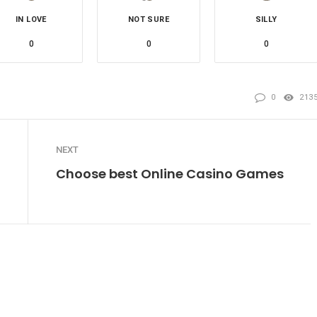
IN LOVE
NOT SURE
SILLY
0
0
0
0
213
NEXT
Choose best Online Casino Games