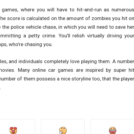
 games, where you will have to hit-and-run as numerou
The score is calculated on the amount of zombies you hit o
he police vehicle chase, in which you will need to save he
itting a petty crime. You’ll relish virtually driving you
ops, who’re chasing you.
es, and individuals completely love playing them. A numbe
movies. Many online car games are inspired by super hi
number of them possess a nice storyline too, that the playe
.