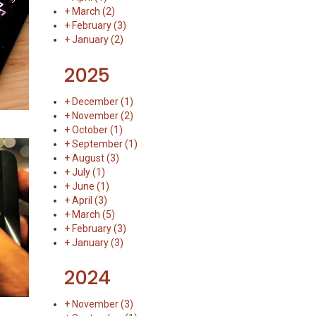
+
March
(2)
+
February
(3)
+
January
(2)
2025
+
December
(1)
+
November
(2)
+
October
(1)
+
September
(1)
+
August
(3)
+
July
(1)
+
June
(1)
+
April
(3)
+
March
(5)
+
February
(3)
+
January
(3)
2024
+
November
(3)