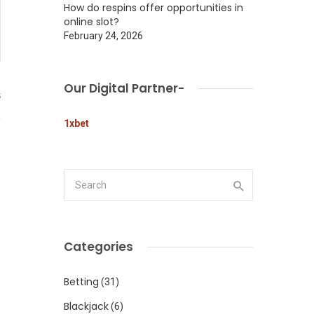
How do respins offer opportunities in
online slot?
February 24, 2026
Our Digital Partner-
5
1xbet
Categories
Betting
(31)
Blackjack
(6)