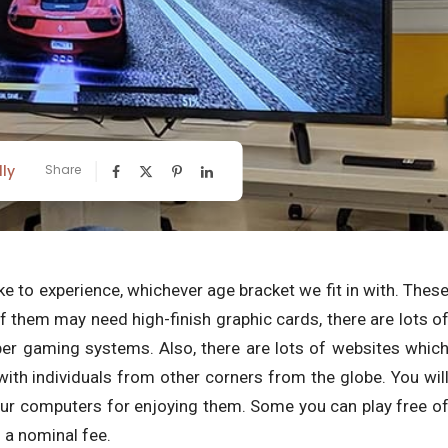
ly
Share
 to experience, whichever age bracket we fit in with. Thes
 them may need high-finish graphic cards, there are lots o
per gaming systems. Also, there are lots of websites whic
ith individuals from other corners from the globe. You wil
our computers for enjoying them. Some you can play free o
 a nominal fee.