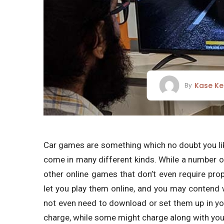
Kase Kel
By
Car games are something which no doubt you like
come in many different kinds. While a number of
other online games that don’t even require pro
let you play them online, and you may contend w
not even need to download or set them up in y
charge, while some might charge along with you