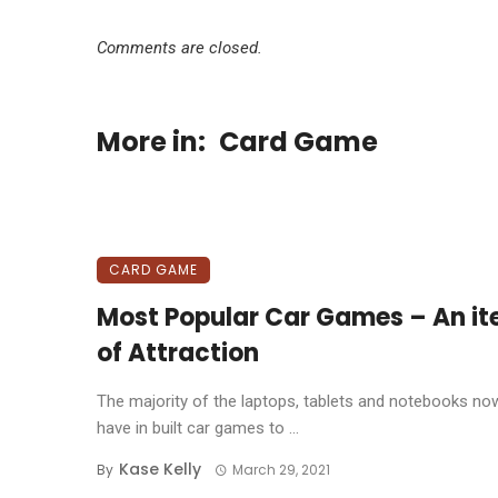
Comments are closed.
More in:
Card Game
CARD GAME
Most Popular Car Games – An i
of Attraction
The majority of the laptops, tablets and notebooks n
have in built car games to ...
Kase Kelly
By
March 29, 2021