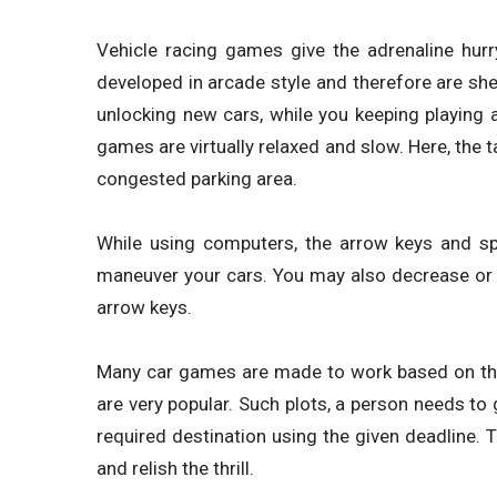
Vehicle racing games give the adrenaline hurr
developed in arcade style and therefore are sh
unlocking new cars, while you keeping playing a
games are virtually relaxed and slow. Here, the t
congested parking area.
While using computers, the arrow keys and spa
maneuver your cars. You may also decrease or i
arrow keys.
Many car games are made to work based on the lo
are very popular. Such plots, a person needs to 
required destination using the given deadline. 
and relish the thrill.