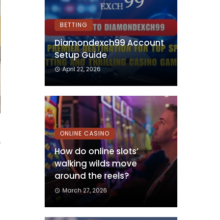
BETTING
Diamondexch99 Account
Setup Guide
April 22, 2026
ONLINE CASINO
e
How do online slots’
f
walking wilds move
h
around the reels?
l
March 27, 2026
f