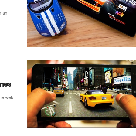
m an
ames
the web