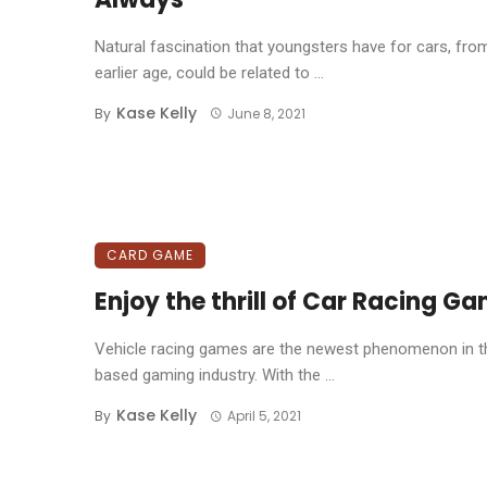
Natural fascination that youngsters have for cars, fro
earlier age, could be related to ...
Kase Kelly
By
June 8, 2021
CARD GAME
Enjoy the thrill of Car Racing G
Vehicle racing games are the newest phenomenon in 
based gaming industry. With the ...
Kase Kelly
By
April 5, 2021