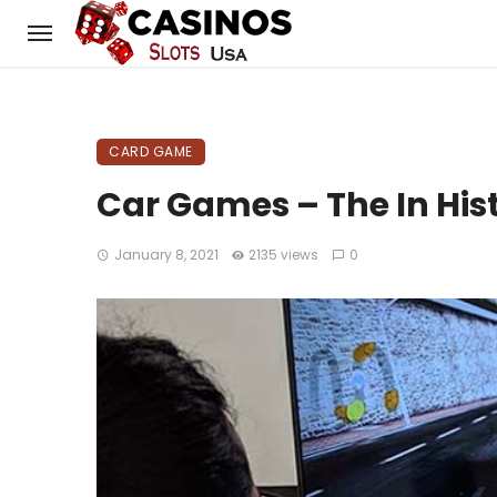
CARD GAME
Car Games – The In His
January 8, 2021
2135 views
0