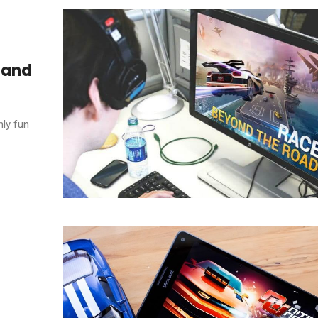
 and
ly fun