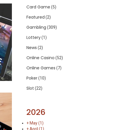
Card Game
(5)
Featured
(2)
Gambling
(309)
Lottery
(1)
News
(2)
Online Casino
(52)
Online Games
(7)
Poker
(10)
Slot
(22)
2026
+
May
(1)
+
April
(1)